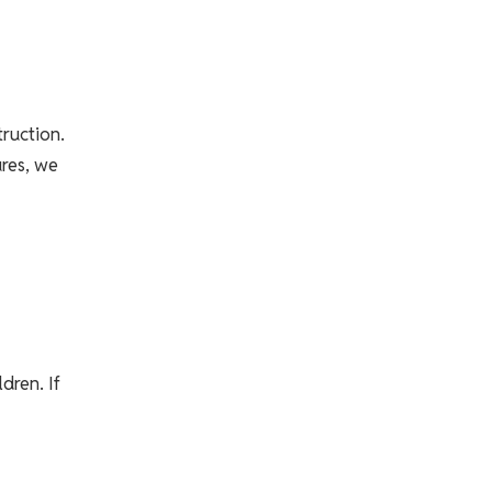
truction.
ures, we
dren. If