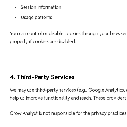
Session information
Usage patterns
You can control or disable cookies through your browser
properly if cookies are disabled.
4. Third-Party Services
We may use third-party services (e.g., Google Analytics, 
help us improve functionality and reach. These providers
Grow Analyst is not responsible for the privacy practices 