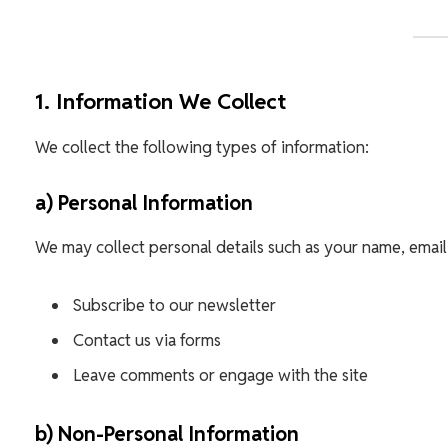
1. Information We Collect
We collect the following types of information:
a) Personal Information
We may collect personal details such as your name, email
Subscribe to our newsletter
Contact us via forms
Leave comments or engage with the site
b) Non-Personal Information