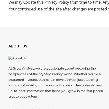
We may update this Privacy Policy from time to time. Any
Your continued use of the site after changes are posted
ABOUT US
At Grow Analyst, we are passionate about decoding the
complexities of the cryptocurrency world. Whether you’re a
seasoned investor, blockchain developer, or just stepping
into digital assets, our mission is to deliver clear, reliable, and
up-to-date information that helps you grow in the fast-paced
crypto ecosystem.