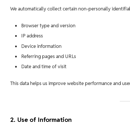
We automatically collect certain non-personally identifia
Browser type and version
IP address
Device information
Referring pages and URLs
Date and time of visit
This data helps us improve website performance and use
2. Use of Information