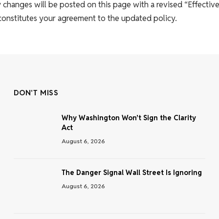
 changes will be posted on this page with a revised “Effective
 constitutes your agreement to the updated policy.
DON'T MISS
Why Washington Won’t Sign the Clarity
Act
August 6, 2026
The Danger Signal Wall Street Is Ignoring
August 6, 2026