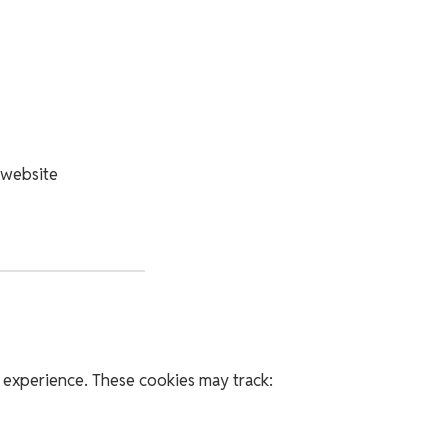
 website
 experience. These cookies may track: