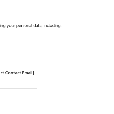
ng your personal data, including:
ert Contact Email]
.