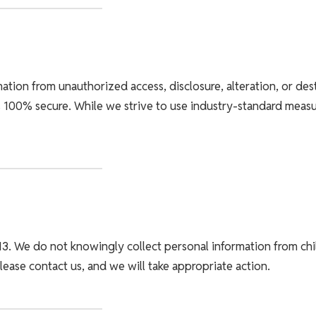
tion from unauthorized access, disclosure, alteration, or des
 100% secure. While we strive to use industry-standard meas
13. We do not knowingly collect personal information from chil
lease contact us, and we will take appropriate action.