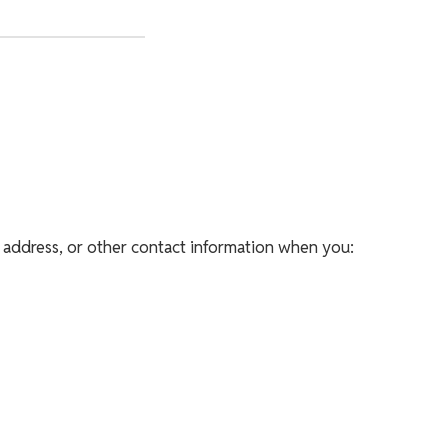
 address, or other contact information when you: