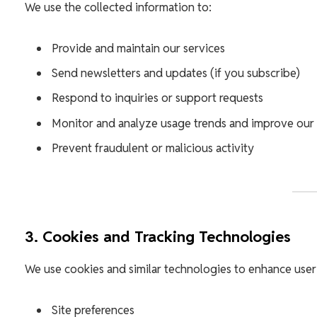
We use the collected information to:
Provide and maintain our services
Send newsletters and updates (if you subscribe)
Respond to inquiries or support requests
Monitor and analyze usage trends and improve our
Prevent fraudulent or malicious activity
3. Cookies and Tracking Technologies
We use cookies and similar technologies to enhance user
Site preferences