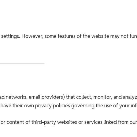
 settings. However, some features of the website may not fun
ad networks, email providers) that collect, monitor, and analy
 have their own privacy policies governing the use of your in
or content of third-party websites or services linked from our 