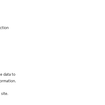
ction
ze data to
formation.
site.