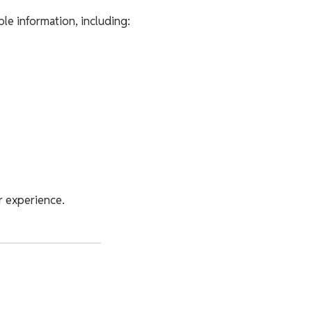
ble information, including:
r experience.