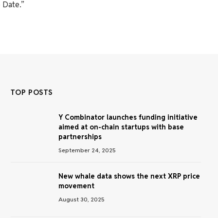
 Date.”
TOP POSTS
Y Combinator launches funding initiative
aimed at on-chain startups with base
partnerships
September 24, 2025
New whale data shows the next XRP price
movement
August 30, 2025