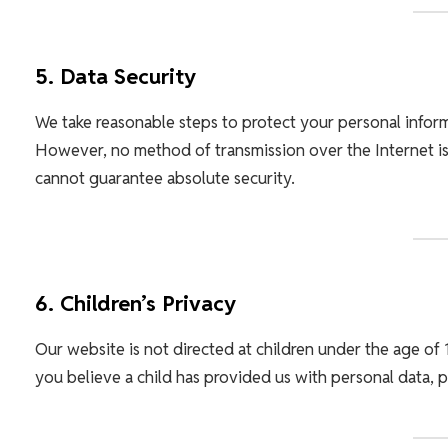
5. Data Security
We take reasonable steps to protect your personal informa
However, no method of transmission over the Internet is
cannot guarantee absolute security.
6. Children’s Privacy
Our website is not directed at children under the age of 
you believe a child has provided us with personal data, p