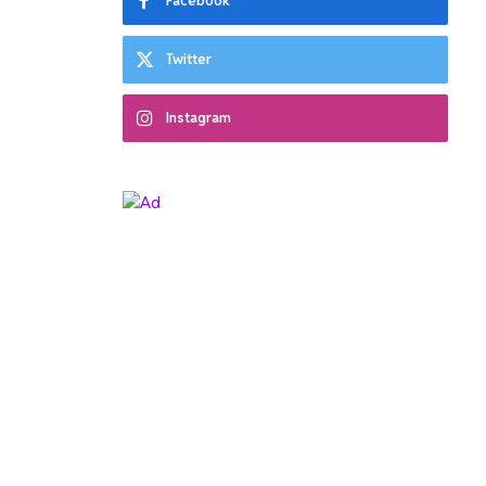
Facebook
Twitter
Instagram