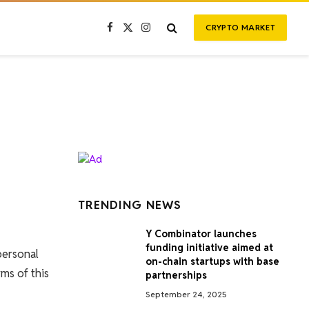
CRYPTO MARKET
Facebook
X
Instagram
(Twitter)
TRENDING NEWS
Y Combinator launches
funding initiative aimed at
personal
on-chain startups with base
ms of this
partnerships
September 24, 2025