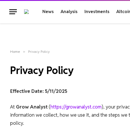
News
Analysis
Investments
Altcoi
Home
»
Privacy Policy
Privacy Policy
Effective Date: 5/11/2025
At
Grow Analyst
(
https://growanalyst.com
), your privac
information we collect, how we use it, and the steps we t
policy.