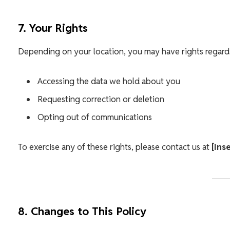
7. Your Rights
Depending on your location, you may have rights regardi
Accessing the data we hold about you
Requesting correction or deletion
Opting out of communications
To exercise any of these rights, please contact us at
[Ins
8. Changes to This Policy