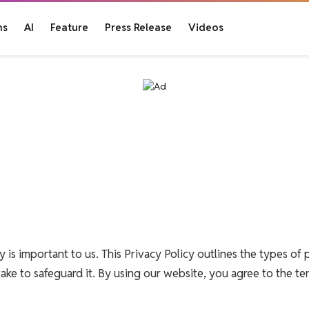
ns
AI
Feature
Press Release
Videos
y is important to us. This Privacy Policy outlines the types of 
ake to safeguard it. By using our website, you agree to the ter