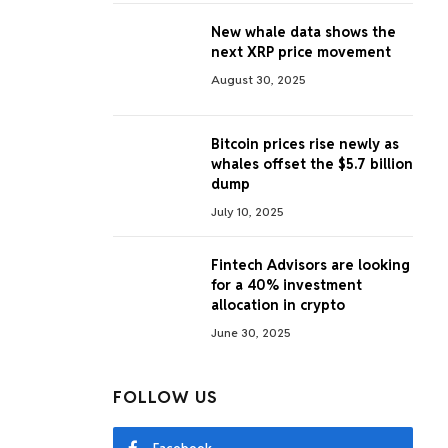
New whale data shows the
next XRP price movement
August 30, 2025
Bitcoin prices rise newly as
whales offset the $5.7 billion
dump
July 10, 2025
Fintech Advisors are looking
for a 40% investment
allocation in crypto
June 30, 2025
FOLLOW US