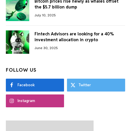
Bitcoin prices rise newly as whales offset
the $5.7 billion dump
July 10, 2025
Fintech Advisors are looking for a 40%
investment allocation in crypto
June 30, 2025
FOLLOW US
Facebook
Twitter
Instagram