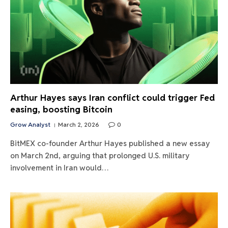
Arthur Hayes says Iran conflict could trigger Fed
easing, boosting Bitcoin
Grow Analyst
March 2, 2026
0
BitMEX co-founder Arthur Hayes published a new essay
on March 2nd, arguing that prolonged U.S. military
involvement in Iran would…