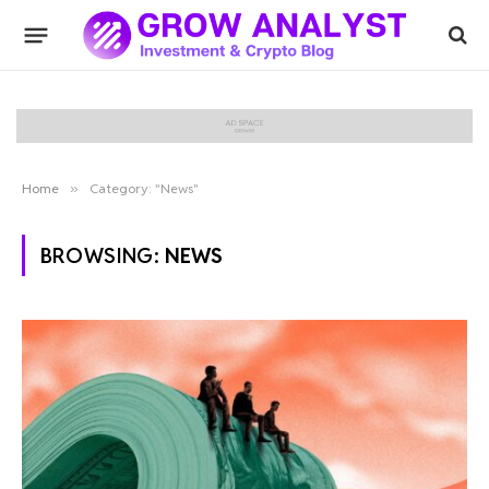
Home
»
Category: "News"
BROWSING:
NEWS