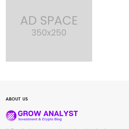
ABOUT US