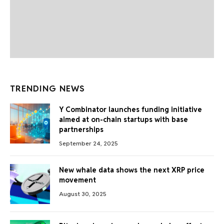
TRENDING NEWS
Y Combinator launches funding initiative
aimed at on-chain startups with base
partnerships
September 24, 2025
New whale data shows the next XRP price
movement
August 30, 2025