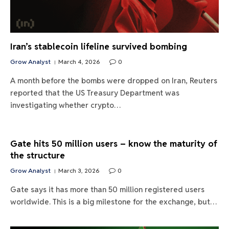
Iran’s stablecoin lifeline survived bombing
Grow Analyst
March 4, 2026
0
A month before the bombs were dropped on Iran, Reuters
reported that the US Treasury Department was
investigating whether crypto…
Gate hits 50 million users – know the maturity of
the structure
Grow Analyst
March 3, 2026
0
Gate says it has more than 50 million registered users
worldwide. This is a big milestone for the exchange, but…