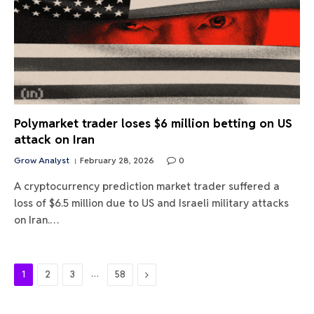
Polymarket trader loses $6 million betting on US
attack on Iran
Grow Analyst
February 28, 2026
0
A cryptocurrency prediction market trader suffered a
loss of $6.5 million due to US and Israeli military attacks
on Iran.…
…
Next
1
2
3
58