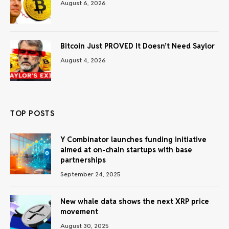
August 6, 2026
Bitcoin Just PROVED It Doesn’t Need Saylor
August 4, 2026
TOP POSTS
Y Combinator launches funding initiative
aimed at on-chain startups with base
partnerships
September 24, 2025
New whale data shows the next XRP price
movement
August 30, 2025