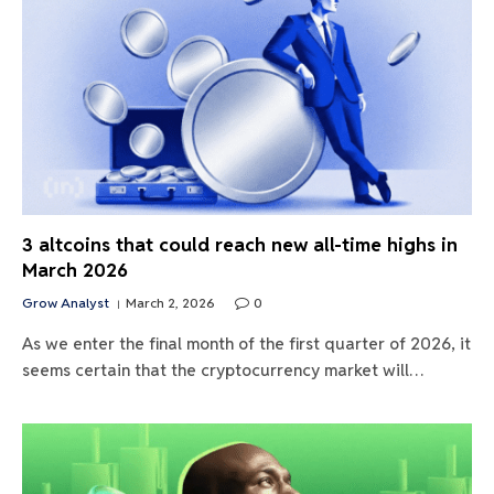
3 altcoins that could reach new all-time highs in
March 2026
Grow Analyst
March 2, 2026
0
As we enter the final month of the first quarter of 2026, it
seems certain that the cryptocurrency market will…