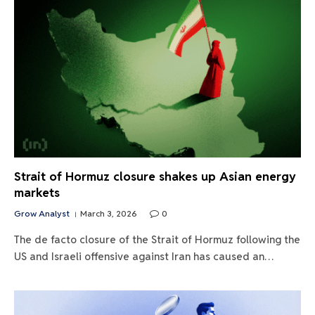
Strait of Hormuz closure shakes up Asian energy
markets
Grow Analyst
March 3, 2026
0
The de facto closure of the Strait of Hormuz following the
US and Israeli offensive against Iran has caused an…