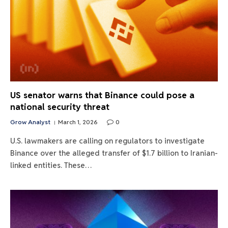
US senator warns that Binance could pose a
national security threat
Grow Analyst
March 1, 2026
0
U.S. lawmakers are calling on regulators to investigate
Binance over the alleged transfer of $1.7 billion to Iranian-
linked entities. These…