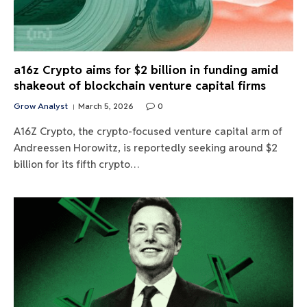
a16z Crypto aims for $2 billion in funding amid
shakeout of blockchain venture capital firms
Grow Analyst
March 5, 2026
0
A16Z Crypto, the crypto-focused venture capital arm of
Andreessen Horowitz, is reportedly seeking around $2
billion for its fifth crypto…