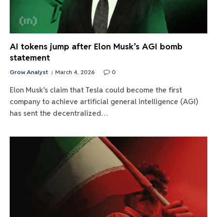
AI tokens jump after Elon Musk’s AGI bomb
statement
Grow Analyst
March 4, 2026
0
Elon Musk’s claim that Tesla could become the first
company to achieve artificial general intelligence (AGI)
has sent the decentralized…