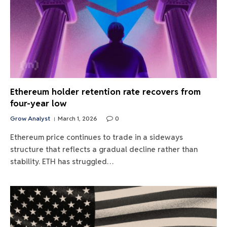
Ethereum holder retention rate recovers from
four-year low
Grow Analyst
March 1, 2026
0
Ethereum price continues to trade in a sideways
structure that reflects a gradual decline rather than
stability. ETH has struggled…