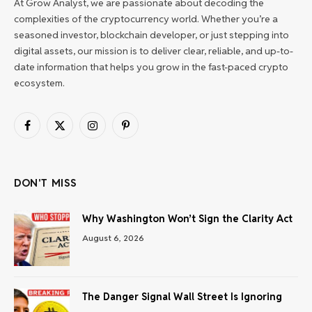
At Grow Analyst, we are passionate about decoding the
complexities of the cryptocurrency world. Whether you’re a
seasoned investor, blockchain developer, or just stepping into
digital assets, our mission is to deliver clear, reliable, and up-to-
date information that helps you grow in the fast-paced crypto
ecosystem.
Facebook
X
Instagram
Pinterest
(Twitter)
DON'T MISS
Why Washington Won’t Sign the Clarity Act
August 6, 2026
The Danger Signal Wall Street Is Ignoring