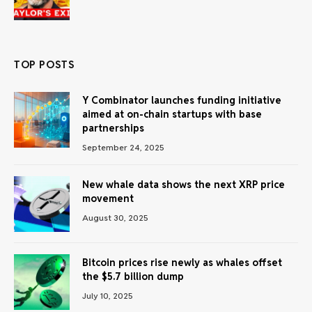
TOP POSTS
Y Combinator launches funding initiative
aimed at on-chain startups with base
partnerships
September 24, 2025
New whale data shows the next XRP price
movement
August 30, 2025
Bitcoin prices rise newly as whales offset
the $5.7 billion dump
July 10, 2025