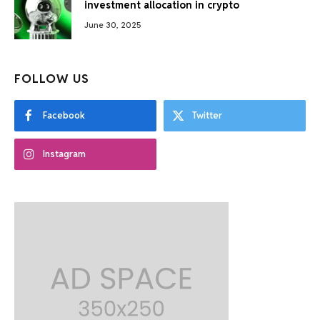
investment allocation in crypto
June 30, 2025
FOLLOW US
Facebook
Twitter
Instagram