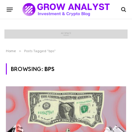
Home
»
Posts Tagged "bps"
BROWSING:
BPS