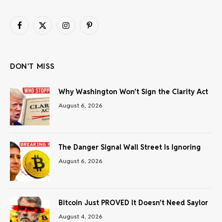
Facebook
X
Instagram
Pinterest
(Twitter)
DON'T MISS
Why Washington Won’t Sign the Clarity Act
August 6, 2026
The Danger Signal Wall Street Is Ignoring
August 6, 2026
Bitcoin Just PROVED It Doesn’t Need Saylor
August 4, 2026