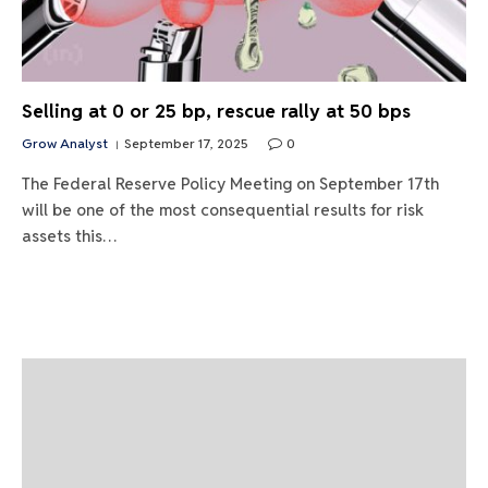
Selling at 0 or 25 bp, rescue rally at 50 bps
Grow Analyst
September 17, 2025
0
The Federal Reserve Policy Meeting on September 17th
will be one of the most consequential results for risk
assets this…