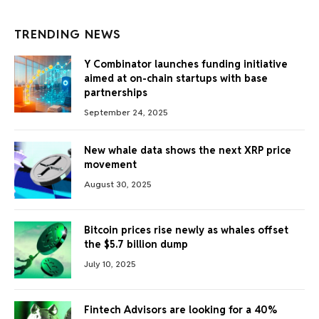
TRENDING NEWS
Y Combinator launches funding initiative
aimed at on-chain startups with base
partnerships
September 24, 2025
New whale data shows the next XRP price
movement
August 30, 2025
Bitcoin prices rise newly as whales offset
the $5.7 billion dump
July 10, 2025
Fintech Advisors are looking for a 40%