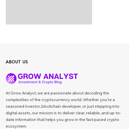
ABOUT US
At Grow Analyst, we are passionate about decoding the
complexities of the cryptocurrency world. Whether you’re a
seasoned investor, blockchain developer, or just stepping into
digital assets, our mission is to deliver clear, reliable, and up-to-
date information that helps you grow in the fast-paced crypto
ecosystem.