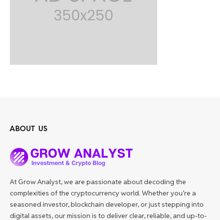
ABOUT US
At Grow Analyst, we are passionate about decoding the
complexities of the cryptocurrency world. Whether you’re a
seasoned investor, blockchain developer, or just stepping into
digital assets, our mission is to deliver clear, reliable, and up-to-