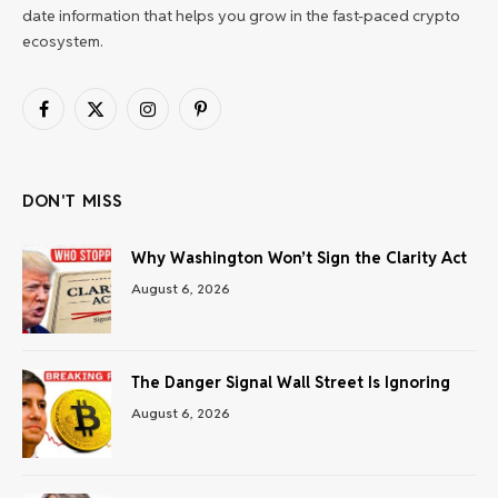
date information that helps you grow in the fast-paced crypto
ecosystem.
Facebook
X
Instagram
Pinterest
(Twitter)
DON'T MISS
Why Washington Won’t Sign the Clarity Act
August 6, 2026
The Danger Signal Wall Street Is Ignoring
August 6, 2026