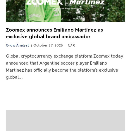
Zoomex announces Emiliano Martinez as
exclusive global brand ambassador
Grow Analyst
October 27, 2025
0
Global cryptocurrency exchange platform Zoomex today
announced that Argentine soccer player Emiliano
Martinez has officially become the platform’s exclusive
global…