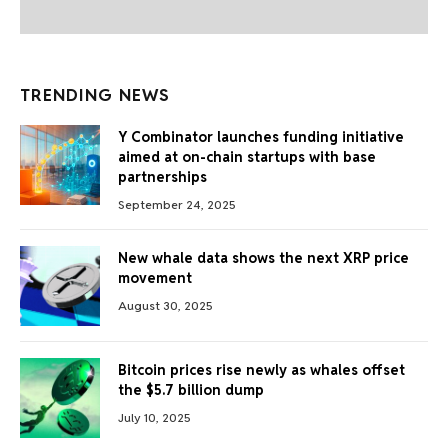
TRENDING NEWS
Y Combinator launches funding initiative
aimed at on-chain startups with base
partnerships
September 24, 2025
New whale data shows the next XRP price
movement
August 30, 2025
Bitcoin prices rise newly as whales offset
the $5.7 billion dump
July 10, 2025