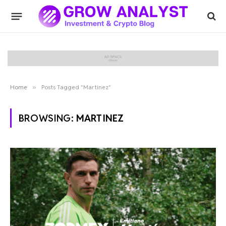
Home
»
Posts Tagged "Martinez"
BROWSING:
MARTINEZ