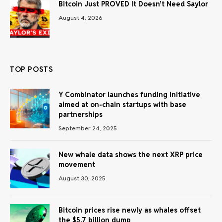
Bitcoin Just PROVED It Doesn’t Need Saylor
August 4, 2026
TOP POSTS
Y Combinator launches funding initiative
aimed at on-chain startups with base
partnerships
September 24, 2025
New whale data shows the next XRP price
movement
August 30, 2025
Bitcoin prices rise newly as whales offset
the $5.7 billion dump