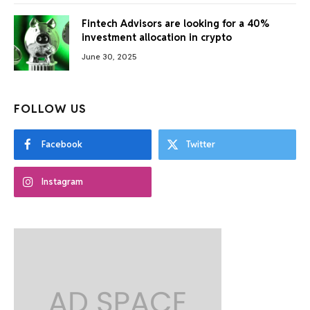
Fintech Advisors are looking for a 40%
investment allocation in crypto
June 30, 2025
FOLLOW US
Facebook
Twitter
Instagram