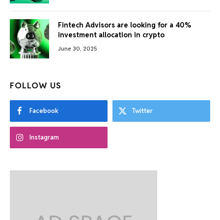
Fintech Advisors are looking for a 40%
investment allocation in crypto
June 30, 2025
FOLLOW US
Facebook
Twitter
Instagram