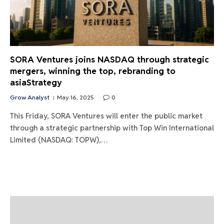
SORA Ventures joins NASDAQ through strategic
mergers, winning the top, rebranding to
asiaStrategy
Grow Analyst
May 16, 2025
0
This Friday, SORA Ventures will enter the public market
through a strategic partnership with Top Win International
Limited (NASDAQ: TOPW),…