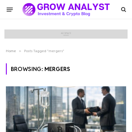
Home
»
Posts Tagged "mergers"
BROWSING:
MERGERS