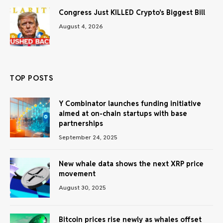
Congress Just KILLED Crypto’s Biggest Bill
August 4, 2026
TOP POSTS
Y Combinator launches funding initiative
aimed at on-chain startups with base
partnerships
September 24, 2025
New whale data shows the next XRP price
movement
August 30, 2025
Bitcoin prices rise newly as whales offset