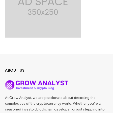
ABOUT US
At Grow Analyst, we are passionate about decoding the
complexities of the cryptocurrency world. Whether you’re a
seasoned investor, blockchain developer, or just stepping into