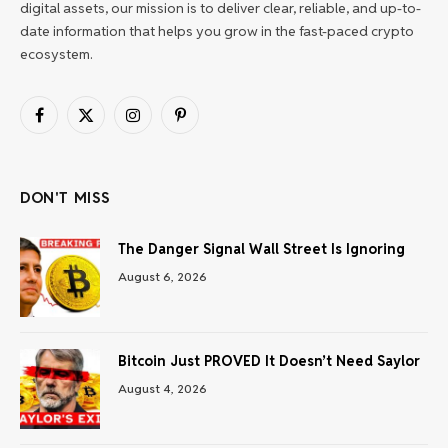
digital assets, our mission is to deliver clear, reliable, and up-to-
date information that helps you grow in the fast-paced crypto
ecosystem.
Facebook
X
Instagram
Pinterest
(Twitter)
DON'T MISS
The Danger Signal Wall Street Is Ignoring
August 6, 2026
Bitcoin Just PROVED It Doesn’t Need Saylor
August 4, 2026