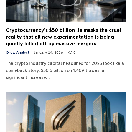
Cryptocurrency’s $50 billion lie masks the cruel
reality that all new experimentation is being
quietly killed off by massive mergers
Grow Analyst
January 24, 2026
0
The crypto industry capital headlines for 2025 look like a
comeback story: $50.6 billion on 1,409 trades, a
significant increase…