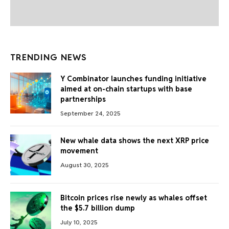
TRENDING NEWS
Y Combinator launches funding initiative
aimed at on-chain startups with base
partnerships
September 24, 2025
New whale data shows the next XRP price
movement
August 30, 2025
Bitcoin prices rise newly as whales offset
the $5.7 billion dump
July 10, 2025