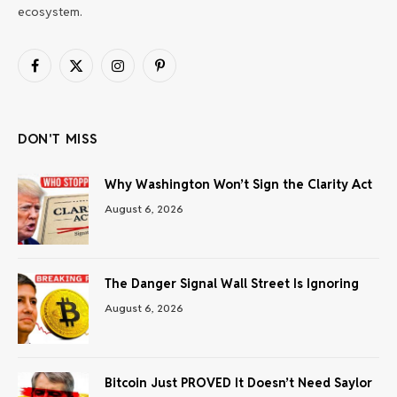
ecosystem.
Facebook
X
Instagram
Pinterest
(Twitter)
DON'T MISS
Why Washington Won’t Sign the Clarity Act
August 6, 2026
The Danger Signal Wall Street Is Ignoring
August 6, 2026
Bitcoin Just PROVED It Doesn’t Need Saylor