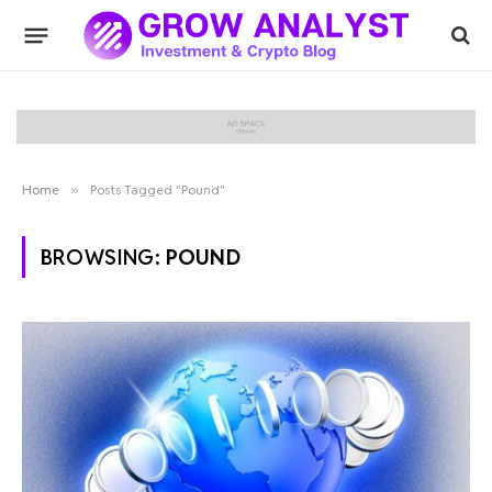
Home
»
Posts Tagged "Pound"
BROWSING:
POUND