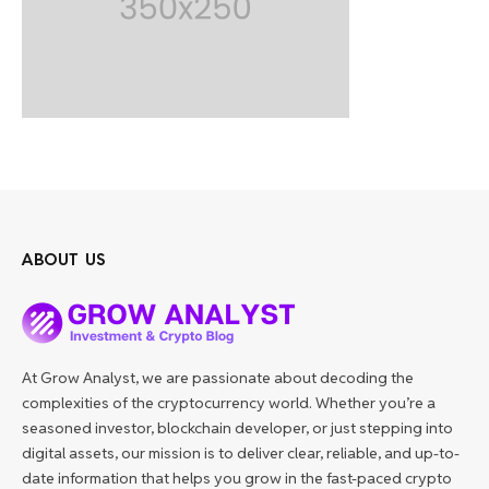
ABOUT US
At Grow Analyst, we are passionate about decoding the
complexities of the cryptocurrency world. Whether you’re a
seasoned investor, blockchain developer, or just stepping into
digital assets, our mission is to deliver clear, reliable, and up-to-
date information that helps you grow in the fast-paced crypto