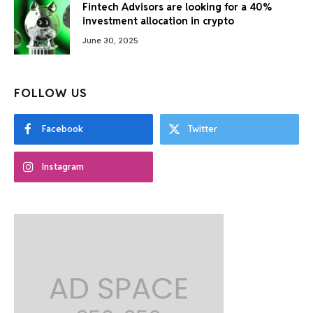
Fintech Advisors are looking for a 40%
investment allocation in crypto
June 30, 2025
FOLLOW US
Facebook
Twitter
Instagram