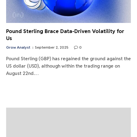
Pound Sterling Brace Data-Driven Volatility for
Us
Grow Analyst
September 2, 2025
0
Pound Sterling (GBP) has regained the ground against the
US dollar (USD), although within the trading range on
August 22nd.…