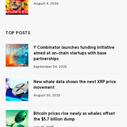
August 4, 2026
TOP POSTS
Y Combinator launches funding initiative
aimed at on-chain startups with base
partnerships
September 24, 2025
New whale data shows the next XRP price
movement
August 30, 2025
Bitcoin prices rise newly as whales offset
the $5.7 billion dump
July 10, 2025