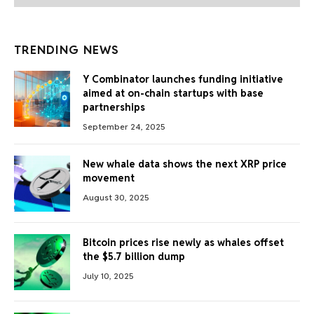
TRENDING NEWS
Y Combinator launches funding initiative
aimed at on-chain startups with base
partnerships
September 24, 2025
New whale data shows the next XRP price
movement
August 30, 2025
Bitcoin prices rise newly as whales offset
the $5.7 billion dump
July 10, 2025