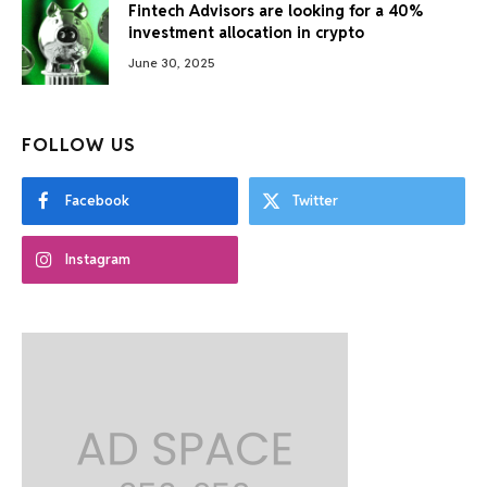
Fintech Advisors are looking for a 40%
investment allocation in crypto
June 30, 2025
FOLLOW US
Facebook
Twitter
Instagram