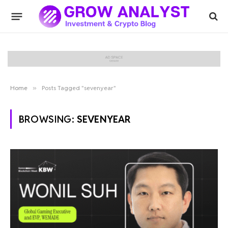
Home
»
Posts Tagged "sevenyear"
BROWSING:
SEVENYEAR