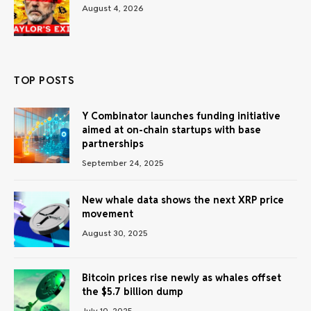
August 4, 2026
TOP POSTS
Y Combinator launches funding initiative
aimed at on-chain startups with base
partnerships
September 24, 2025
New whale data shows the next XRP price
movement
August 30, 2025
Bitcoin prices rise newly as whales offset
the $5.7 billion dump
July 10, 2025