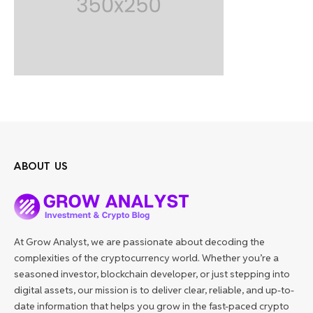
ABOUT US
At Grow Analyst, we are passionate about decoding the
complexities of the cryptocurrency world. Whether you’re a
seasoned investor, blockchain developer, or just stepping into
digital assets, our mission is to deliver clear, reliable, and up-to-
date information that helps you grow in the fast-paced crypto