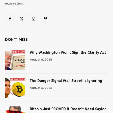
ecosystem.
Facebook
X
Instagram
Pinterest
(Twitter)
DON'T MISS
Why Washington Won’t Sign the Clarity Act
August 6, 2026
The Danger Signal Wall Street Is Ignoring
August 6, 2026
Bitcoin Just PROVED It Doesn’t Need Saylor