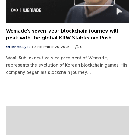
Wemade’s seven-year blockchain journey will
peak with the global KRW Stablecoin Push
Grow Analyst
September 25, 2025
0
Wonil Suh, executive vice president of Wemade,
represents the evolution of Korean blockchain games. His
company began his blockchain journey…