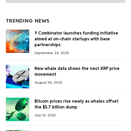
TRENDING NEWS
Y Combinator launches funding initiative
aimed at on-chain startups with base
partnerships
September 24, 2025
New whale data shows the next XRP price
movement
August 30, 2025
Bitcoin prices rise newly as whales offset
the $5.7 billion dump
July 10, 2025