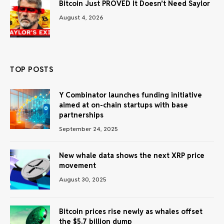
Bitcoin Just PROVED It Doesn’t Need Saylor
August 4, 2026
TOP POSTS
Y Combinator launches funding initiative
aimed at on-chain startups with base
partnerships
September 24, 2025
New whale data shows the next XRP price
movement
August 30, 2025
Bitcoin prices rise newly as whales offset
the $5.7 billion dump