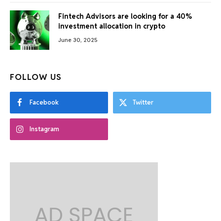
Fintech Advisors are looking for a 40%
investment allocation in crypto
June 30, 2025
FOLLOW US
Facebook
Twitter
Instagram