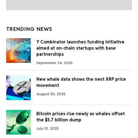
TRENDING NEWS
Y Combinator launches funding initiative
aimed at on-chain startups with base
partnerships
September 24, 2025
New whale data shows the next XRP price
movement
August 30, 2025
Bitcoin prices rise newly as whales offset
the $5.7 billion dump
July 10, 2025