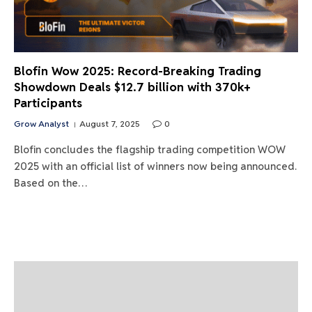
Blofin Wow 2025: Record-Breaking Trading
Showdown Deals $12.7 billion with 370k+
Participants
Grow Analyst
August 7, 2025
0
Blofin concludes the flagship trading competition WOW
2025 with an official list of winners now being announced.
Based on the…