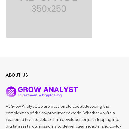
ABOUT US
At Grow Analyst, we are passionate about decoding the
complexities of the cryptocurrency world. Whether you’re a
seasoned investor, blockchain developer, or just stepping into
digital assets, our mission is to deliver clear, reliable, and up-to-