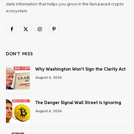
date information that helps you grow in the fast-paced crypto
ecosystem.
Facebook
X
Instagram
Pinterest
(Twitter)
DON'T MISS
Why Washington Won’t Sign the Clarity Act
August 6, 2026
The Danger Signal Wall Street Is Ignoring
August 6, 2026