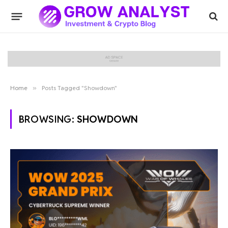
Home
»
Posts Tagged "Showdown"
BROWSING:
SHOWDOWN