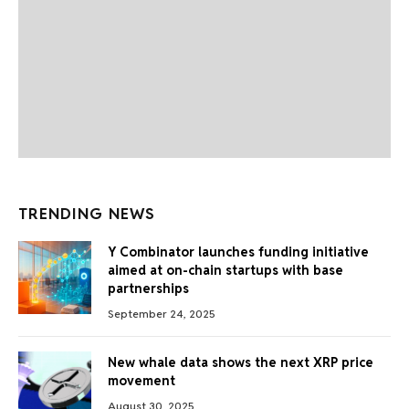
TRENDING NEWS
Y Combinator launches funding initiative
aimed at on-chain startups with base
partnerships
September 24, 2025
New whale data shows the next XRP price
movement
August 30, 2025