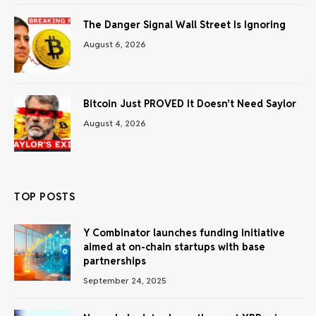
The Danger Signal Wall Street Is Ignoring
August 6, 2026
Bitcoin Just PROVED It Doesn’t Need Saylor
August 4, 2026
TOP POSTS
Y Combinator launches funding initiative
aimed at on-chain startups with base
partnerships
September 24, 2025