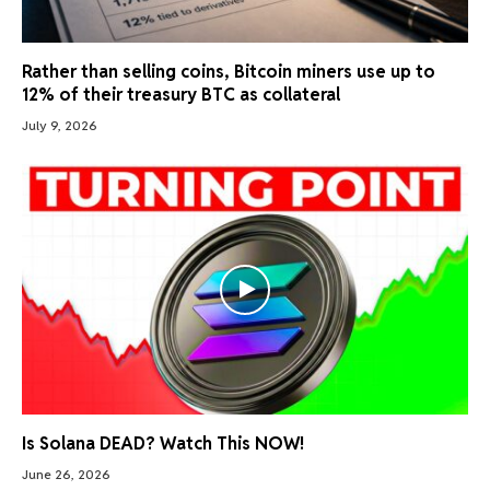
Rather than selling coins, Bitcoin miners use up to
12% of their treasury BTC as collateral
July 9, 2026
Is Solana DEAD? Watch This NOW!
June 26, 2026