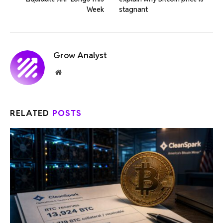
Week
stagnant
Grow Analyst
Website
RELATED
POSTS