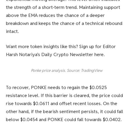
the strength of a short-term trend. Maintaining support
above the EMA reduces the chance of a deeper
breakdown and keeps the chance of a technical rebound
intact.
Want more token insights like this? Sign up for Editor
Harsh Notariya’s Daily Crypto Newsletter here.
Ponke price analysis. Source: TradingView
To recover, PONKE needs to regain the $0.0525
resistance level. If this barrier is cleared, the price could
rise towards $0.0611 and offset recent losses. On the
other hand, if the bearish sentiment persists, it could fall
below $0.0454 and PONKE could fall towards $0.0402.