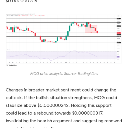
$0.000000206.
MOG price analysis. Source: TradingView
Changes in broader market sentiment could change the
outlook. If the bullish situation strengthens, MOG could
stabilize above $0.000000242. Holding this support
could lead to a rebound towards $0.000000317,
invalidating the bearish argument and suggesting renewed