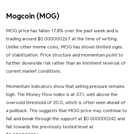
Mogcoin (MOG)
MOG price has fallen 17.8% over the past week and is
trading around $0.000000267 at the time of writing.
Unlike other meme coins, MOG has shown limited signs
of stabilization. Price structure and momentum point to
further downside risk rather than an imminent reversal of
current market conditions.
Momentum indicators show that selling pressure remains
high. The Money Flow Index is at 37.1, well above the
oversold threshold of 20.0, which is often seen ahead of
a pullback. This suggests that MOG price may continue to
fall and break through the support at $0.000000242 and
fall towards the previously tested level at