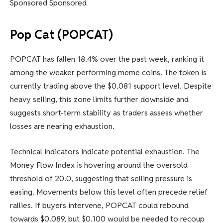
Sponsored Sponsored
Pop Cat (POPCAT)
POPCAT has fallen 18.4% over the past week, ranking it
among the weaker performing meme coins. The token is
currently trading above the $0.081 support level. Despite
heavy selling, this zone limits further downside and
suggests short-term stability as traders assess whether
losses are nearing exhaustion.
Technical indicators indicate potential exhaustion. The
Money Flow Index is hovering around the oversold
threshold of 20.0, suggesting that selling pressure is
easing. Movements below this level often precede relief
rallies. If buyers intervene, POPCAT could rebound
towards $0.089, but $0.100 would be needed to recoup