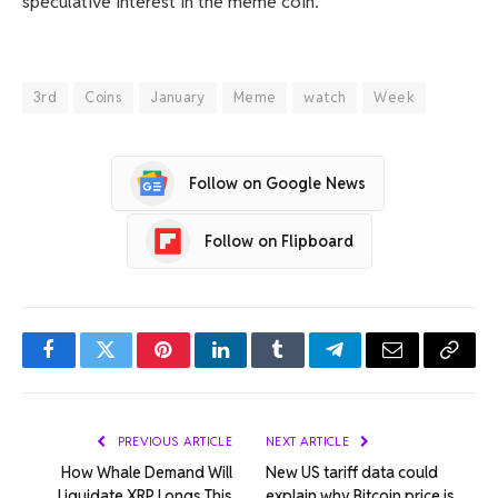
speculative interest in the meme coin.
3rd
Coins
January
Meme
watch
Week
Follow on Google News
Follow on Flipboard
Facebook
Twitter
Pinterest
LinkedIn
Tumblr
Telegram
Email
Copy
Link
PREVIOUS ARTICLE
NEXT ARTICLE
How Whale Demand Will
New US tariff data could
Liquidate XRP Longs This
explain why Bitcoin price is