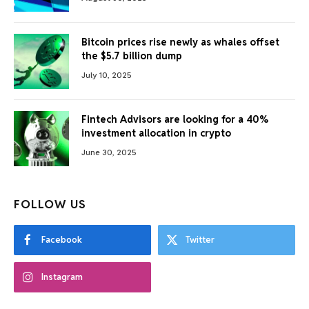
Bitcoin prices rise newly as whales offset
the $5.7 billion dump
July 10, 2025
Fintech Advisors are looking for a 40%
investment allocation in crypto
June 30, 2025
FOLLOW US
Facebook
Twitter
Instagram