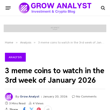
Home
»
Analysis
»
3 meme coins to watch in the 3rd week of January 2026
ANALYSIS
3 meme coins to watch in the
3rd week of January 2026
By
Grow Analyst
January 20, 2026
No Comments
3 Mins Read
4
Views
Share