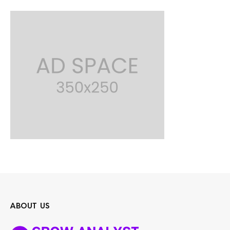
ABOUT US