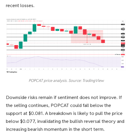
recent losses.
POPCAT price analysis. Source: TradingView
Downside risks remain if sentiment does not improve. If
the selling continues, POPCAT could fall below the
support at $0.081. A breakdown is likely to pull the price
below $0.077, invalidating the bullish reversal theory and
increasing bearish momentum in the short term.