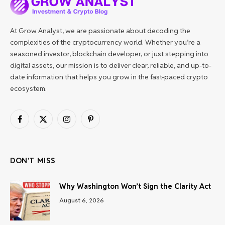
At Grow Analyst, we are passionate about decoding the
complexities of the cryptocurrency world. Whether you’re a
seasoned investor, blockchain developer, or just stepping into
digital assets, our mission is to deliver clear, reliable, and up-to-
date information that helps you grow in the fast-paced crypto
ecosystem.
Facebook
X
Instagram
Pinterest
(Twitter)
DON'T MISS
Why Washington Won’t Sign the Clarity Act
August 6, 2026