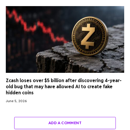
Zcash loses over $5 billion after discovering 4-year-
old bug that may have allowed AI to create fake
hidden coins
June 5, 2026
ADD A COMMENT