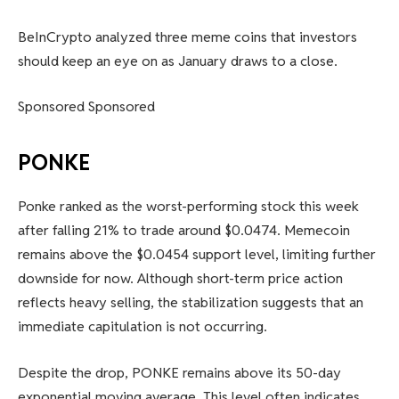
BeInCrypto analyzed three meme coins that investors
should keep an eye on as January draws to a close.
Sponsored Sponsored
PONKE
Ponke ranked as the worst-performing stock this week
after falling 21% to trade around $0.0474. Memecoin
remains above the $0.0454 support level, limiting further
downside for now. Although short-term price action
reflects heavy selling, the stabilization suggests that an
immediate capitulation is not occurring.
Despite the drop, PONKE remains above its 50-day
exponential moving average. This level often indicates