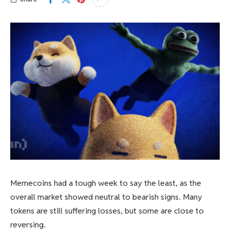
Memecoins had a tough week to say the least, as the
overall market showed neutral to bearish signs. Many
tokens are still suffering losses, but some are close to
reversing.