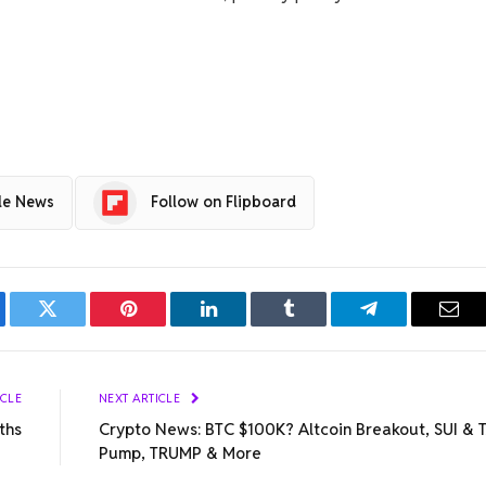
le News
Follow on Flipboard
ebook
Twitter
Pinterest
LinkedIn
Tumblr
Telegram
Emai
ICLE
NEXT ARTICLE
ths
Crypto News: BTC $100K? Altcoin Breakout, SUI & 
Pump, TRUMP & More