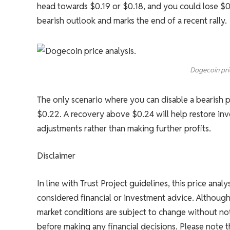
head towards $0.19 or $0.18, and you could lose $0.
bearish outlook and marks the end of a recent rally.
Dogecoin pri
The only scenario where you can disable a bearish p
$0.22. A recovery above $0.24 will help restore inv
adjustments rather than making further profits.
Disclaimer
In line with Trust Project guidelines, this price anal
considered financial or investment advice. Althoug
market conditions are subject to change without not
before making any financial decisions. Please note 