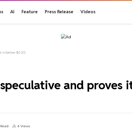
ns
AI
Feature
Press Release
Videos
e is below $0.20
speculative and proves it
 Read
4
Views