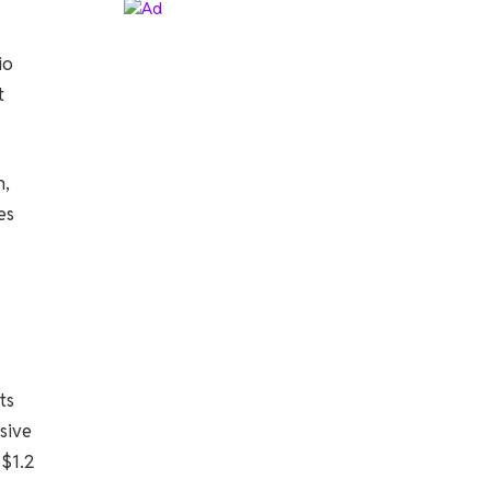
io
t
n,
es
ts
sive
 $1.2