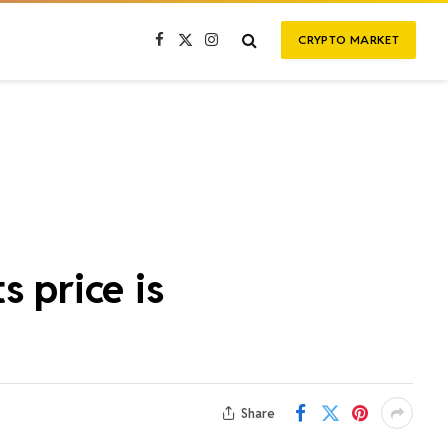
CRYPTO MARKET
Facebook
X
Instagram
(Twitter)
s price is
Share