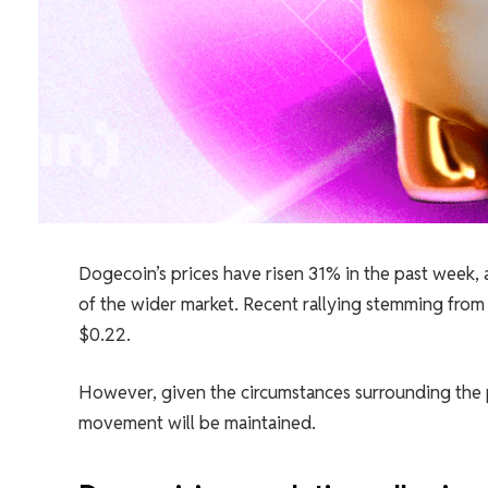
Dogecoin’s prices have risen 31% in the past week, a
of the wider market. Recent rallying stemming from
$0.22.
However, given the circumstances surrounding the pos
movement will be maintained.