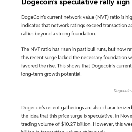
Dogecoin’s speculative rally sign 
DogeCoin’s current network value (NVT) ratio is h
indicates that network ratings exceed transaction ac
rallies beyond a strong foundation.
The NVT ratio has risen in past bull runs, but now r
this recent surge lacked the necessary foundation w
favored the rise. This shows that Dogecoin’s current
long-term growth potential.
Dogecoin 
Dogecoin’s recent gatherings are also characterized 
the idea that this price surge is speculative. In N
trading volume of $10.27 billion. However, this wee