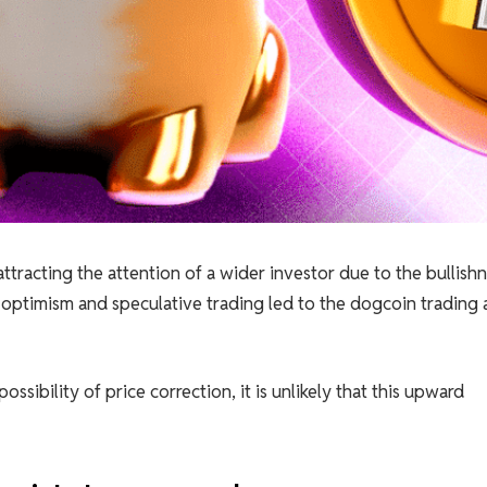
ttracting the attention of a wider investor due to the bullish
 optimism and speculative trading led to the dogcoin trading 
sibility of price correction, it is unlikely that this upward