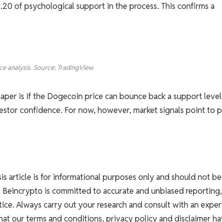
20 of psychological support in the process. This confirms a
ce analysis. Source: TradingView
aper is if the Dogecoin price can bounce back a support level
estor confidence. For now, however, market signals point to p
ysis article is for informational purposes only and should not be
h Beincrypto is committed to accurate and unbiased reporting,
ice. Always carry out your research and consult with an exper
that our terms and conditions, privacy policy and disclaimer h