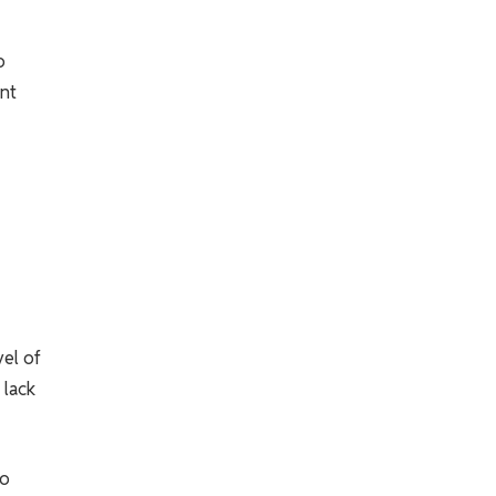
o
nt
vel of
 lack
to