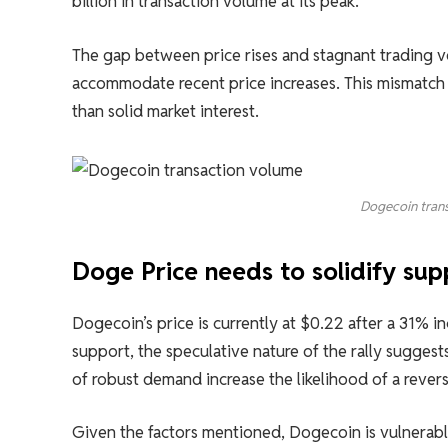
billion in transaction volume at its peak.
The gap between price rises and stagnant trading 
accommodate recent price increases. This mismatch 
than solid market interest.
Dogecoin trans
Doge Price needs to solidify sup
Dogecoin’s price is currently at $0.22 after a 31% i
support, the speculative nature of the rally suggests
of robust demand increase the likelihood of a revers
Given the factors mentioned, Dogecoin is vulnerable 