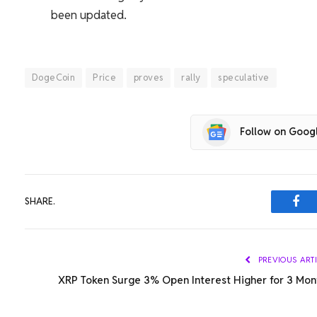
been updated.
DogeCoin
Price
proves
rally
speculative
Follow on Goog
SHARE.
Fac
PREVIOUS ART
XRP Token Surge 3% Open Interest Higher for 3 Mon