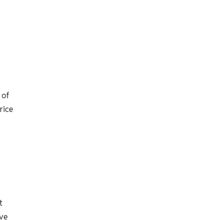
 of
rice
t
ave