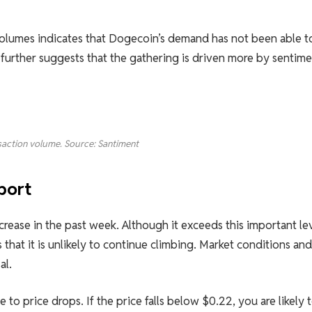
volumes indicates that Dogecoin’s demand has not been able t
further suggests that the gathering is driven more by sentime
action volume. Source: Santiment
port
ncrease in the past week. Although it exceeds this important le
 that it is unlikely to continue climbing. Market conditions and
al.
to price drops. If the price falls below $0.22, you are likely 