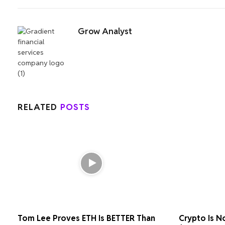
Grow Analyst
RELATED
POSTS
Tom Lee Proves ETH Is BETTER Than
Crypto Is N