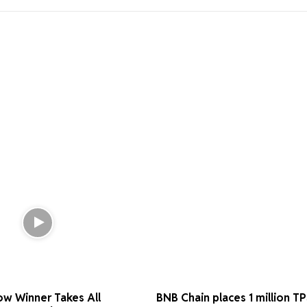
ow Winner Takes All
BNB Chain places 1 million T