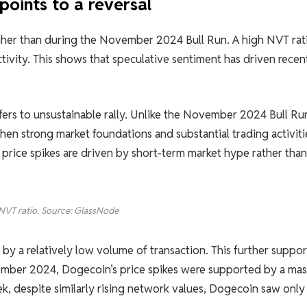
points to a reversal
igher than during the November 2024 Bull Run. A high NVT rat
tivity. This shows that speculative sentiment has driven recen
efers to unsustainable rally. Unlike the November 2024 Bull Ru
hen strong market foundations and substantial trading activiti
 price spikes are driven by short-term market hype rather than
NVT ratio. Source: GlassNode
by a relatively low volume of transaction. This further suppor
ovember 2024, Dogecoin’s price spikes were supported by a mas
k, despite similarly rising network values, Dogecoin saw only