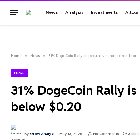
News
Analysis
Investments
Altcoi
Home
»
News
»
31% DogeCoin Rally is speculative and proves its pric
NEWS
31% DogeCoin Rally is 
below $0.20
By
Grow Analyst
May 13, 2025
No Comments
3 Mins