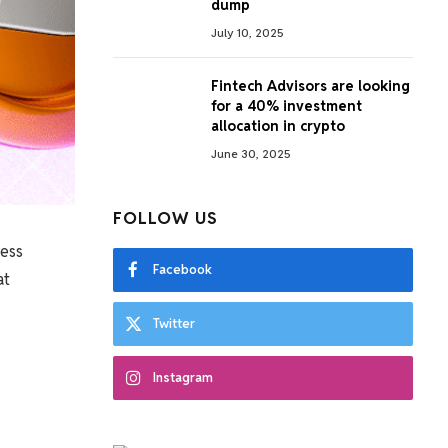
dump
July 10, 2025
Fintech Advisors are looking
for a 40% investment
allocation in crypto
June 30, 2025
FOLLOW US
ness
Facebook
at
Twitter
Instagram