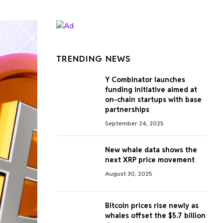
TRENDING NEWS
Y Combinator launches
funding initiative aimed at
on-chain startups with base
partnerships
September 24, 2025
New whale data shows the
next XRP price movement
August 30, 2025
Bitcoin prices rise newly as
whales offset the $5.7 billion