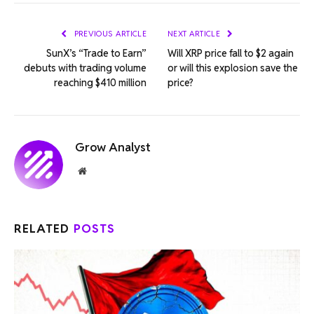
Link
PREVIOUS ARTICLE
NEXT ARTICLE
SunX’s “Trade to Earn”
Will XRP price fall to $2 again
debuts with trading volume
or will this explosion save the
reaching $410 million
price?
Grow Analyst
Website
RELATED
POSTS