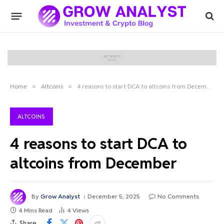
Home
»
Altcoins
»
4 reasons to start DCA to altcoins from December
ALTCOINS
4 reasons to start DCA to
altcoins from December
By
Grow Analyst
December 5, 2025
No Comments
4 Mins Read
4
Views
Share