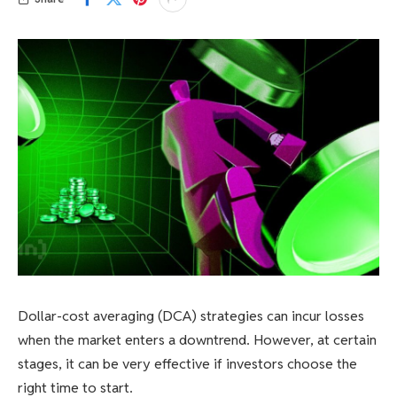
Dollar-cost averaging (DCA) strategies can incur losses
when the market enters a downtrend. However, at certain
stages, it can be very effective if investors choose the
right time to start.