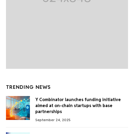
TRENDING NEWS
Y Combinator launches funding initiative
aimed at on-chain startups with base
partnerships
September 24, 2025