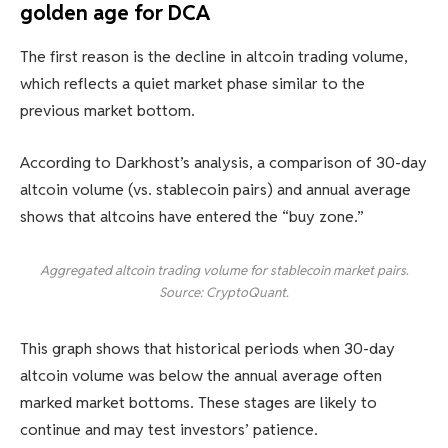
golden age for DCA
The first reason is the decline in altcoin trading volume,
which reflects a quiet market phase similar to the
previous market bottom.
According to Darkhost’s analysis, a comparison of 30-day
altcoin volume (vs. stablecoin pairs) and annual average
shows that altcoins have entered the “buy zone.”
Aggregated altcoin trading volume for stablecoin market pairs.
Source: CryptoQuant.
This graph shows that historical periods when 30-day
altcoin volume was below the annual average often
marked market bottoms. These stages are likely to
continue and may test investors’ patience.