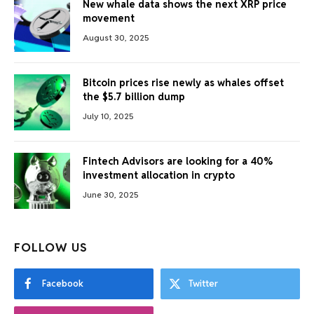
New whale data shows the next XRP price
movement
August 30, 2025
Bitcoin prices rise newly as whales offset
the $5.7 billion dump
July 10, 2025
Fintech Advisors are looking for a 40%
investment allocation in crypto
June 30, 2025
FOLLOW US
Facebook
Twitter