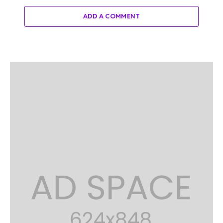
ADD A COMMENT