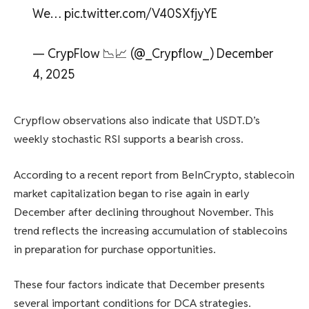
We… pic.twitter.com/V40SXfjyYE
— CrypFlow 📉📈 (@_Crypflow_) December
4, 2025
Crypflow observations also indicate that USDT.D’s
weekly stochastic RSI supports a bearish cross.
According to a recent report from BeInCrypto, stablecoin
market capitalization began to rise again in early
December after declining throughout November. This
trend reflects the increasing accumulation of stablecoins
in preparation for purchase opportunities.
These four factors indicate that December presents
several important conditions for DCA strategies.