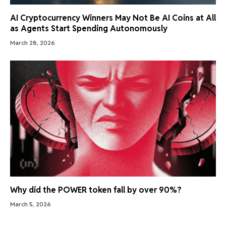
AI Cryptocurrency Winners May Not Be AI Coins at All
as Agents Start Spending Autonomously
March 28, 2026
Why did the POWER token fall by over 90%?
March 5, 2026