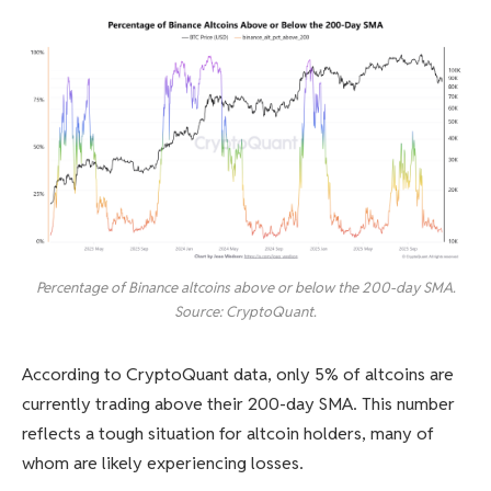
Percentage of Binance altcoins above or below the 200-day SMA.
Source: CryptoQuant.
According to CryptoQuant data, only 5% of altcoins are
currently trading above their 200-day SMA. This number
reflects a tough situation for altcoin holders, many of
whom are likely experiencing losses.