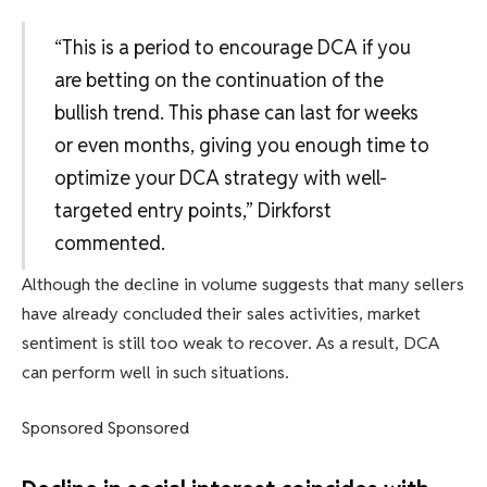
“This is a period to encourage DCA if you
are betting on the continuation of the
bullish trend. This phase can last for weeks
or even months, giving you enough time to
optimize your DCA strategy with well-
targeted entry points,” Dirkforst
commented.
Although the decline in volume suggests that many sellers
have already concluded their sales activities, market
sentiment is still too weak to recover. As a result, DCA
can perform well in such situations.
Sponsored Sponsored