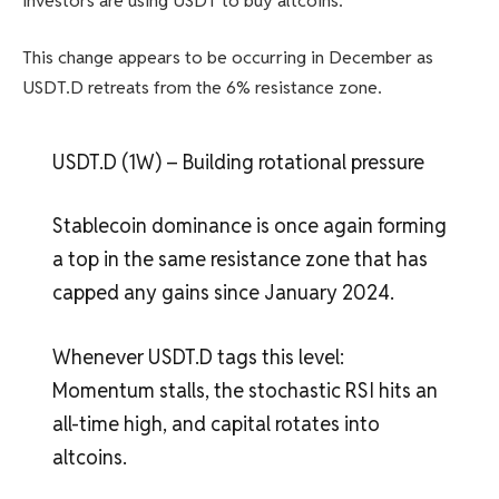
investors are using USDT to buy altcoins.
This change appears to be occurring in December as
USDT.D retreats from the 6% resistance zone.
USDT.D (1W) – Building rotational pressure
Stablecoin dominance is once again forming
a top in the same resistance zone that has
capped any gains since January 2024.
Whenever USDT.D tags this level:
Momentum stalls, the stochastic RSI hits an
all-time high, and capital rotates into
altcoins.