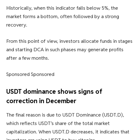
Historically, when this indicator falls below 5%, the
market forms a bottom, often followed by a strong
recovery.
From this point of view, investors allocate funds in stages
and starting DCA in such phases may generate profits
after a few months.
Sponsored Sponsored
USDT dominance shows signs of
correction in December
The final reason is due to USDT Dominance (USDT.D),
which reflects USDT’s share of the total market
capitalization. When USDT.D decreases, it indicates that