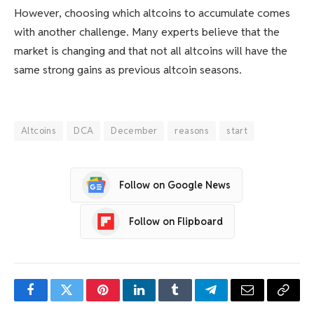
However, choosing which altcoins to accumulate comes
with another challenge. Many experts believe that the
market is changing and that not all altcoins will have the
same strong gains as previous altcoin seasons.
Altcoins
DCA
December
reasons
start
Follow on Google News
Follow on Flipboard
Facebook
Twitter
Pinterest
LinkedIn
Tumblr
Telegram
Email
Copy