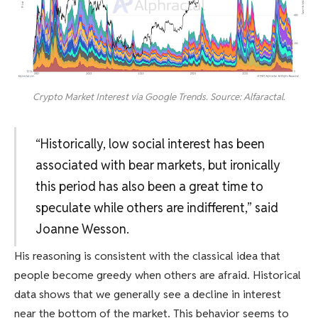
Crypto Market Interest via Google Trends. Source: Alfaractal.
“Historically, low social interest has been
associated with bear markets, but ironically
this period has also been a great time to
speculate while others are indifferent,” said
Joanne Wesson.
His reasoning is consistent with the classical idea that
people become greedy when others are afraid. Historical
data shows that we generally see a decline in interest
near the bottom of the market. This behavior seems to