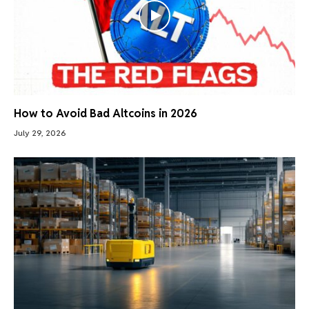
How to Avoid Bad Altcoins in 2026
July 29, 2026