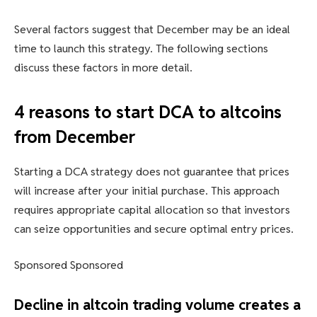
Several factors suggest that December may be an ideal
time to launch this strategy. The following sections
discuss these factors in more detail.
4 reasons to start DCA to altcoins
from December
Starting a DCA strategy does not guarantee that prices
will increase after your initial purchase. This approach
requires appropriate capital allocation so that investors
can seize opportunities and secure optimal entry prices.
Sponsored Sponsored
Decline in altcoin trading volume creates a