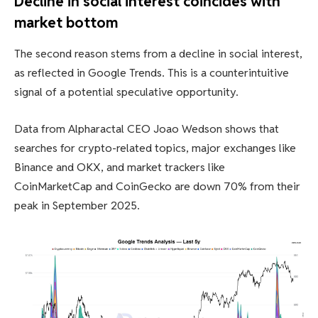
Decline in social interest coincides with
market bottom
The second reason stems from a decline in social interest,
as reflected in Google Trends. This is a counterintuitive
signal of a potential speculative opportunity.
Data from Alpharactal CEO Joao Wedson shows that
searches for crypto-related topics, major exchanges like
Binance and OKX, and market trackers like
CoinMarketCap and CoinGecko are down 70% from their
peak in September 2025.