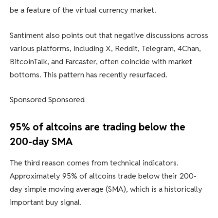
be a feature of the virtual currency market.
Santiment also points out that negative discussions across
various platforms, including X, Reddit, Telegram, 4Chan,
BitcoinTalk, and Farcaster, often coincide with market
bottoms. This pattern has recently resurfaced.
Sponsored Sponsored
95% of altcoins are trading below the
200-day SMA
The third reason comes from technical indicators.
Approximately 95% of altcoins trade below their 200-
day simple moving average (SMA), which is a historically
important buy signal.