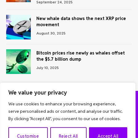
September 24, 2025
New whale data shows the next XRP price
movement
August 30, 2025
Bitcoin prices rise newly as whales offset
the $5.7 billion dump
July 10, 2025
We value your privacy
We use cookies to enhance your browsing experience,
ABOUT US
CONTACT US
PRIVACY POLICY
serve personalised ads or content, and analyse our traffic.
TERMS AND CONDITIONS
DISCLAIMER
By clicking "Accept All", you consent to our use of cookies.
© 2026 Grow Analyst. All Rights Reserved.
EN
Customise
Reject All
Accept All