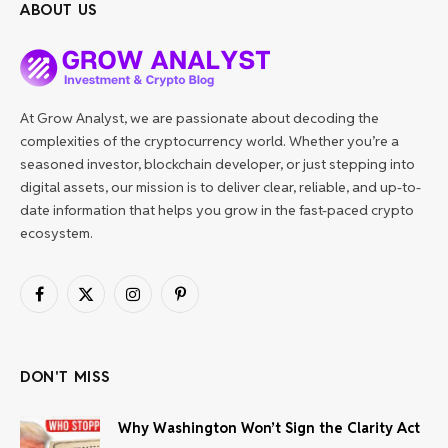
ABOUT US
At Grow Analyst, we are passionate about decoding the
complexities of the cryptocurrency world. Whether you’re a
seasoned investor, blockchain developer, or just stepping into
digital assets, our mission is to deliver clear, reliable, and up-to-
date information that helps you grow in the fast-paced crypto
ecosystem.
Facebook
X
Instagram
Pinterest
(Twitter)
DON'T MISS
Why Washington Won’t Sign the Clarity Act