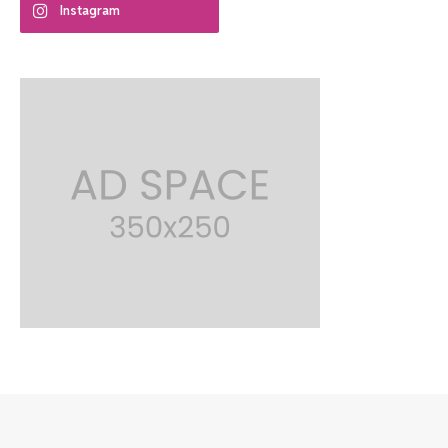
Instagram