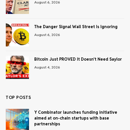
August 6, 2026
The Danger Signal Wall Street Is Ignoring
August 6, 2026
Bitcoin Just PROVED It Doesn’t Need Saylor
August 4, 2026
TOP POSTS
Y Combinator launches funding initiative
aimed at on-chain startups with base
partnerships