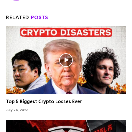
RELATED
POSTS
Top 5 Biggest Crypto Losses Ever
July 24, 2026