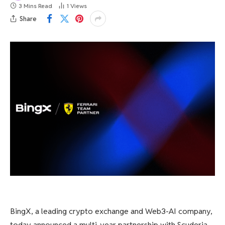
3 Mins Read
1
Views
Share
BingX, a leading crypto exchange and Web3-AI company,
today announced a multi-year partnership with Scuderia