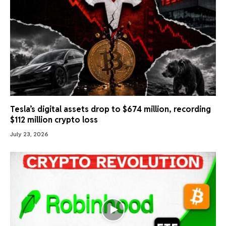
Tesla’s digital assets drop to $674 million, recording
$112 million crypto loss
July 23, 2026