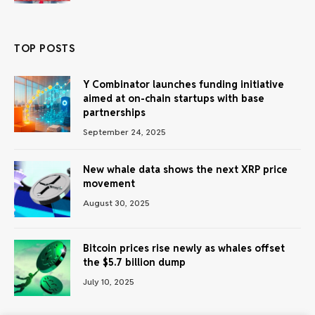
TOP POSTS
Y Combinator launches funding initiative
aimed at on-chain startups with base
partnerships
September 24, 2025
New whale data shows the next XRP price
movement
August 30, 2025
Bitcoin prices rise newly as whales offset
the $5.7 billion dump
July 10, 2025