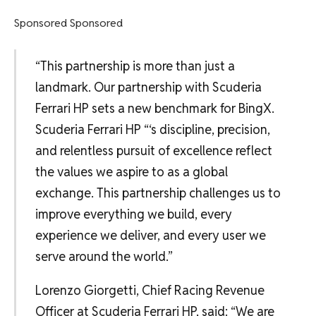
Sponsored Sponsored
“This partnership is more than just a
landmark. Our partnership with Scuderia
Ferrari HP sets a new benchmark for BingX.
Scuderia Ferrari HP “‘s discipline, precision,
and relentless pursuit of excellence reflect
the values we aspire to as a global
exchange. This partnership challenges us to
improve everything we build, every
experience we deliver, and every user we
serve around the world.”
Lorenzo Giorgetti, Chief Racing Revenue
Officer at Scuderia Ferrari HP, said: “We are