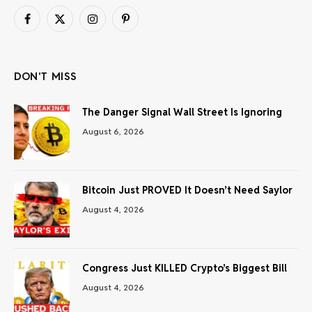
Facebook
X
Instagram
Pinterest
(Twitter)
DON'T MISS
The Danger Signal Wall Street Is Ignoring
August 6, 2026
Bitcoin Just PROVED It Doesn’t Need Saylor
August 4, 2026
Congress Just KILLED Crypto’s Biggest Bill
August 4, 2026