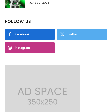
June 30, 2025
FOLLOW US
Facebook
Twitter
Instagram