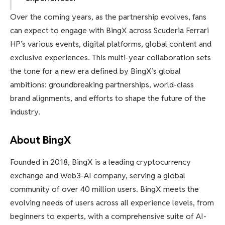
Over the coming years, as the partnership evolves, fans
can expect to engage with BingX across Scuderia Ferrari
HP’s various events, digital platforms, global content and
exclusive experiences. This multi-year collaboration sets
the tone for a new era defined by BingX’s global
ambitions: groundbreaking partnerships, world-class
brand alignments, and efforts to shape the future of the
industry.
About BingX
Founded in 2018, BingX is a leading cryptocurrency
exchange and Web3-AI company, serving a global
community of over 40 million users. BingX meets the
evolving needs of users across all experience levels, from
beginners to experts, with a comprehensive suite of AI-