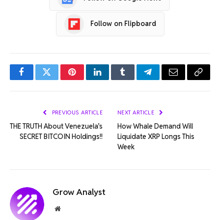
Follow on Flipboard
Facebook
Twitter
Pinterest
LinkedIn
Tumblr
Telegram
Email
Copy
Link
PREVIOUS ARTICLE
NEXT ARTICLE
THE TRUTH About Venezuela’s
How Whale Demand Will
SECRET BITCOIN Holdings!!
Liquidate XRP Longs This
Week
Grow Analyst
Website