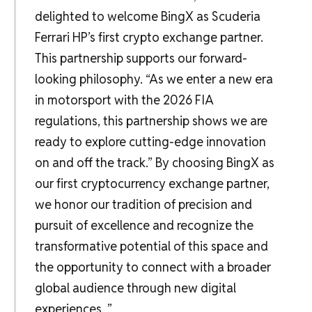
delighted to welcome BingX as Scuderia
Ferrari HP’s first crypto exchange partner.
This partnership supports our forward-
looking philosophy. “As we enter a new era
in motorsport with the 2026 FIA
regulations, this partnership shows we are
ready to explore cutting-edge innovation
on and off the track.” By choosing BingX as
our first cryptocurrency exchange partner,
we honor our tradition of precision and
pursuit of excellence and recognize the
transformative potential of this space and
the opportunity to connect with a broader
global audience through new digital
experiences. ”