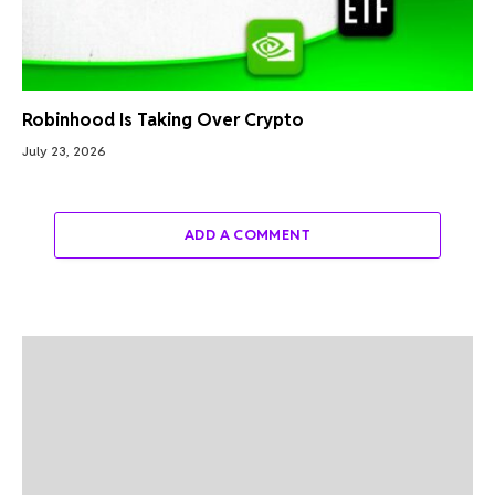
Robinhood Is Taking Over Crypto
July 23, 2026
ADD A COMMENT