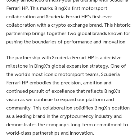
Ferrari HP. This marks BingX’s first motorsport
collaboration and Scuderia Ferrari HP’s first-ever
collaboration with a crypto exchange brand. This historic
partnership brings together two global brands known for
pushing the boundaries of performance and innovation.
The partnership with Scuderia Ferrari HP is a decisive
milestone in BingX’s global expansion strategy. One of
the world’s most iconic motorsport teams, Scuderia
Ferrari HP embodies the precision, ambition and
continued pursuit of excellence that reflects BingX’s
vision as we continue to expand our platform and
community. This collaboration solidifies BingX’s position
as a leading brand in the cryptocurrency industry and
demonstrates the company’s long-term commitment to
world-class partnerships and innovation.