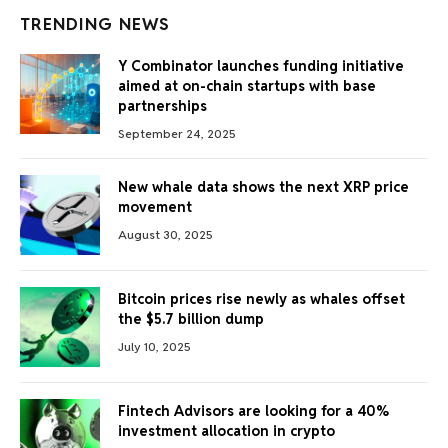
TRENDING NEWS
Y Combinator launches funding initiative
aimed at on-chain startups with base
partnerships
September 24, 2025
New whale data shows the next XRP price
movement
August 30, 2025
Bitcoin prices rise newly as whales offset
the $5.7 billion dump
July 10, 2025
Fintech Advisors are looking for a 40%
investment allocation in crypto