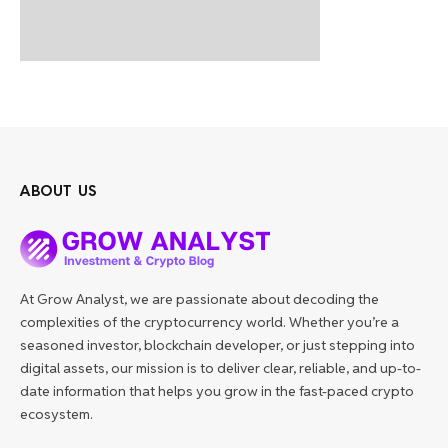
ABOUT US
At Grow Analyst, we are passionate about decoding the
complexities of the cryptocurrency world. Whether you’re a
seasoned investor, blockchain developer, or just stepping into
digital assets, our mission is to deliver clear, reliable, and up-to-
date information that helps you grow in the fast-paced crypto
ecosystem.