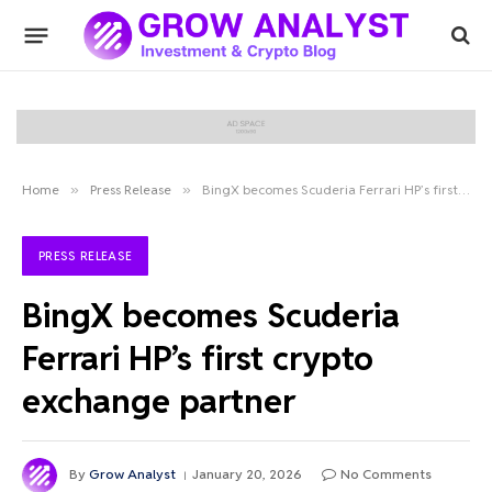
Home
»
Press Release
»
BingX becomes Scuderia Ferrari HP’s first crypto exchange partner
PRESS RELEASE
BingX becomes Scuderia
Ferrari HP’s first crypto
exchange partner
By
Grow Analyst
January 20, 2026
No Comments