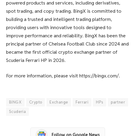
powered products and services, including derivatives,
spot trading, and copy trading. BingX is committed to
building a trusted and intelligent trading platform,
providing users with innovative tools designed to
improve performance and reliability. BingX has been the
principal partner of Chelsea Football Club since 2024 and
became the first official crypto exchange partner of
Scuderia Ferrari HP in 2026.
For more information, please visit https://bingx.com/.
BINGX
Crypto
Exchange
Ferrari
HPs
partner
Scuderia
Follow on Google News