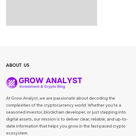
ABOUT US
At Grow Analyst, we are passionate about decoding the
complexities of the cryptocurrency world. Whether you’re a
seasoned investor, blockchain developer, or just stepping into
digital assets, our mission is to deliver clear, reliable, and up-to-
date information that helps you grow in the fast-paced crypto
ecosystem.