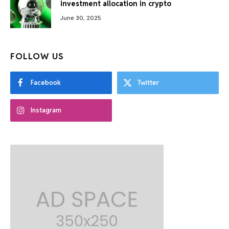
investment allocation in crypto
June 30, 2025
FOLLOW US
Facebook
Twitter
Instagram