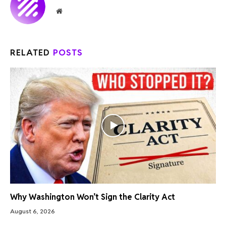
Website
RELATED
POSTS
Why Washington Won’t Sign the Clarity Act
August 6, 2026