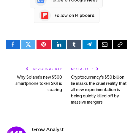
Follow on Flipboard
Facebook
Twitter
Pinterest
LinkedIn
Tumblr
Telegram
Email
Copy
Link
PREVIOUS ARTICLE
NEXT ARTICLE
Why Solana’s new $500
Cryptocurrency’s $50 billion
smartphone token SKR is
lie masks the cruel reality that
soaring
all new experimentation is
being quietly killed off by
massive mergers
Grow Analyst