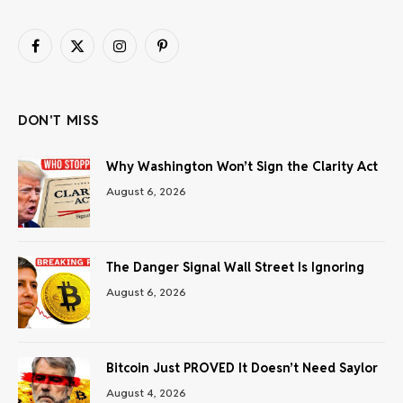
Facebook
X
Instagram
Pinterest
(Twitter)
DON'T MISS
Why Washington Won’t Sign the Clarity Act
August 6, 2026
The Danger Signal Wall Street Is Ignoring
August 6, 2026
Bitcoin Just PROVED It Doesn’t Need Saylor
August 4, 2026