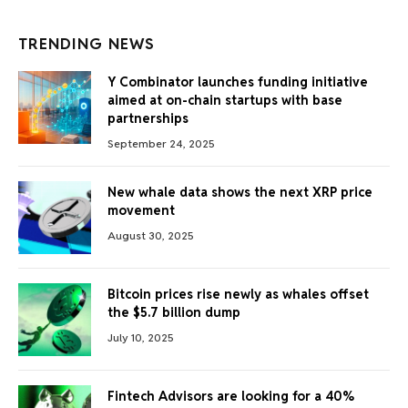
TRENDING NEWS
Y Combinator launches funding initiative
aimed at on-chain startups with base
partnerships
September 24, 2025
New whale data shows the next XRP price
movement
August 30, 2025
Bitcoin prices rise newly as whales offset
the $5.7 billion dump
July 10, 2025
Fintech Advisors are looking for a 40%