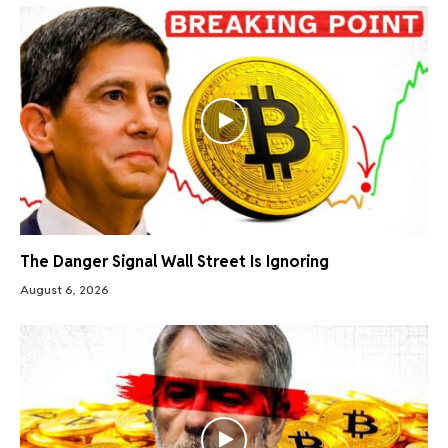
The Danger Signal Wall Street Is Ignoring
August 6, 2026