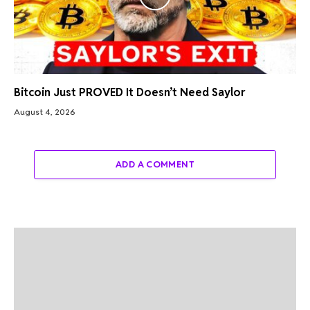
Bitcoin Just PROVED It Doesn’t Need Saylor
August 4, 2026
ADD A COMMENT