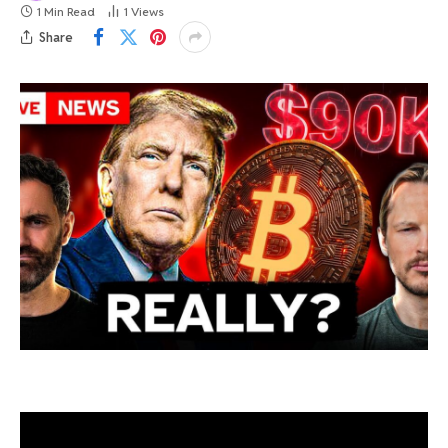
1 Min Read
1
Views
Share