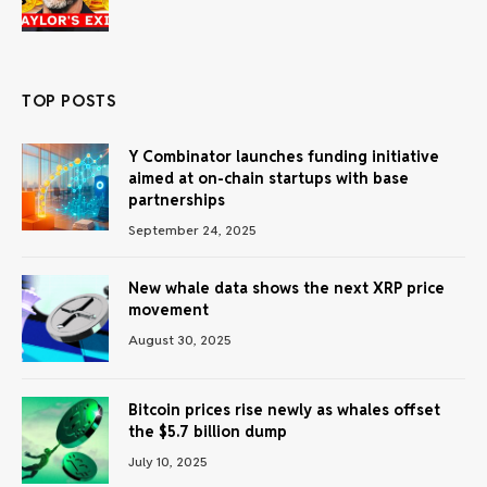
TOP POSTS
Y Combinator launches funding initiative
aimed at on-chain startups with base
partnerships
September 24, 2025
New whale data shows the next XRP price
movement
August 30, 2025
Bitcoin prices rise newly as whales offset
the $5.7 billion dump
July 10, 2025