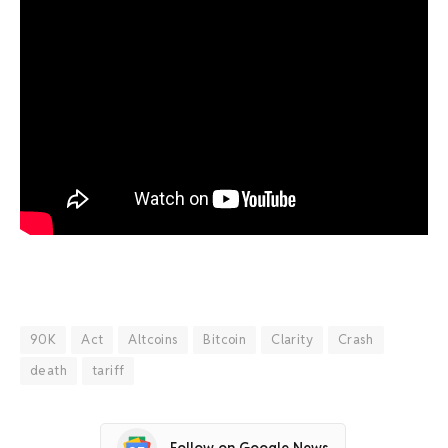
90K
Act
Altcoins
Bitcoin
Clarity
Crash
death
tariff
Follow on Google News