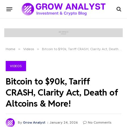
Home
»
Videos
»
Bitcoin to $90k, Tariff CRASH, Clarity Act, Death of Altcoins & More!
VIDEOS
Bitcoin to $90k, Tariff
CRASH, Clarity Act, Death of
Altcoins & More!
By
Grow Analyst
January 24, 2026
No Comments