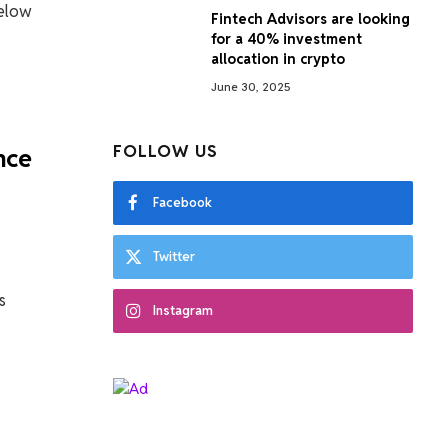
below
Fintech Advisors are looking
for a 40% investment
allocation in crypto
June 30, 2025
FOLLOW US
nce
Facebook
Twitter
s
Instagram