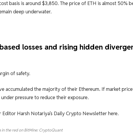
 cost basis is around $3,850. The price of ETH is almost 50% 
remain deep underwater.
-based losses and rising hidden diverge
rgin of safety.
e accumulated the majority of their Ethereum. If market price
e under pressure to reduce their exposure.
or Editor Harsh Notariya’s Daily Crypto Newsletter here.
g in the red on BitMine: CryptoQuant