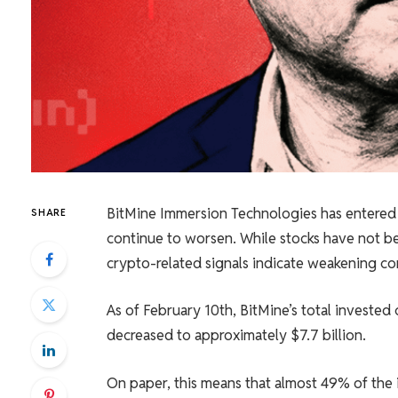
BitMine Immersion Technologies has entered a
SHARE
continue to worsen. While stocks have not be
crypto-related signals indicate weakening co
As of February 10th, BitMine’s total invested 
decreased to approximately $7.7 billion.
On paper, this means that almost 49% of the 