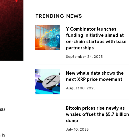
TRENDING NEWS
Y Combinator launches
funding initiative aimed at
on-chain startups with base
partnerships
September 24, 2025
New whale data shows the
next XRP price movement
August 30, 2025
Bitcoin prices rise newly as
has
whales offset the $5.7 billion
dump
July 10, 2025
 is