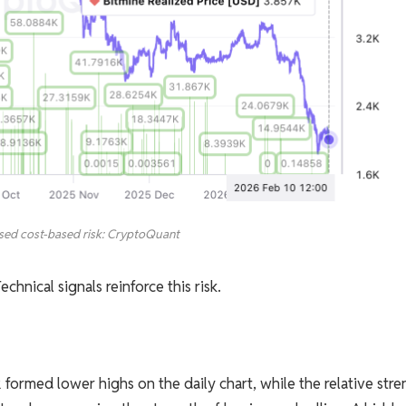
sed cost-based risk: CryptoQuant
chnical signals reinforce this risk.
rmed lower highs on the daily chart, while the relative stre