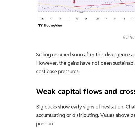
RSI fl
Selling resumed soon after this divergence
However, the gains have not been sustainable
cost base pressures.
Weak capital flows and cros
Big bucks show early signs of hesitation. Ch
accumulating or distributing. Values ​​above ze
pressure.