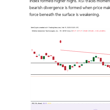
index formed higher highs. RSI tracks momen
bearish divergence is formed when price make
force beneath the surface is weakening.