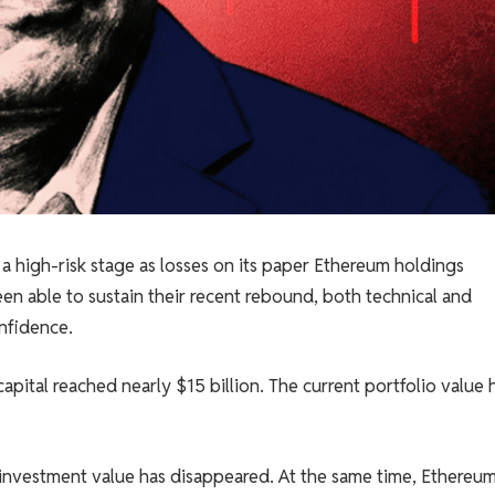
 high-risk stage as losses on its paper Ethereum holdings
en able to sustain their recent rebound, both technical and
nfidence.
capital reached nearly $15 billion. The current portfolio value 
investment value has disappeared. At the same time, Ethereum