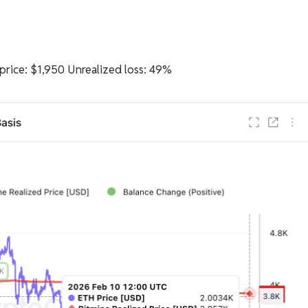
rice: $1,950 Unrealized loss: 49%