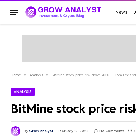
News
Home
»
Analysis
»
BitMine stock price risk down 40% — Tom Lee’s s
ANALYSIS
BitMine stock price r
By
Grow Analyst
February 12, 2026
No Comments
4