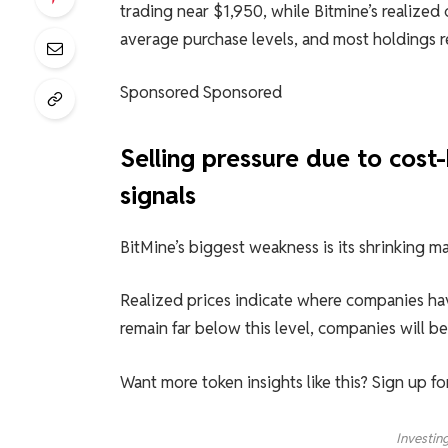
trading near $1,950, while Bitmine’s realized
average purchase levels, and most holdings 
Sponsored Sponsored
Selling pressure due to cost
signals
BitMine’s biggest weakness is its shrinking ma
Realized prices indicate where companies hav
remain far below this level, companies will b
Want more token insights like this? Sign up f
Investin