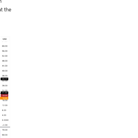
n
at the