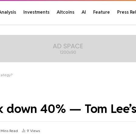
Analysis
Investments
Altcoins
AI
Feature
Press Re
trategy?
isk down 40% — Tom Lee’s
 Mins Read
9
Views