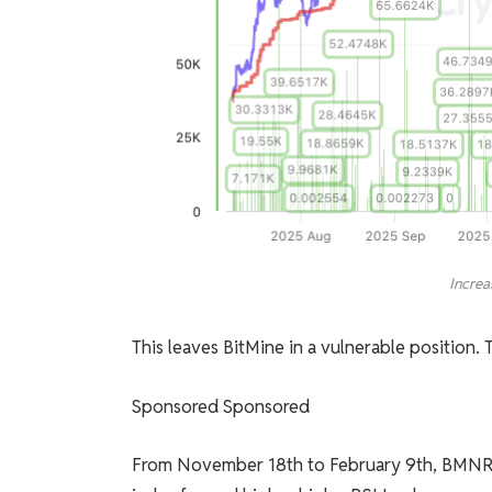
Increa
This leaves BitMine in a vulnerable position. Te
Sponsored Sponsored
From November 18th to February 9th, BMNR fo