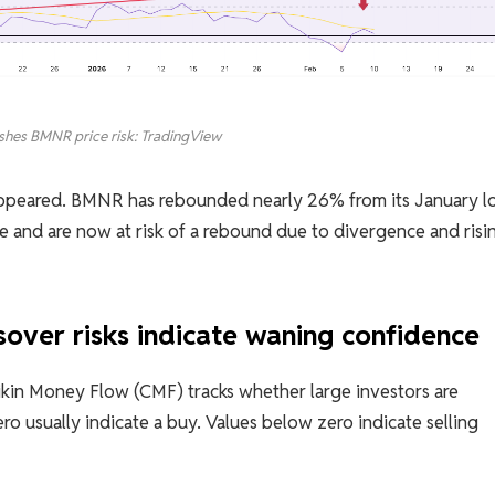
ushes BMNR price risk: TradingView
 appeared. BMNR has rebounded nearly 26% from its January l
 and are now at risk of a rebound due to divergence and risi
sover risks indicate waning confidence
aikin Money Flow (CMF) tracks whether large investors are
ro usually indicate a buy. Values ​​below zero indicate selling