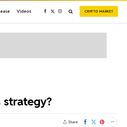
lease
Videos
CRYPTO MARKET
Facebook
X
Instagram
(Twitter)
 strategy?
Share