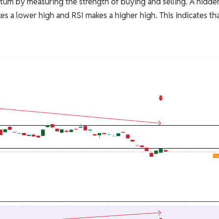
tum by measuring the strength of buying and selling. A hidde
s a lower high and RSI makes a higher high. This indicates th