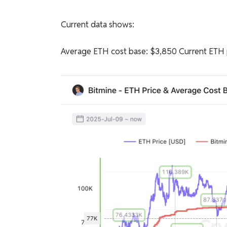
Current data shows:
Average ETH cost base: $3,850 Current ETH p