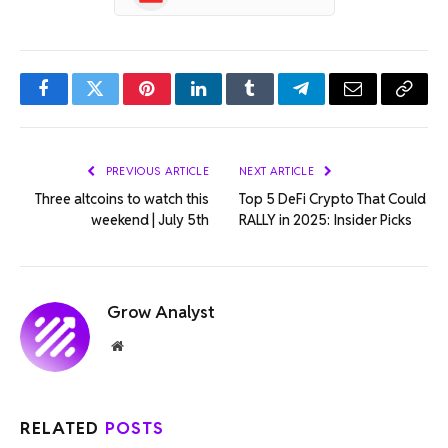
Facebook
Twitter
Pinterest
LinkedIn
Tumblr
Telegram
Email
Copy
Link
PREVIOUS ARTICLE
NEXT ARTICLE
Three altcoins to watch this
Top 5 DeFi Crypto That Could
weekend | July 5th
RALLY in 2025: Insider Picks
Grow Analyst
Website
RELATED
POSTS