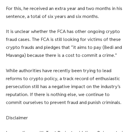
For this, he received an extra year and two months in his
sentence, a total of six years and six months.
It is unclear whether the FCA has other ongoing crypto
fraud cases. The FCA is still looking for victims of these
crypto frauds and pledges that “it aims to pay (Bedi and
Mavanga) because there is a cost to commit a crime.”
While authorities have recently been trying to lead
reforms to crypto policy, a track record of enthusiastic
persecution still has a negative impact on the industry’s
reputation. If there is nothing else, we continue to
commit ourselves to prevent fraud and punish criminals.
Disclaimer