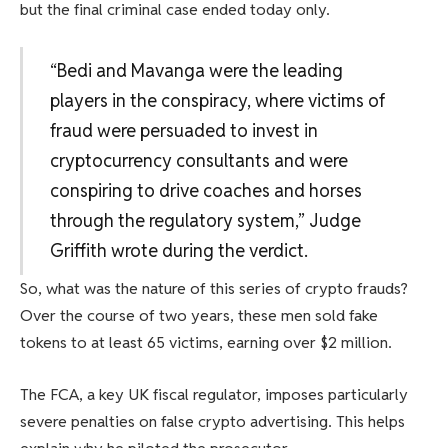
but the final criminal case ended today only.
“Bedi and Mavanga were the leading
players in the conspiracy, where victims of
fraud were persuaded to invest in
cryptocurrency consultants and were
conspiring to drive coaches and horses
through the regulatory system,” Judge
Griffith wrote during the verdict.
So, what was the nature of this series of crypto frauds?
Over the course of two years, these men sold fake
tokens to at least 65 victims, earning over $2 million.
The FCA, a key UK fiscal regulator, imposes particularly
severe penalties on false crypto advertising. This helps