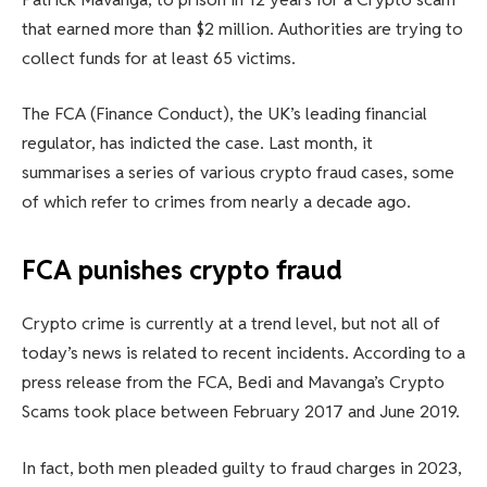
that earned more than $2 million. Authorities are trying to
collect funds for at least 65 victims.
The FCA (Finance Conduct), the UK’s leading financial
regulator, has indicted the case. Last month, it
summarises a series of various crypto fraud cases, some
of which refer to crimes from nearly a decade ago.
FCA punishes crypto fraud
Crypto crime is currently at a trend level, but not all of
today’s news is related to recent incidents. According to a
press release from the FCA, Bedi and Mavanga’s Crypto
Scams took place between February 2017 and June 2019.
In fact, both men pleaded guilty to fraud charges in 2023,