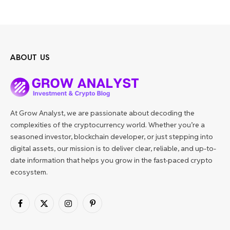
ABOUT US
At Grow Analyst, we are passionate about decoding the
complexities of the cryptocurrency world. Whether you’re a
seasoned investor, blockchain developer, or just stepping into
digital assets, our mission is to deliver clear, reliable, and up-to-
date information that helps you grow in the fast-paced crypto
ecosystem.
Facebook
X
Instagram
Pinterest
(Twitter)