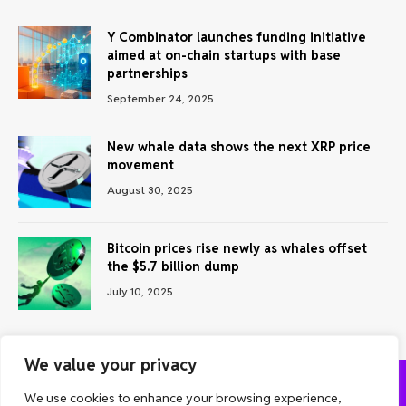
Y Combinator launches funding initiative
aimed at on-chain startups with base
partnerships
September 24, 2025
New whale data shows the next XRP price
movement
August 30, 2025
Bitcoin prices rise newly as whales offset
the $5.7 billion dump
July 10, 2025
We value your privacy
We use cookies to enhance your browsing experience,