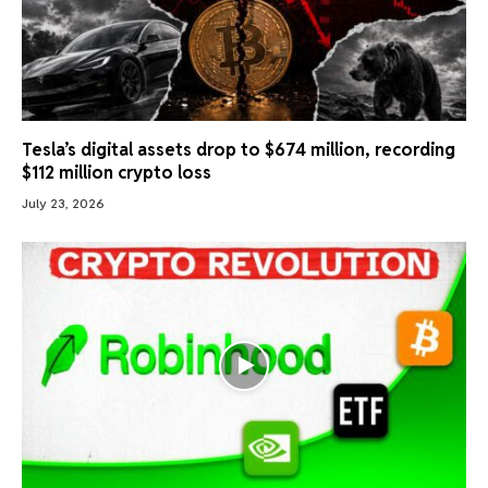
Tesla’s digital assets drop to $674 million, recording
$112 million crypto loss
July 23, 2026