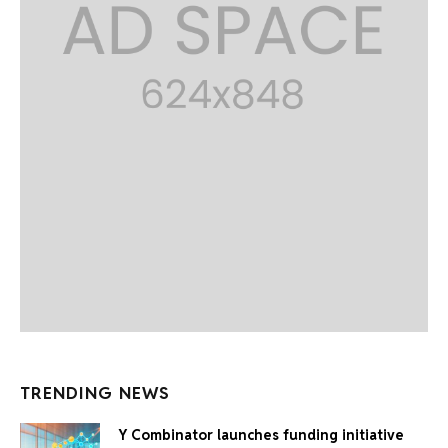
TRENDING NEWS
Y Combinator launches funding initiative