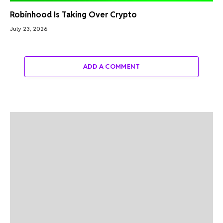
Robinhood Is Taking Over Crypto
July 23, 2026
ADD A COMMENT