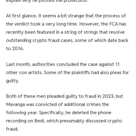
explain why he piloted the prosecutor.
At first glance, it seems a bit strange that the process of
the verdict took a very long time. However, the FCA has
recently been featured in a string of strings that resolve
outstanding crypto fraud cases, some of which date back
to 2016.
Last month, authorities concluded the case against 11
other con artists. Some of the plaintiffs had also pleas for
guilty.
Both of these men pleaded guilty to fraud in 2023, but
Mavanga was convicted of additional crimes the
following year. Specifically, he deleted the phone
recording on Bedi, which presumably discussed crypto
fraud.