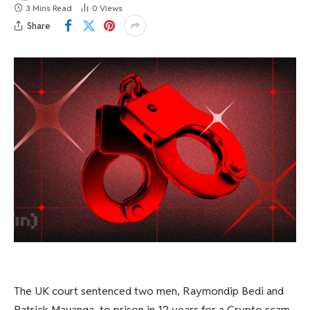
3 Mins Read
0
Views
Share
The UK court sentenced two men, Raymondip Bedi and
Patrick Mavanga, to prison in 12 years for a Crypto scam