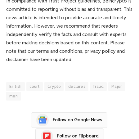
In compliance with Trust Project guidelines, Beincrypto is
committed to reporting without bias and transparent. This
news article is intended to provide accurate and timely
information. However, we recommend that readers
independently verify the facts and consult with experts
before making decisions based on this content. Please
note that our terms and conditions, privacy policy and
disclaimer have been updated.
British
court
Crypto
declares
fraud
Major
men
Follow on Google News
Follow on Flipboard