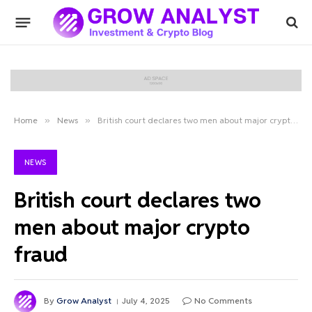
Home
»
News
»
British court declares two men about major crypto fraud
NEWS
British court declares two
men about major crypto
fraud
By
Grow Analyst
July 4, 2025
No Comments