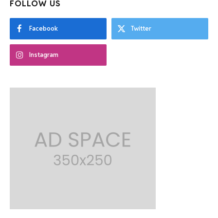
FOLLOW US
Facebook
Twitter
Instagram