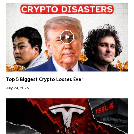
Top 5 Biggest Crypto Losses Ever
July 24, 2026