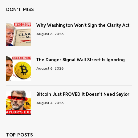
DON'T MISS
Why Washington Won’t Sign the Clarity Act
August 6, 2026
The Danger Signal Wall Street Is Ignoring
August 6, 2026
Bitcoin Just PROVED It Doesn’t Need Saylor
August 4, 2026
TOP POSTS