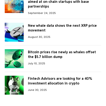
aimed at on-chain startups with base
partnerships
September 24, 2025
New whale data shows the next XRP price
movement
August 30, 2025
Bitcoin prices rise newly as whales offset
the $5.7 billion dump
July 10, 2025
Fintech Advisors are looking for a 40%
investment allocation in crypto
June 30, 2025