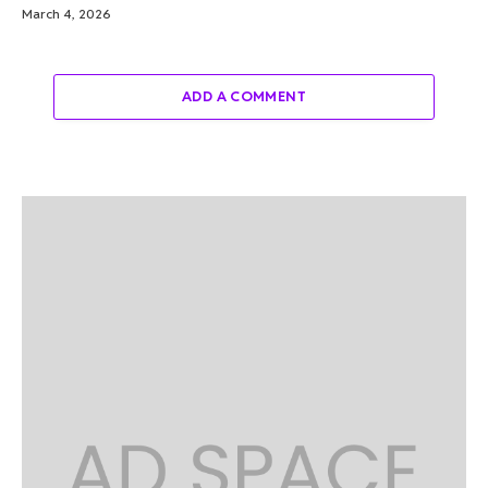
March 4, 2026
ADD A COMMENT