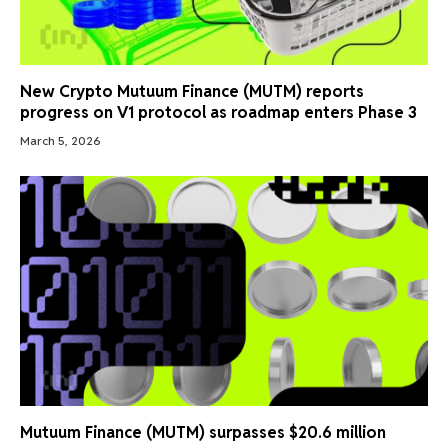
New Crypto Mutuum Finance (MUTM) reports
progress on V1 protocol as roadmap enters Phase 3
March 5, 2026
Mutuum Finance (MUTM) surpasses $20.6 million