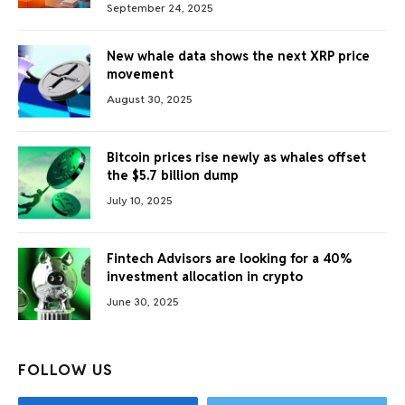
September 24, 2025
New whale data shows the next XRP price
movement
August 30, 2025
Bitcoin prices rise newly as whales offset
the $5.7 billion dump
July 10, 2025
Fintech Advisors are looking for a 40%
investment allocation in crypto
June 30, 2025
FOLLOW US