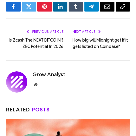
Facebook
Twitter
Pinterest
LinkedIn
Tumblr
Telegram
Email
Copy
Link
PREVIOUS ARTICLE
NEXT ARTICLE
Is Zcash The NEXT BITCOIN!?
How big will Midnight get if it
ZEC Potential In 2026
gets listed on Coinbase?
Grow Analyst
Website
RELATED
POSTS