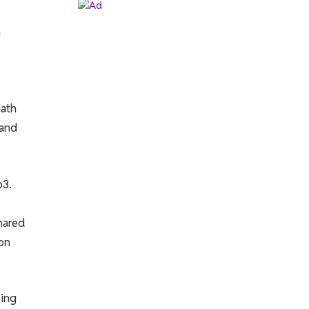
n
path
 and
b3.
hared
ion
sing