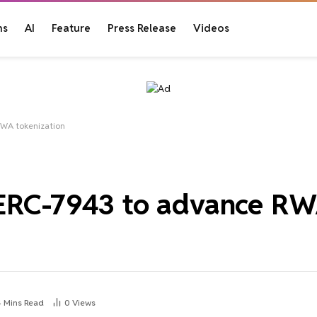
ns
AI
Feature
Press Release
Videos
RWA tokenization
 ERC-7943 to advance R
4 Mins Read
0
Views