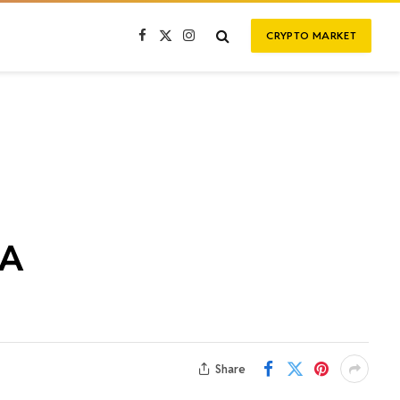
CRYPTO MARKET
Facebook
X
Instagram
(Twitter)
WA
Share