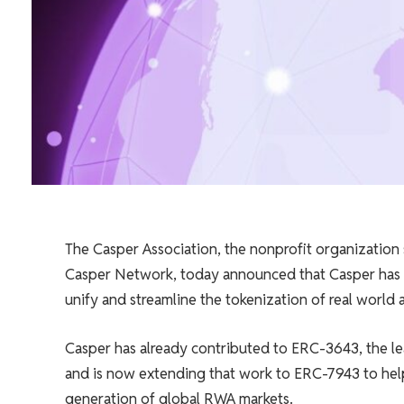
The Casper Association, the nonprofit organization
Casper Network, today announced that Casper has o
unify and streamline the tokenization of real world
Casper has already contributed to ERC-3643, the l
and is now extending that work to ERC-7943 to help
generation of global RWA markets.