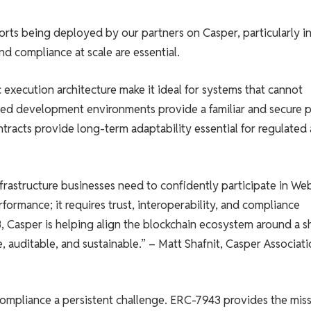
forts being deployed by our partners on Casper, particularly i
nd compliance at scale are essential.
c execution architecture make it ideal for systems that cannot
sed development environments provide a familiar and secure 
tracts provide long-term adaptability essential for regulated
frastructure businesses need to confidently participate in We
ormance; it requires trust, interoperability, and compliance
 Casper is helping align the blockchain ecosystem around a s
, auditable, and sustainable.” – Matt Shafnit, Casper Associat
 compliance a persistent challenge. ERC-7943 provides the mis