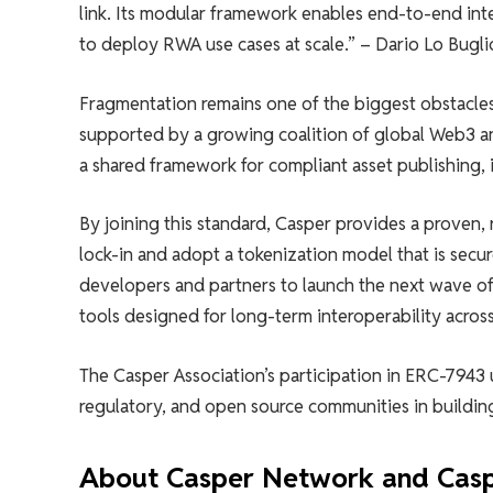
link. Its modular framework enables end-to-end inte
to deploy RWA use cases at scale.” – Dario Lo Bugl
Fragmentation remains one of the biggest obstacles 
supported by a growing coalition of global Web3 and
a shared framework for compliant asset publishing,
By joining this standard, Casper provides a proven, 
lock-in and adopt a tokenization model that is secur
developers and partners to launch the next wave of
tools designed for long-term interoperability acro
The Casper Association’s participation in ERC-7943 
regulatory, and open source communities in building
About Casper Network and Casp