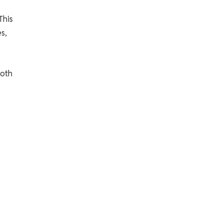
This
s,
both