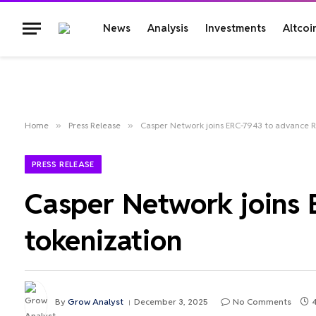
News
Analysis
Investments
Altcoi
Home
»
Press Release
»
Casper Network joins ERC-7943 to advance 
PRESS RELEASE
Casper Network joins
tokenization
By
Grow Analyst
December 3, 2025
No Comments