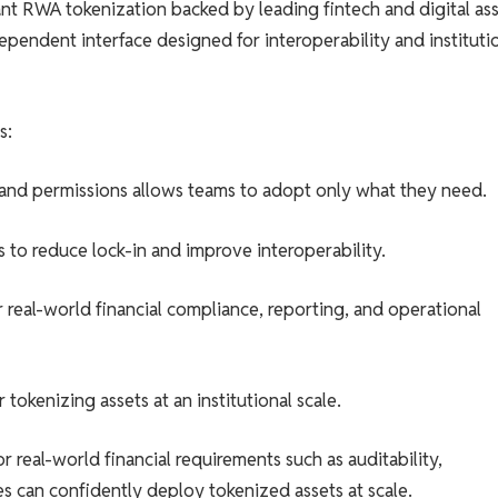
t RWA tokenization backed by leading fintech and digital as
pendent interface designed for interoperability and instituti
s:
 and permissions allows teams to adopt only what they need.
 to reduce lock-in and improve interoperability.
real-world financial compliance, reporting, and operational
okenizing assets at an institutional scale.
real-world financial requirements such as auditability,
s can confidently deploy tokenized assets at scale.