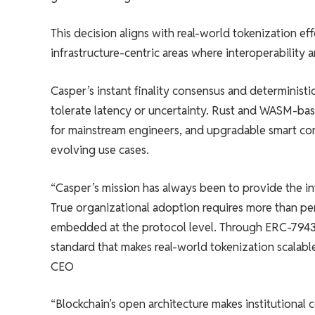
This decision aligns with real-world tokenization ef
infrastructure-centric areas where interoperability a
Casper’s instant finality consensus and deterministi
tolerate latency or uncertainty. Rust and WASM-ba
for mainstream engineers, and upgradable smart con
evolving use cases.
“Casper’s mission has always been to provide the in
True organizational adoption requires more than perf
embedded at the protocol level. Through ERC-7943,
standard that makes real-world tokenization scalable
CEO
“Blockchain’s open architecture makes institutional