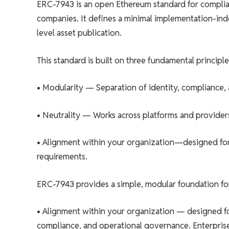
ERC-7943 is an open Ethereum standard for complian
companies. It defines a minimal implementation-inde
level asset publication.
This standard is built on three fundamental principle
• Modularity — Separation of identity, compliance,
• Neutrality — Works across platforms and providers
• Alignment within your organization—designed for 
requirements.
ERC-7943 provides a simple, modular foundation for t
• Alignment within your organization — designed for 
compliance, and operational governance. Enterprise