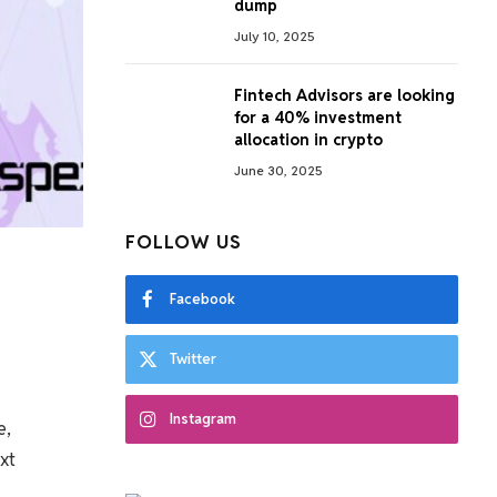
dump
July 10, 2025
Fintech Advisors are looking
for a 40% investment
allocation in crypto
June 30, 2025
FOLLOW US
Facebook
Twitter
Instagram
e,
xt