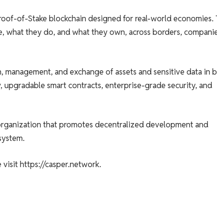
roof-of-Stake blockchain designed for real-world economies. 
e, what they do, and what they own, across borders, companie
on, management, and exchange of assets and sensitive data in 
y, upgradable smart contracts, enterprise-grade security, and
 organization that promotes decentralized development and
system.
visit https://casper.network.