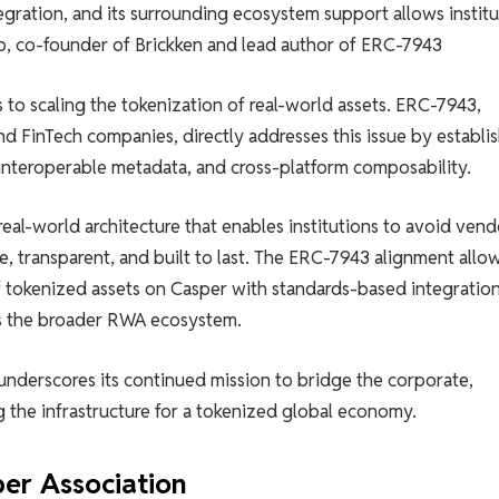
gration, and its surrounding ecosystem support allows institu
io, co-founder of Brickken and lead author of ERC-7943
to scaling the tokenization of real-world assets. ERC-7943,
 FinTech companies, directly addresses this issue by establi
 interoperable metadata, and cross-platform composability.
real-world architecture that enables institutions to avoid vend
e, transparent, and built to last. The ERC-7943 alignment allo
 tokenized assets on Casper with standards-based integratio
ss the broader RWA ecosystem.
underscores its continued mission to bridge the corporate,
 the infrastructure for a tokenized global economy.
er Association