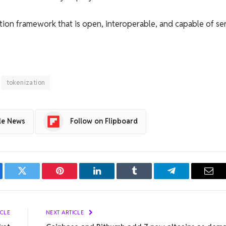
tion framework that is open, interoperable, and capable of se
tokenization
le News
Follow on Flipboard
ebook
Twitter
Pinterest
LinkedIn
Tumblr
Telegram
Emai
ICLE
NEXT ARTICLE