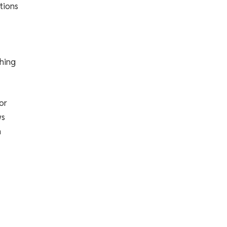
tions
shing
or
ws
n