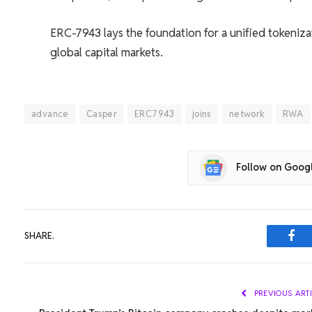
ERC-7943 lays the foundation for a unified tokeniza
global capital markets.
advance
Casper
ERC7943
joins
network
RWA
Follow on Goog
SHARE.
Fac
PREVIOUS ART