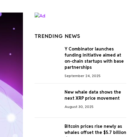
TRENDING NEWS
Y Combinator launches
funding initiative aimed at
on-chain startups with base
partnerships
September 24, 2025
New whale data shows the
next XRP price movement
August 30, 2025
Bitcoin prices rise newly as
whales offset the $5.7 billion