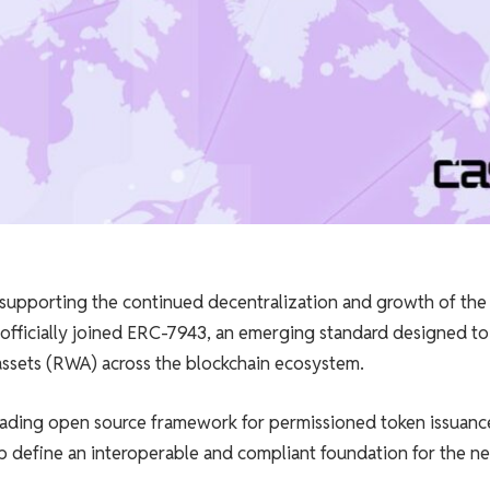
 supporting the continued decentralization and growth of the
fficially joined ERC-7943, an emerging standard designed to
 assets (RWA) across the blockchain ecosystem.
eading open source framework for permissioned token issuanc
 define an interoperable and compliant foundation for the ne