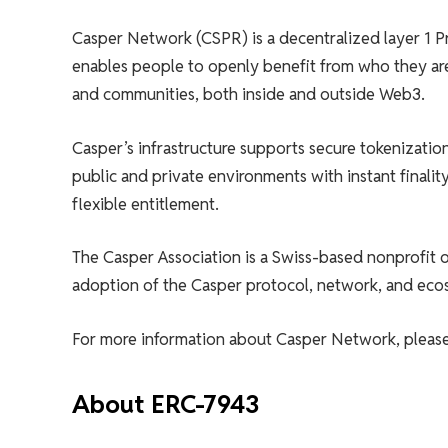
Casper Network (CSPR) is a decentralized layer 1 P
enables people to openly benefit from who they ar
and communities, both inside and outside Web3.
Casper’s infrastructure supports secure tokenizati
public and private environments with instant finalit
flexible entitlement.
The Casper Association is a Swiss-based nonprofit
adoption of the Casper protocol, network, and eco
For more information about Casper Network, please 
About ERC-7943