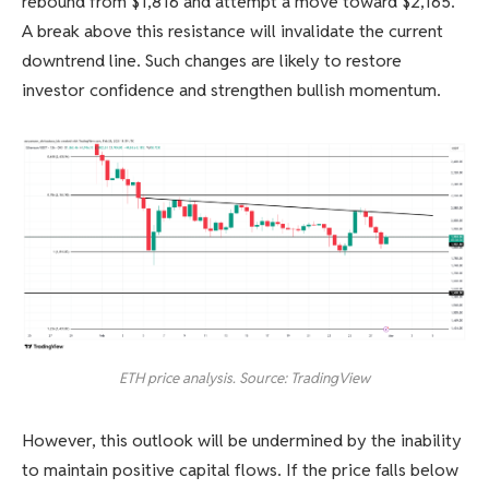
rebound from $1,816 and attempt a move toward $2,165.
A break above this resistance will invalidate the current
downtrend line. Such changes are likely to restore
investor confidence and strengthen bullish momentum.
ETH price analysis. Source: TradingView
However, this outlook will be undermined by the inability
to maintain positive capital flows. If the price falls below