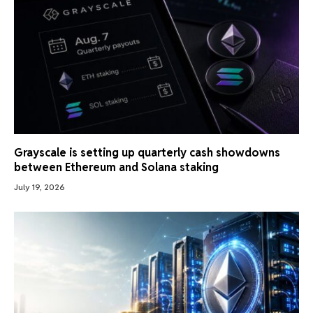
Grayscale is setting up quarterly cash showdowns
between Ethereum and Solana staking
July 19, 2026