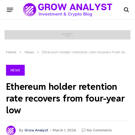
Home
»
News
»
Ethereum holder retention rate recovers from four-year low
NEWS
Ethereum holder retention
rate recovers from four-year
low
By
Grow Analyst
March 1, 2026
No Comments