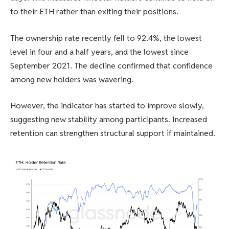
to their ETH rather than exiting their positions.
The ownership rate recently fell to 92.4%, the lowest
level in four and a half years, and the lowest since
September 2021. The decline confirmed that confidence
among new holders was wavering.
However, the indicator has started to improve slowly,
suggesting new stability among participants. Increased
retention can strengthen structural support if maintained.