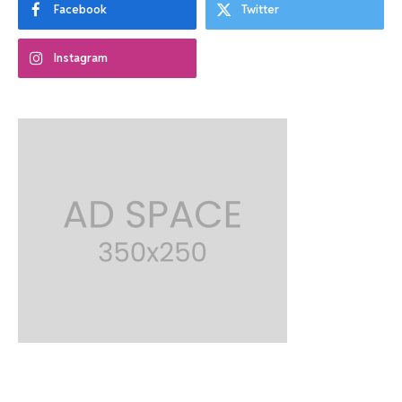
Facebook
Twitter
Instagram