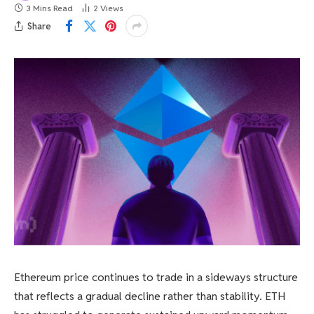
3 Mins Read
2
Views
Share
Ethereum price continues to trade in a sideways structure
that reflects a gradual decline rather than stability. ETH