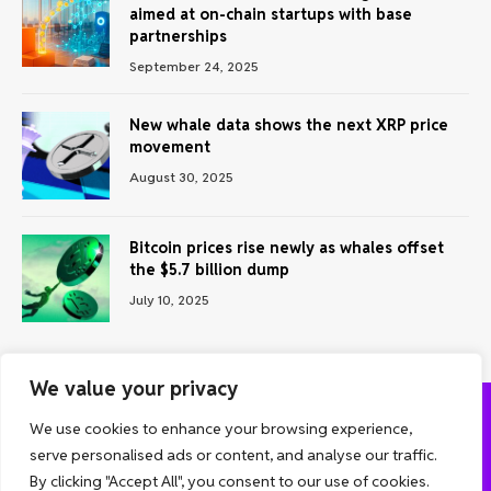
aimed at on-chain startups with base
partnerships
September 24, 2025
New whale data shows the next XRP price
movement
August 30, 2025
Bitcoin prices rise newly as whales offset
the $5.7 billion dump
July 10, 2025
We value your privacy
We use cookies to enhance your browsing experience,
ABOUT US
CONTACT US
PRIVACY POLICY
serve personalised ads or content, and analyse our traffic.
TERMS AND CONDITIONS
DISCLAIMER
By clicking "Accept All", you consent to our use of cookies.