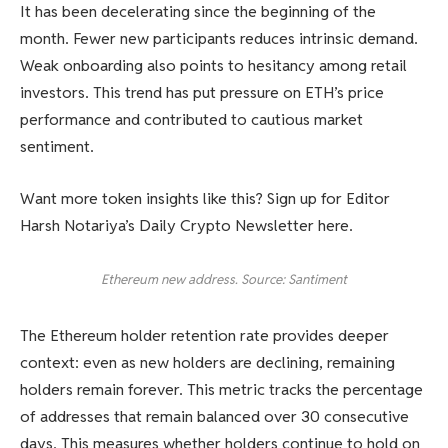
It has been decelerating since the beginning of the
month. Fewer new participants reduces intrinsic demand.
Weak onboarding also points to hesitancy among retail
investors. This trend has put pressure on ETH’s price
performance and contributed to cautious market
sentiment.
Want more token insights like this? Sign up for Editor
Harsh Notariya’s Daily Crypto Newsletter here.
Ethereum new address. Source: Santiment
The Ethereum holder retention rate provides deeper
context: even as new holders are declining, remaining
holders remain forever. This metric tracks the percentage
of addresses that remain balanced over 30 consecutive
days. This measures whether holders continue to hold on