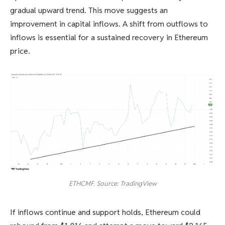
gradual upward trend. This move suggests an
improvement in capital inflows. A shift from outflows to
inflows is essential for a sustained recovery in Ethereum
price.
ETHCMF. Source: TradingView
If inflows continue and support holds, Ethereum could