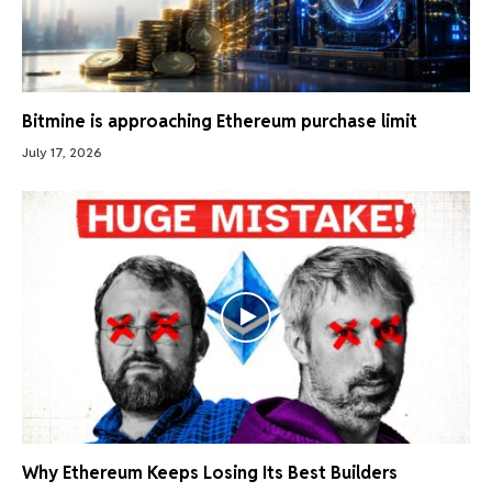
Bitmine is approaching Ethereum purchase limit
July 17, 2026
Why Ethereum Keeps Losing Its Best Builders