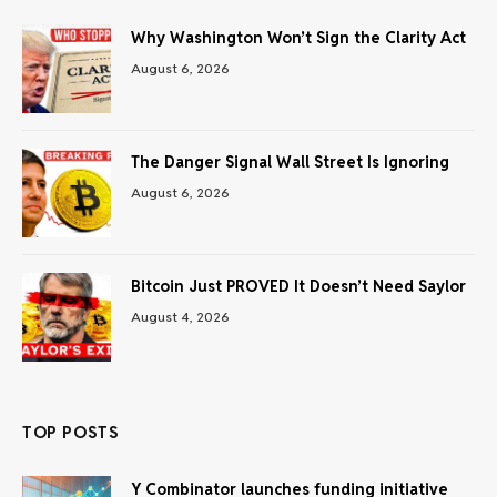
Why Washington Won’t Sign the Clarity Act
August 6, 2026
The Danger Signal Wall Street Is Ignoring
August 6, 2026
Bitcoin Just PROVED It Doesn’t Need Saylor
August 4, 2026
TOP POSTS
Y Combinator launches funding initiative