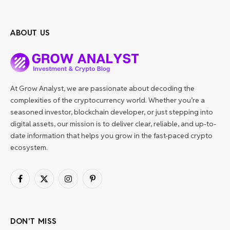
ABOUT US
At Grow Analyst, we are passionate about decoding the
complexities of the cryptocurrency world. Whether you’re a
seasoned investor, blockchain developer, or just stepping into
digital assets, our mission is to deliver clear, reliable, and up-to-
date information that helps you grow in the fast-paced crypto
ecosystem.
Facebook
X
Instagram
Pinterest
(Twitter)
DON'T MISS