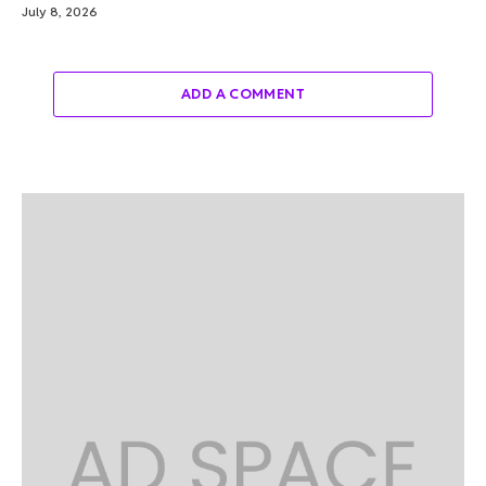
July 8, 2026
ADD A COMMENT