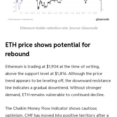
Ethereum holder retention rate. Source: Glassnode
ETH price shows potential for
rebound
Ethereum is trading at $1,904 at the time of writing,
above the support level at $1,816. Although the price
trend appears to be leveling off, the downward resistance
line indicates a gradual downtrend. Without stronger
demand, ETH remains vulnerable to continued decline.
The Chaikin Money Flow Indicator shows cautious
optimism. CMF has moved into positive territory after a