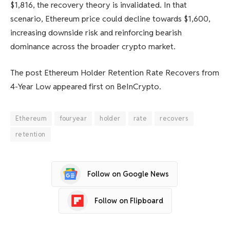
$1,816, the recovery theory is invalidated. In that
scenario, Ethereum price could decline towards $1,600,
increasing downside risk and reinforcing bearish
dominance across the broader crypto market.
The post Ethereum Holder Retention Rate Recovers from
4-Year Low appeared first on BeInCrypto.
Ethereum
fouryear
holder
rate
recovers
retention
Follow on Google News
Follow on Flipboard