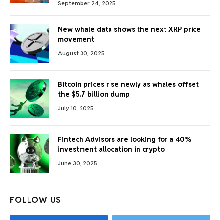
September 24, 2025
New whale data shows the next XRP price
movement
August 30, 2025
Bitcoin prices rise newly as whales offset
the $5.7 billion dump
July 10, 2025
Fintech Advisors are looking for a 40%
investment allocation in crypto
June 30, 2025
FOLLOW US