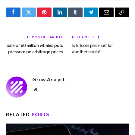
Facebook
Twitter
Pinterest
LinkedIn
Tumblr
Telegram
Email
Copy
Link
PREVIOUS ARTICLE
NEXT ARTICLE
Sale of 60 million whales puts
Is Bitcoin price set for
pressure on arbitrage prices
another crash?
Grow Analyst
Website
RELATED
POSTS