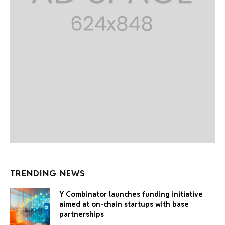
TRENDING NEWS
Y Combinator launches funding initiative
aimed at on-chain startups with base
partnerships