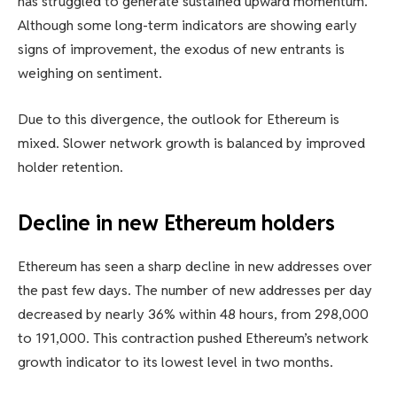
has struggled to generate sustained upward momentum.
Although some long-term indicators are showing early
signs of improvement, the exodus of new entrants is
weighing on sentiment.
Due to this divergence, the outlook for Ethereum is
mixed. Slower network growth is balanced by improved
holder retention.
Decline in new Ethereum holders
Ethereum has seen a sharp decline in new addresses over
the past few days. The number of new addresses per day
decreased by nearly 36% within 48 hours, from 298,000
to 191,000. This contraction pushed Ethereum’s network
growth indicator to its lowest level in two months.