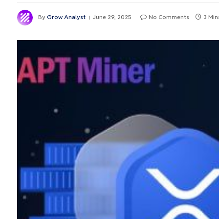
By
Grow Analyst
June 29, 2025
No Comments
3 Min