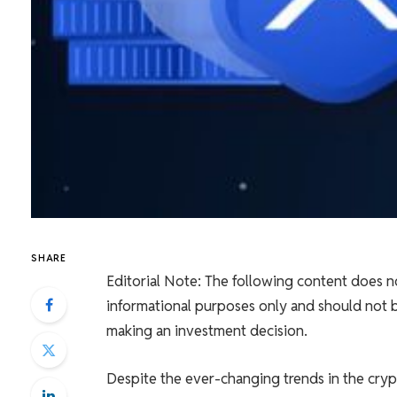
SHARE
Editorial Note: The following content does no
informational purposes only and should not b
making an investment decision.
Despite the ever-changing trends in the cryp