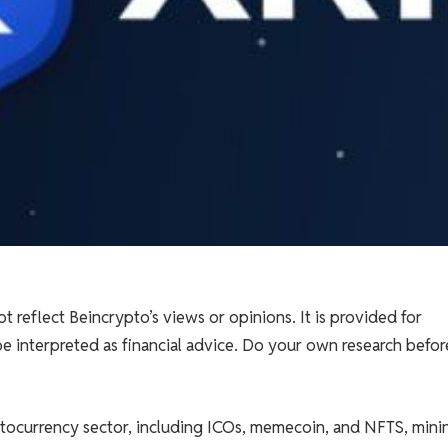
t reflect Beincrypto’s views or opinions. It is provided for
e interpreted as financial advice. Do your own research befor
tocurrency sector, including ICOs, memecoin, and NFTS, minin