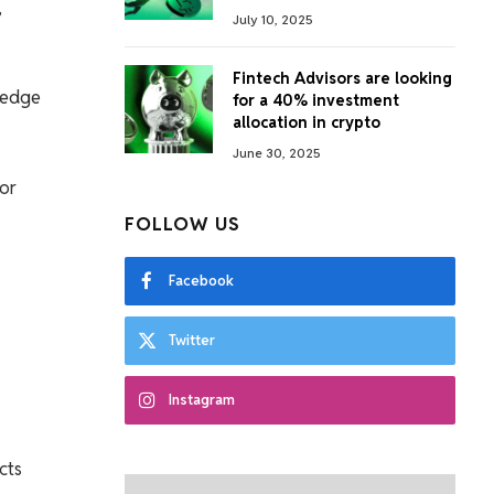
,
July 10, 2025
Fintech Advisors are looking
ledge
for a 40% investment
allocation in crypto
June 30, 2025
 or
FOLLOW US
Facebook
Twitter
Instagram
cts