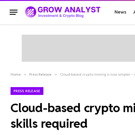
News
Home
»
Press Release
»
Cloud-based crypto mining is now simpler – n
PRESS RELEASE
Cloud-based crypto min
skills required