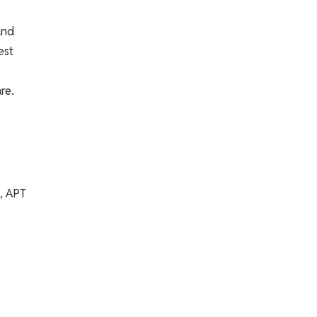
and
est
re.
n, APT