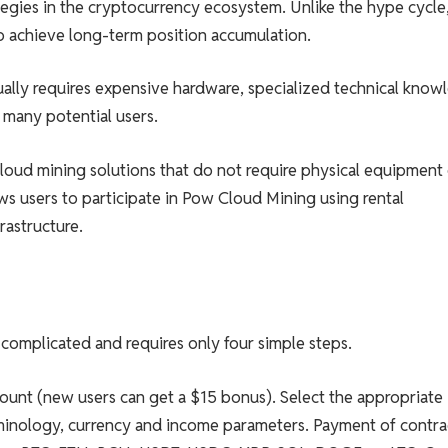
tegies in the cryptocurrency ecosystem. Unlike the hype cycle
 achieve long-term position accumulation.
ally requires expensive hardware, specialized technical know
many potential users.
loud mining solutions that do not require physical equipment
s users to participate in Pow Cloud Mining using rental
astructure.
complicated and requires only four simple steps.
count (new users can get a $15 bonus). Select the appropriate
minology, currency and income parameters. Payment of contra