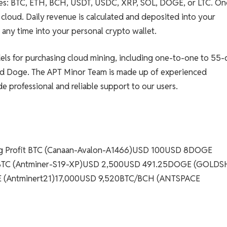
ies: BTC, ETH, BCH, USDT, USDC, XRP, SOL, DOGE, or LTC. On
e cloud. Daily revenue is calculated and deposited into your
any time into your personal crypto wallet.
dels for purchasing cloud mining, including one-to-one to 55-
and Doge. The APT Minor Team is made up of experienced
e professional and reliable support to our users.
ing Profit BTC (Canaan-Avalon-A1466)USD 100USD 8DOGE
2BTC (Antminer-S19-XP)USD 2,500USD 491.25DOGE (GOLDS
(Antminert21)17,000USD 9,520BTC/BCH (ANTSPACE