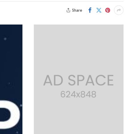
Share