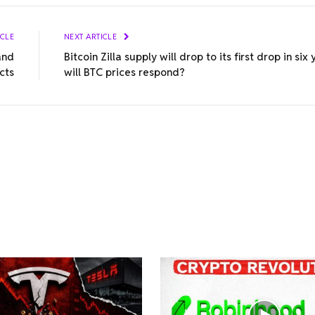
ICLE
NEXT ARTICLE
and
Bitcoin Zilla supply will drop to its first drop in six
cts
will BTC prices respond?