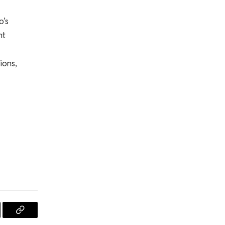
o’s
nt
ions,
l
Copy