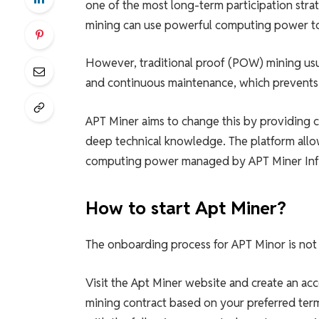
one of the most long-term participation stra
mining can use powerful computing power to
However, traditional proof (POW) mining usu
and continuous maintenance, which prevents 
APT Miner aims to change this by providing c
deep technical knowledge. The platform allow
computing power managed by APT Miner Infr
How to start Apt Miner?
The onboarding process for APT Minor is not 
Visit the Apt Miner website and create an ac
mining contract based on your preferred ter