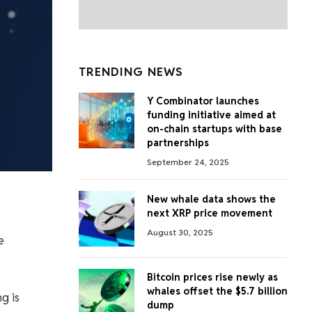
TRENDING NEWS
Y Combinator launches
funding initiative aimed at
on-chain startups with base
partnerships
September 24, 2025
New whale data shows the
next XRP price movement
August 30, 2025
e
Bitcoin prices rise newly as
whales offset the $5.7 billion
g is
dump