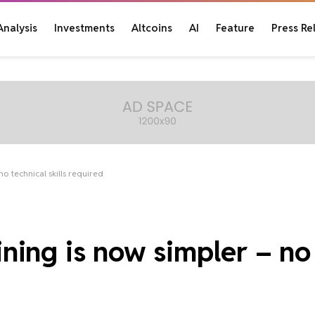
Analysis
Investments
Altcoins
AI
Feature
Press Re
o technical skills required
ing is now simpler – no 