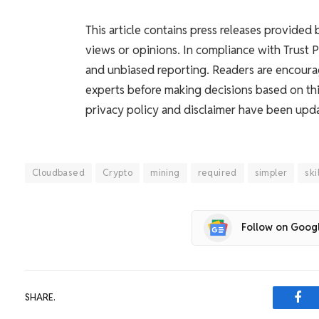
This article contains press releases provided
views or opinions. In compliance with Trust 
and unbiased reporting. Readers are encoura
experts before making decisions based on thi
privacy policy and disclaimer have been upd
Cloudbased
Crypto
mining
required
simpler
ski
Follow on Goog
SHARE.
Fac