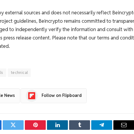
 by external sources and does not necessarily reflect Beincrypt
Project guidelines, Beincrypto remains committed to transpare
ged to independently verify the information and consult with
s press release content. Please note that our terms and condit
ated.
lls
technical
le News
Follow on Flipboard
ebook
Twitter
Pinterest
LinkedIn
Tumblr
Telegram
Emai