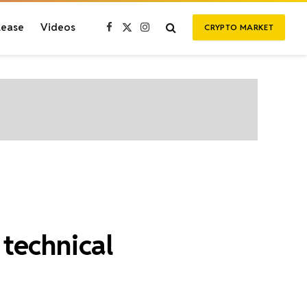
lease
Videos
CRYPTO MARKET
Facebook
X
Instagram
(Twitter)
technical