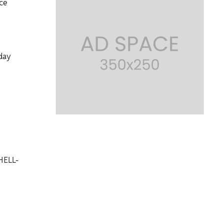
ce
day
HELL-