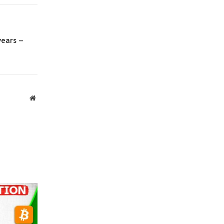
Link
 years –
Website