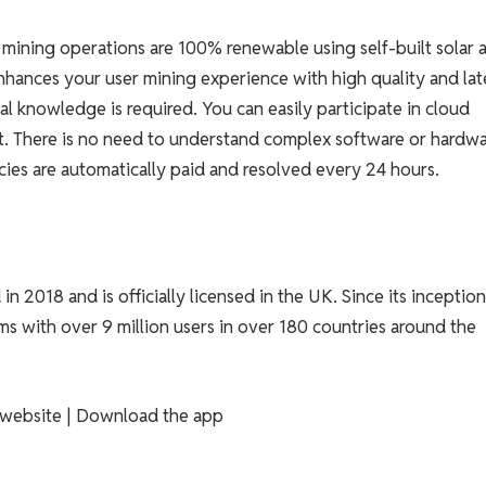
ining operations are 100% renewable using self-built solar 
hances your user mining experience with high quality and lat
 knowledge is required. You can easily participate in cloud
t. There is no need to understand complex software or hardwa
ies are automatically paid and resolved every 24 hours.
n 2018 and is officially licensed in the UK. Since its inceptio
s with over 9 million users in over 180 countries around the
al website | Download the app