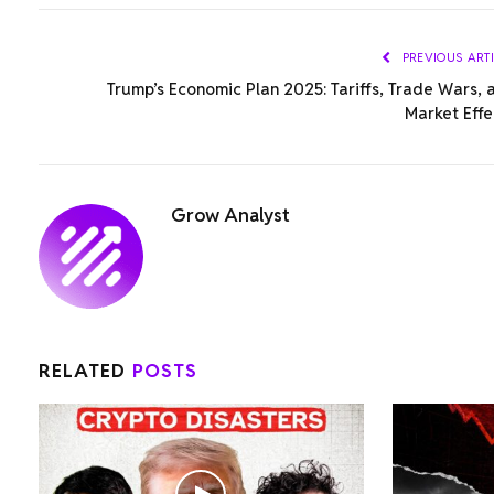
PREVIOUS ART
Trump’s Economic Plan 2025: Tariffs, Trade Wars, 
Market Effe
Grow Analyst
RELATED
POSTS