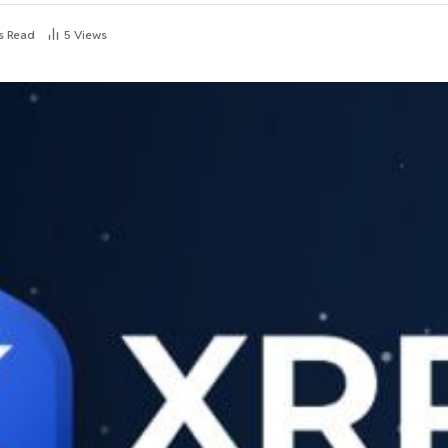
s Read
5
Views