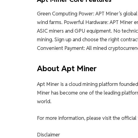
Green Computing Power: APT Miner’s global m
wind farms. Powerful Hardware: APT Miner en
ASIC miners and GPU equipment. No technical
mining. Sign up and choose the right contrac
Convenient Payment: All mined cryptocurrenc
About Apt Miner
Apt Miner is a cloud mining platform founded i
Miner has become one of the leading platform
world.
For more information, please visit the offici
Disclaimer