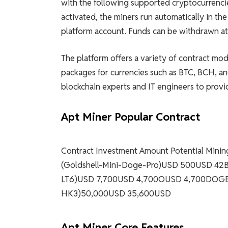
with the following supported cryptocurrenc
activated, the miners run automatically in th
platform account. Funds can be withdrawn at 
The platform offers a variety of contract mo
packages for currencies such as BTC, BCH, 
blockchain experts and IT engineers to provid
Apt Miner Popular Contract
Contract Investment Amount Potential Min
(Goldshell-Mini-Doge-Pro)USD 500USD 4
LT6)USD 7,700USD 4,700OUSD 4,700DOGE 
HK3)50,000USD 35,600USD
Apt Miner Core Features