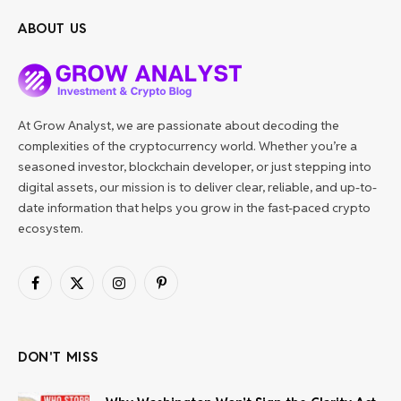
ABOUT US
At Grow Analyst, we are passionate about decoding the
complexities of the cryptocurrency world. Whether you’re a
seasoned investor, blockchain developer, or just stepping into
digital assets, our mission is to deliver clear, reliable, and up-to-
date information that helps you grow in the fast-paced crypto
ecosystem.
Facebook
X
Instagram
Pinterest
(Twitter)
DON'T MISS