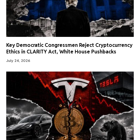
Key Democratic Congressmen Reject Cryptocurrency
Ethics in CLARITY Act, White House Pushbacks
July 24, 2026