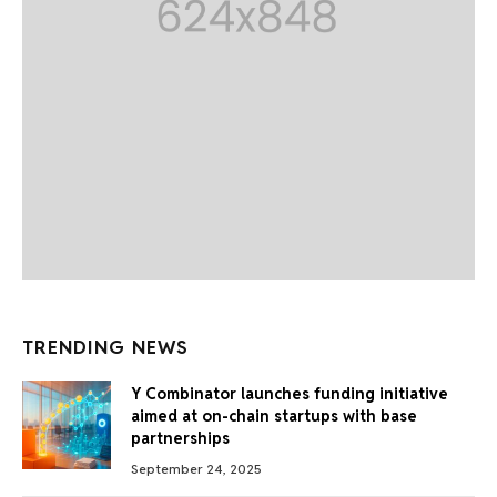
TRENDING NEWS
Y Combinator launches funding initiative
aimed at on-chain startups with base
partnerships
September 24, 2025