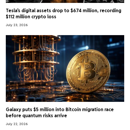
Tesla’s digital assets drop to $674 million, recording
$112 million crypto loss
July 23, 2026
Galaxy puts $5 million into Bitcoin migration race
before quantum risks arrive
July 22, 2026