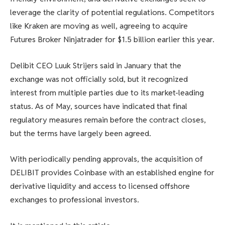
leverage the clarity of potential regulations. Competitors
like Kraken are moving as well, agreeing to acquire
Futures Broker Ninjatrader for $1.5 billion earlier this year.
Delibit CEO Luuk Strijers said in January that the
exchange was not officially sold, but it recognized
interest from multiple parties due to its market-leading
status. As of May, sources have indicated that final
regulatory measures remain before the contract closes,
but the terms have largely been agreed.
With periodically pending approvals, the acquisition of
DELIBIT provides Coinbase with an established engine for
derivative liquidity and access to licensed offshore
exchanges to professional investors.