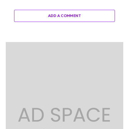
ADD A COMMENT