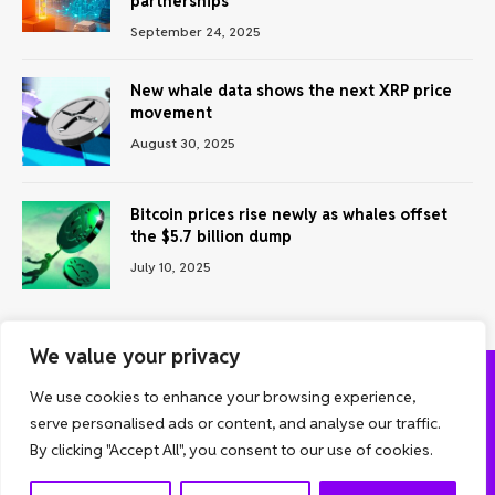
partnerships
September 24, 2025
New whale data shows the next XRP price
movement
August 30, 2025
Bitcoin prices rise newly as whales offset
the $5.7 billion dump
July 10, 2025
We value your privacy
We use cookies to enhance your browsing experience,
ABOUT US
CONTACT US
PRIVACY POLICY
serve personalised ads or content, and analyse our traffic.
TERMS AND CONDITIONS
DISCLAIMER
By clicking "Accept All", you consent to our use of cookies.