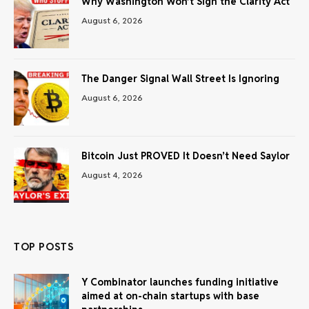
Why Washington Won’t Sign the Clarity Act
August 6, 2026
The Danger Signal Wall Street Is Ignoring
August 6, 2026
Bitcoin Just PROVED It Doesn’t Need Saylor
August 4, 2026
TOP POSTS
Y Combinator launches funding initiative
aimed at on-chain startups with base