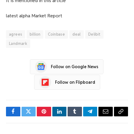
It is mentioned in this article
latest
alpha
Market Report
agrees
billion
Coinbase
deal
Delibit
Landmark
Follow on Google News
Follow on Flipboard
Facebook
Twitter
Pinterest
LinkedIn
Tumblr
Telegram
Email
Copy
Link