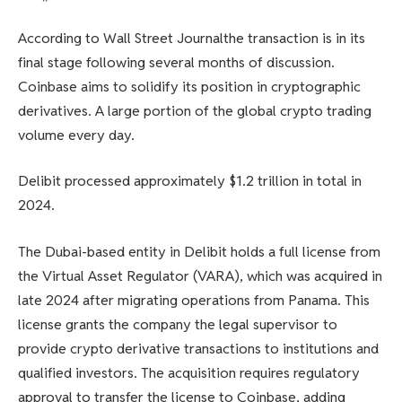
”
According to
Wall Street Journal
the transaction is in its
final stage following several months of discussion.
Coinbase aims to solidify its position in cryptographic
derivatives.
A large portion of the global crypto trading
volume every day.
Delibit processed approximately $1.2 trillion in total in
2024.
The Dubai-based entity in Delibit holds a full license from
the Virtual Asset Regulator (VARA), which was acquired in
late 2024 after migrating operations from Panama. This
license grants the company the legal supervisor to
provide crypto derivative transactions to institutions and
qualified investors. The acquisition requires regulatory
approval to transfer the license to Coinbase, adding