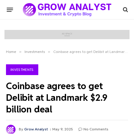
Home
»
Investments
»
Coinbase agrees to get Delibit at Landmark $2.9 billion deal
INVESTMENTS
Coinbase agrees to get
Delibit at Landmark $2.9
billion deal
By
Grow Analyst
May 9, 2025
No Comments