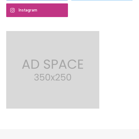
Instagram