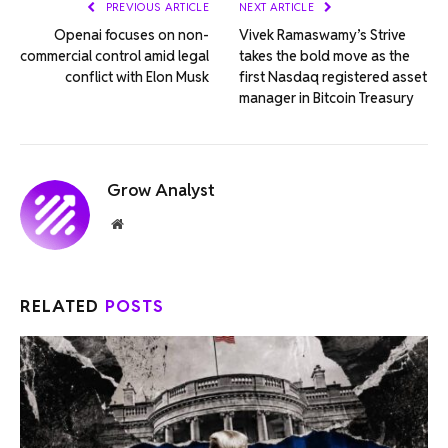
PREVIOUS ARTICLE
NEXT ARTICLE
Openai focuses on non-
Vivek Ramaswamy’s Strive
commercial control amid legal
takes the bold move as the
conflict with Elon Musk
first Nasdaq registered asset
manager in Bitcoin Treasury
Grow Analyst
Website
RELATED
POSTS