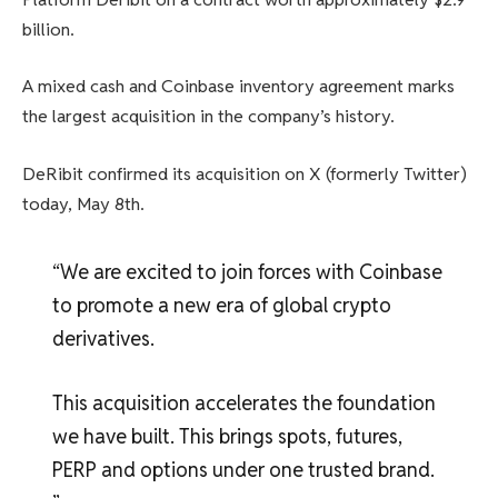
billion.
A mixed cash and Coinbase inventory agreement marks
the largest acquisition in the company’s history.
DeRibit confirmed its acquisition on X (formerly Twitter)
today, May 8th.
“We are excited to join forces with Coinbase
to promote a new era of global crypto
derivatives.
This acquisition accelerates the foundation
we have built. This brings spots, futures,
PERP and options under one trusted brand.