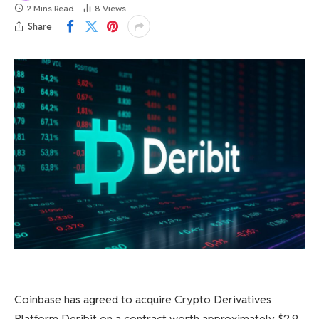
2 Mins Read
8
Views
Share
Coinbase has agreed to acquire Crypto Derivatives
Platform Deribit on a contract worth approximately $2.9