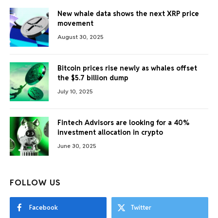
New whale data shows the next XRP price
movement
August 30, 2025
Bitcoin prices rise newly as whales offset
the $5.7 billion dump
July 10, 2025
Fintech Advisors are looking for a 40%
investment allocation in crypto
June 30, 2025
FOLLOW US
Facebook
Twitter