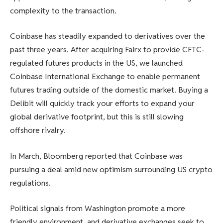
complexity to the transaction.
Coinbase has steadily expanded to derivatives over the
past three years. After acquiring Fairx to provide CFTC-
regulated futures products in the US, we launched
Coinbase International Exchange to enable permanent
futures trading outside of the domestic market. Buying a
Delibit will quickly track your efforts to expand your
global derivative footprint, but this is still slowing
offshore rivalry.
In March, Bloomberg reported that Coinbase was
pursuing a deal amid new optimism surrounding US crypto
regulations.
Political signals from Washington promote a more
friendly environment, and derivative exchanges seek to