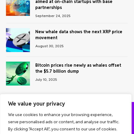
aimed at on-chain startups with base
partnerships
September 24, 2025
New whale data shows the next XRP price
movement
August 30, 2025
Bitcoin prices rise newly as whales offset
the $5.7 billion dump
July 10, 2025
We value your privacy
We use cookies to enhance your browsing experience,
ABOUT US
CONTACT US
PRIVACY POLICY
serve personalised ads or content, and analyse our traffic.
TERMS AND CONDITIONS
DISCLAIMER
By clicking "Accept All", you consent to our use of cookies.