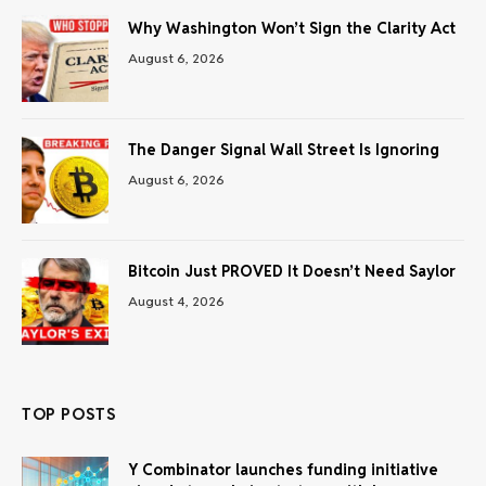
Why Washington Won’t Sign the Clarity Act
August 6, 2026
The Danger Signal Wall Street Is Ignoring
August 6, 2026
Bitcoin Just PROVED It Doesn’t Need Saylor
August 4, 2026
TOP POSTS
Y Combinator launches funding initiative