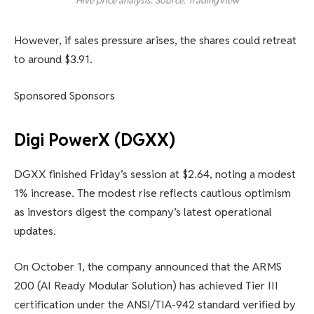
Hive price analysis. Source: TradingView
However, if sales pressure arises, the shares could retreat
to around $3.91.
Sponsored Sponsors
Digi PowerX (DGXX)
DGXX finished Friday’s session at $2.64, noting a modest
1% increase. The modest rise reflects cautious optimism
as investors digest the company’s latest operational
updates.
On October 1, the company announced that the ARMS
200 (AI Ready Modular Solution) has achieved Tier III
certification under the ANSI/TIA-942 standard verified by