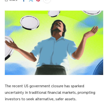
The recent US government closure has sparked
uncertainty in traditional financial markets, prompting
investors to seek alternative, safer assets.