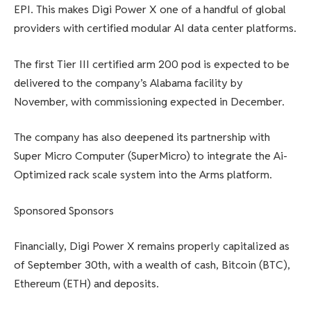
EPI. This makes Digi Power X one of a handful of global
providers with certified modular AI data center platforms.
The first Tier III certified arm 200 pod is expected to be
delivered to the company’s Alabama facility by
November, with commissioning expected in December.
The company has also deepened its partnership with
Super Micro Computer (SuperMicro) to integrate the Ai-
Optimized rack scale system into the Arms platform.
Sponsored Sponsors
Financially, Digi Power X remains properly capitalized as
of September 30th, with a wealth of cash, Bitcoin (BTC),
Ethereum (ETH) and deposits.