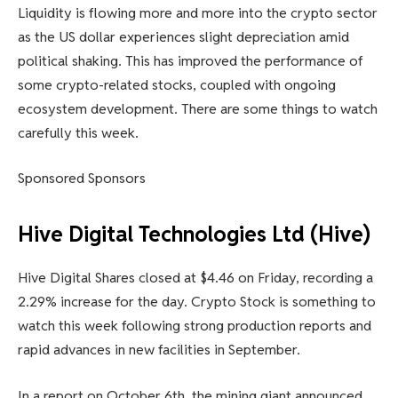
Liquidity is flowing more and more into the crypto sector
as the US dollar experiences slight depreciation amid
political shaking. This has improved the performance of
some crypto-related stocks, coupled with ongoing
ecosystem development. There are some things to watch
carefully this week.
Sponsored Sponsors
Hive Digital Technologies Ltd (Hive)
Hive Digital Shares closed at $4.46 on Friday, recording a
2.29% increase for the day. Crypto Stock is something to
watch this week following strong production reports and
rapid advances in new facilities in September.
In a report on October 6th, the mining giant announced