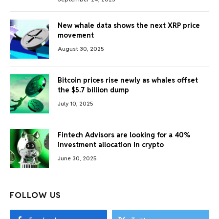
New whale data shows the next XRP price
movement
August 30, 2025
Bitcoin prices rise newly as whales offset
the $5.7 billion dump
July 10, 2025
Fintech Advisors are looking for a 40%
investment allocation in crypto
June 30, 2025
FOLLOW US