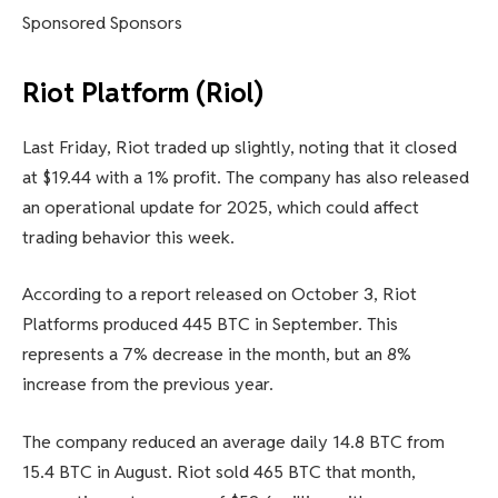
Sponsored Sponsors
Riot Platform (Riol)
Last Friday, Riot traded up slightly, noting that it closed
at $19.44 with a 1% profit. The company has also released
an operational update for 2025, which could affect
trading behavior this week.
According to a report released on October 3, Riot
Platforms produced 445 BTC in September. This
represents a 7% decrease in the month, but an 8%
increase from the previous year.
The company reduced an average daily 14.8 BTC from
15.4 BTC in August. Riot sold 465 BTC that month,