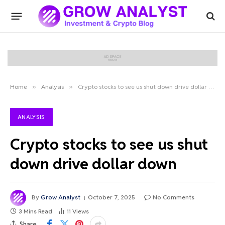
Home
»
Analysis
»
Crypto stocks to see us shut down drive dollar down
ANALYSIS
Crypto stocks to see us shut
down drive dollar down
By
Grow Analyst
October 7, 2025
No Comments
3 Mins Read
11
Views
Share