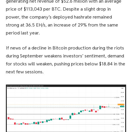
generating net revenue of $52.6 million with an average
price of $113,043 per BTC. Despite a slight drop in
power, the company’s deployed hashrate remained
strong at 36.5 EH/s, an increase of 29% from the same
period last year.
If news of a decline in Bitcoin production during the riots
during September weakens investors’ sentiment, demand
for stocks will weaken, pushing prices below $18.84 in the
next few sessions.