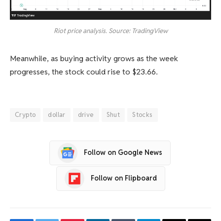
Riot price analysis. Source: TradingView
Meanwhile, as buying activity grows as the week
progresses, the stock could rise to $23.66.
Crypto
dollar
drive
Shut
Stocks
Follow on Google News
Follow on Flipboard