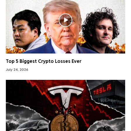
Top 5 Biggest Crypto Losses Ever
July 24, 2026