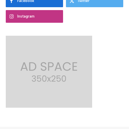
Facebook
Twitter
Instagram