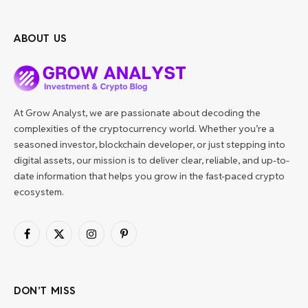
ABOUT US
At Grow Analyst, we are passionate about decoding the
complexities of the cryptocurrency world. Whether you’re a
seasoned investor, blockchain developer, or just stepping into
digital assets, our mission is to deliver clear, reliable, and up-to-
date information that helps you grow in the fast-paced crypto
ecosystem.
Facebook
X
Instagram
Pinterest
(Twitter)
DON'T MISS