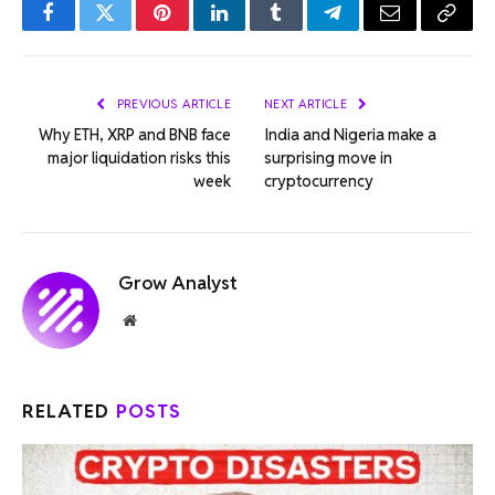
Facebook
Twitter
Pinterest
LinkedIn
Tumblr
Telegram
Email
Copy
Link
PREVIOUS ARTICLE
NEXT ARTICLE
Why ETH, XRP and BNB face
India and Nigeria make a
major liquidation risks this
surprising move in
week
cryptocurrency
Grow Analyst
Website
RELATED
POSTS