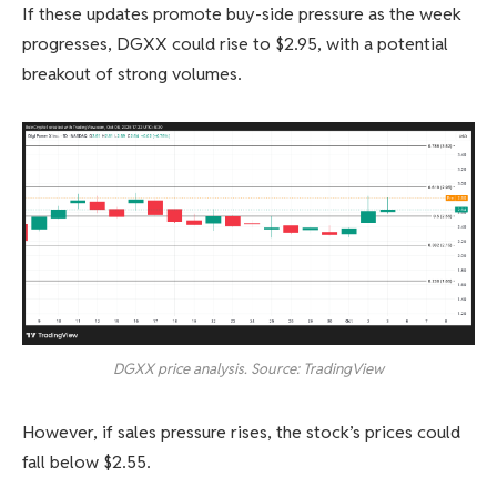
If these updates promote buy-side pressure as the week
progresses, DGXX could rise to $2.95, with a potential
breakout of strong volumes.
DGXX price analysis. Source: TradingView
However, if sales pressure rises, the stock’s prices could
fall below $2.55.