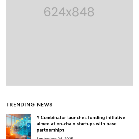
TRENDING NEWS
Y Combinator launches funding initiative
aimed at on-chain startups with base
partnerships
September 24, 2025