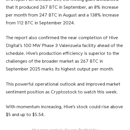
that it produced 267 BTC in September, an 8% increase
per month from 247 BTC in August and a 138% increase
from 112 BTC in September 2024.
The report also confirmed the near completion of Hive
Digital’s 100 MW Phase 3 Valenzuela facility ahead of the
schedule. Hive’s production efficiency is superior to the
challenges of the broader market as 267 BTC in
September 2025 marks its highest output per month.
This powerful operational outlook and improved market
sentiment position as Cryptostock to watch this week.
With momentum increasing, Hive’s stock could rise above
$5 and up to $5.54.