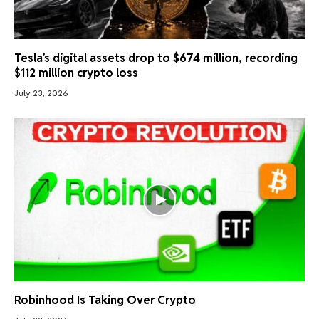
Tesla’s digital assets drop to $674 million, recording
$112 million crypto loss
July 23, 2026
Robinhood Is Taking Over Crypto