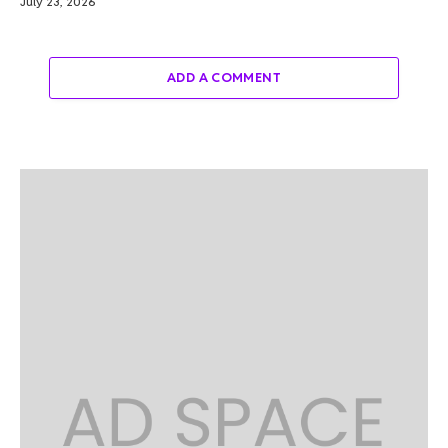
July 23, 2026
ADD A COMMENT