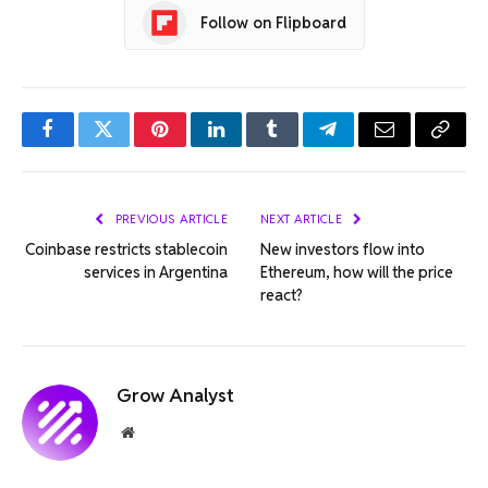
Follow on Flipboard
Facebook
Twitter
Pinterest
LinkedIn
Tumblr
Telegram
Email
Copy
Link
PREVIOUS ARTICLE
NEXT ARTICLE
Coinbase restricts stablecoin
New investors flow into
services in Argentina
Ethereum, how will the price
react?
Grow Analyst
Website