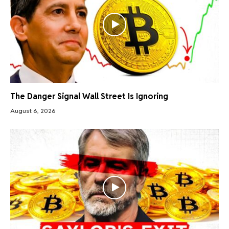
The Danger Signal Wall Street Is Ignoring
August 6, 2026