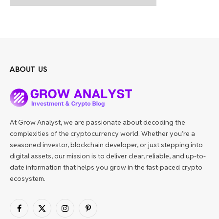
ABOUT US
At Grow Analyst, we are passionate about decoding the
complexities of the cryptocurrency world. Whether you’re a
seasoned investor, blockchain developer, or just stepping into
digital assets, our mission is to deliver clear, reliable, and up-to-
date information that helps you grow in the fast-paced crypto
ecosystem.
Facebook
X
Instagram
Pinterest