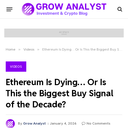
Home
»
Videos
»
Ethereum Is Dying… Or Is This the Biggest Buy Signal of the Decade?
VIDEOS
Ethereum Is Dying… Or Is
This the Biggest Buy Signal
of the Decade?
By
Grow Analyst
January 4, 2026
No Comments