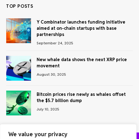
TOP POSTS
Y Combinator launches funding initiative
aimed at on-chain startups with base
partnerships
September 24, 2025
New whale data shows the next XRP price
movement
August 30, 2025
Bitcoin prices rise newly as whales offset
the $5.7 billion dump
July 10, 2025
We value your privacy