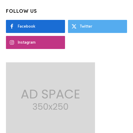
FOLLOW US
Facebook
Twitter
Instagram