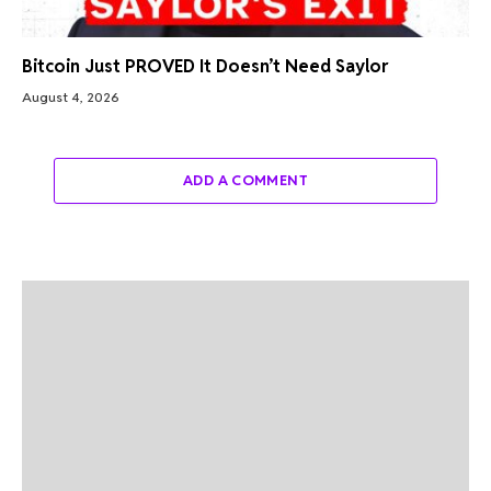
Bitcoin Just PROVED It Doesn’t Need Saylor
August 4, 2026
ADD A COMMENT