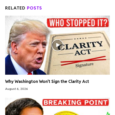
RELATED
POSTS
Why Washington Won’t Sign the Clarity Act
August 6, 2026