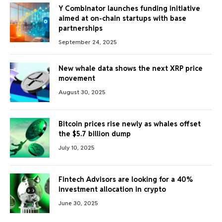
Y Combinator launches funding initiative
aimed at on-chain startups with base
partnerships
September 24, 2025
New whale data shows the next XRP price
movement
August 30, 2025
Bitcoin prices rise newly as whales offset
the $5.7 billion dump
July 10, 2025
Fintech Advisors are looking for a 40%
investment allocation in crypto
June 30, 2025