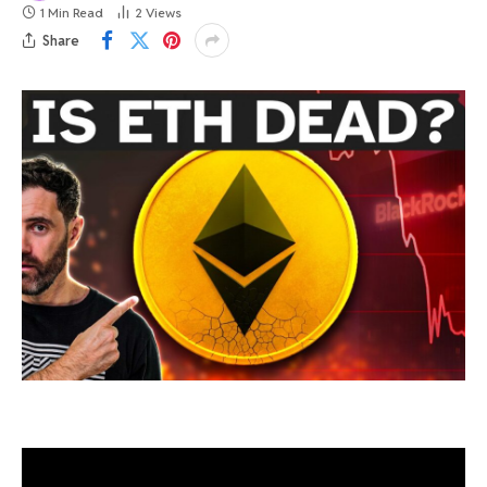
1 Min Read
2
Views
Share