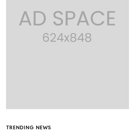
TRENDING NEWS