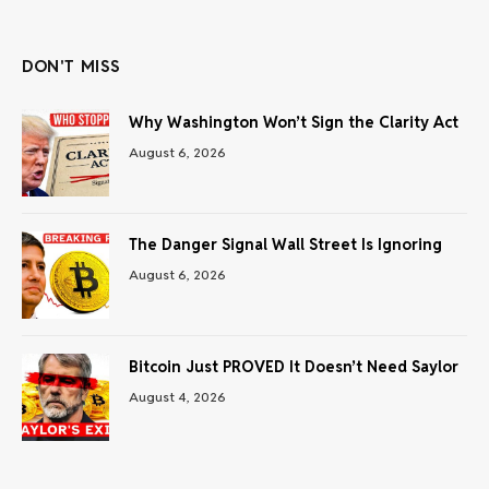
(Twitter)
DON'T MISS
Why Washington Won’t Sign the Clarity Act
August 6, 2026
The Danger Signal Wall Street Is Ignoring
August 6, 2026
Bitcoin Just PROVED It Doesn’t Need Saylor
August 4, 2026