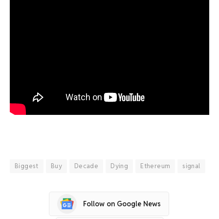
Biggest
Buy
Decade
Dying
Ethereum
signal
Follow on Google News