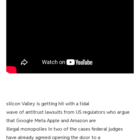
silicon Valley is getting hit with a tidal
wave of antitrust lawsuits from US regulators who argue
that Google Meta Apple and Amazon are
illegal monopolies In two of the cases federal judges
have already agreed opening the door to a