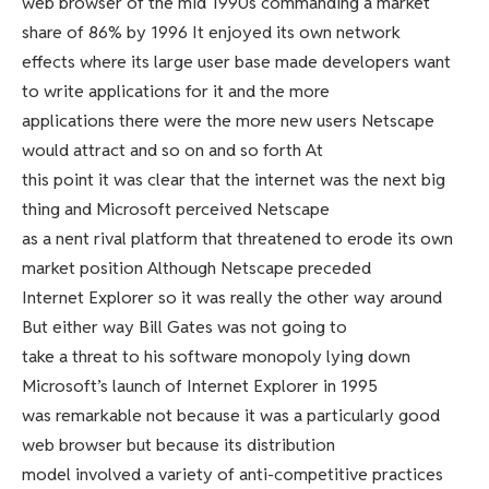
web browser of the mid 1990s commanding a market
share of 86% by 1996 It enjoyed its own network
effects where its large user base made developers want
to write applications for it and the more
applications there were the more new users Netscape
would attract and so on and so forth At
this point it was clear that the internet was the next big
thing and Microsoft perceived Netscape
as a nent rival platform that threatened to erode its own
market position Although Netscape preceded
Internet Explorer so it was really the other way around
But either way Bill Gates was not going to
take a threat to his software monopoly lying down
Microsoft’s launch of Internet Explorer in 1995
was remarkable not because it was a particularly good
web browser but because its distribution
model involved a variety of anti-competitive practices