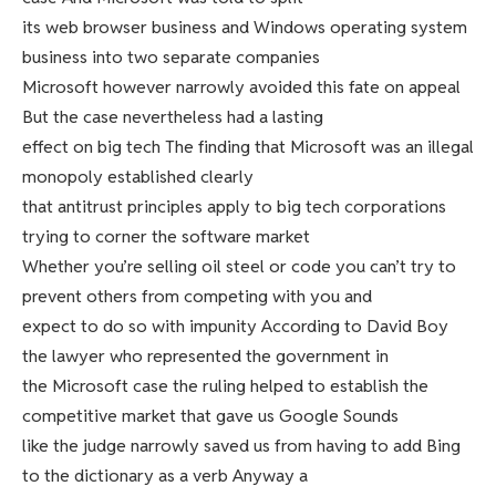
its web browser business and Windows operating system
business into two separate companies
Microsoft however narrowly avoided this fate on appeal
But the case nevertheless had a lasting
effect on big tech The finding that Microsoft was an illegal
monopoly established clearly
that antitrust principles apply to big tech corporations
trying to corner the software market
Whether you’re selling oil steel or code you can’t try to
prevent others from competing with you and
expect to do so with impunity According to David Boy
the lawyer who represented the government in
the Microsoft case the ruling helped to establish the
competitive market that gave us Google Sounds
like the judge narrowly saved us from having to add Bing
to the dictionary as a verb Anyway a