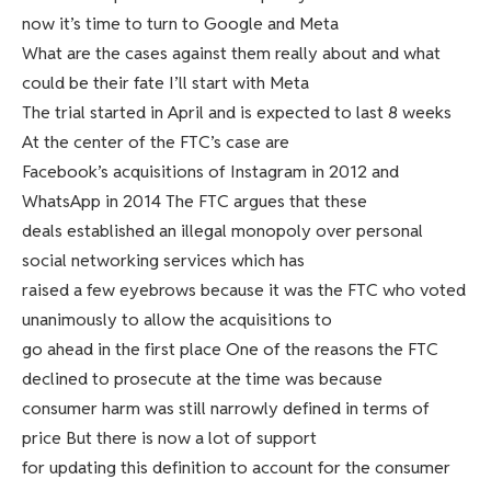
now it’s time to turn to Google and Meta
What are the cases against them really about and what
could be their fate I’ll start with Meta
The trial started in April and is expected to last 8 weeks
At the center of the FTC’s case are
Facebook’s acquisitions of Instagram in 2012 and
WhatsApp in 2014 The FTC argues that these
deals established an illegal monopoly over personal
social networking services which has
raised a few eyebrows because it was the FTC who voted
unanimously to allow the acquisitions to
go ahead in the first place One of the reasons the FTC
declined to prosecute at the time was because
consumer harm was still narrowly defined in terms of
price But there is now a lot of support
for updating this definition to account for the consumer