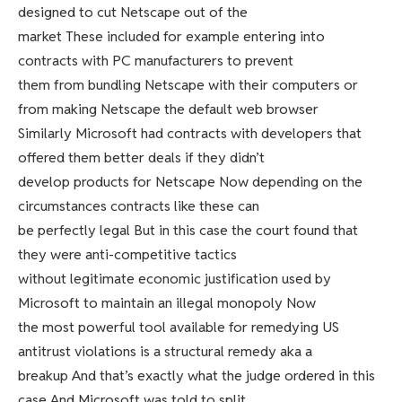
designed to cut Netscape out of the
market These included for example entering into
contracts with PC manufacturers to prevent
them from bundling Netscape with their computers or
from making Netscape the default web browser
Similarly Microsoft had contracts with developers that
offered them better deals if they didn’t
develop products for Netscape Now depending on the
circumstances contracts like these can
be perfectly legal But in this case the court found that
they were anti-competitive tactics
without legitimate economic justification used by
Microsoft to maintain an illegal monopoly Now
the most powerful tool available for remedying US
antitrust violations is a structural remedy aka a
breakup And that’s exactly what the judge ordered in this
case And Microsoft was told to split