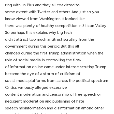
ring with uh Plus and they all coexisted to
some extent with Twitter and others And just so you
know viewed from Washington it looked like
there was plenty of healthy competition in Silicon Valley
So perhaps this explains why big tech
didn’t attract too much antitrust scrutiny from the
government during this period But this all
changed during the first Trump administration when the
role of social media in controlling the flow
of information online came under intense scrutiny Trump
became the eye of a storm of criticism of
social media platforms from across the political spectrum
Critics variously alleged excessive
content moderation and censorship of free speech or
negligent moderation and publishing of hate
speech misinformation and disinformation among other