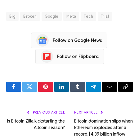
Big
Broken
Google
Meta
Tech
Trial
Follow on Google News
Follow on Flipboard
Facebook
Twitter
Pinterest
LinkedIn
Tumblr
Telegram
Email
Copy
Link
PREVIOUS ARTICLE
NEXT ARTICLE
Is Bitcoin Zilla kickstarting the
Bitcoin domination slips when
Altcoin season?
Ethereum explodes after a
record $4.39 billion inflow