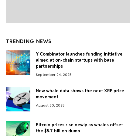
TRENDING NEWS
Y Combinator launches funding initiative
aimed at on-chain startups with base
partnerships
September 24, 2025
New whale data shows the next XRP price
movement
August 30, 2025
Bitcoin prices rise newly as whales offset
the $5.7 billion dump