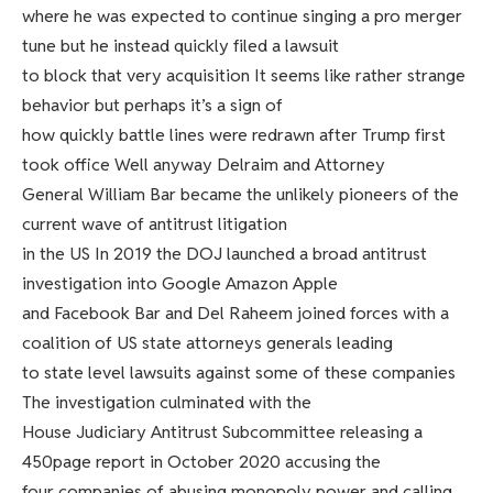
where he was expected to continue singing a pro merger
tune but he instead quickly filed a lawsuit
to block that very acquisition It seems like rather strange
behavior but perhaps it’s a sign of
how quickly battle lines were redrawn after Trump first
took office Well anyway Delraim and Attorney
General William Bar became the unlikely pioneers of the
current wave of antitrust litigation
in the US In 2019 the DOJ launched a broad antitrust
investigation into Google Amazon Apple
and Facebook Bar and Del Raheem joined forces with a
coalition of US state attorneys generals leading
to state level lawsuits against some of these companies
The investigation culminated with the
House Judiciary Antitrust Subcommittee releasing a
450page report in October 2020 accusing the
four companies of abusing monopoly power and calling