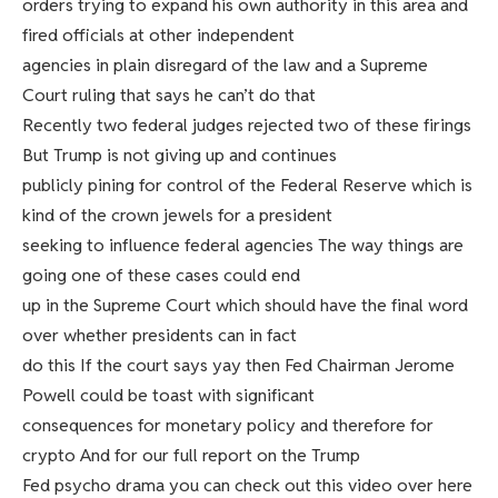
orders trying to expand his own authority in this area and
fired officials at other independent
agencies in plain disregard of the law and a Supreme
Court ruling that says he can’t do that
Recently two federal judges rejected two of these firings
But Trump is not giving up and continues
publicly pining for control of the Federal Reserve which is
kind of the crown jewels for a president
seeking to influence federal agencies The way things are
going one of these cases could end
up in the Supreme Court which should have the final word
over whether presidents can in fact
do this If the court says yay then Fed Chairman Jerome
Powell could be toast with significant
consequences for monetary policy and therefore for
crypto And for our full report on the Trump
Fed psycho drama you can check out this video over here