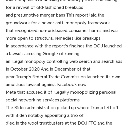
for a revival of old-fashioned breakups
and presumptive merger bans This report laid the
groundwork for a newer anti- monopoly framework
that recognized non-pricbased consumer harms and was
more open to structural remedies like breakups
In accordance with the report’s findings the DOJ launched
a lawsuit accusing Google of running
an illegal monopoly controlling web search and search ads
in October 2020 And in December of that
year Trump’s Federal Trade Commission launched its own
ambitious lawsuit against Facebook now
Meta that accused it of illegally monopolizing personal
social networking services platforms
The Biden administration picked up where Trump left off
with Biden notably appointing a trio of
died in the wool trustbusters at the DOJ FTC and the