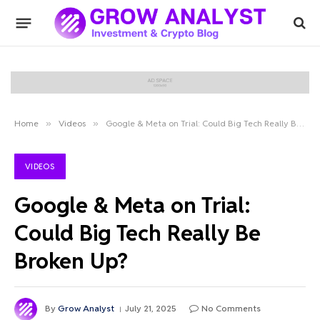
Home
»
Videos
»
Google & Meta on Trial: Could Big Tech Really Be Broken Up?
VIDEOS
Google & Meta on Trial:
Could Big Tech Really Be
Broken Up?
By
Grow Analyst
July 21, 2025
No Comments