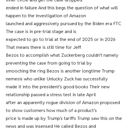
ended in failure And this begs the question of what will
happen to the investigation of Amazon
launched and aggressively pursued by the Biden era FTC
The case is in pre-trial stage and is
expected to go to trial at the end of 2025 or in 2026
That means there is still time for Jeff
Bezos to accomplish what Zuckerberg couldn’t namely
preventing the case from going to trial by
smooching the ring Bezos is another longtime Trump
nemesis who unlike Unlucky Zuck has successfully
made it into the president’s good books Their new
relationship passed a stress test in late April
after an apparently rogue division of Amazon proposed
to show customers how much of a product’s
price is made up by Trump’s tariffs Trump saw this on the
news and was insensed He called Bezos and