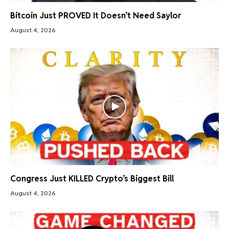
Bitcoin Just PROVED It Doesn’t Need Saylor
August 4, 2026
Congress Just KILLED Crypto’s Biggest Bill
August 4, 2026