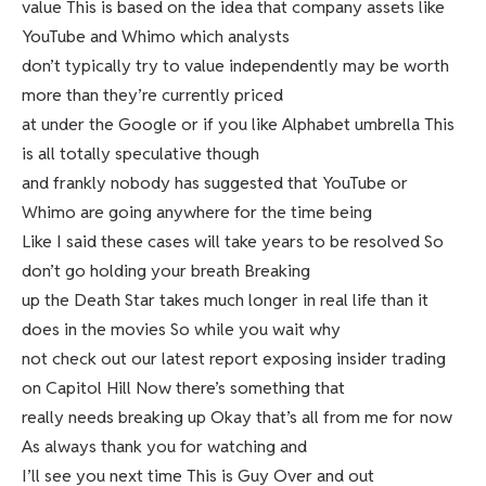
value This is based on the idea that company assets like
YouTube and Whimo which analysts
don’t typically try to value independently may be worth
more than they’re currently priced
at under the Google or if you like Alphabet umbrella This
is all totally speculative though
and frankly nobody has suggested that YouTube or
Whimo are going anywhere for the time being
Like I said these cases will take years to be resolved So
don’t go holding your breath Breaking
up the Death Star takes much longer in real life than it
does in the movies So while you wait why
not check out our latest report exposing insider trading
on Capitol Hill Now there’s something that
really needs breaking up Okay that’s all from me for now
As always thank you for watching and
I’ll see you next time This is Guy Over and out