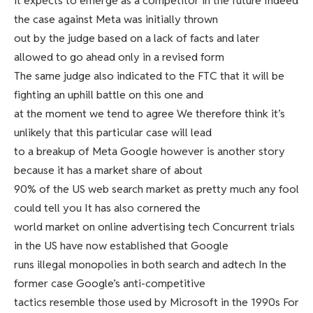
it expects to emerge as a competitor in the future Indeed
the case against Meta was initially thrown
out by the judge based on a lack of facts and later
allowed to go ahead only in a revised form
The same judge also indicated to the FTC that it will be
fighting an uphill battle on this one and
at the moment we tend to agree We therefore think it’s
unlikely that this particular case will lead
to a breakup of Meta Google however is another story
because it has a market share of about
90% of the US web search market as pretty much any fool
could tell you It has also cornered the
world market on online advertising tech Concurrent trials
in the US have now established that Google
runs illegal monopolies in both search and adtech In the
former case Google’s anti-competitive
tactics resemble those used by Microsoft in the 1990s For