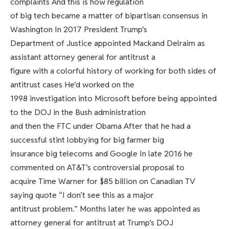
complaints And this is how regulation
of big tech became a matter of bipartisan consensus in
Washington In 2017 President Trump’s
Department of Justice appointed Mackand Delraim as
assistant attorney general for antitrust a
figure with a colorful history of working for both sides of
antitrust cases He’d worked on the
1998 investigation into Microsoft before being appointed
to the DOJ in the Bush administration
and then the FTC under Obama After that he had a
successful stint lobbying for big farmer big
insurance big telecoms and Google In late 2016 he
commented on AT&T’s controversial proposal to
acquire Time Warner for $85 billion on Canadian TV
saying quote “I don’t see this as a major
antitrust problem.” Months later he was appointed as
attorney general for antitrust at Trump’s DOJ