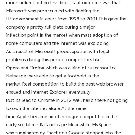
more indirect but no less important outcome was that
Microsoft was preoccupied with fighting the
US government in court from 1998 to 2001 This gave the
company a pretty full plate during a major
inflection point in the market when mass adoption of
home computers and the internet was exploding
As a result of Microsoft preoccupation with legal
problems during this period competitors like
Opera and Firefox which was a kind of successor to
Netscape were able to get a foothold in the
market Real competition to build the best web browser
ensued and Internet Explorer eventually
lost its lead to Chrome in 2012 Well hello there not going
to own the internet alone At the same
time Apple became another major competitor in the
early social media landscape Meanwhile MySpace
was supplanted by Facebook Google stepped into the