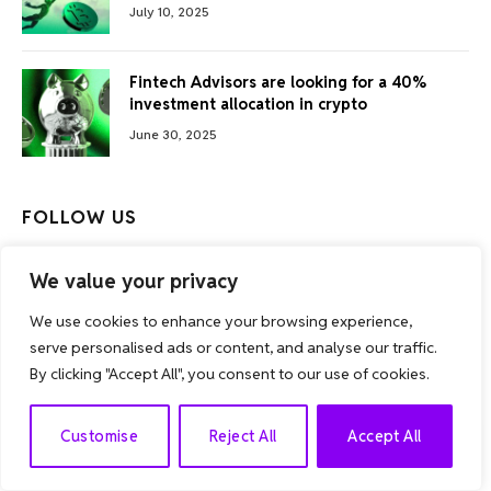
July 10, 2025
Fintech Advisors are looking for a 40%
investment allocation in crypto
June 30, 2025
FOLLOW US
Facebook
Twitter
We value your privacy
We use cookies to enhance your browsing experience,
Instagram
serve personalised ads or content, and analyse our traffic.
By clicking "Accept All", you consent to our use of cookies.
EN
Customise
Reject All
Accept All