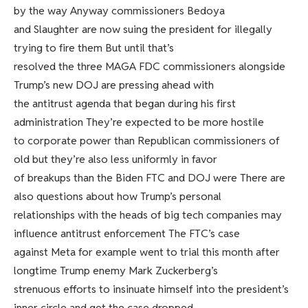
by the way Anyway commissioners Bedoya
and Slaughter are now suing the president for illegally
trying to fire them But until that’s
resolved the three MAGA FDC commissioners alongside
Trump’s new DOJ are pressing ahead with
the antitrust agenda that began during his first
administration They’re expected to be more hostile
to corporate power than Republican commissioners of
old but they’re also less uniformly in favor
of breakups than the Biden FTC and DOJ were There are
also questions about how Trump’s personal
relationships with the heads of big tech companies may
influence antitrust enforcement The FTC’s case
against Meta for example went to trial this month after
longtime Trump enemy Mark Zuckerberg’s
strenuous efforts to insinuate himself into the president’s
inner circle and get the case dropped