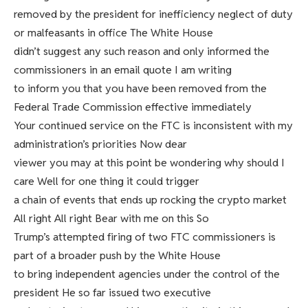
removed by the president for inefficiency neglect of duty
or malfeasants in office The White House
didn’t suggest any such reason and only informed the
commissioners in an email quote I am writing
to inform you that you have been removed from the
Federal Trade Commission effective immediately
Your continued service on the FTC is inconsistent with my
administration’s priorities Now dear
viewer you may at this point be wondering why should I
care Well for one thing it could trigger
a chain of events that ends up rocking the crypto market
All right All right Bear with me on this So
Trump’s attempted firing of two FTC commissioners is
part of a broader push by the White House
to bring independent agencies under the control of the
president He so far issued two executive