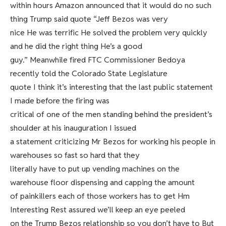
within hours Amazon announced that it would do no such
thing Trump said quote “Jeff Bezos was very
nice He was terrific He solved the problem very quickly
and he did the right thing He’s a good
guy.” Meanwhile fired FTC Commissioner Bedoya
recently told the Colorado State Legislature
quote I think it’s interesting that the last public statement
I made before the firing was
critical of one of the men standing behind the president’s
shoulder at his inauguration I issued
a statement criticizing Mr Bezos for working his people in
warehouses so fast so hard that they
literally have to put up vending machines on the
warehouse floor dispensing and capping the amount
of painkillers each of those workers has to get Hm
Interesting Rest assured we’ll keep an eye peeled
on the Trump Bezos relationship so you don’t have to But