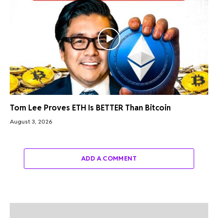
Tom Lee Proves ETH Is BETTER Than Bitcoin
August 3, 2026
ADD A COMMENT