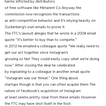
harms inflicted by distributors
of free software like Metarent Co Anyway the
commission now recognizes the transactions
as anti-competitive behavior and it’s relying heavily on
Zuckerberg’s own emails to prove it
The FTC’s lawsuit alleges that he wrote in a 2008 email
quote “It’s better to buy than to compete.”
In 2012 he emailed a colleague quote “We really need to
get our act together since Instagram’s
growing so fast They could easily copy what we’re doing
now.” After closing the deal he celebrated
by explaining to a colleague in another email quote
“Instagram was our threat.” One thing about
startups though is that you can often acquire them The
nature of Facebook’s acquisition of Instagram
at least seems pretty clear from these emails However
the FTC may have shot itself in the foot