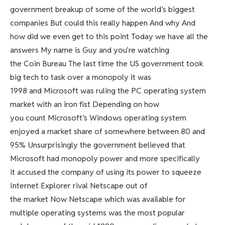
government breakup of some of the world’s biggest
companies But could this really happen And why And
how did we even get to this point Today we have all the
answers My name is Guy and you’re watching
the Coin Bureau The last time the US government took
big tech to task over a monopoly it was
1998 and Microsoft was ruling the PC operating system
market with an iron fist Depending on how
you count Microsoft’s Windows operating system
enjoyed a market share of somewhere between 80 and
95% Unsurprisingly the government believed that
Microsoft had monopoly power and more specifically
it accused the company of using its power to squeeze
Internet Explorer rival Netscape out of
the market Now Netscape which was available for
multiple operating systems was the most popular