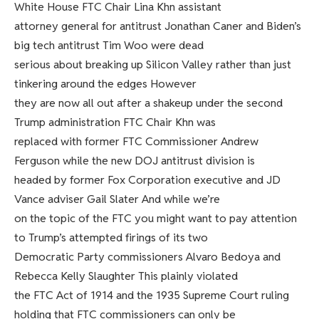
White House FTC Chair Lina Khn assistant
attorney general for antitrust Jonathan Caner and Biden’s
big tech antitrust Tim Woo were dead
serious about breaking up Silicon Valley rather than just
tinkering around the edges However
they are now all out after a shakeup under the second
Trump administration FTC Chair Khn was
replaced with former FTC Commissioner Andrew
Ferguson while the new DOJ antitrust division is
headed by former Fox Corporation executive and JD
Vance adviser Gail Slater And while we’re
on the topic of the FTC you might want to pay attention
to Trump’s attempted firings of its two
Democratic Party commissioners Alvaro Bedoya and
Rebecca Kelly Slaughter This plainly violated
the FTC Act of 1914 and the 1935 Supreme Court ruling
holding that FTC commissioners can only be