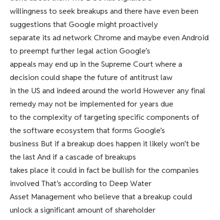
willingness to seek breakups and there have even been
suggestions that Google might proactively
separate its ad network Chrome and maybe even Android
to preempt further legal action Google’s
appeals may end up in the Supreme Court where a
decision could shape the future of antitrust law
in the US and indeed around the world However any final
remedy may not be implemented for years due
to the complexity of targeting specific components of
the software ecosystem that forms Google’s
business But if a breakup does happen it likely won’t be
the last And if a cascade of breakups
takes place it could in fact be bullish for the companies
involved That’s according to Deep Water
Asset Management who believe that a breakup could
unlock a significant amount of shareholder