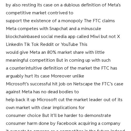
by also resting its case on a dubious definition of Meta’s
competitive market contrived to
support the existence of a monopoly The FTC claims
Meta competes with Snapchat and a minuscule
blockchainbased social media app called Miwi but not X
LinkedIn Tik Tok Reddit or YouTube This
would give Meta an 80% market share with little
meaningful competition But in coming up with such
a counterintuitive definition of the market the FTC has
arguably hurt its case Moreover unlike
Microsoft’s successful hit job on Netscape the FTC’s case
against Meta has no dead bodies to
help back it up Microsoft cut the market leader out of its
own market with clear implications for
consumer choice But it’ll be harder to demonstrate
consumer harm done by Facebook acquiring a company