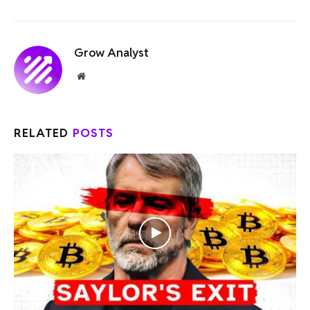
Grow Analyst
Website
RELATED
POSTS