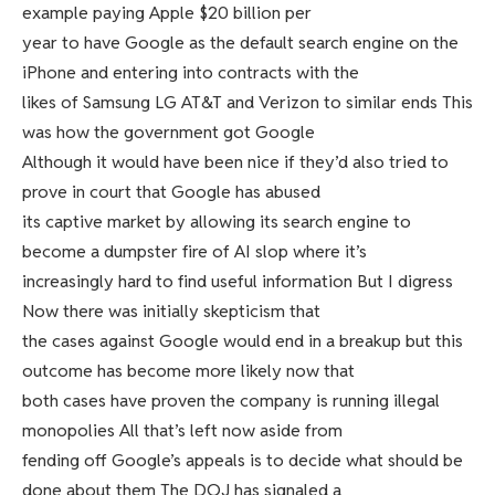
example paying Apple $20 billion per
year to have Google as the default search engine on the
iPhone and entering into contracts with the
likes of Samsung LG AT&T and Verizon to similar ends This
was how the government got Google
Although it would have been nice if they’d also tried to
prove in court that Google has abused
its captive market by allowing its search engine to
become a dumpster fire of AI slop where it’s
increasingly hard to find useful information But I digress
Now there was initially skepticism that
the cases against Google would end in a breakup but this
outcome has become more likely now that
both cases have proven the company is running illegal
monopolies All that’s left now aside from
fending off Google’s appeals is to decide what should be
done about them The DOJ has signaled a