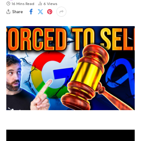
16 Mins Read
6
Views
Share