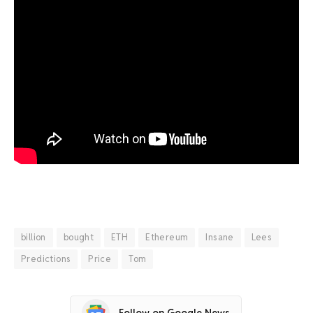
billion
bought
ETH
Ethereum
Insane
Lees
Predictions
Price
Tom
Follow on Google News