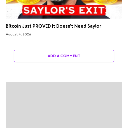
Bitcoin Just PROVED It Doesn’t Need Saylor
August 4, 2026
ADD A COMMENT