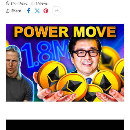
1 Min Read
1
Views
Share