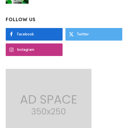
FOLLOW US
Facebook
Twitter
Instagram