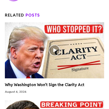
RELATED
POSTS
Why Washington Won’t Sign the Clarity Act
August 6, 2026