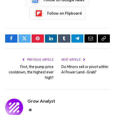
Follow on Flipboard
Facebook
Twitter
Pinterest
LinkedIn
Tumblr
Telegram
Email
Copy
Link
PREVIOUS ARTICLE
NEXT ARTICLE
First, the pump price
Do Minors sell or pivot within
cooldown, the highest ever
AI Power Land -Grab?
high?
Grow Analyst
Website