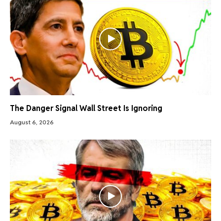
The Danger Signal Wall Street Is Ignoring
August 6, 2026