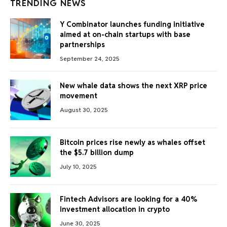
TRENDING NEWS
Y Combinator launches funding initiative
aimed at on-chain startups with base
partnerships
September 24, 2025
New whale data shows the next XRP price
movement
August 30, 2025
Bitcoin prices rise newly as whales offset
the $5.7 billion dump
July 10, 2025
Fintech Advisors are looking for a 40%
investment allocation in crypto
June 30, 2025