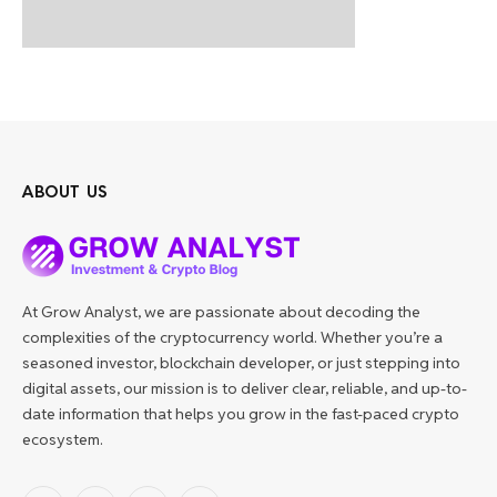
ABOUT US
At Grow Analyst, we are passionate about decoding the
complexities of the cryptocurrency world. Whether you’re a
seasoned investor, blockchain developer, or just stepping into
digital assets, our mission is to deliver clear, reliable, and up-to-
date information that helps you grow in the fast-paced crypto
ecosystem.