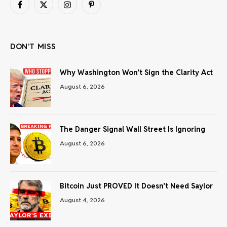
Facebook
X
Instagram
Pinterest
(Twitter)
DON'T MISS
Why Washington Won’t Sign the Clarity Act
August 6, 2026
The Danger Signal Wall Street Is Ignoring
August 6, 2026
Bitcoin Just PROVED It Doesn’t Need Saylor
August 4, 2026