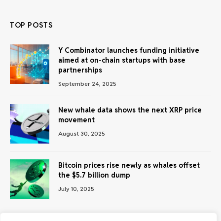
TOP POSTS
Y Combinator launches funding initiative
aimed at on-chain startups with base
partnerships
September 24, 2025
New whale data shows the next XRP price
movement
August 30, 2025
Bitcoin prices rise newly as whales offset
the $5.7 billion dump
July 10, 2025