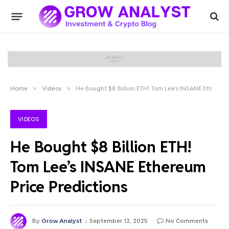
Home
»
Videos
»
He Bought $8 Billion ETH! Tom Lee’s INSANE Ethereum Price Predictions
VIDEOS
He Bought $8 Billion ETH!
Tom Lee’s INSANE Ethereum
Price Predictions
By
Grow Analyst
September 12, 2025
No Comments