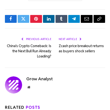
Facebook
Twitter
Pinterest
LinkedIn
Tumblr
Telegram
Email
Copy
Link
PREVIOUS ARTICLE
NEXT ARTICLE
China’s Crypto Comeback: Is
Zcash price breakout returns
the Next Bull Run Already
as buyers shock sellers
Loading?
Grow Analyst
Website
RELATED
POSTS