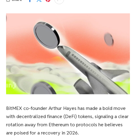
BitMEX co-founder Arthur Hayes has made a bold move
with decentralized finance (DeFi) tokens, signaling a clear
rotation away from Ethereum to protocols he believes
are poised for a recovery in 2026.