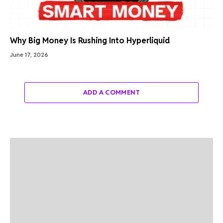
Why Big Money Is Rushing Into Hyperliquid
June 17, 2026
ADD A COMMENT