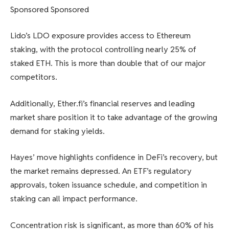
Sponsored Sponsored
Lido’s LDO exposure provides access to Ethereum
staking, with the protocol controlling nearly 25% of
staked ETH. This is more than double that of our major
competitors.
Additionally, Ether.fi’s financial reserves and leading
market share position it to take advantage of the growing
demand for staking yields.
Hayes’ move highlights confidence in DeFi’s recovery, but
the market remains depressed. An ETF’s regulatory
approvals, token issuance schedule, and competition in
staking can all impact performance.
Concentration risk is significant, as more than 60% of his