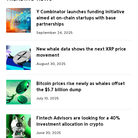
Y Combinator launches funding initiative
aimed at on-chain startups with base
partnerships
September 24, 2025
New whale data shows the next XRP price
movement
August 30, 2025
Bitcoin prices rise newly as whales offset
the $5.7 billion dump
July 10, 2025
Fintech Advisors are looking for a 40%
investment allocation in crypto
June 30, 2025