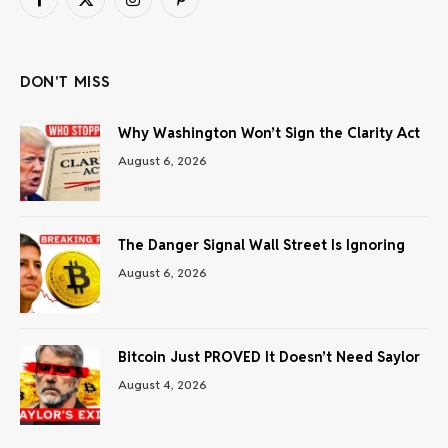
Facebook
X
Instagram
Pinterest
(Twitter)
DON'T MISS
Why Washington Won’t Sign the Clarity Act
August 6, 2026
The Danger Signal Wall Street Is Ignoring
August 6, 2026
Bitcoin Just PROVED It Doesn’t Need Saylor
August 4, 2026