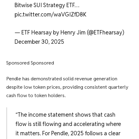
Bitwise SUI Strategy ETF…
pic.twitter.com/waVGIZfD8K
— ETF Hearsay by Henry Jim (@ETFhearsay)
December 30, 2025
Sponsored Sponsored
Pendle has demonstrated solid revenue generation
despite low token prices, providing consistent quarterly
cash flow to token holders.
“The income statement shows that cash
flow is still flowing and accelerating where
it matters. For Pendle, 2025 follows a clear