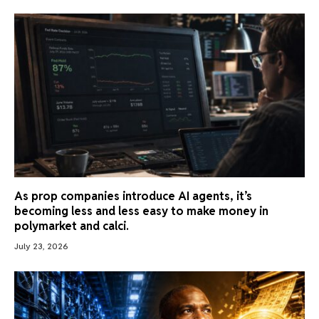
As prop companies introduce AI agents, it’s
becoming less and less easy to make money in
polymarket and calci.
July 23, 2026