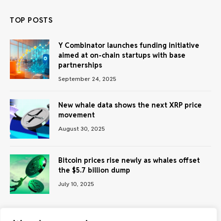
TOP POSTS
Y Combinator launches funding initiative
aimed at on-chain startups with base
partnerships
September 24, 2025
New whale data shows the next XRP price
movement
August 30, 2025
Bitcoin prices rise newly as whales offset
the $5.7 billion dump
July 10, 2025