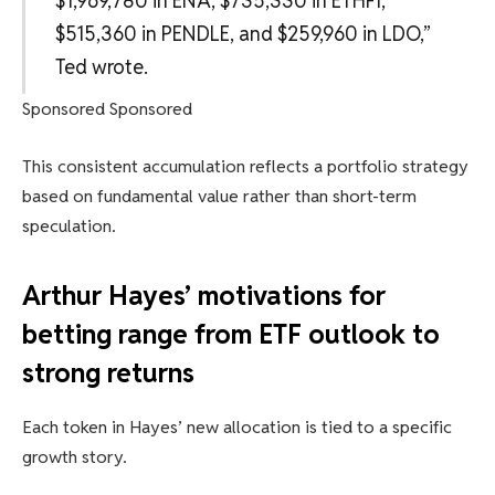
$1,969,780 in ENA, $735,330 in ETHFI,
$515,360 in PENDLE, and $259,960 in LDO,”
Ted wrote.
Sponsored Sponsored
This consistent accumulation reflects a portfolio strategy
based on fundamental value rather than short-term
speculation.
Arthur Hayes’ motivations for
betting range from ETF outlook to
strong returns
Each token in Hayes’ new allocation is tied to a specific
growth story.