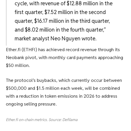
cycle, with revenue of $12.88 million in the
first quarter, $7.52 million in the second
quarter, $16.17 million in the third quarter,
and $8.02 million in the fourth quarter,”
market analyst Neo Nguyen wrote.
Ether.fi (ETHFI) has achieved record revenue through its
Neobank pivot, with monthly card payments approaching
$50 million.
The protocol’s buybacks, which currently occur between
$500,000 and $1.5 million each week, will be combined
with a reduction in token emissions in 2026 to address
ongoing selling pressure.
Ether.fi on-chain metrics. Source: Defilama