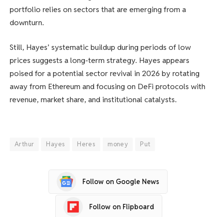
portfolio relies on sectors that are emerging from a
downturn.
Still, Hayes’ systematic buildup during periods of low
prices suggests a long-term strategy. Hayes appears
poised for a potential sector revival in 2026 by rotating
away from Ethereum and focusing on DeFi protocols with
revenue, market share, and institutional catalysts.
Arthur
Hayes
Heres
money
Put
Follow on Google News
Follow on Flipboard