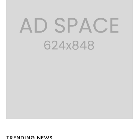
TRENDING NEWS