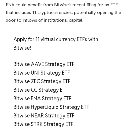
ENA could benefit from Bitwise’s recent filing for an ETF
that includes 11 cryptocurrencies, potentially opening the
door to inflows of institutional capital.
Apply for 11 virtual currency ETFs with
Bitwise!
Bitwise AAVE Strategy ETF
Bitwise UNI Strategy ETF
Bitwise ZEC Strategy ETF
Bitwise CC Strategy ETF
Bitwise ENA Strategy ETF
Bitwise HyperLiquid Strategy ETF
Bitwise NEAR Strategy ETF
Bitwise STRK Strategy ETF