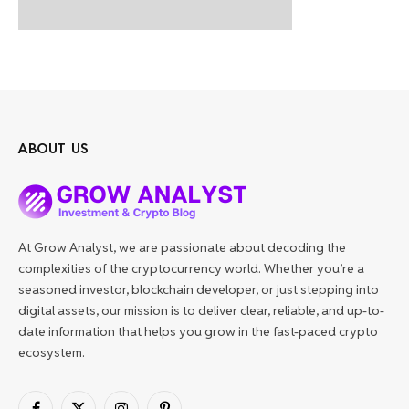
ABOUT US
At Grow Analyst, we are passionate about decoding the
complexities of the cryptocurrency world. Whether you’re a
seasoned investor, blockchain developer, or just stepping into
digital assets, our mission is to deliver clear, reliable, and up-to-
date information that helps you grow in the fast-paced crypto
ecosystem.