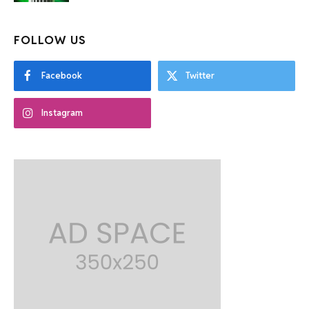
FOLLOW US
Facebook
Twitter
Instagram