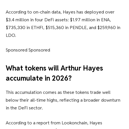
According to on-chain data, Hayes has deployed over
$3.4 million in four DeFi assets: $1.97 million in ENA,
$735,330 in ETHFI, $515,360 in PENDLE, and $259,960 in
LDO.
Sponsored Sponsored
What tokens will Arthur Hayes
accumulate in 2026?
This accumulation comes as these tokens trade well
below their all-time highs, reflecting a broader downturn
in the DeFi sector.
According to a report from Lookonchain, Hayes