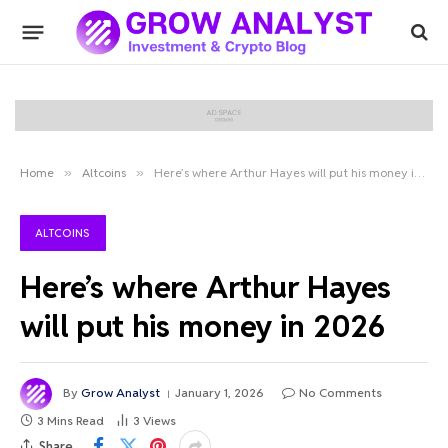
Home
»
Altcoins
»
Here’s where Arthur Hayes will put his money in 2026
ALTCOINS
Here’s where Arthur Hayes
will put his money in 2026
By
Grow Analyst
January 1, 2026
No Comments
3 Mins Read
3
Views
Share