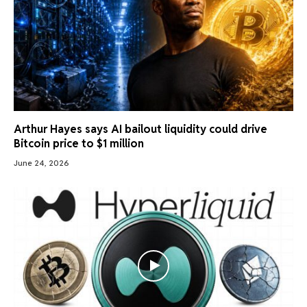
Arthur Hayes says AI bailout liquidity could drive
Bitcoin price to $1 million
June 24, 2026