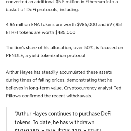
converted an additional $5.5 million in Ethereum into a
basket of DeFi protocols, including:
4.86 million ENA tokens are worth $986,000 and 697,851
ETHFI tokens are worth $485,000.
The lion’s share of his allocation, over 50%, is focused on
PENDLE, a yield tokenization protocol.
Arthur Hayes has steadily accumulated these assets
during times of falling prices, demonstrating that he
believes in long-term value. Cryptocurrency analyst Ted
Pillows confirmed the recent withdrawals.
“Arthur Hayes continues to purchase DeFi
tokens. To date, he has withdrawn