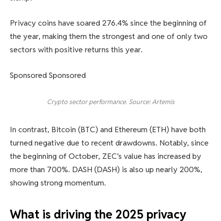
Privacy coins have soared 276.4% since the beginning of
the year, making them the strongest and one of only two
sectors with positive returns this year.
Sponsored Sponsored
Crypto sector performance. Source: Artemis
In contrast, Bitcoin (BTC) and Ethereum (ETH) have both
turned negative due to recent drawdowns. Notably, since
the beginning of October, ZEC’s value has increased by
more than 700%. DASH (DASH) is also up nearly 200%,
showing strong momentum.
What is driving the 2025 privacy