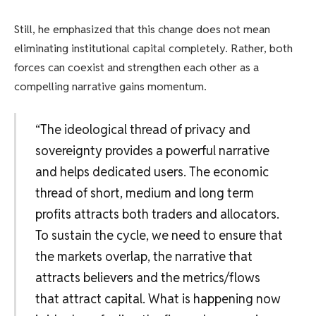
Still, he emphasized that this change does not mean
eliminating institutional capital completely. Rather, both
forces can coexist and strengthen each other as a
compelling narrative gains momentum.
“The ideological thread of privacy and
sovereignty provides a powerful narrative
and helps dedicated users. The economic
thread of short, medium and long term
profits attracts both traders and allocators.
To sustain the cycle, we need to ensure that
the markets overlap, the narrative that
attracts believers and the metrics/flows
that attract capital. What is happening now