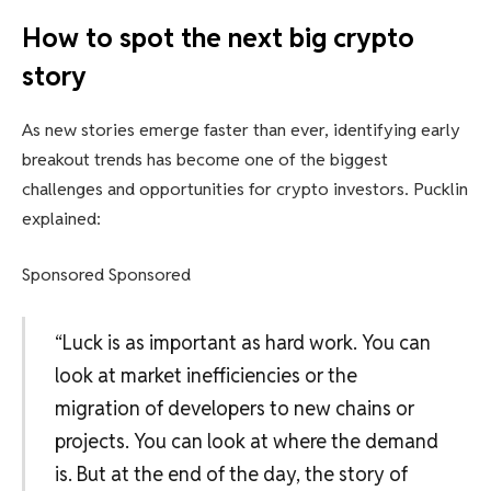
How to spot the next big crypto
story
As new stories emerge faster than ever, identifying early
breakout trends has become one of the biggest
challenges and opportunities for crypto investors. Pucklin
explained:
Sponsored Sponsored
“Luck is as important as hard work. You can
look at market inefficiencies or the
migration of developers to new chains or
projects. You can look at where the demand
is. But at the end of the day, the story of