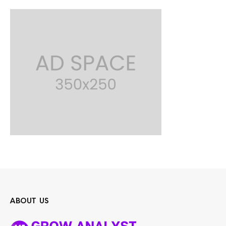
ABOUT US