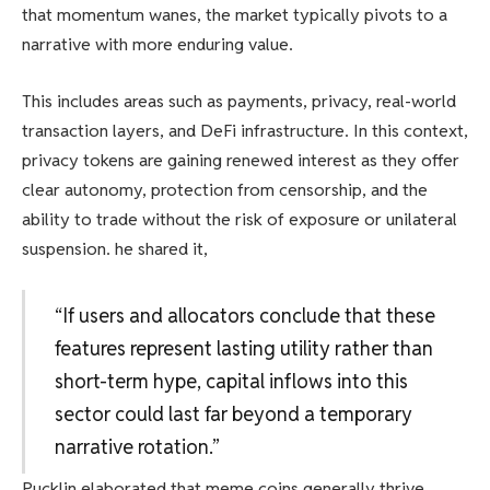
that momentum wanes, the market typically pivots to a
narrative with more enduring value.
This includes areas such as payments, privacy, real-world
transaction layers, and DeFi infrastructure. In this context,
privacy tokens are gaining renewed interest as they offer
clear autonomy, protection from censorship, and the
ability to trade without the risk of exposure or unilateral
suspension. he shared it,
“If users and allocators conclude that these
features represent lasting utility rather than
short-term hype, capital inflows into this
sector could last far beyond a temporary
narrative rotation.”
Pucklin elaborated that meme coins generally thrive