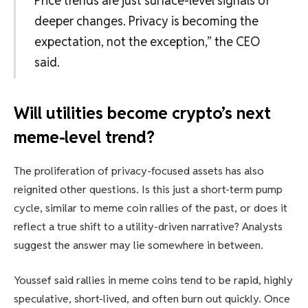
Price trends are just surface-level signals of
deeper changes. Privacy is becoming the
expectation, not the exception,” the CEO
said.
Will utilities become crypto’s next
meme-level trend?
The proliferation of privacy-focused assets has also
reignited other questions. Is this just a short-term pump
cycle, similar to meme coin rallies of the past, or does it
reflect a true shift to a utility-driven narrative? Analysts
suggest the answer may lie somewhere in between.
Youssef said rallies in meme coins tend to be rapid, highly
speculative, short-lived, and often burn out quickly. Once