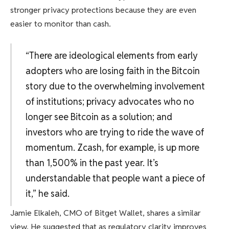
stronger privacy protections because they are even
easier to monitor than cash.
“There are ideological elements from early
adopters who are losing faith in the Bitcoin
story due to the overwhelming involvement
of institutions; privacy advocates who no
longer see Bitcoin as a solution; and
investors who are trying to ride the wave of
momentum. Zcash, for example, is up more
than 1,500% in the past year. It’s
understandable that people want a piece of
it,” he said.
Jamie Elkaleh, CMO of Bitget Wallet, shares a similar
view. He suggested that as regulatory clarity improves