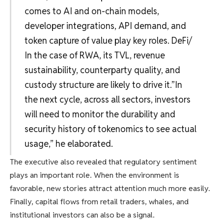
comes to AI and on-chain models,
developer integrations, API demand, and
token capture of value play key roles. DeFi/
In the case of RWA, its TVL, revenue
sustainability, counterparty quality, and
custody structure are likely to drive it.”In
the next cycle, across all sectors, investors
will need to monitor the durability and
security history of tokenomics to see actual
usage,” he elaborated.
The executive also revealed that regulatory sentiment
plays an important role. When the environment is
favorable, new stories attract attention much more easily.
Finally, capital flows from retail traders, whales, and
institutional investors can also be a signal.