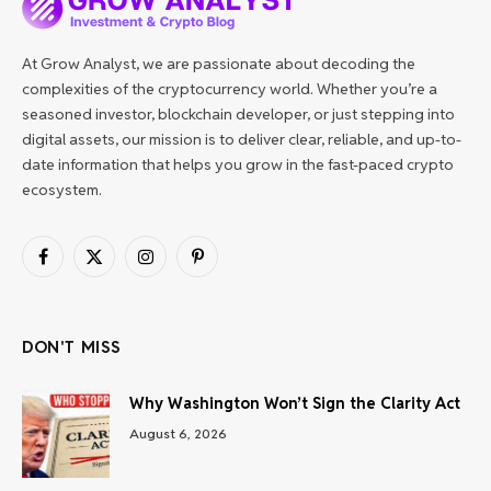
At Grow Analyst, we are passionate about decoding the
complexities of the cryptocurrency world. Whether you’re a
seasoned investor, blockchain developer, or just stepping into
digital assets, our mission is to deliver clear, reliable, and up-to-
date information that helps you grow in the fast-paced crypto
ecosystem.
Facebook
X
Instagram
Pinterest
(Twitter)
DON'T MISS
Why Washington Won’t Sign the Clarity Act
August 6, 2026