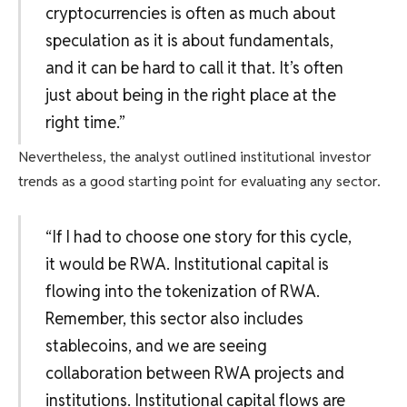
cryptocurrencies is often as much about
speculation as it is about fundamentals,
and it can be hard to call it that. It’s often
just about being in the right place at the
right time.”
Nevertheless, the analyst outlined institutional investor
trends as a good starting point for evaluating any sector.
“If I had to choose one story for this cycle,
it would be RWA. Institutional capital is
flowing into the tokenization of RWA.
Remember, this sector also includes
stablecoins, and we are seeing
collaboration between RWA projects and
institutions. Institutional capital flows are