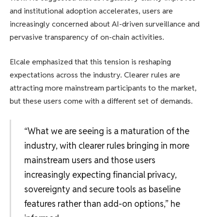
and institutional adoption accelerates, users are
increasingly concerned about AI-driven surveillance and
pervasive transparency of on-chain activities.
Elcale emphasized that this tension is reshaping
expectations across the industry. Clearer rules are
attracting more mainstream participants to the market,
but these users come with a different set of demands.
“What we are seeing is a maturation of the
industry, with clearer rules bringing in more
mainstream users and those users
increasingly expecting financial privacy,
sovereignty and secure tools as baseline
features rather than add-on options,” he