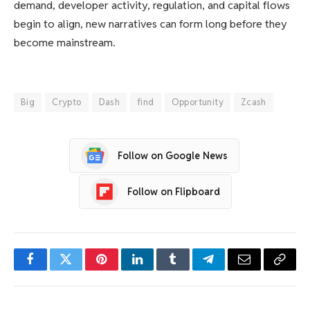
demand, developer activity, regulation, and capital flows
begin to align, new narratives can form long before they
become mainstream.
Big
Crypto
Dash
find
Opportunity
Zcash
Follow on Google News
Follow on Flipboard
Facebook
Twitter
Pinterest
LinkedIn
Tumblr
Telegram
Email
Copy
Link