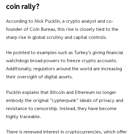
coin rally?
According to Nick Pucklin, a crypto analyst and co-
founder of Coin Bureau, this rise is closely tied to the
sharp rise in global scrutiny and capital controls.
He pointed to examples such as Turkey’s giving financial
watchdogs broad powers to freeze crypto accounts.
Additionally, regulators around the world are increasing
their oversight of digital assets.
Pucklin explains that Bitcoin and Ethereum no longer
embody the original “cypherpunk” ideals of privacy and
resistance to censorship. Instead, they have become
highly traceable.
There is renewed interest in cryptocurrencies, which offer