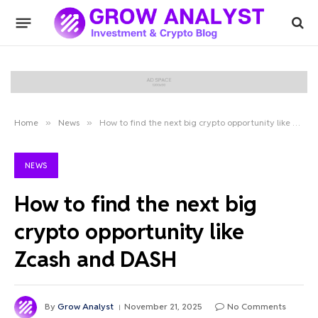
Home
»
News
»
How to find the next big crypto opportunity like Zcash and DASH
NEWS
How to find the next big
crypto opportunity like
Zcash and DASH
By
Grow Analyst
November 21, 2025
No Comments