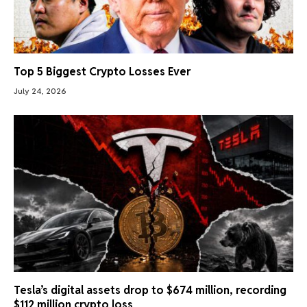
Top 5 Biggest Crypto Losses Ever
July 24, 2026
Tesla’s digital assets drop to $674 million, recording
$112 million crypto loss