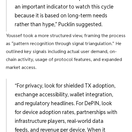
an important indicator to watch this cycle
because it is based on long-term needs
rather than hype,” Pucklin suggested.
Youssef took a more structured view, framing the process
as “pattern recognition through signal triangulation.” He
outlined key signals including actual user demand, on-
chain activity, usage of protocol features, and expanded
market access.
“For privacy, look for shielded TX adoption,
exchange accessibility, wallet integration,
and regulatory headlines. For DePIN, look
for device adoption rates, partnerships with
infrastructure players, real-world data
feeds, and revenue per device. When it