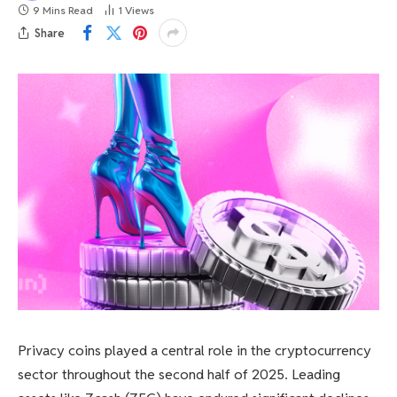
9 Mins Read
1
Views
Share
Privacy coins played a central role in the cryptocurrency
sector throughout the second half of 2025. Leading