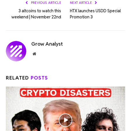
PREVIOUS ARTICLE
NEXT ARTICLE
3 altcoins to watch this
HTX launches USDD Special
weekend | November 22nd
Promotion 3
Grow Analyst
Website
RELATED
POSTS