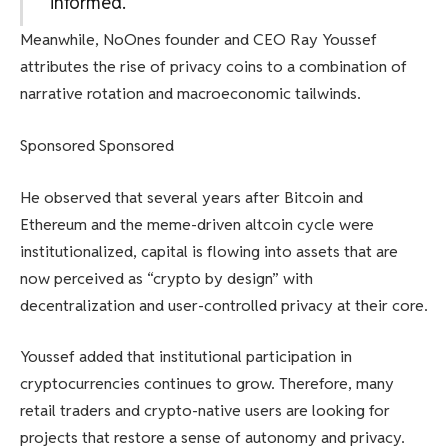
informed.
Meanwhile, NoOnes founder and CEO Ray Youssef
attributes the rise of privacy coins to a combination of
narrative rotation and macroeconomic tailwinds.
Sponsored Sponsored
He observed that several years after Bitcoin and
Ethereum and the meme-driven altcoin cycle were
institutionalized, capital is flowing into assets that are
now perceived as “crypto by design” with
decentralization and user-controlled privacy at their core.
Youssef added that institutional participation in
cryptocurrencies continues to grow. Therefore, many
retail traders and crypto-native users are looking for
projects that restore a sense of autonomy and privacy.