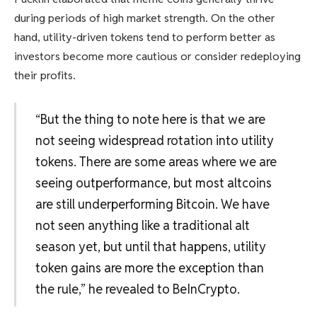
during periods of high market strength. On the other
hand, utility-driven tokens tend to perform better as
investors become more cautious or consider redeploying
their profits.
“But the thing to note here is that we are
not seeing widespread rotation into utility
tokens. There are some areas where we are
seeing outperformance, but most altcoins
are still underperforming Bitcoin. We have
not seen anything like a traditional alt
season yet, but until that happens, utility
token gains are more the exception than
the rule,” he revealed to BeInCrypto.