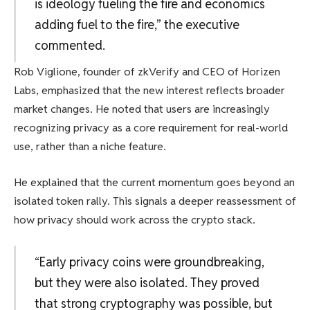
is ideology fueling the fire and economics
adding fuel to the fire,” the executive
commented.
Rob Viglione, founder of zkVerify and CEO of Horizen
Labs, emphasized that the new interest reflects broader
market changes. He noted that users are increasingly
recognizing privacy as a core requirement for real-world
use, rather than a niche feature.
He explained that the current momentum goes beyond an
isolated token rally. This signals a deeper reassessment of
how privacy should work across the crypto stack.
“Early privacy coins were groundbreaking,
but they were also isolated. They proved
that strong cryptography was possible, but