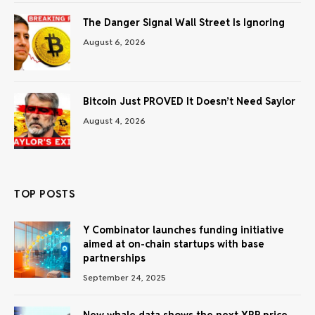
The Danger Signal Wall Street Is Ignoring
August 6, 2026
Bitcoin Just PROVED It Doesn’t Need Saylor
August 4, 2026
TOP POSTS
Y Combinator launches funding initiative
aimed at on-chain startups with base
partnerships
September 24, 2025