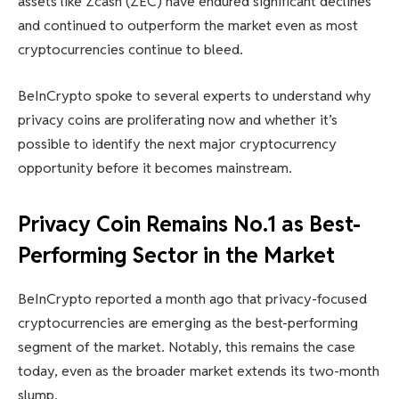
assets like Zcash (ZEC) have endured significant declines
and continued to outperform the market even as most
cryptocurrencies continue to bleed.
BeInCrypto spoke to several experts to understand why
privacy coins are proliferating now and whether it’s
possible to identify the next major cryptocurrency
opportunity before it becomes mainstream.
Privacy Coin Remains No.1 as Best-
Performing Sector in the Market
BeInCrypto reported a month ago that privacy-focused
cryptocurrencies are emerging as the best-performing
segment of the market. Notably, this remains the case
today, even as the broader market extends its two-month
slump.