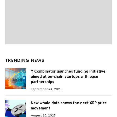
TRENDING NEWS
Y Combinator launches funding initiative
aimed at on-chain startups with base
partnerships
September 24, 2025
New whale data shows the next XRP price
movement
August 30, 2025