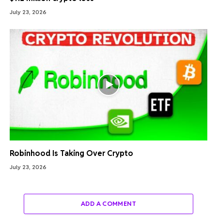
July 23, 2026
Robinhood Is Taking Over Crypto
July 23, 2026
ADD A COMMENT