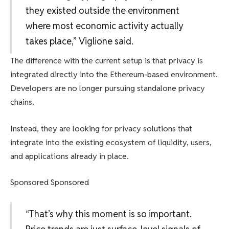
they existed outside the environment
where most economic activity actually
takes place,” Viglione said.
The difference with the current setup is that privacy is
integrated directly into the Ethereum-based environment.
Developers are no longer pursuing standalone privacy
chains.
Instead, they are looking for privacy solutions that
integrate into the existing ecosystem of liquidity, users,
and applications already in place.
Sponsored Sponsored
“That’s why this moment is so important.