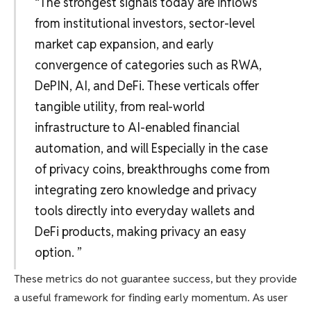
“The strongest signals today are inflows
from institutional investors, sector-level
market cap expansion, and early
convergence of categories such as RWA,
DePIN, AI, and DeFi. These verticals offer
tangible utility, from real-world
infrastructure to AI-enabled financial
automation, and will Especially in the case
of privacy coins, breakthroughs come from
integrating zero knowledge and privacy
tools directly into everyday wallets and
DeFi products, making privacy an easy
option. ”
These metrics do not guarantee success, but they provide
a useful framework for finding early momentum. As user