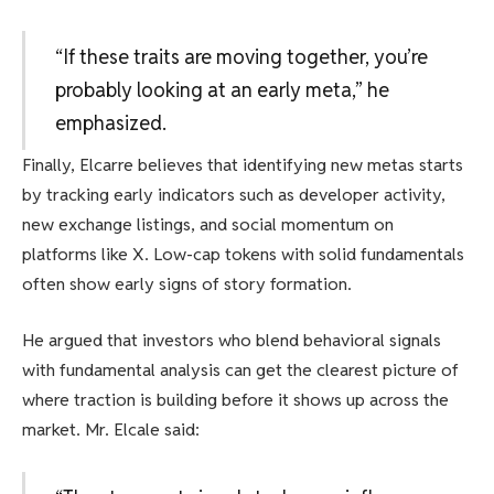
“If these traits are moving together, you’re
probably looking at an early meta,” he
emphasized.
Finally, Elcarre believes that identifying new metas starts
by tracking early indicators such as developer activity,
new exchange listings, and social momentum on
platforms like X. Low-cap tokens with solid fundamentals
often show early signs of story formation.
He argued that investors who blend behavioral signals
with fundamental analysis can get the clearest picture of
where traction is building before it shows up across the
market. Mr. Elcale said: