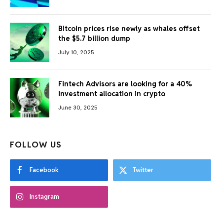
Bitcoin prices rise newly as whales offset
the $5.7 billion dump
July 10, 2025
Fintech Advisors are looking for a 40%
investment allocation in crypto
June 30, 2025
FOLLOW US
Facebook
Twitter
Instagram