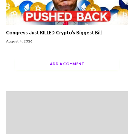
Congress Just KILLED Crypto’s Biggest Bill
August 4, 2026
ADD A COMMENT