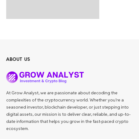
ABOUT US
At Grow Analyst, we are passionate about decoding the
complexities of the cryptocurrency world. Whether you’re a
seasoned investor, blockchain developer, or just stepping into
digital assets, our mission is to deliver clear, reliable, and up-to-
date information that helps you grow in the fast-paced crypto
ecosystem.