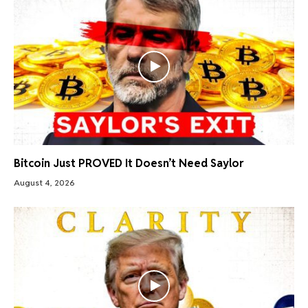
Bitcoin Just PROVED It Doesn’t Need Saylor
August 4, 2026