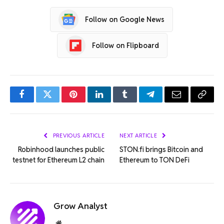
Follow on Google News
Follow on Flipboard
Facebook
Twitter
Pinterest
LinkedIn
Tumblr
Telegram
Email
Copy
Link
PREVIOUS ARTICLE
NEXT ARTICLE
Robinhood launches public
STON.fi brings Bitcoin and
testnet for Ethereum L2 chain
Ethereum to TON DeFi
Grow Analyst
Website