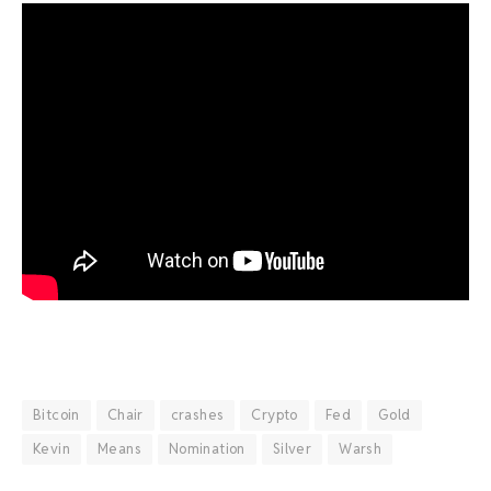
Bitcoin
Chair
crashes
Crypto
Fed
Gold
Kevin
Means
Nomination
Silver
Warsh