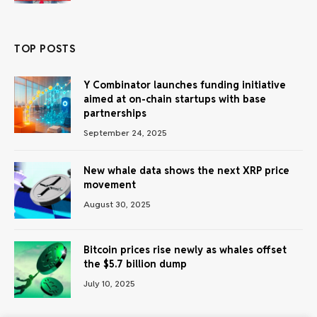
TOP POSTS
Y Combinator launches funding initiative
aimed at on-chain startups with base
partnerships
September 24, 2025
New whale data shows the next XRP price
movement
August 30, 2025
Bitcoin prices rise newly as whales offset
the $5.7 billion dump
July 10, 2025