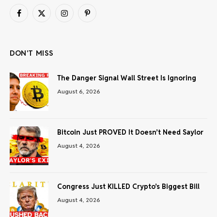
Facebook
X
Instagram
Pinterest
(Twitter)
DON'T MISS
The Danger Signal Wall Street Is Ignoring
August 6, 2026
Bitcoin Just PROVED It Doesn’t Need Saylor
August 4, 2026
Congress Just KILLED Crypto’s Biggest Bill
August 4, 2026