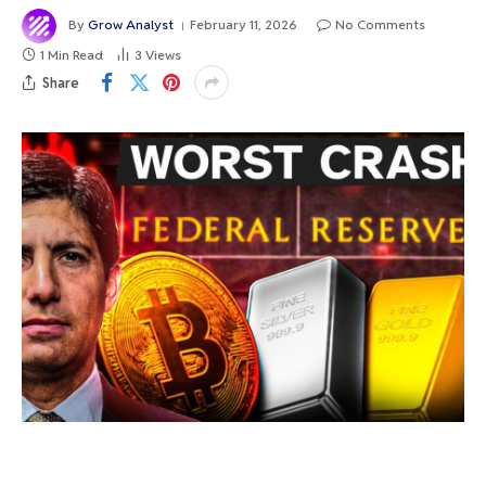
By
Grow Analyst
February 11, 2026
No Comments
1 Min Read
3
Views
Share