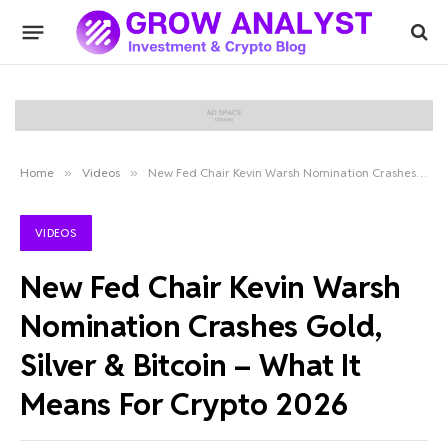
Home
»
Videos
»
New Fed Chair Kevin Warsh Nomination Crashes Gold, Silver & Bitcoin – What It Means For Crypto 2026
VIDEOS
New Fed Chair Kevin Warsh
Nomination Crashes Gold,
Silver & Bitcoin – What It
Means For Crypto 2026