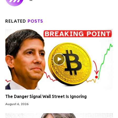
RELATED
POSTS
The Danger Signal Wall Street Is Ignoring
August 6, 2026