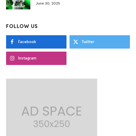
June 30, 2025
FOLLOW US
Facebook
Twitter
Instagram