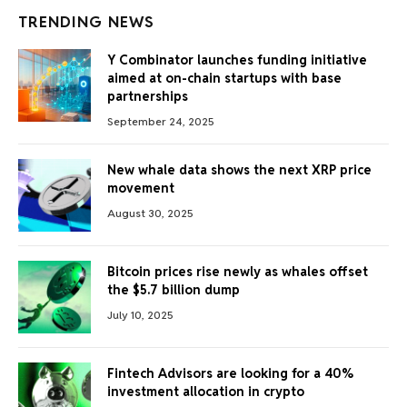
TRENDING NEWS
Y Combinator launches funding initiative
aimed at on-chain startups with base
partnerships
September 24, 2025
New whale data shows the next XRP price
movement
August 30, 2025
Bitcoin prices rise newly as whales offset
the $5.7 billion dump
July 10, 2025
Fintech Advisors are looking for a 40%
investment allocation in crypto