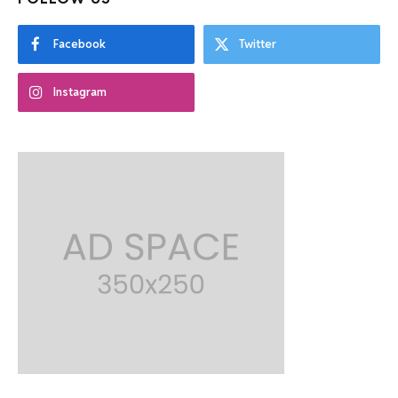
Facebook
Twitter
Instagram