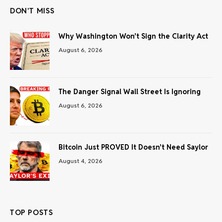
DON'T MISS
Why Washington Won’t Sign the Clarity Act
August 6, 2026
The Danger Signal Wall Street Is Ignoring
August 6, 2026
Bitcoin Just PROVED It Doesn’t Need Saylor
August 4, 2026
TOP POSTS