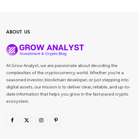
ABOUT US
At Grow Analyst, we are passionate about decoding the
complexities of the cryptocurrency world. Whether you’re a
seasoned investor, blockchain developer, or just stepping into
digital assets, our mission is to deliver clear, reliable, and up-to-
date information that helps you grow in the fast-paced crypto
ecosystem.
Facebook
X
Instagram
Pinterest
(Twitter)