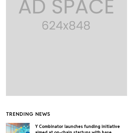
TRENDING NEWS
Y Combinator launches funding initiative
aimed at on-chain startups with base