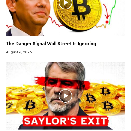
The Danger Signal Wall Street Is Ignoring
August 6, 2026