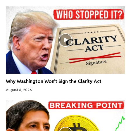
Why Washington Won’t Sign the Clarity Act
August 6, 2026