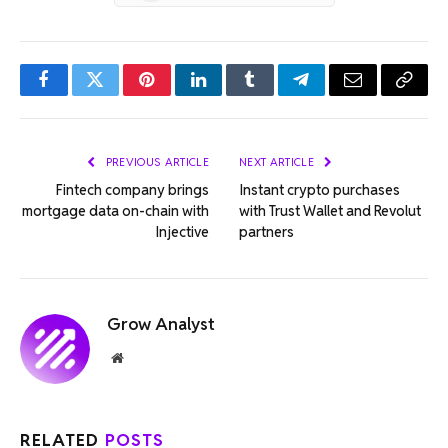
Facebook
Twitter
Pinterest
LinkedIn
Tumblr
Telegram
Email
Copy
Link
PREVIOUS ARTICLE
NEXT ARTICLE
Fintech company brings
Instant crypto purchases
mortgage data on-chain with
with Trust Wallet and Revolut
Injective
partners
Grow Analyst
Website
RELATED
POSTS