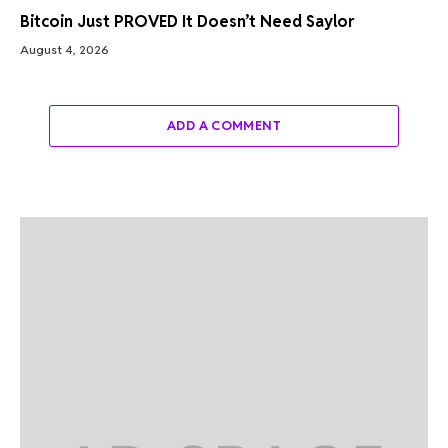
Bitcoin Just PROVED It Doesn’t Need Saylor
August 4, 2026
ADD A COMMENT