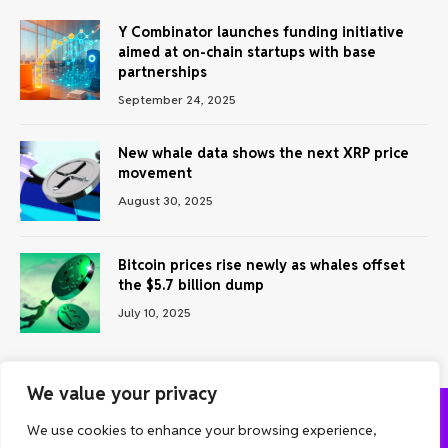
Y Combinator launches funding initiative
aimed at on-chain startups with base
partnerships
September 24, 2025
New whale data shows the next XRP price
movement
August 30, 2025
Bitcoin prices rise newly as whales offset
the $5.7 billion dump
July 10, 2025
We value your privacy
We use cookies to enhance your browsing experience,
ABOUT US
CONTACT US
PRIVACY POLICY