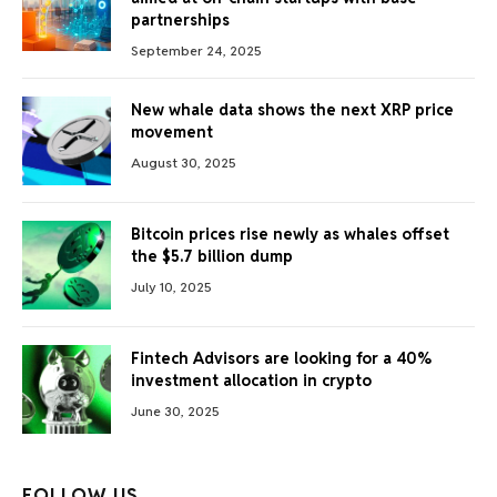
partnerships
September 24, 2025
New whale data shows the next XRP price
movement
August 30, 2025
Bitcoin prices rise newly as whales offset
the $5.7 billion dump
July 10, 2025
Fintech Advisors are looking for a 40%
investment allocation in crypto
June 30, 2025
FOLLOW US