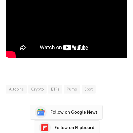
Altcoins
Crypto
ETFs
Pump
Spot
Follow on Google News
Follow on Flipboard