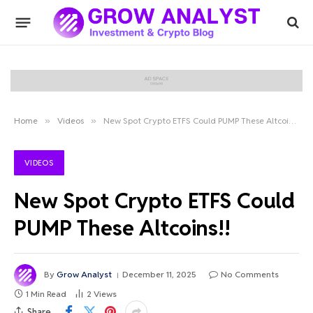
Home
»
Videos
»
New Spot Crypto ETFS Could PUMP These Altcoins!!
VIDEOS
New Spot Crypto ETFS Could
PUMP These Altcoins!!
By
Grow Analyst
December 11, 2025
No Comments
1 Min Read
2
Views
Share