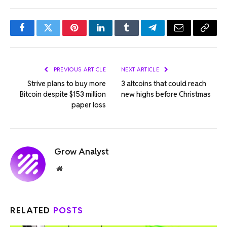
Facebook
Twitter
Pinterest
LinkedIn
Tumblr
Telegram
Email
Copy
Link
PREVIOUS ARTICLE
NEXT ARTICLE
Strive plans to buy more
3 altcoins that could reach
Bitcoin despite $153 million
new highs before Christmas
paper loss
Grow Analyst
Website
RELATED
POSTS