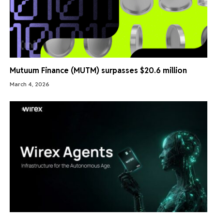
Mutuum Finance (MUTM) surpasses $20.6 million
March 4, 2026