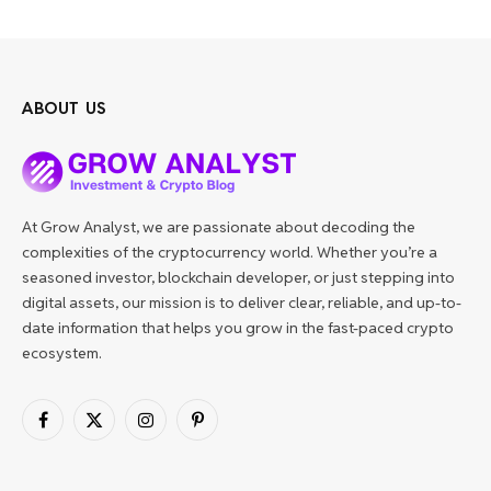
ABOUT US
At Grow Analyst, we are passionate about decoding the
complexities of the cryptocurrency world. Whether you’re a
seasoned investor, blockchain developer, or just stepping into
digital assets, our mission is to deliver clear, reliable, and up-to-
date information that helps you grow in the fast-paced crypto
ecosystem.
Facebook
X
Instagram
Pinterest
(Twitter)