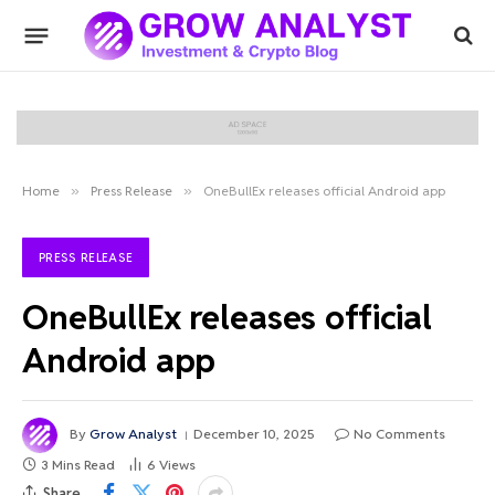
Home
»
Press Release
»
OneBullEx releases official Android app
PRESS RELEASE
OneBullEx releases official
Android app
By
Grow Analyst
December 10, 2025
No Comments
3 Mins Read
6
Views
Share