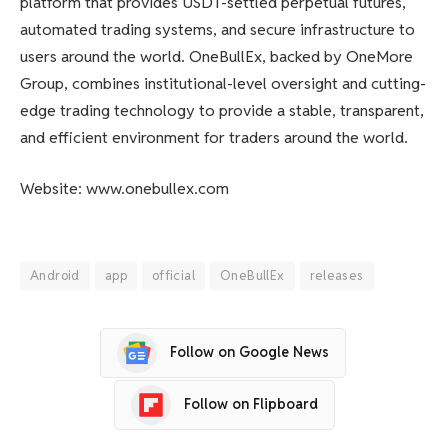
platform that provides USDT-settled perpetual futures,
automated trading systems, and secure infrastructure to
users around the world. OneBullEx, backed by OneMore
Group, combines institutional-level oversight and cutting-
edge trading technology to provide a stable, transparent,
and efficient environment for traders around the world.
Website: www.onebullex.com
Android
app
official
OneBullEx
releases
Follow on Google News
Follow on Flipboard