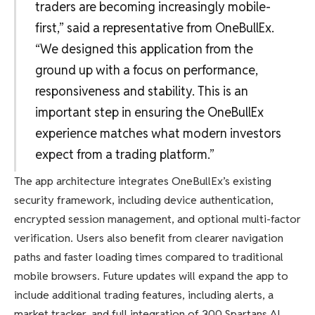
traders are becoming increasingly mobile-
first,” said a representative from OneBullEx.
“We designed this application from the
ground up with a focus on performance,
responsiveness and stability. This is an
important step in ensuring the OneBullEx
experience matches what modern investors
expect from a trading platform.”
The app architecture integrates OneBullEx’s existing
security framework, including device authentication,
encrypted session management, and optional multi-factor
verification. Users also benefit from clearer navigation
paths and faster loading times compared to traditional
mobile browsers. Future updates will expand the app to
include additional trading features, including alerts, a
market tracker, and full integration of 300 Spartans AI