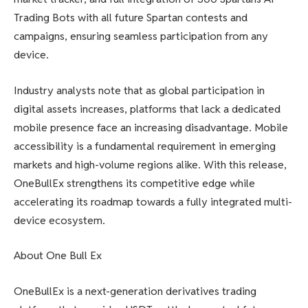
Trading Bots with all future Spartan contests and
campaigns, ensuring seamless participation from any
device.
Industry analysts note that as global participation in
digital assets increases, platforms that lack a dedicated
mobile presence face an increasing disadvantage. Mobile
accessibility is a fundamental requirement in emerging
markets and high-volume regions alike. With this release,
OneBullEx strengthens its competitive edge while
accelerating its roadmap towards a fully integrated multi-
device ecosystem.
About One Bull Ex
OneBullEx is a next-generation derivatives trading