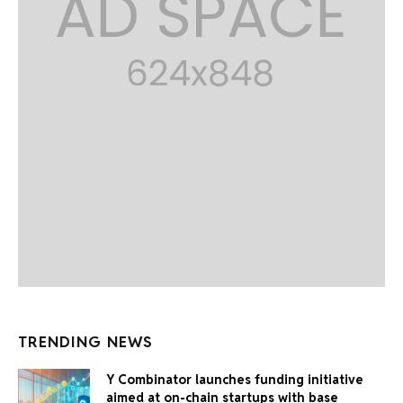
TRENDING NEWS
Y Combinator launches funding initiative
aimed at on-chain startups with base