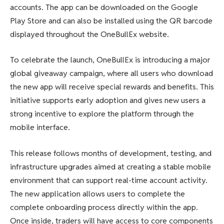
accounts. The app can be downloaded on the Google
Play Store and can also be installed using the QR barcode
displayed throughout the OneBullEx website.
To celebrate the launch, OneBullEx is introducing a major
global giveaway campaign, where all users who download
the new app will receive special rewards and benefits. This
initiative supports early adoption and gives new users a
strong incentive to explore the platform through the
mobile interface.
This release follows months of development, testing, and
infrastructure upgrades aimed at creating a stable mobile
environment that can support real-time account activity.
The new application allows users to complete the
complete onboarding process directly within the app.
Once inside, traders will have access to core components