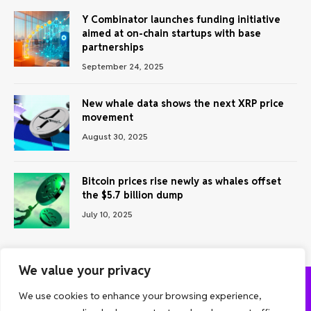
Y Combinator launches funding initiative
aimed at on-chain startups with base
partnerships
September 24, 2025
New whale data shows the next XRP price
movement
August 30, 2025
Bitcoin prices rise newly as whales offset
the $5.7 billion dump
July 10, 2025
We value your privacy
We use cookies to enhance your browsing experience,
ABOUT US
CONTACT US
PRIVACY POLICY