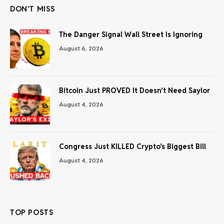
DON'T MISS
The Danger Signal Wall Street Is Ignoring
August 6, 2026
Bitcoin Just PROVED It Doesn’t Need Saylor
August 4, 2026
Congress Just KILLED Crypto’s Biggest Bill
August 4, 2026
TOP POSTS