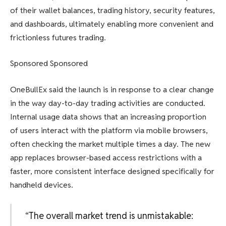
of their wallet balances, trading history, security features,
and dashboards, ultimately enabling more convenient and
frictionless futures trading.
Sponsored Sponsored
OneBullEx said the launch is in response to a clear change
in the way day-to-day trading activities are conducted.
Internal usage data shows that an increasing proportion
of users interact with the platform via mobile browsers,
often checking the market multiple times a day. The new
app replaces browser-based access restrictions with a
faster, more consistent interface designed specifically for
handheld devices.
“The overall market trend is unmistakable: