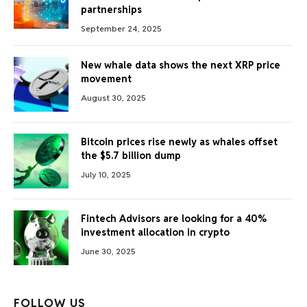
partnerships
September 24, 2025
New whale data shows the next XRP price
movement
August 30, 2025
Bitcoin prices rise newly as whales offset
the $5.7 billion dump
July 10, 2025
Fintech Advisors are looking for a 40%
investment allocation in crypto
June 30, 2025
FOLLOW US