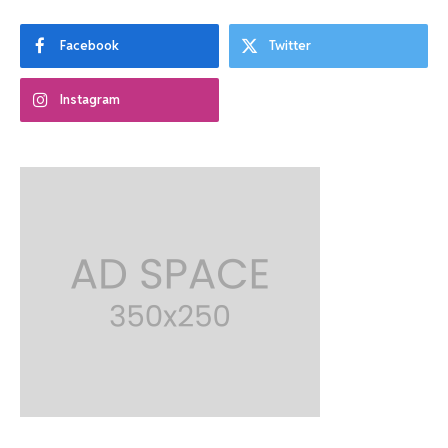
Facebook
Twitter
Instagram