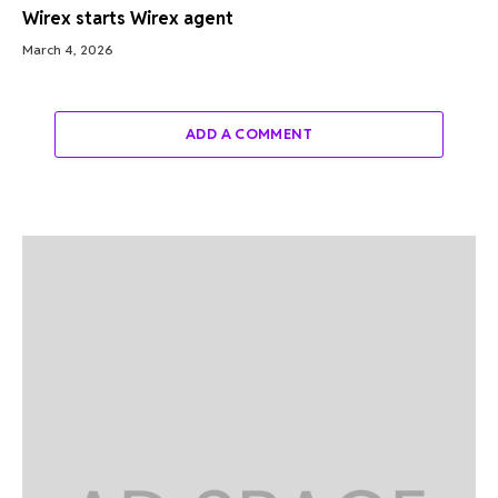
Wirex starts Wirex agent
March 4, 2026
ADD A COMMENT