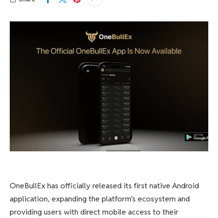
OneBullEx has officially released its first native Android
application, expanding the platform’s ecosystem and
providing users with direct mobile access to their