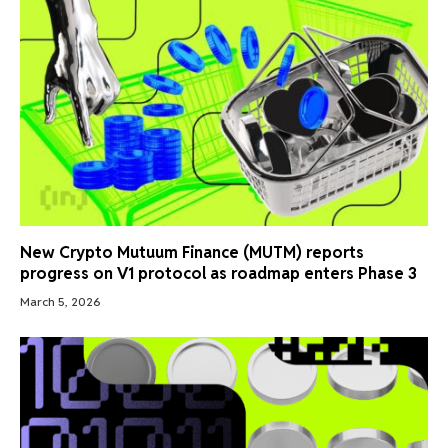
New Crypto Mutuum Finance (MUTM) reports
progress on V1 protocol as roadmap enters Phase 3
March 5, 2026