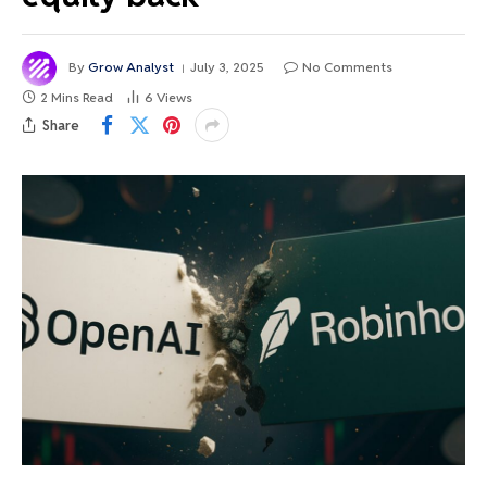
By
Grow Analyst
July 3, 2025
No Comments
2 Mins Read
6
Views
Share