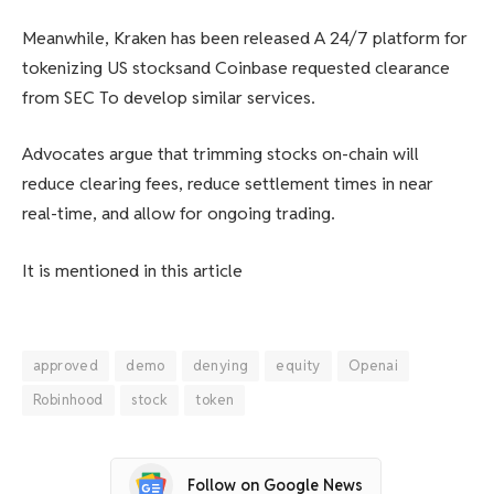
Meanwhile, Kraken has been released
A 24/7 platform for
tokenizing US stocks
and Coinbase requested clearance
from SEC
To develop similar services
.
Advocates argue that trimming stocks on-chain will
reduce clearing fees, reduce settlement times in near
real-time, and allow for ongoing trading.
It is mentioned in this article
approved
demo
denying
equity
Openai
Robinhood
stock
token
Follow on Google News