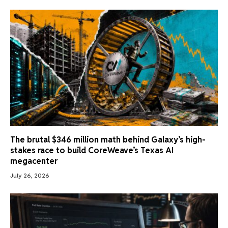
The brutal $346 million math behind Galaxy’s high-
stakes race to build CoreWeave’s Texas AI
megacenter
July 26, 2026