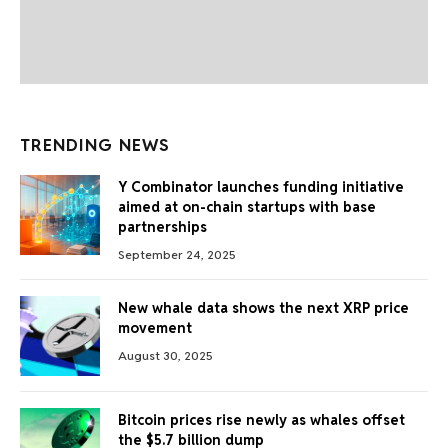
TRENDING NEWS
Y Combinator launches funding initiative
aimed at on-chain startups with base
partnerships
September 24, 2025
New whale data shows the next XRP price
movement
August 30, 2025
Bitcoin prices rise newly as whales offset
the $5.7 billion dump