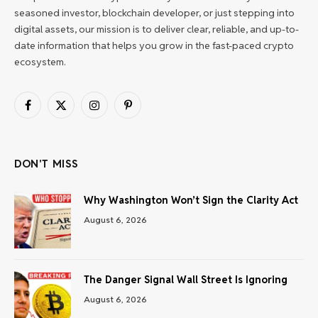
seasoned investor, blockchain developer, or just stepping into
digital assets, our mission is to deliver clear, reliable, and up-to-
date information that helps you grow in the fast-paced crypto
ecosystem.
Facebook
X
Instagram
Pinterest
(Twitter)
DON'T MISS
Why Washington Won’t Sign the Clarity Act
August 6, 2026
The Danger Signal Wall Street Is Ignoring
August 6, 2026