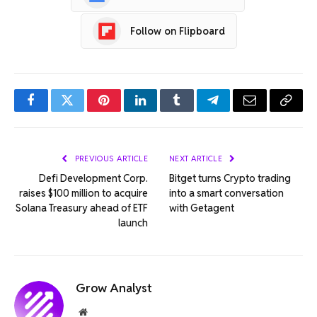
Follow on Flipboard
Facebook
Twitter
Pinterest
LinkedIn
Tumblr
Telegram
Email
Copy
Link
PREVIOUS ARTICLE
NEXT ARTICLE
Defi Development Corp.
Bitget turns Crypto trading
raises $100 million to acquire
into a smart conversation
Solana Treasury ahead of ETF
with Getagent
launch
Grow Analyst
Website