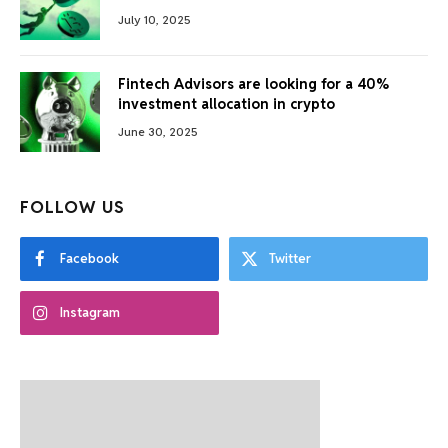
July 10, 2025
Fintech Advisors are looking for a 40%
investment allocation in crypto
June 30, 2025
FOLLOW US
Facebook
Twitter
Instagram