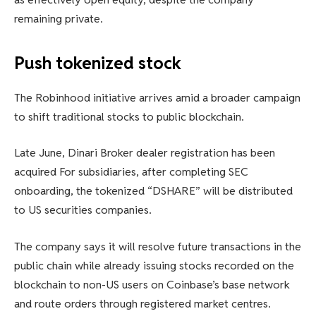
remaining private.
Push tokenized stock
The Robinhood initiative arrives amid a broader campaign
to shift traditional stocks to public blockchain.
Late June, Dinari
Broker dealer registration has been
acquired
For subsidiaries, after completing SEC
onboarding, the tokenized “DSHARE” will be distributed
to US securities companies.
The company says it will resolve future transactions in the
public chain while already issuing stocks recorded on the
blockchain to non-US users on Coinbase’s base network
and route orders through registered market centres.