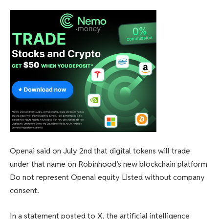
Openai said on July 2nd that digital tokens will trade
under that name on Robinhood’s new blockchain platform
Do not represent Openai equity
Listed without company
consent.
In a statement posted to X, the artificial intelligence