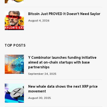
Bitcoin Just PROVED It Doesn’t Need Saylor
August 4, 2026
TOP POSTS
Y Combinator launches funding initiative
aimed at on-chain startups with base
partnerships
September 24, 2025
New whale data shows the next XRP price
movement
August 30, 2025