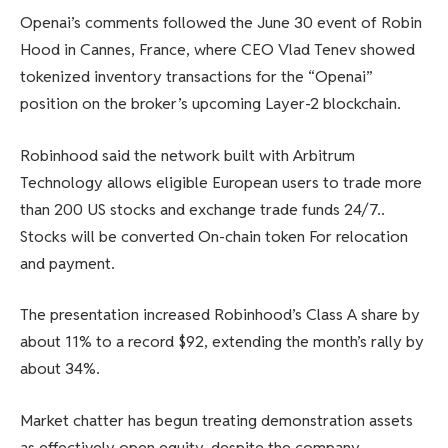
Openai’s comments followed the June 30 event of Robin
Hood in Cannes, France, where CEO Vlad Tenev showed
tokenized inventory transactions for the “Openai”
position on the broker’s upcoming Layer-2 blockchain.
Robinhood said the network built with Arbitrum
Technology allows eligible European users to trade more
than 200 US stocks and exchange trade funds 24/7.
.
Stocks will be converted
On-chain token
For relocation
and payment.
The presentation increased Robinhood’s Class A share by
about 11% to a record $92, extending the month’s rally by
about 34%.
Market chatter has begun treating demonstration assets
as effectively open equity, despite the company