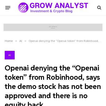
Home
»
AI
»
Openai denying the “Openai token” from Robinhood, says the demo stock has not been approved and there is no equity back
AI
Openai denying the “Openai
token” from Robinhood, says
the demo stock has not been
approved and there is no
equity back