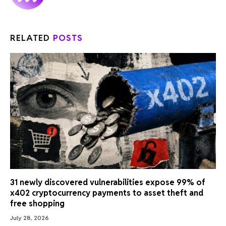
RELATED
POSTS
31 newly discovered vulnerabilities expose 99% of
x402 cryptocurrency payments to asset theft and
free shopping
July 28, 2026