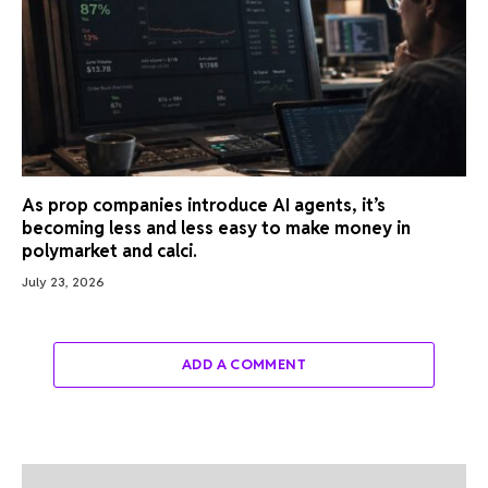
As prop companies introduce AI agents, it’s
becoming less and less easy to make money in
polymarket and calci.
July 23, 2026
ADD A COMMENT