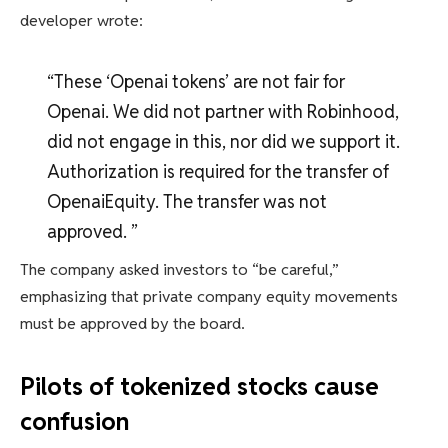
developer wrote:
“These ‘Openai tokens’ are not fair for
Openai. We did not partner with Robinhood,
did not engage in this, nor did we support it.
Authorization is required for the transfer of
OpenaiEquity. The transfer was not
approved. ”
The company asked investors to “be careful,”
emphasizing that private company equity movements
must be approved by the board.
Pilots of tokenized stocks cause
confusion