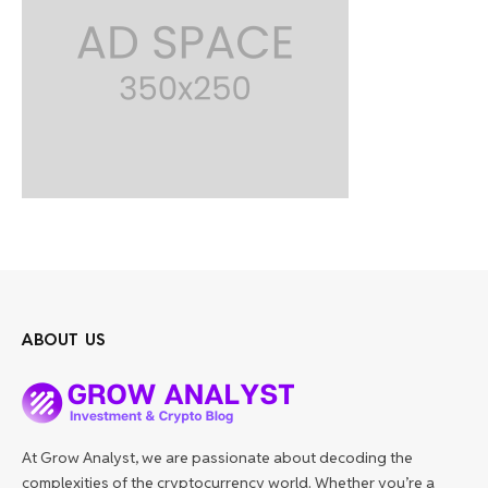
ABOUT US
At Grow Analyst, we are passionate about decoding the
complexities of the cryptocurrency world. Whether you’re a