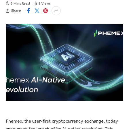
3 Mins Read
3
Views
Share
Phemex, the user-first cryptocurrency exchange, today
announced the launch of its AI-native revolution. This