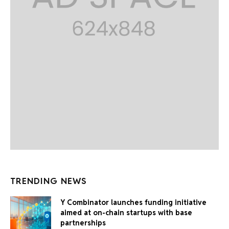
TRENDING NEWS
Y Combinator launches funding initiative
aimed at on-chain startups with base
partnerships