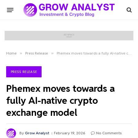
Home
»
Press Release
»
Phemex moves towards a fully AI-native crypto exchange model
PRESS RELEASE
Phemex moves towards a
fully AI-native crypto
exchange model
By
Grow Analyst
February 19, 2026
No Comments