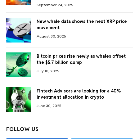
September 24, 2025
New whale data shows the next XRP price
movement
August 30, 2025
Bitcoin prices rise newly as whales offset
the $5.7 billion dump
July 10, 2025
Fintech Advisors are looking for a 40%
investment allocation in crypto
June 30, 2025
FOLLOW US