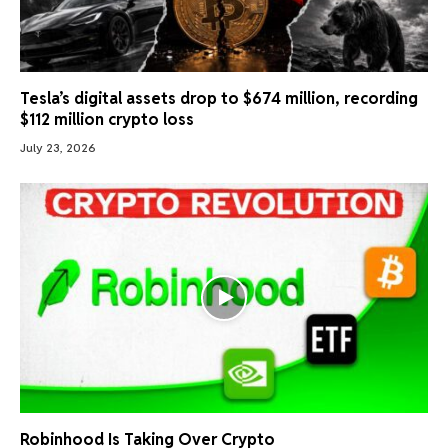
Tesla’s digital assets drop to $674 million, recording
$112 million crypto loss
July 23, 2026
Robinhood Is Taking Over Crypto