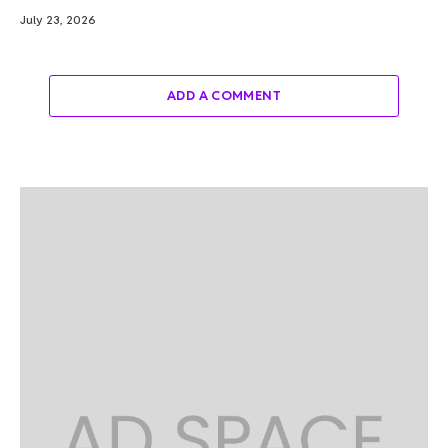
July 23, 2026
ADD A COMMENT