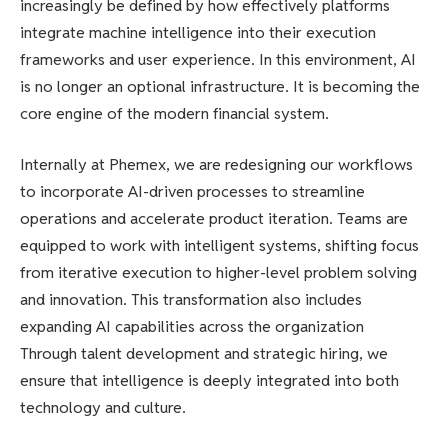
increasingly be defined by how effectively platforms
integrate machine intelligence into their execution
frameworks and user experience. In this environment, AI
is no longer an optional infrastructure. It is becoming the
core engine of the modern financial system.
Internally at Phemex, we are redesigning our workflows
to incorporate AI-driven processes to streamline
operations and accelerate product iteration. Teams are
equipped to work with intelligent systems, shifting focus
from iterative execution to higher-level problem solving
and innovation. This transformation also includes
expanding AI capabilities across the organization
Through talent development and strategic hiring, we
ensure that intelligence is deeply integrated into both
technology and culture.