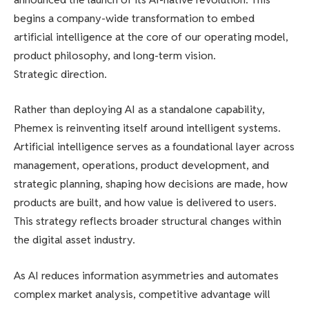
begins a company-wide transformation to embed
artificial intelligence at the core of our operating model,
product philosophy, and long-term vision.
Strategic direction.
Rather than deploying AI as a standalone capability,
Phemex is reinventing itself around intelligent systems.
Artificial intelligence serves as a foundational layer across
management, operations, product development, and
strategic planning, shaping how decisions are made, how
products are built, and how value is delivered to users.
This strategy reflects broader structural changes within
the digital asset industry.
As AI reduces information asymmetries and automates
complex market analysis, competitive advantage will