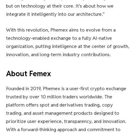
but on technology at their core. It’s about how we
integrate it intelligently into our architecture.”
With this revolution, Phemex aims to evolve from a
technology-enabled exchange to a fully AI-native
organization, putting intelligence at the center of growth,
innovation, and long-term industry contributions.
About Femex
Founded in 2019, Phemex is a user-first crypto exchange
trusted by over 10 million traders worldwide. The
platform offers spot and derivatives trading, copy
trading, and asset management products designed to
prioritize user experience, transparency, and innovation.
With a forward-thinking approach and commitment to