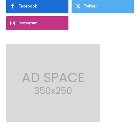
Facebook
Twitter
Instagram