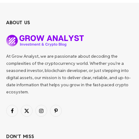
ABOUT US
At Grow Analyst, we are passionate about decoding the
complexities of the cryptocurrency world. Whether you’re a
seasoned investor, blockchain developer, or just stepping into
digital assets, our mission is to deliver clear, reliable, and up-to-
date information that helps you grow in the fast-paced crypto
ecosystem.
Facebook
X
Instagram
Pinterest
(Twitter)
DON'T MISS