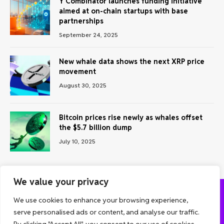
Y Combinator launches funding initiative
aimed at on-chain startups with base
partnerships
September 24, 2025
New whale data shows the next XRP price
movement
August 30, 2025
Bitcoin prices rise newly as whales offset
the $5.7 billion dump
July 10, 2025
We value your privacy
We use cookies to enhance your browsing experience,
ABOUT US
CONTACT US
PRIVACY POLICY
serve personalised ads or content, and analyse our traffic.
TERMS AND CONDITIONS
DISCLAIMER