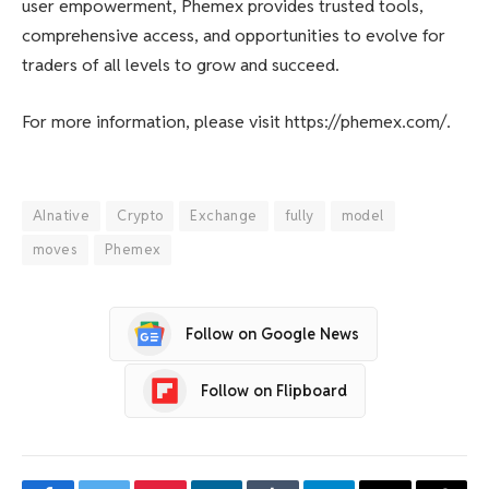
user empowerment, Phemex provides trusted tools,
comprehensive access, and opportunities to evolve for
traders of all levels to grow and succeed.
For more information, please visit https://phemex.com/.
AInative
Crypto
Exchange
fully
model
moves
Phemex
Follow on Google News
Follow on Flipboard