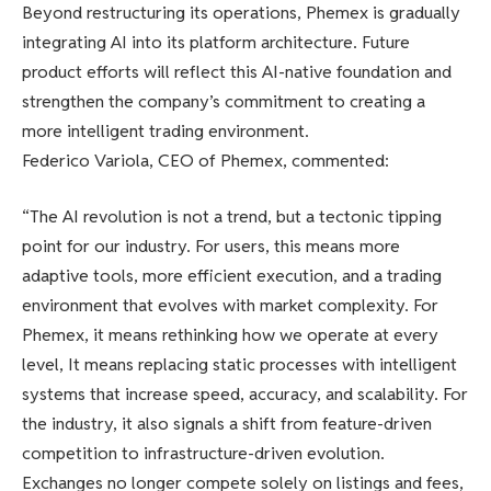
Beyond restructuring its operations, Phemex is gradually
integrating AI into its platform architecture. Future
product efforts will reflect this AI-native foundation and
strengthen the company’s commitment to creating a
more intelligent trading environment.
Federico Variola, CEO of Phemex, commented:
“The AI revolution is not a trend, but a tectonic tipping
point for our industry. For users, this means more
adaptive tools, more efficient execution, and a trading
environment that evolves with market complexity. For
Phemex, it means rethinking how we operate at every
level, It means replacing static processes with intelligent
systems that increase speed, accuracy, and scalability. For
the industry, it also signals a shift from feature-driven
competition to infrastructure-driven evolution.
Exchanges no longer compete solely on listings and fees,