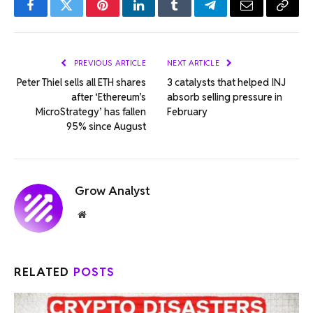
Facebook
Twitter
Pinterest
LinkedIn
Tumblr
Telegram
Email
Copy
Link
PREVIOUS ARTICLE
NEXT ARTICLE
Peter Thiel sells all ETH shares
3 catalysts that helped INJ
after ‘Ethereum’s
absorb selling pressure in
MicroStrategy’ has fallen
February
95% since August
Grow Analyst
Website
RELATED
POSTS