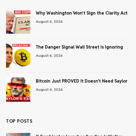
Why Washington Won’t Sign the Clarity Act
August 6, 2026
The Danger Signal Wall Street Is Ignoring
August 6, 2026
Bitcoin Just PROVED It Doesn’t Need Saylor
August 4, 2026
TOP POSTS