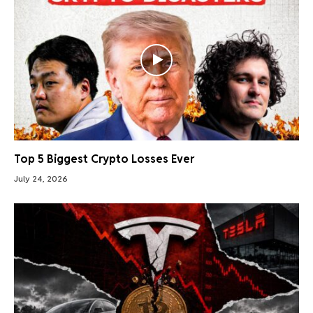
Top 5 Biggest Crypto Losses Ever
July 24, 2026