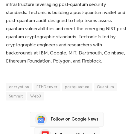
infrastructure leveraging post-quantum security
standards. Tectonic is building a post-quantum wallet and
post-quantum audit designed to help teams assess
quantum vulnerabilities and meet the emerging NIST post-
quantum cryptographic standards. Tectonic is led by
cryptographic engineers and researchers with
backgrounds at IBM, Google, MIT, Dartmouth, Coinbase,
Ethereum Foundation, Polygon, and Fireblock.
encryption
ETHDenver
postquantum
Quantum
Summit
Web3
Follow on Google News