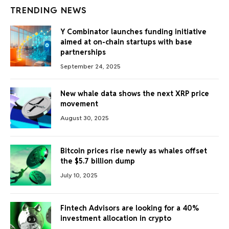
TRENDING NEWS
Y Combinator launches funding initiative
aimed at on-chain startups with base
partnerships
September 24, 2025
New whale data shows the next XRP price
movement
August 30, 2025
Bitcoin prices rise newly as whales offset
the $5.7 billion dump
July 10, 2025
Fintech Advisors are looking for a 40%
investment allocation in crypto