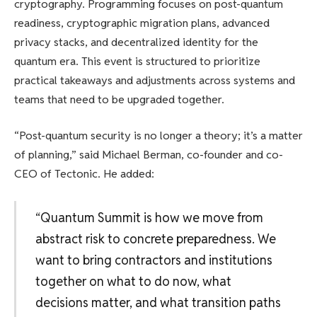
cryptography. Programming focuses on post-quantum
readiness, cryptographic migration plans, advanced
privacy stacks, and decentralized identity for the
quantum era. This event is structured to prioritize
practical takeaways and adjustments across systems and
teams that need to be upgraded together.
“Post-quantum security is no longer a theory; it’s a matter
of planning,” said Michael Berman, co-founder and co-
CEO of Tectonic. He added:
“Quantum Summit is how we move from
abstract risk to concrete preparedness. We
want to bring contractors and institutions
together on what to do now, what
decisions matter, and what transition paths