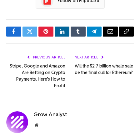
Follow on Flipboard
Facebook
Twitter
Pinterest
LinkedIn
Tumblr
Telegram
Email
Copy
Link
PREVIOUS ARTICLE
NEXT ARTICLE
Stripe, Google and Amazon
Will the $2.7 billion whale sale
Are Betting on Crypto
be the final cull for Ethereum?
Payments. Here’s How to
Profit
Grow Analyst
Website