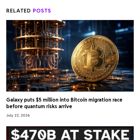
RELATED
POSTS
Galaxy puts $5 million into Bitcoin migration race
before quantum risks arrive
July 22, 2026