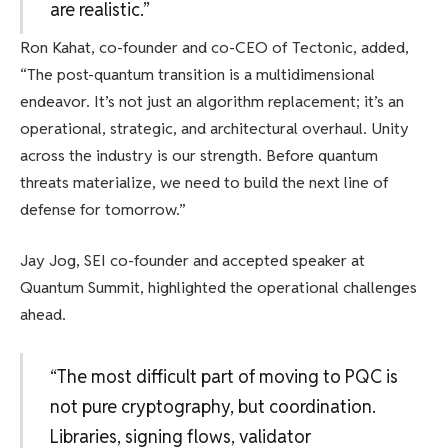
are realistic.”
Ron Kahat, co-founder and co-CEO of Tectonic, added,
“The post-quantum transition is a multidimensional
endeavor. It’s not just an algorithm replacement; it’s an
operational, strategic, and architectural overhaul. Unity
across the industry is our strength. Before quantum
threats materialize, we need to build the next line of
defense for tomorrow.”
Jay Jog, SEI co-founder and accepted speaker at
Quantum Summit, highlighted the operational challenges
ahead.
“The most difficult part of moving to PQC is
not pure cryptography, but coordination.
Libraries, signing flows, validator