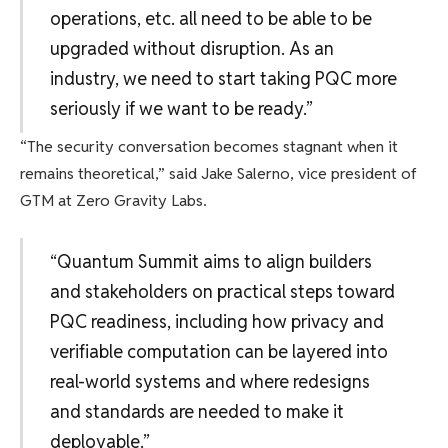
operations, etc. all need to be able to be
upgraded without disruption. As an
industry, we need to start taking PQC more
seriously if we want to be ready.”
“The security conversation becomes stagnant when it
remains theoretical,” said Jake Salerno, vice president of
GTM at Zero Gravity Labs.
“Quantum Summit aims to align builders
and stakeholders on practical steps toward
PQC readiness, including how privacy and
verifiable computation can be layered into
real-world systems and where redesigns
and standards are needed to make it
deployable.”