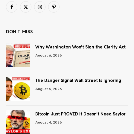
Facebook
X
Instagram
Pinterest
(Twitter)
DON'T MISS
Why Washington Won’t Sign the Clarity Act
August 6, 2026
The Danger Signal Wall Street Is Ignoring
August 6, 2026
Bitcoin Just PROVED It Doesn’t Need Saylor
August 4, 2026