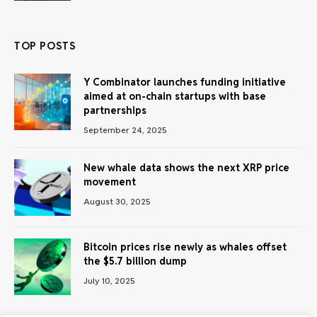
TOP POSTS
Y Combinator launches funding initiative
aimed at on-chain startups with base
partnerships
September 24, 2025
New whale data shows the next XRP price
movement
August 30, 2025
Bitcoin prices rise newly as whales offset
the $5.7 billion dump
July 10, 2025