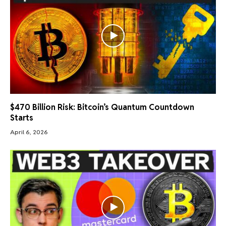
$470 Billion Risk: Bitcoin’s Quantum Countdown
Starts
April 6, 2026