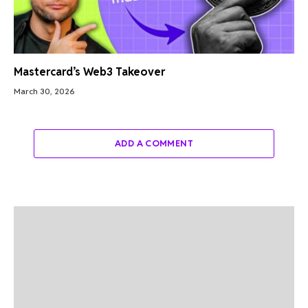
Mastercard’s Web3 Takeover
March 30, 2026
ADD A COMMENT