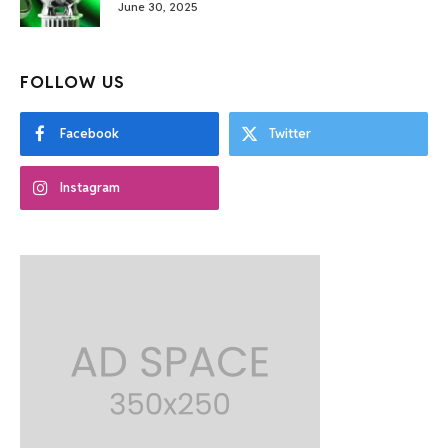
June 30, 2025
FOLLOW US
Facebook
Twitter
Instagram