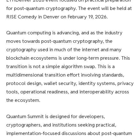
for post-quantum cryptography. The event will be held at
RISE Comedy in Denver on February 19, 2026.
Quantum computing is advancing, and as the industry
moves towards post-quantum cryptography, the
cryptography used in much of the internet and many
blockchain ecosystems is under long-term pressure. This
transition is not a simple algorithm swap. This is a
multidimensional transition effort involving standards,
protocol design, wallet security, identity systems, privacy
tools, operational readiness, and interoperability across
the ecosystem.
Quantum Summit is designed for developers,
cryptographers, and institutions seeking practical,
implementation-focused discussions about post-quantum