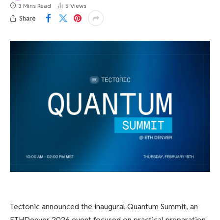
3 Mins Read
5
Views
Share
Tectonic announced the inaugural Quantum Summit, an
ETHDenver 2026 event focused on practical preparation