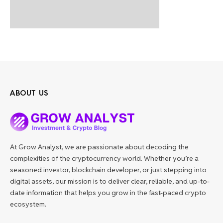
ABOUT US
At Grow Analyst, we are passionate about decoding the
complexities of the cryptocurrency world. Whether you’re a
seasoned investor, blockchain developer, or just stepping into
digital assets, our mission is to deliver clear, reliable, and up-to-
date information that helps you grow in the fast-paced crypto
ecosystem.