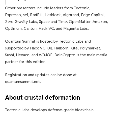
Other presenters include leaders from Tectonic,
Espresso, sei, RadPill, Hashlock, Algorand, Edge Capital,
Zero Gravity Labs, Space and Time, OpenMatter, Amazon,
Optimum, Canton, Hack VC, and Magenta Labs.
Quantum Summit is hosted by Tectonic Labs and
supported by Hack VC, 0g, Halborn, Kite, Polymarket,
Sushi, Hexaco, and W3JOE. BeInCrypto is the main media
partner for this edition.
Registration and updates can be done at
quantumsummit.net.
About crustal deformation
Tectonic Labs develops defense-grade blockchain