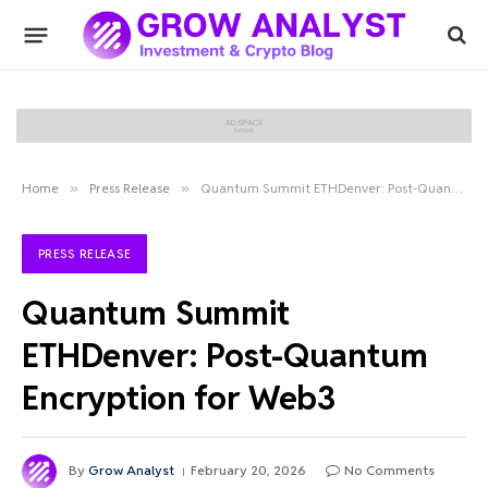
Home
»
Press Release
»
Quantum Summit ETHDenver: Post-Quantum Encryption for Web3
PRESS RELEASE
Quantum Summit
ETHDenver: Post-Quantum
Encryption for Web3
By
Grow Analyst
February 20, 2026
No Comments