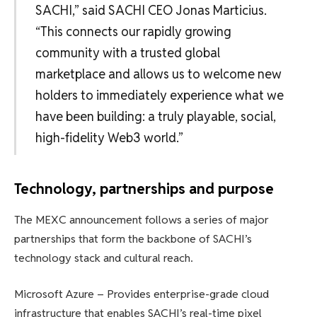
SACHI,” said SACHI CEO Jonas Marticius.
“This connects our rapidly growing
community with a trusted global
marketplace and allows us to welcome new
holders to immediately experience what we
have been building: a truly playable, social,
high-fidelity Web3 world.”
Technology, partnerships and purpose
The MEXC announcement follows a series of major
partnerships that form the backbone of SACHI’s
technology stack and cultural reach.
Microsoft Azure – Provides enterprise-grade cloud
infrastructure that enables SACHI’s real-time pixel