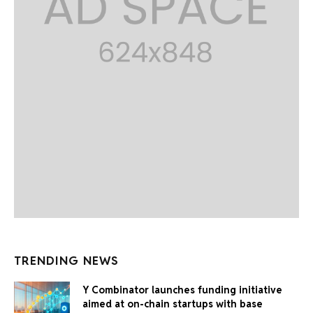
TRENDING NEWS
Y Combinator launches funding initiative
aimed at on-chain startups with base