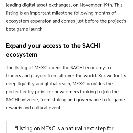
leading digital asset exchanges, on November 19th. This
listing is an important milestone following months of
ecosystem expansion and comes just before the project’s
beta game launch.
Expand your access to the SACHI
ecosystem
The listing of MEXC opens the SACHI economy to
traders and players from all over the world. Known for its
deep liquidity and global reach, MEXC provides the
perfect entry point for newcomers looking to join the
SACHI universe, from staking and governance to in-game
rewards and cultural events.
“Listing on MEXC is a natural next step for