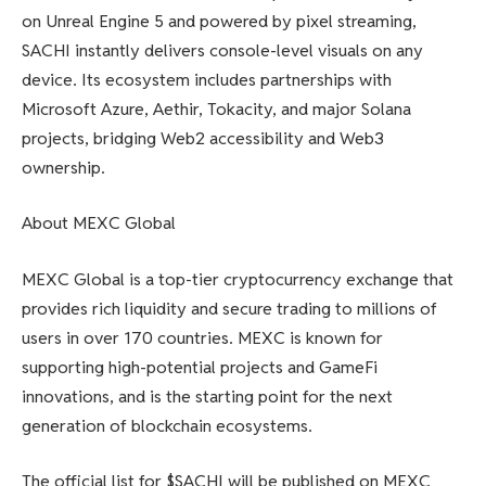
on Unreal Engine 5 and powered by pixel streaming,
SACHI instantly delivers console-level visuals on any
device. Its ecosystem includes partnerships with
Microsoft Azure, Aethir, Tokacity, and major Solana
projects, bridging Web2 accessibility and Web3
ownership.
About MEXC Global
MEXC Global is a top-tier cryptocurrency exchange that
provides rich liquidity and secure trading to millions of
users in over 170 countries. MEXC is known for
supporting high-potential projects and GameFi
innovations, and is the starting point for the next
generation of blockchain ecosystems.
The official list for $SACHI will be published on MEXC