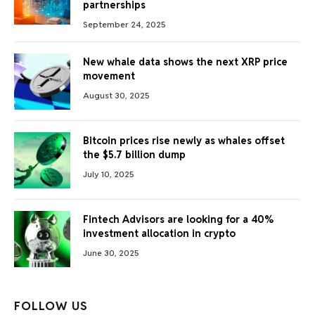
partnerships
September 24, 2025
New whale data shows the next XRP price
movement
August 30, 2025
Bitcoin prices rise newly as whales offset
the $5.7 billion dump
July 10, 2025
Fintech Advisors are looking for a 40%
investment allocation in crypto
June 30, 2025
FOLLOW US