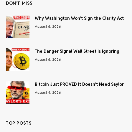
DON'T MISS
Why Washington Won’t Sign the Clarity Act
August 6, 2026
The Danger Signal Wall Street Is Ignoring
August 6, 2026
Bitcoin Just PROVED It Doesn’t Need Saylor
August 4, 2026
TOP POSTS