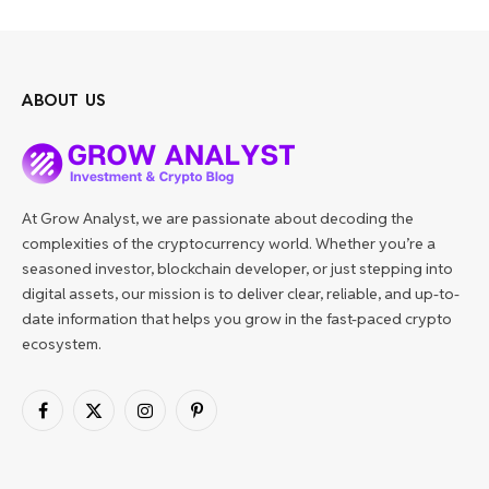
ABOUT US
At Grow Analyst, we are passionate about decoding the
complexities of the cryptocurrency world. Whether you’re a
seasoned investor, blockchain developer, or just stepping into
digital assets, our mission is to deliver clear, reliable, and up-to-
date information that helps you grow in the fast-paced crypto
ecosystem.
Facebook
X
Instagram
Pinterest
(Twitter)