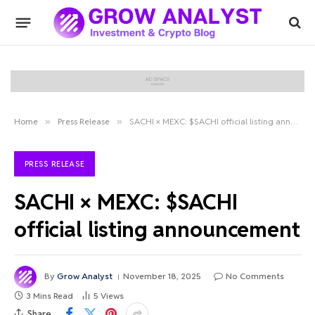
Home
»
Press Release
»
SACHI × MEXC: $SACHI official listing announcement
PRESS RELEASE
SACHI × MEXC: $SACHI
official listing announcement
By
Grow Analyst
November 18, 2025
No Comments
3 Mins Read
5
Views
Share