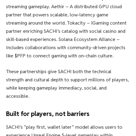
streaming gameplay. Aethir – A distributed GPU cloud
partner that powers scalable, low-latency game
streaming around the world. Tokacity – iGaming content
partner enriching SACHI’s catalog with social casino and
skill-based experiences. Solana Ecosystem Alliance –
Includes collaborations with community-driven projects
like $PFP to connect gaming with on-chain culture.
These partnerships give SACHI both the technical
strength and cultural depth to support millions of players,
while keeping gameplay immediacy, social, and
accessible.
Built for players, not barriers
SACHI’s “play first, wallet later” model allows users to
experience Unreal Engine 5-level gameplay within