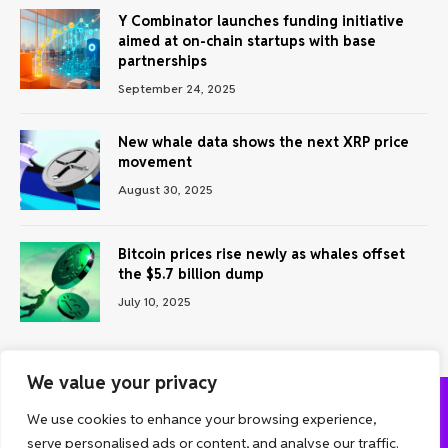
Y Combinator launches funding initiative
aimed at on-chain startups with base
partnerships
September 24, 2025
New whale data shows the next XRP price
movement
August 30, 2025
Bitcoin prices rise newly as whales offset
the $5.7 billion dump
July 10, 2025
We value your privacy
We use cookies to enhance your browsing experience,
ABOUT US
CONTACT US
PRIVACY POLICY
serve personalised ads or content, and analyse our traffic.