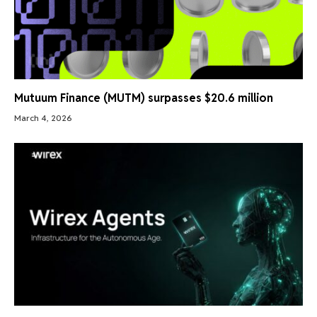
Mutuum Finance (MUTM) surpasses $20.6 million
March 4, 2026