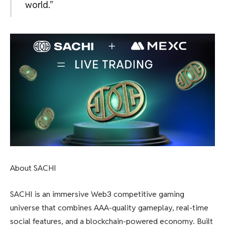
world.”
About SACHI
SACHI is an immersive Web3 competitive gaming
universe that combines AAA-quality gameplay, real-time
social features, and a blockchain-powered economy. Built