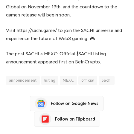
Global on November 19th, and the countdown to the
game’s release will begin soon.
Visit https://sachi.game/ to join the SACHI universe and
experience the future of Web3 gaming. 🎮
The post SACHI × MEXC: Official $SACHI listing
announcement appeared first on BeInCrypto.
announcement
listing
MEXC
official
Sachi
Follow on Google News
Follow on Flipboard