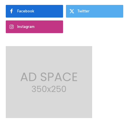
Facebook
Twitter
Instagram