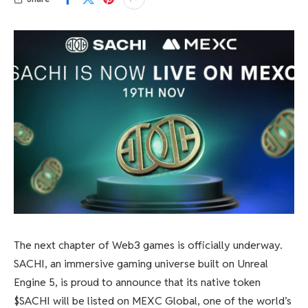
The next chapter of Web3 games is officially underway.
SACHI, an immersive gaming universe built on Unreal
Engine 5, is proud to announce that its native token
$SACHI will be listed on MEXC Global, one of the world’s