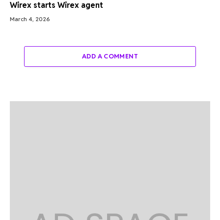
Wirex starts Wirex agent
March 4, 2026
ADD A COMMENT