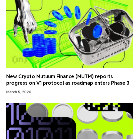
New Crypto Mutuum Finance (MUTM) reports
progress on V1 protocol as roadmap enters Phase 3
March 5, 2026