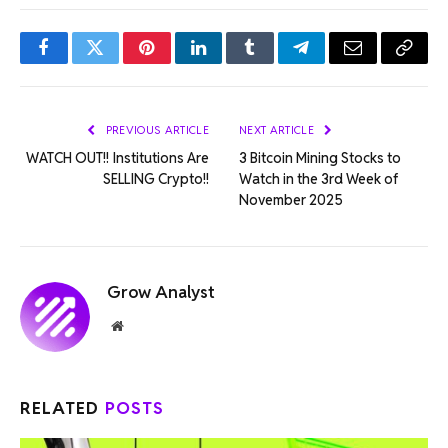
Facebook
Twitter
Pinterest
LinkedIn
Tumblr
Telegram
Email
Copy
Link
PREVIOUS ARTICLE
NEXT ARTICLE
WATCH OUT!! Institutions Are
3 Bitcoin Mining Stocks to
SELLING Crypto!!
Watch in the 3rd Week of
November 2025
Grow Analyst
Website
RELATED
POSTS