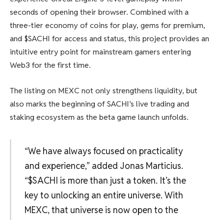
seconds of opening their browser. Combined with a
three-tier economy of coins for play, gems for premium,
and $SACHI for access and status, this project provides an
intuitive entry point for mainstream gamers entering
Web3 for the first time.
The listing on MEXC not only strengthens liquidity, but
also marks the beginning of SACHI’s live trading and
staking ecosystem as the beta game launch unfolds.
“We have always focused on practicality
and experience,” added Jonas Marticius.
“$SACHI is more than just a token. It’s the
key to unlocking an entire universe. With
MEXC, that universe is now open to the