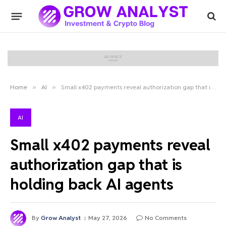
Home
»
AI
»
Small x402 payments reveal authorization gap that is holding back AI agents
AI
Small x402 payments reveal
authorization gap that is
holding back AI agents
By
Grow Analyst
May 27, 2026
No Comments