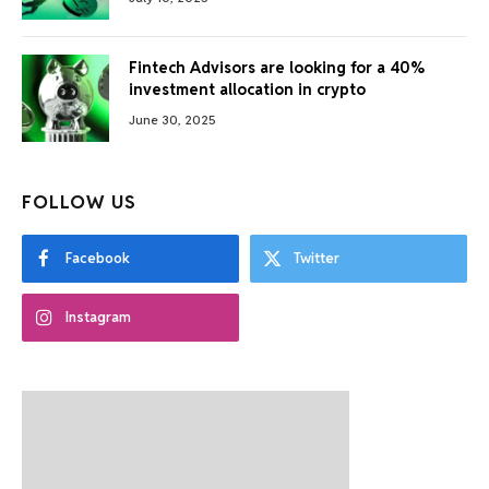
Fintech Advisors are looking for a 40%
investment allocation in crypto
June 30, 2025
FOLLOW US
Facebook
Twitter
Instagram