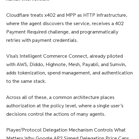
Cloudflare treats x402 and MPP as HTTP infrastructure,
where the agent discovers the service, receives a 402
Payment Required challenge, and programmatically
retries with payment credentials.
Visa’s Intelligent Commerce Connect, already piloted
with AWS, Diddo, Highnote, Mesh, Payabli, and Sumvin,
adds tokenization, spend management, and authentication
to the same stack.
Across all of these, a common architecture places
authorization at the policy level, where a single user’s
decisions control the actions of many agents.
Player/Protocol Delegation Mechanism Controls What
Matters Why Google AP2 Signed Delegation Price Caps,