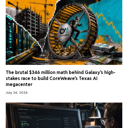
The brutal $346 million math behind Galaxy’s high-
stakes race to build CoreWeave’s Texas AI
megacenter
July 26, 2026