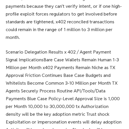
payments because they can’t verify intent, or if one high-
profile exploit forces regulators to get involved before
standards are tightened, x402 reconciled transactions
could remain in the range of 1 million to 3 million per
month.
Scenario Delegation Results x 402 / Agent Payment
Signal ImplicationsBare Case Wallets Remain Human 1-3
Million per Month x402 Payments Remain Niche as TX
Approval Friction Continues Base Case Budgets and
Whitelists Become Common 3-10 Million per Month TX
Agents Securely Process Routine API/Tools/Data
Payments Blue Case Policy-Level Approval Size is 1,000
per Month 10,000 to 30,000,000 tx Authorization
density will be the key adoption metric Trust shock
Exploitation or impersonation events will delay adoption