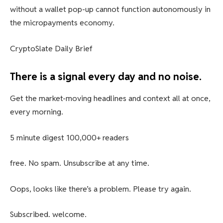
without a wallet pop-up cannot function autonomously in
the micropayments economy.
CryptoSlate Daily Brief
There is a signal every day and no noise.
Get the market-moving headlines and context all at once,
every morning.
5 minute digest
100,000+ readers
free. No spam. Unsubscribe at any time.
Oops, looks like there’s a problem. Please try again.
Subscribed. welcome.