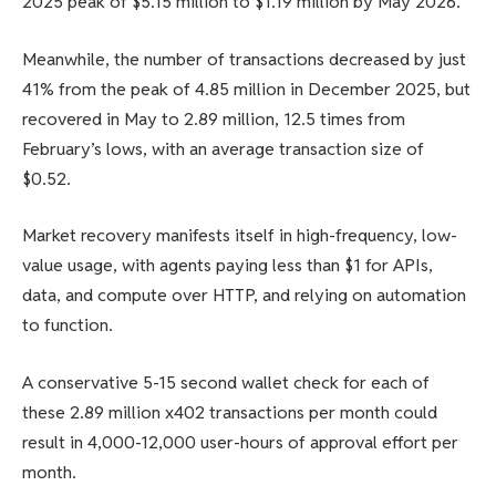
2025 peak of $5.15 million to $1.19 million by May 2026.
Meanwhile, the number of transactions decreased by just
41% from the peak of 4.85 million in December 2025, but
recovered in May to 2.89 million, 12.5 times from
February’s lows, with an average transaction size of
$0.52.
Market recovery manifests itself in high-frequency, low-
value usage, with agents paying less than $1 for APIs,
data, and compute over HTTP, and relying on automation
to function.
A conservative 5-15 second wallet check for each of
these 2.89 million x402 transactions per month could
result in 4,000-12,000 user-hours of approval effort per
month.