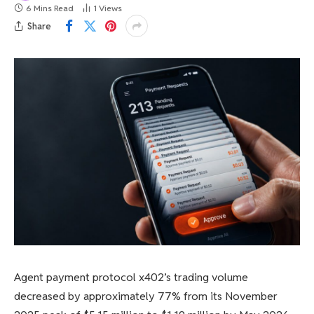
6 Mins Read
1
Views
Share
Agent payment protocol x402’s trading volume
decreased by approximately 77% from its November