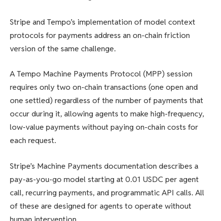
Stripe and Tempo’s implementation of model context
protocols for payments address an on-chain friction
version of the same challenge.
A Tempo Machine Payments Protocol (MPP) session
requires only two on-chain transactions (one open and
one settled) regardless of the number of payments that
occur during it, allowing agents to make high-frequency,
low-value payments without paying on-chain costs for
each request.
Stripe’s Machine Payments documentation describes a
pay-as-you-go model starting at 0.01 USDC per agent
call, recurring payments, and programmatic API calls. All
of these are designed for agents to operate without
human intervention.