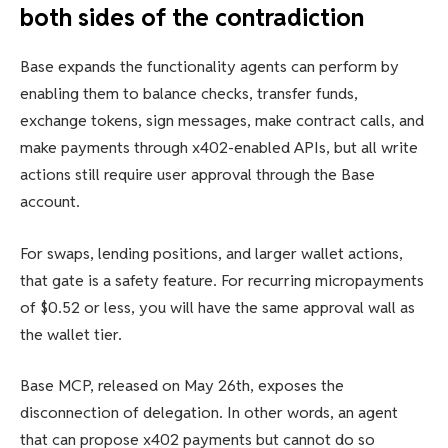
both sides of the contradiction
Base expands the functionality agents can perform by
enabling them to balance checks, transfer funds,
exchange tokens, sign messages, make contract calls, and
make payments through x402-enabled APIs, but all write
actions still require user approval through the Base
account.
For swaps, lending positions, and larger wallet actions,
that gate is a safety feature. For recurring micropayments
of $0.52 or less, you will have the same approval wall as
the wallet tier.
Base MCP, released on May 26th, exposes the
disconnection of delegation. In other words, an agent
that can propose x402 payments but cannot do so