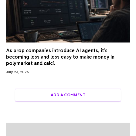
As prop companies introduce AI agents, it’s
becoming less and less easy to make money in
polymarket and calci.
July 23, 2026
ADD A COMMENT