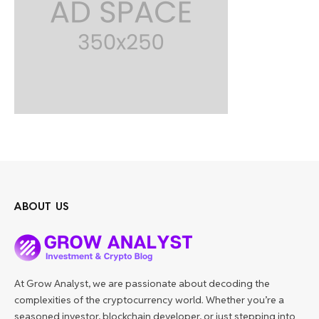
ABOUT US
At Grow Analyst, we are passionate about decoding the
complexities of the cryptocurrency world. Whether you’re a
seasoned investor, blockchain developer, or just stepping into