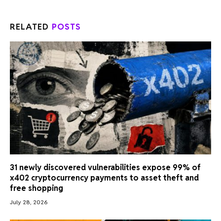
RELATED
POSTS
31 newly discovered vulnerabilities expose 99% of
x402 cryptocurrency payments to asset theft and
free shopping
July 28, 2026