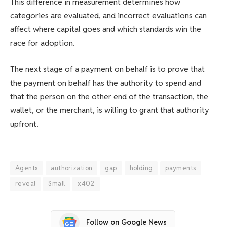
This difference in measurement determines how
categories are evaluated, and incorrect evaluations can
affect where capital goes and which standards win the
race for adoption.
The next stage of a payment on behalf is to prove that
the payment on behalf has the authority to spend and
that the person on the other end of the transaction, the
wallet, or the merchant, is willing to grant that authority
upfront.
Agents
authorization
gap
holding
payments
reveal
Small
x402
Follow on Google News