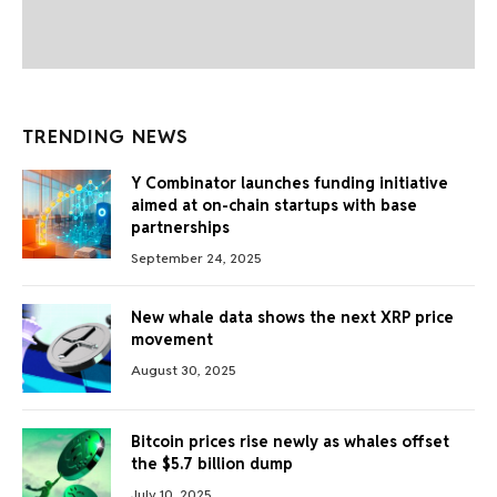
TRENDING NEWS
Y Combinator launches funding initiative
aimed at on-chain startups with base
partnerships
September 24, 2025
New whale data shows the next XRP price
movement
August 30, 2025
Bitcoin prices rise newly as whales offset
the $5.7 billion dump
July 10, 2025