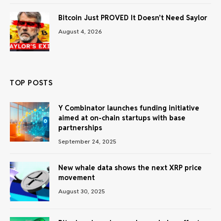
Bitcoin Just PROVED It Doesn’t Need Saylor
August 4, 2026
TOP POSTS
Y Combinator launches funding initiative
aimed at on-chain startups with base
partnerships
September 24, 2025
New whale data shows the next XRP price
movement
August 30, 2025