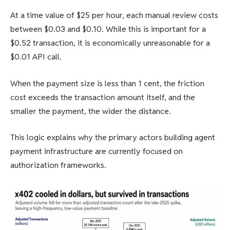
At a time value of $25 per hour, each manual review costs
between $0.03 and $0.10. While this is important for a
$0.52 transaction, it is economically unreasonable for a
$0.01 API call.
When the payment size is less than 1 cent, the friction
cost exceeds the transaction amount itself, and the
smaller the payment, the wider the distance.
This logic explains why the primary actors building agent
payment infrastructure are currently focused on
authorization frameworks.