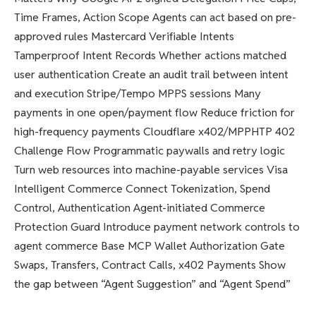
Time Frames, Action Scope Agents can act based on pre-
approved rules Mastercard Verifiable Intents
Tamperproof Intent Records Whether actions matched
user authentication Create an audit trail between intent
and execution Stripe/Tempo MPPS sessions Many
payments in one open/payment flow Reduce friction for
high-frequency payments Cloudflare x402/MPPHTP 402
Challenge Flow Programmatic paywalls and retry logic
Turn web resources into machine-payable services Visa
Intelligent Commerce Connect Tokenization, Spend
Control, Authentication Agent-initiated Commerce
Protection Guard Introduce payment network controls to
agent commerce Base MCP Wallet Authorization Gate
Swaps, Transfers, Contract Calls, x402 Payments Show
the gap between “Agent Suggestion” and “Agent Spend”