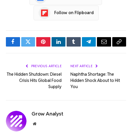
Follow on Flipboard
Facebook
Twitter
Pinterest
LinkedIn
Tumblr
Telegram
Email
Copy
Link
PREVIOUS ARTICLE
NEXT ARTICLE
The Hidden Shutdown: Diesel
Naphtha Shortage: The
Crisis Hits Global Food
Hidden Shock About to Hit
Supply
You
Grow Analyst
Website