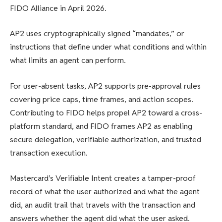
FIDO Alliance in April 2026.
AP2 uses cryptographically signed “mandates,” or
instructions that define under what conditions and within
what limits an agent can perform.
For user-absent tasks, AP2 supports pre-approval rules
covering price caps, time frames, and action scopes.
Contributing to FIDO helps propel AP2 toward a cross-
platform standard, and FIDO frames AP2 as enabling
secure delegation, verifiable authorization, and trusted
transaction execution.
Mastercard’s Verifiable Intent creates a tamper-proof
record of what the user authorized and what the agent
did, an audit trail that travels with the transaction and
answers whether the agent did what the user asked.