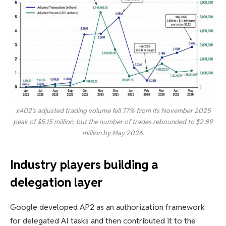
x402’s adjusted trading volume fell 77% from its November 2025
peak of $5.15 million, but the number of trades rebounded to $2.89
million by May 2026.
Industry players building a
delegation layer
Google developed AP2 as an authorization framework
for delegated AI tasks and then contributed it to the