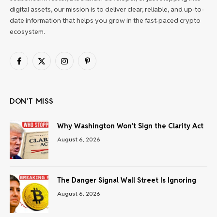
digital assets, our mission is to deliver clear, reliable, and up-to-
date information that helps you grow in the fast-paced crypto
ecosystem.
Facebook
X
Instagram
Pinterest
(Twitter)
DON'T MISS
Why Washington Won’t Sign the Clarity Act
August 6, 2026
The Danger Signal Wall Street Is Ignoring
August 6, 2026