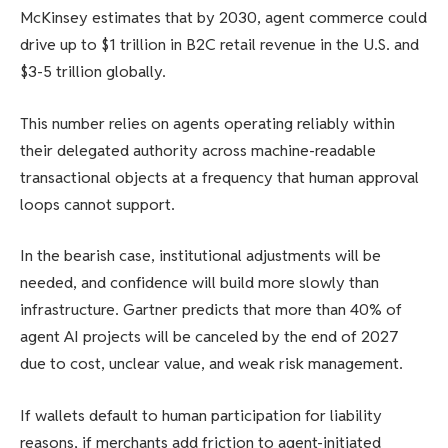
McKinsey estimates that by 2030, agent commerce could
drive up to $1 trillion in B2C retail revenue in the U.S. and
$3-5 trillion globally.
This number relies on agents operating reliably within
their delegated authority across machine-readable
transactional objects at a frequency that human approval
loops cannot support.
In the bearish case, institutional adjustments will be
needed, and confidence will build more slowly than
infrastructure. Gartner predicts that more than 40% of
agent AI projects will be canceled by the end of 2027
due to cost, unclear value, and weak risk management.
If wallets default to human participation for liability
reasons, if merchants add friction to agent-initiated