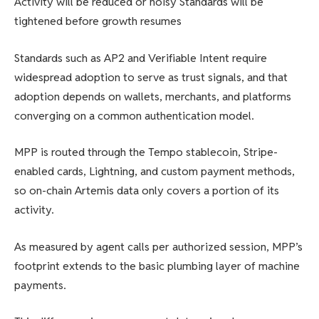
Activity will be reduced or noisy Standards will be
tightened before growth resumes
Standards such as AP2 and Verifiable Intent require
widespread adoption to serve as trust signals, and that
adoption depends on wallets, merchants, and platforms
converging on a common authentication model.
MPP is routed through the Tempo stablecoin, Stripe-
enabled cards, Lightning, and custom payment methods,
so on-chain Artemis data only covers a portion of its
activity.
As measured by agent calls per authorized session, MPP’s
footprint extends to the basic plumbing layer of machine
payments.