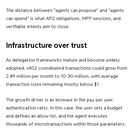
The distance between “agents can propose” and “agents
can spend” is what AP2 obligations, MPP sessions, and
verifiable intents aim to close.
Infrastructure over trust
As delegation frameworks mature and become widely
adopted, x402 coordinated transactions could grow from
2.89 million per month to 10-30 million, with average
transaction sizes remaining mostly below $1.
The growth driver is an increase in the pay per user
authentication ratio. In this case, the user sets a budget
and defines an allow list, and the agent executes
thousands of microtransactions within those parameters.