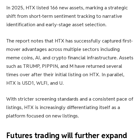
In 2025, HTX listed 166 new assets, marking a strategic
shift from short-term sentiment tracking to narrative
identification and early-stage asset selection.
The report notes that HTX has successfully captured first-
mover advantages across multiple sectors including
meme coins, AI, and crypto financial infrastructure. Assets
such as TRUMP, PIPPIN, and M have returned several
times over after their initial listing on HTX. In parallel,
HTX is USD1, WLFI, and U.
With stricter screening standards and a consistent pace of
listings, HTX is increasingly differentiating itself as a
platform focused on new listings.
Futures trading will further expand