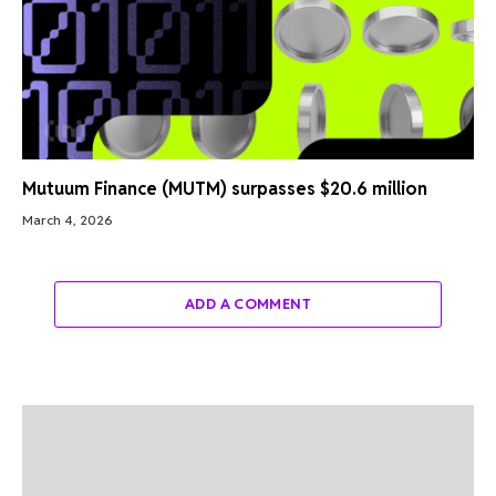
Mutuum Finance (MUTM) surpasses $20.6 million
March 4, 2026
ADD A COMMENT