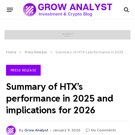
Home
»
Press Release
»
Summary of HTX’s performance in 2025 and implications for 2026
PRESS RELEASE
Summary of HTX’s
performance in 2025 and
implications for 2026
By
Grow Analyst
January 9, 2026
No Comments