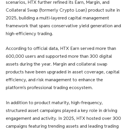
scenarios, HTX further refined its Earn, Margin, and
Collateral Swap (formerly Crypto Loan) product suite in
2025, building a multi-layered capital management
framework that spans conservative yield generation and
high-efficiency trading.
According to official data, HTX Earn served more than
600,000 users and supported more than 300 digital
assets during the year. Margin and collateral swap
products have been upgraded in asset coverage, capital
efficiency, and risk management to enhance the
platform’s professional trading ecosystem.
In addition to product maturity, high-frequency,
structured asset campaigns played a key role in driving
engagement and activity. In 2025, HTX hosted over 300
campaigns featuring trending assets and leading trading