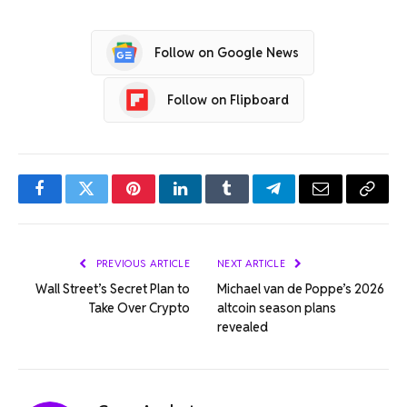
Follow on Google News
Follow on Flipboard
Facebook
Twitter
Pinterest
LinkedIn
Tumblr
Telegram
Email
Copy
Link
PREVIOUS ARTICLE
NEXT ARTICLE
Wall Street’s Secret Plan to
Michael van de Poppe’s 2026
Take Over Crypto
altcoin season plans
revealed