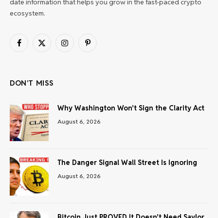
date information that helps you grow in the fast-paced crypto
ecosystem.
Facebook
X
Instagram
Pinterest
(Twitter)
DON'T MISS
Why Washington Won’t Sign the Clarity Act
August 6, 2026
The Danger Signal Wall Street Is Ignoring
August 6, 2026
Bitcoin Just PROVED It Doesn’t Need Saylor