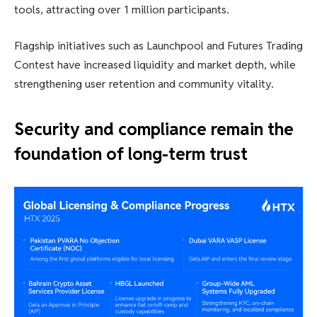
tools, attracting over 1 million participants.
Flagship initiatives such as Launchpool and Futures Trading
Contest have increased liquidity and market depth, while
strengthening user retention and community vitality.
Security and compliance remain the
foundation of long-term trust