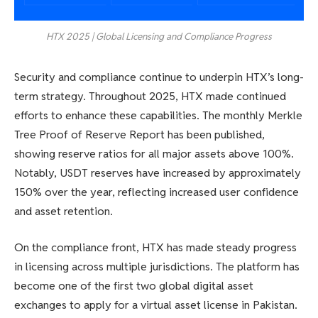
HTX 2025 | Global Licensing and Compliance Progress
Security and compliance continue to underpin HTX’s long-
term strategy. Throughout 2025, HTX made continued
efforts to enhance these capabilities. The monthly Merkle
Tree Proof of Reserve Report has been published,
showing reserve ratios for all major assets above 100%.
Notably, USDT reserves have increased by approximately
150% over the year, reflecting increased user confidence
and asset retention.
On the compliance front, HTX has made steady progress
in licensing across multiple jurisdictions. The platform has
become one of the first two global digital asset
exchanges to apply for a virtual asset license in Pakistan.