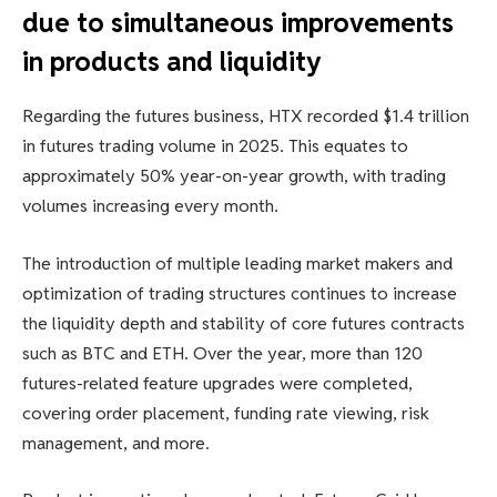
due to simultaneous improvements
in products and liquidity
Regarding the futures business, HTX recorded $1.4 trillion
in futures trading volume in 2025. This equates to
approximately 50% year-on-year growth, with trading
volumes increasing every month.
The introduction of multiple leading market makers and
optimization of trading structures continues to increase
the liquidity depth and stability of core futures contracts
such as BTC and ETH. Over the year, more than 120
futures-related feature upgrades were completed,
covering order placement, funding rate viewing, risk
management, and more.