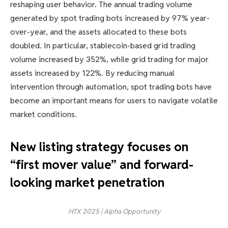
reshaping user behavior. The annual trading volume
generated by spot trading bots increased by 97% year-
over-year, and the assets allocated to these bots
doubled. In particular, stablecoin-based grid trading
volume increased by 352%, while grid trading for major
assets increased by 122%. By reducing manual
intervention through automation, spot trading bots have
become an important means for users to navigate volatile
market conditions.
New listing strategy focuses on
“first mover value” and forward-
looking market penetration
HTX 2025 | Alpha Opportunity