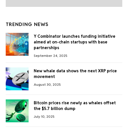
TRENDING NEWS
Y Combinator launches funding initiative
aimed at on-chain startups with base
partnerships
September 24, 2025
New whale data shows the next XRP price
movement
August 30, 2025
Bitcoin prices rise newly as whales offset
the $5.7 billion dump
July 10, 2025