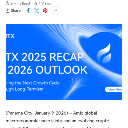
6 Mins Read
4
Views
Share
(Panama City, January 9, 2026) – Amid global
macroeconomic uncertainty and an evolving crypto