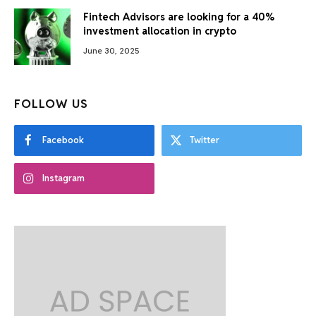
Fintech Advisors are looking for a 40%
investment allocation in crypto
June 30, 2025
FOLLOW US
Facebook
Twitter
Instagram