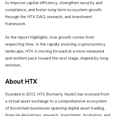
to improve capital efficiency, strengthen security and
compliance, and foster long-term ecosystem growth
through the HTX DAO, research, and investment
framework.
As the report highlights, true growth comes from
respecting time. In the rapidly evolving cryptocurrency
landscape, HTX is moving forward at a more measured
and resilient pace toward the next stage, shaped by long-
termism.
About HTX
Founded in 2013, HTX (formerly Huobi) has evolved from
a virtual asset exchange to a comprehensive ecosystem
of blockchain businesses spanning digital asset trading,
financial derivatives, research, investment, incubation, and