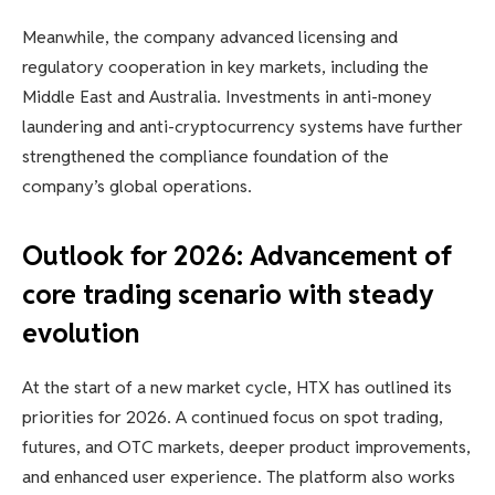
Meanwhile, the company advanced licensing and
regulatory cooperation in key markets, including the
Middle East and Australia. Investments in anti-money
laundering and anti-cryptocurrency systems have further
strengthened the compliance foundation of the
company’s global operations.
Outlook for 2026: Advancement of
core trading scenario with steady
evolution
At the start of a new market cycle, HTX has outlined its
priorities for 2026. A continued focus on spot trading,
futures, and OTC markets, deeper product improvements,
and enhanced user experience. The platform also works