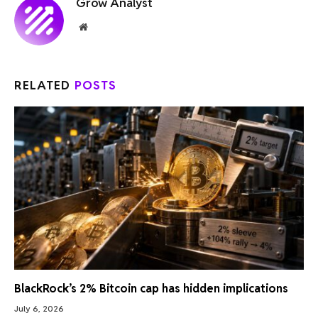
Grow Analyst
Website
RELATED
POSTS
BlackRock’s 2% Bitcoin cap has hidden implications
July 6, 2026