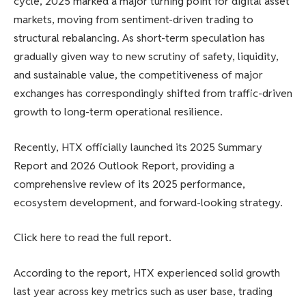
cycle, 2025 marked a major turning point for digital asset
markets, moving from sentiment-driven trading to
structural rebalancing. As short-term speculation has
gradually given way to new scrutiny of safety, liquidity,
and sustainable value, the competitiveness of major
exchanges has correspondingly shifted from traffic-driven
growth to long-term operational resilience.
Recently, HTX officially launched its 2025 Summary
Report and 2026 Outlook Report, providing a
comprehensive review of its 2025 performance,
ecosystem development, and forward-looking strategy.
Click here to read the full report.
According to the report, HTX experienced solid growth
last year across key metrics such as user base, trading