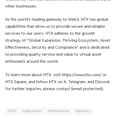
other businesses.
As the world’s leading gateway to Web3, HTX has global
capabilities that allow us to provide secure and reliable
services to our users. HTX adheres to the growth
strategy of “Global Expansion, Thriving Ecosystem, Asset
Effectiveness, Security and Compliance” and is dedicated
to providing quality service and value to virtual asset
enthusiasts around the world.
To learn more about HTX, visit https://www.htx.com/ or
HTX Square, and follow HTX on X, Telegram, and Discord.
For further inquiries, please contact (email protected).
HTXs
implications
Performance
Summary