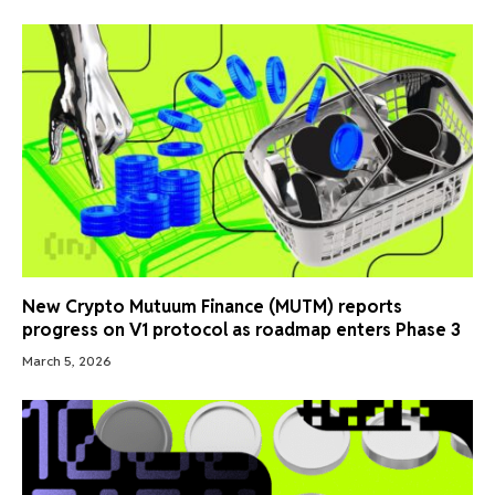
New Crypto Mutuum Finance (MUTM) reports
progress on V1 protocol as roadmap enters Phase 3
March 5, 2026