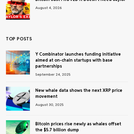
August 4, 2026
TOP POSTS
Y Combinator launches funding initiative
aimed at on-chain startups with base
partnerships
September 24, 2025
New whale data shows the next XRP price
movement
August 30, 2025
Bitcoin prices rise newly as whales offset
the $5.7 billion dump