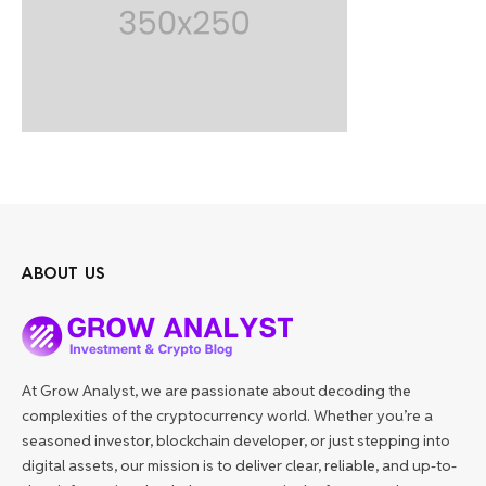
ABOUT US
At Grow Analyst, we are passionate about decoding the
complexities of the cryptocurrency world. Whether you’re a
seasoned investor, blockchain developer, or just stepping into
digital assets, our mission is to deliver clear, reliable, and up-to-