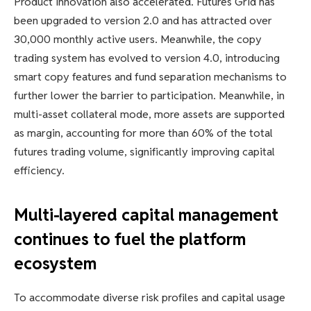
Product innovation also accelerated. Futures Grid has
been upgraded to version 2.0 and has attracted over
30,000 monthly active users. Meanwhile, the copy
trading system has evolved to version 4.0, introducing
smart copy features and fund separation mechanisms to
further lower the barrier to participation. Meanwhile, in
multi-asset collateral mode, more assets are supported
as margin, accounting for more than 60% of the total
futures trading volume, significantly improving capital
efficiency.
Multi-layered capital management
continues to fuel the platform
ecosystem
To accommodate diverse risk profiles and capital usage