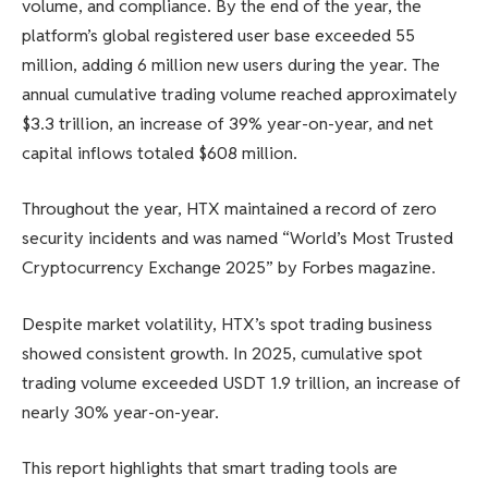
volume, and compliance. By the end of the year, the
platform’s global registered user base exceeded 55
million, adding 6 million new users during the year. The
annual cumulative trading volume reached approximately
$3.3 trillion, an increase of 39% year-on-year, and net
capital inflows totaled $608 million.
Throughout the year, HTX maintained a record of zero
security incidents and was named “World’s Most Trusted
Cryptocurrency Exchange 2025” by Forbes magazine.
Despite market volatility, HTX’s spot trading business
showed consistent growth. In 2025, cumulative spot
trading volume exceeded USDT 1.9 trillion, an increase of
nearly 30% year-on-year.
This report highlights that smart trading tools are