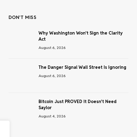
DON'T MISS
Why Washington Won’t Sign the Clarity
Act
August 6, 2026
The Danger Signal Wall Street Is Ignoring
August 6, 2026
Bitcoin Just PROVED It Doesn’t Need
Saylor
August 4, 2026