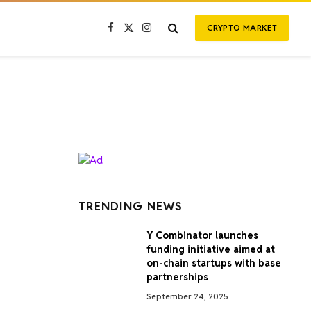
CRYPTO MARKET
Facebook
X
Instagram
(Twitter)
TRENDING NEWS
Y Combinator launches
funding initiative aimed at
on-chain startups with base
partnerships
September 24, 2025