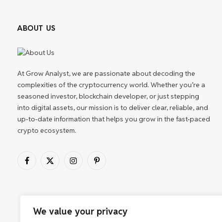
ABOUT US
At Grow Analyst, we are passionate about decoding the
complexities of the cryptocurrency world. Whether you’re a
seasoned investor, blockchain developer, or just stepping
into digital assets, our mission is to deliver clear, reliable, and
up-to-date information that helps you grow in the fast-paced
crypto ecosystem.
Facebook
X
Instagram
Pinterest
(Twitter)
We value your privacy