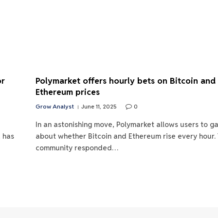
or
Polymarket offers hourly bets on Bitcoin and
Ethereum prices
Grow Analyst
June 11, 2025
0
In an astonishing move, Polymarket allows users to g
, has
about whether Bitcoin and Ethereum rise every hour.
community responded…