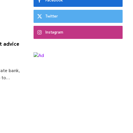
Facebook
Twitter
Instagram
t advice
vate bank,
o to…