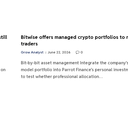
ill
Bitwise offers managed crypto portfolios to r
traders
Grow Analyst
June 22, 2026
0
Bit-by-bit asset management Integrate the company’
 on
model portfolio into Parrot Finance’s personal inves
to test whether professional allocation…