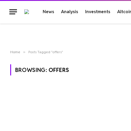
News
Analysis
Investments
Altcoi
Home
»
Posts Tagged "offers"
BROWSING:
OFFERS