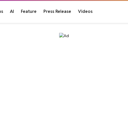
ns
AI
Feature
Press Release
Videos