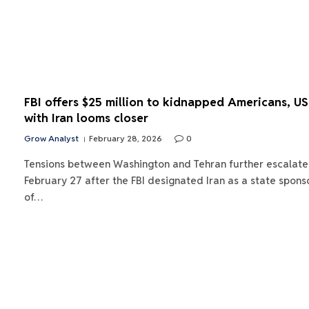
FBI offers $25 million to kidnapped Americans, U
with Iran looms closer
Grow Analyst
February 28, 2026
0
Tensions between Washington and Tehran further escalate
February 27 after the FBI designated Iran as a state spons
of…