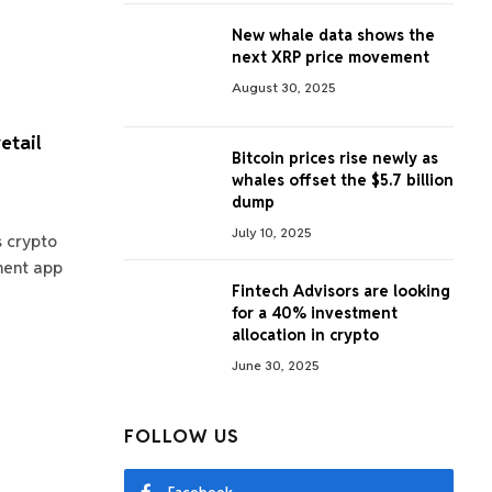
New whale data shows the
next XRP price movement
August 30, 2025
etail
Bitcoin prices rise newly as
whales offset the $5.7 billion
dump
July 10, 2025
s crypto
tment app
Fintech Advisors are looking
for a 40% investment
allocation in crypto
June 30, 2025
FOLLOW US