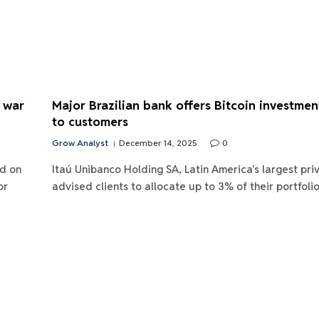
S war
Major Brazilian bank offers Bitcoin investmen
to customers
Grow Analyst
December 14, 2025
0
d on
Itaú Unibanco Holding SA, Latin America’s largest pri
or
advised clients to allocate up to 3% of their portfoli