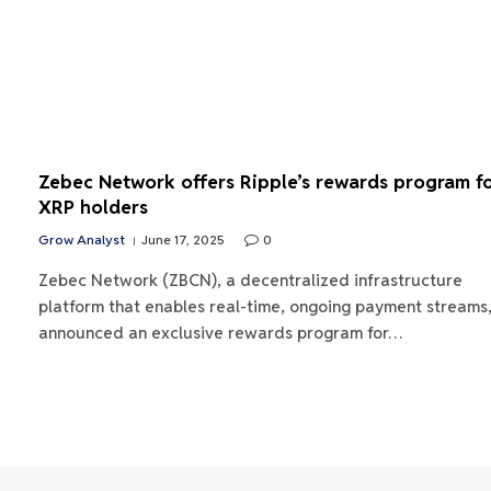
Zebec Network offers Ripple’s rewards program f
XRP holders
Grow Analyst
June 17, 2025
0
Zebec Network (ZBCN), a decentralized infrastructure
platform that enables real-time, ongoing payment streams
announced an exclusive rewards program for…