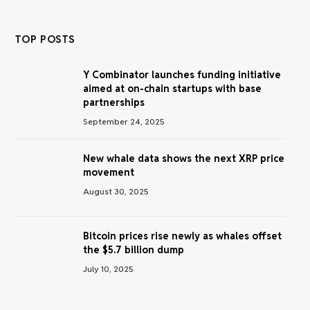
TOP POSTS
Y Combinator launches funding initiative
aimed at on-chain startups with base
partnerships
September 24, 2025
New whale data shows the next XRP price
movement
August 30, 2025
Bitcoin prices rise newly as whales offset
the $5.7 billion dump
July 10, 2025