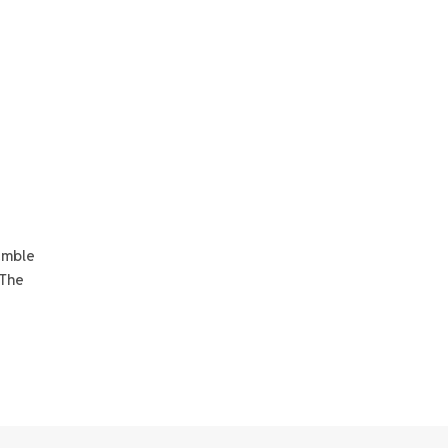
amble
 The