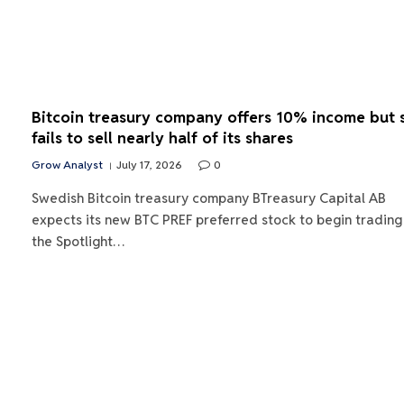
Bitcoin treasury company offers 10% income but st
fails to sell nearly half of its shares
Grow Analyst
July 17, 2026
0
Swedish Bitcoin treasury company BTreasury Capital AB
expects its new BTC PREF preferred stock to begin trading
the Spotlight…