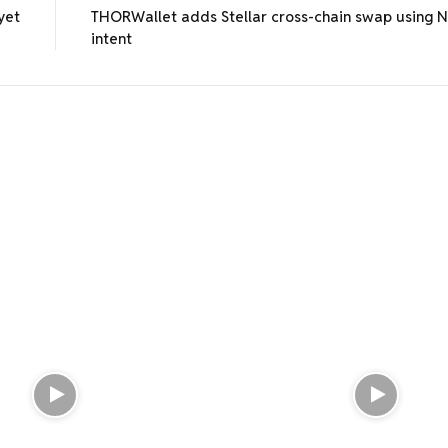
yet
THORWallet adds Stellar cross-chain swap using 
intent