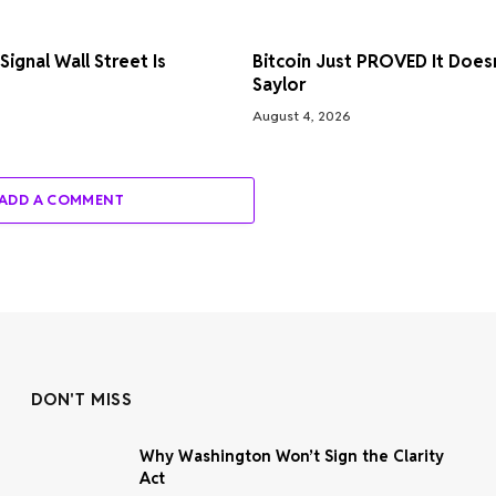
ignal Wall Street Is
Bitcoin Just PROVED It Does
Saylor
August 4, 2026
ADD A COMMENT
DON'T MISS
Why Washington Won’t Sign the Clarity
Act