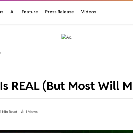
ns
AI
Feature
Press Release
Videos
)
 REAL (But Most Will Mi
1 Min Read
1
Views