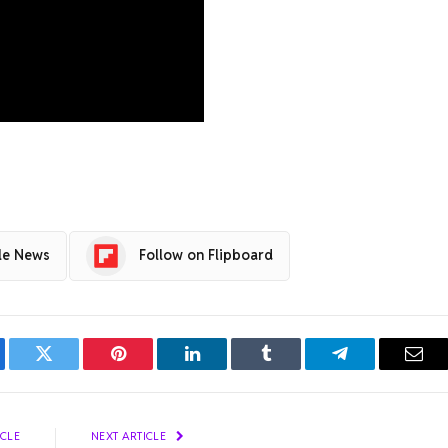
le News
Follow on Flipboard
ebook
Twitter
Pinterest
LinkedIn
Tumblr
Telegram
Emai
ICLE
NEXT ARTICLE