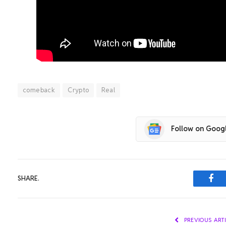
comeback
Crypto
Real
Follow on Goog
SHARE.
Fac
PREVIOUS ART