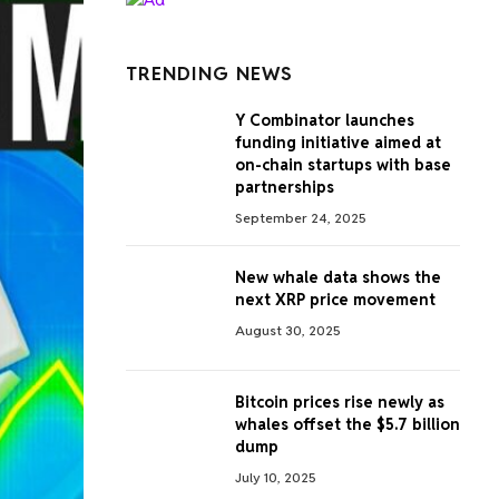
TRENDING NEWS
Y Combinator launches
funding initiative aimed at
on-chain startups with base
partnerships
September 24, 2025
New whale data shows the
next XRP price movement
August 30, 2025
Bitcoin prices rise newly as
whales offset the $5.7 billion
dump
July 10, 2025