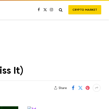
CRYPTO MARKET
Facebook
X
Instagram
(Twitter)
ss It)
Share