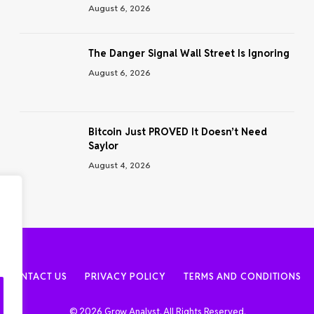
August 6, 2026
The Danger Signal Wall Street Is Ignoring
August 6, 2026
Bitcoin Just PROVED It Doesn’t Need
Saylor
August 4, 2026
CONTACT US
PRIVACY POLICY
TERMS AND CONDITIONS
© 2026 Grow Analyst. All Rights Reserved.