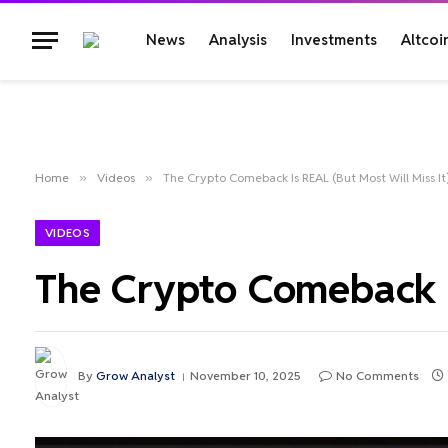
News
Analysis
Investments
Altcoi
Home
»
Videos
»
The Crypto Comeback Is REAL (But Most Will Miss It
VIDEOS
The Crypto Comeback Is
By
Grow Analyst
November 10, 2025
No Comments