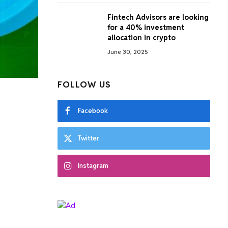
Fintech Advisors are looking
for a 40% investment
allocation in crypto
June 30, 2025
FOLLOW US
Facebook
Twitter
Instagram