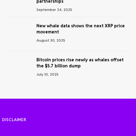
partnerships
September 24, 2025
New whale data shows the next XRP price
movement
August 30, 2025
Bitcoin prices rise newly as whales offset
the $5.7 billion dump
July 10, 2025
DISCLAIMER