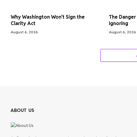
Why Washington Won’t Sign the
The Danger S
Clarity Act
Ignoring
August 6, 2026
August 6, 2026
ABOUT US