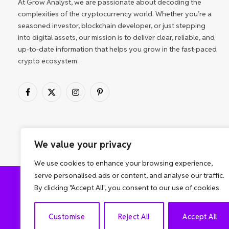
At Grow Analyst, we are passionate about decoding the
complexities of the cryptocurrency world. Whether you’re a
seasoned investor, blockchain developer, or just stepping
into digital assets, our mission is to deliver clear, reliable, and
up-to-date information that helps you grow in the fast-paced
crypto ecosystem.
Facebook
X
Instagram
Pinterest
(Twitter)
We value your privacy
We use cookies to enhance your browsing experience,
serve personalised ads or content, and analyse our traffic.
By clicking "Accept All", you consent to our use of cookies.
ABOUT US
Customise
Reject All
Accept All