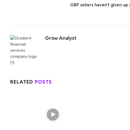
GBP sellers haven’t given up 
Grow Analyst
RELATED
POSTS