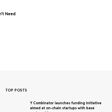
n’t Need
TOP POSTS
Y Combinator launches funding initiative
aimed at on-chain startups with base