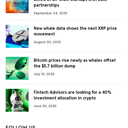
partnerships
September 24, 2025
New whale data shows the next XRP price
movement
August 30, 2025
Bitcoin prices rise newly as whales offset
the $5.7 billion dump
July 10, 2025
Fintech Advisors are looking for a 40%
investment allocation in crypto
June 30, 2025
FOLLOW US