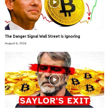
The Danger Signal Wall Street Is Ignoring
August 6, 2026