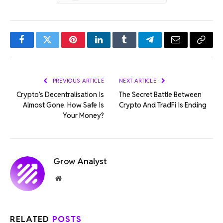
Facebook
Twitter
Pinterest
LinkedIn
Tumblr
Telegram
Email
Copy
Link
PREVIOUS ARTICLE
NEXT ARTICLE
Crypto’s Decentralisation Is
The Secret Battle Between
Almost Gone. How Safe Is
Crypto And TradFi Is Ending
Your Money?
Grow Analyst
Website
RELATED
POSTS