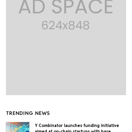
TRENDING NEWS
Y Combinator launches funding initiative
aimed at on-chain startups with base