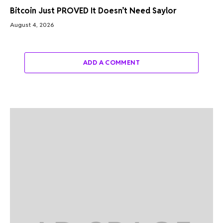
Bitcoin Just PROVED It Doesn’t Need Saylor
August 4, 2026
ADD A COMMENT