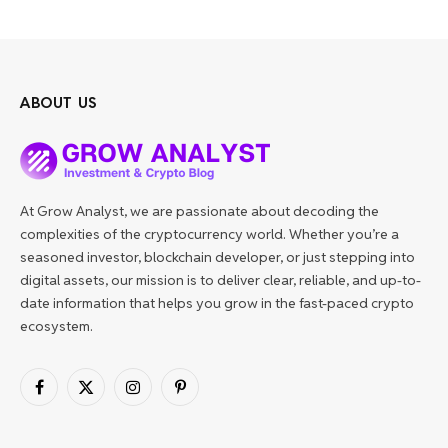
ABOUT US
At Grow Analyst, we are passionate about decoding the
complexities of the cryptocurrency world. Whether you’re a
seasoned investor, blockchain developer, or just stepping into
digital assets, our mission is to deliver clear, reliable, and up-to-
date information that helps you grow in the fast-paced crypto
ecosystem.
Facebook
X
Instagram
Pinterest
(Twitter)