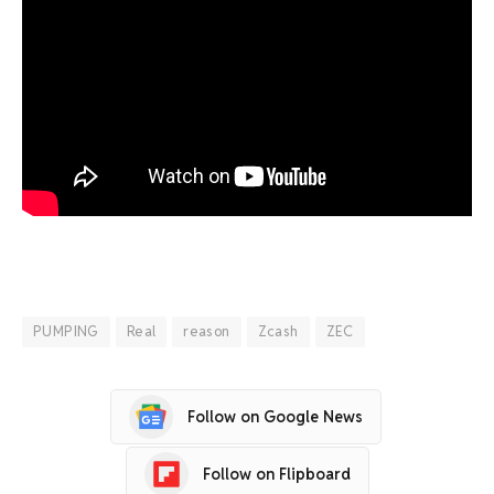
PUMPING
Real
reason
Zcash
ZEC
Follow on Google News
Follow on Flipboard