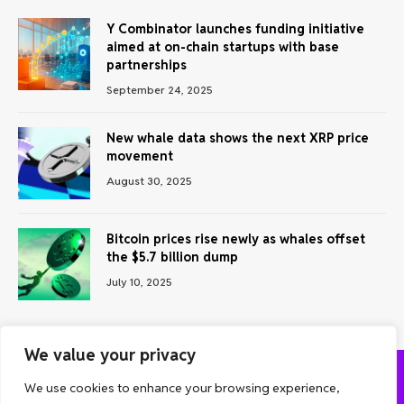
Y Combinator launches funding initiative
aimed at on-chain startups with base
partnerships
September 24, 2025
New whale data shows the next XRP price
movement
August 30, 2025
Bitcoin prices rise newly as whales offset
the $5.7 billion dump
July 10, 2025
We value your privacy
We use cookies to enhance your browsing experience,
ABOUT US
CONTACT US
PRIVACY POLICY