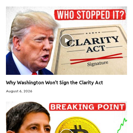
Why Washington Won’t Sign the Clarity Act
August 6, 2026