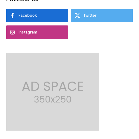
Facebook
Twitter
Instagram