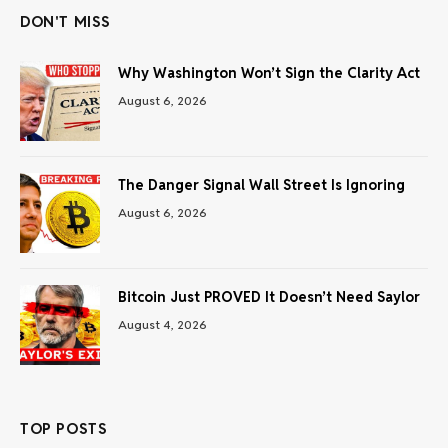
DON'T MISS
Why Washington Won’t Sign the Clarity Act
August 6, 2026
The Danger Signal Wall Street Is Ignoring
August 6, 2026
Bitcoin Just PROVED It Doesn’t Need Saylor
August 4, 2026
TOP POSTS