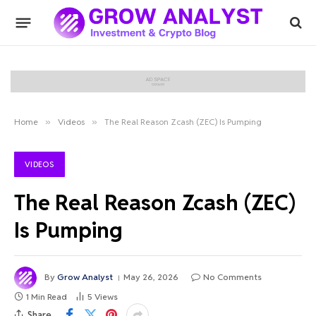
Home
»
Videos
»
The Real Reason Zcash (ZEC) Is Pumping
VIDEOS
The Real Reason Zcash (ZEC)
Is Pumping
By
Grow Analyst
May 26, 2026
No Comments
1 Min Read
5
Views
Share