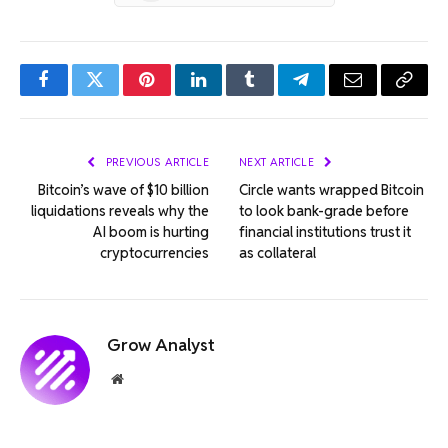
Facebook
Twitter
Pinterest
LinkedIn
Tumblr
Telegram
Email
Copy
Link
PREVIOUS ARTICLE
NEXT ARTICLE
Bitcoin’s wave of $10 billion
Circle wants wrapped Bitcoin
liquidations reveals why the
to look bank-grade before
AI ​​boom is hurting
financial institutions trust it
cryptocurrencies
as collateral
Grow Analyst
Website