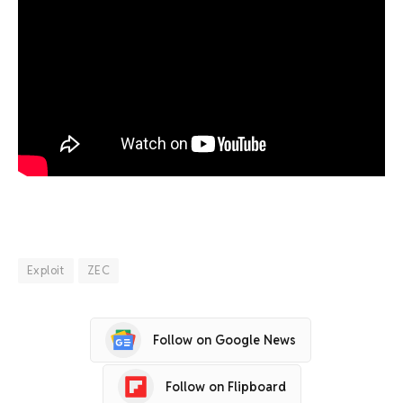
Exploit
ZEC
Follow on Google News
Follow on Flipboard