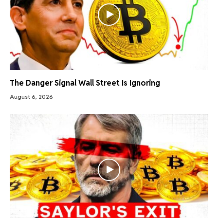
The Danger Signal Wall Street Is Ignoring
August 6, 2026