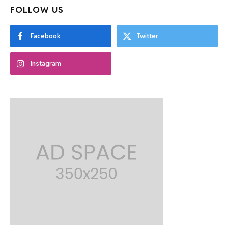
FOLLOW US
Facebook
Twitter
Instagram