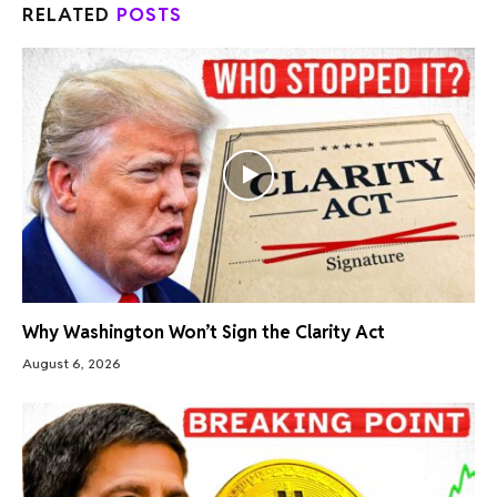
RELATED
POSTS
Why Washington Won’t Sign the Clarity Act
August 6, 2026