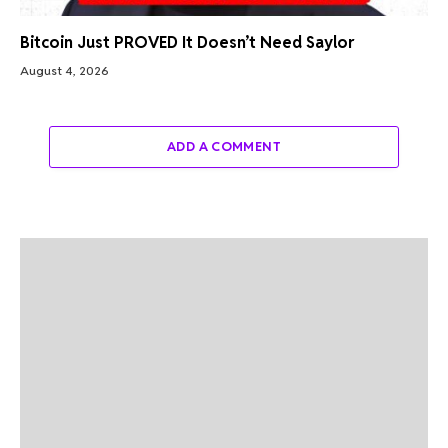
Bitcoin Just PROVED It Doesn’t Need Saylor
August 4, 2026
ADD A COMMENT