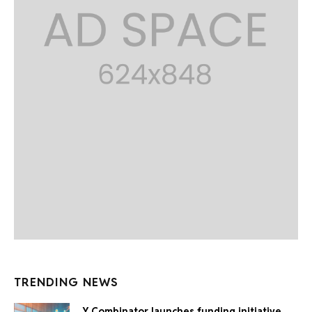
TRENDING NEWS
Y Combinator launches funding initiative