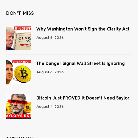
DON'T MISS
Why Washington Won’t Sign the Clarity Act
August 6, 2026
The Danger Signal Wall Street Is Ignoring
August 6, 2026
Bitcoin Just PROVED It Doesn’t Need Saylor
August 4, 2026