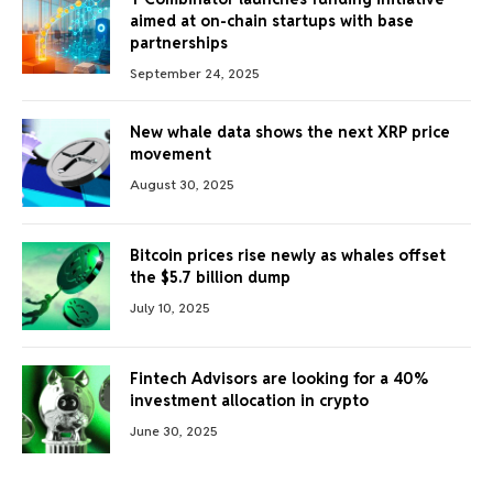
aimed at on-chain startups with base
partnerships
September 24, 2025
New whale data shows the next XRP price
movement
August 30, 2025
Bitcoin prices rise newly as whales offset
the $5.7 billion dump
July 10, 2025
Fintech Advisors are looking for a 40%
investment allocation in crypto
June 30, 2025