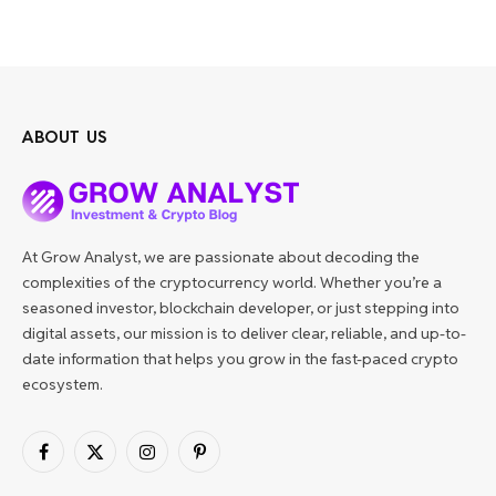
ABOUT US
At Grow Analyst, we are passionate about decoding the
complexities of the cryptocurrency world. Whether you’re a
seasoned investor, blockchain developer, or just stepping into
digital assets, our mission is to deliver clear, reliable, and up-to-
date information that helps you grow in the fast-paced crypto
ecosystem.
Facebook
X
Instagram
Pinterest
(Twitter)