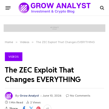
Home
»
Videos
»
The ZEC Exploit That Changes EVERYTHING
VIDEOS
The ZEC Exploit That
Changes EVERYTHING
By
Grow Analyst
June 10, 2026
No Comments
1 Min Read
2
Views
Share