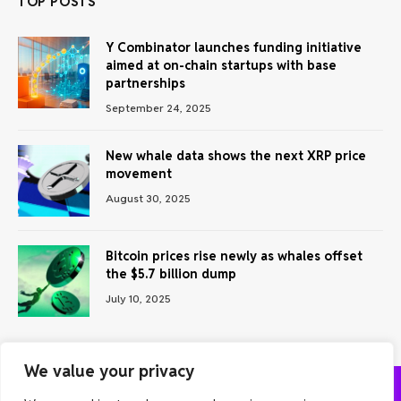
TOP POSTS
Y Combinator launches funding initiative
aimed at on-chain startups with base
partnerships
September 24, 2025
New whale data shows the next XRP price
movement
August 30, 2025
Bitcoin prices rise newly as whales offset
the $5.7 billion dump
July 10, 2025
We value your privacy