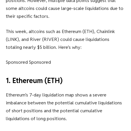
positions. However, multiple data points suggest that
some altcoins could cause large-scale liquidations due to
their specific factors.
This week, altcoins such as Ethereum (ETH), Chainlink
(LINK), and River (RIVER) could cause liquidations
totaling nearly $5 billion. Here’s why:
Sponsored Sponsored
1. Ethereum (ETH)
Ethereum’s 7-day liquidation map shows a severe
imbalance between the potential cumulative liquidations
of short positions and the potential cumulative
liquidations of long positions.