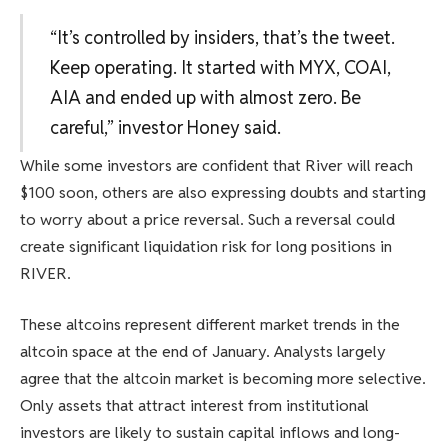
“It’s controlled by insiders, that’s the tweet.
Keep operating. It started with MYX, COAI,
AIA and ended up with almost zero. Be
careful,” investor Honey said.
While some investors are confident that River will reach
$100 soon, others are also expressing doubts and starting
to worry about a price reversal. Such a reversal could
create significant liquidation risk for long positions in
RIVER.
These altcoins represent different market trends in the
altcoin space at the end of January. Analysts largely
agree that the altcoin market is becoming more selective.
Only assets that attract interest from institutional
investors are likely to sustain capital inflows and long-