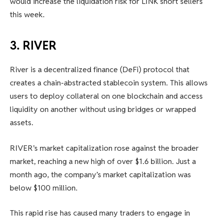
would increase the liquidation risk for LINK short sellers
this week.
3. RIVER
River is a decentralized finance (DeFi) protocol that
creates a chain-abstracted stablecoin system. This allows
users to deploy collateral on one blockchain and access
liquidity on another without using bridges or wrapped
assets.
RIVER’s market capitalization rose against the broader
market, reaching a new high of over $1.6 billion. Just a
month ago, the company’s market capitalization was
below $100 million.
This rapid rise has caused many traders to engage in