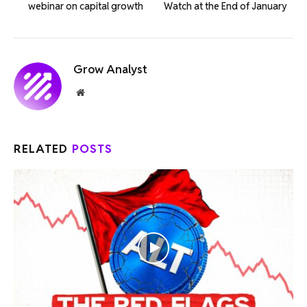
webinar on capital growth
Watch at the End of January
Grow Analyst
Website
RELATED
POSTS