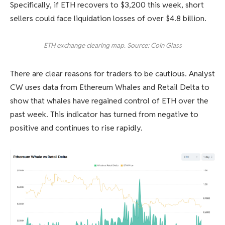
Specifically, if ETH recovers to $3,200 this week, short
sellers could face liquidation losses of over $4.8 billion.
ETH exchange clearing map. Source: Coin Glass
There are clear reasons for traders to be cautious. Analyst
CW uses data from Ethereum Whales and Retail Delta to
show that whales have regained control of ETH over the
past week. This indicator has turned from negative to
positive and continues to rise rapidly.