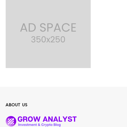
ABOUT US