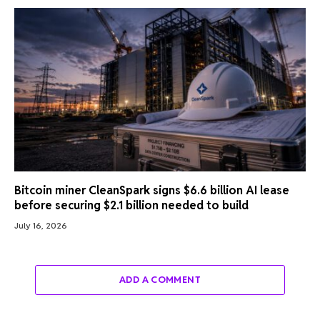
Bitcoin miner CleanSpark signs $6.6 billion AI lease
before securing $2.1 billion needed to build
July 16, 2026
ADD A COMMENT