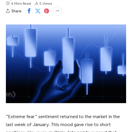
4 Mins Read
5
Views
Share
“Extreme fear” sentiment returned to the market in the
last week of January. This mood gave rise to short