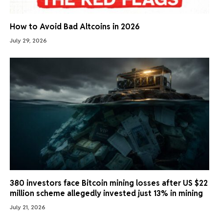
How to Avoid Bad Altcoins in 2026
July 29, 2026
380 investors face Bitcoin mining losses after US $22
million scheme allegedly invested just 13% in mining
July 21, 2026