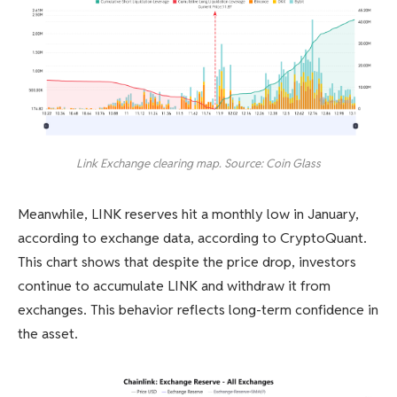
Link Exchange clearing map. Source: Coin Glass
Meanwhile, LINK reserves hit a monthly low in January,
according to exchange data, according to CryptoQuant.
This chart shows that despite the price drop, investors
continue to accumulate LINK and withdraw it from
exchanges. This behavior reflects long-term confidence in
the asset.