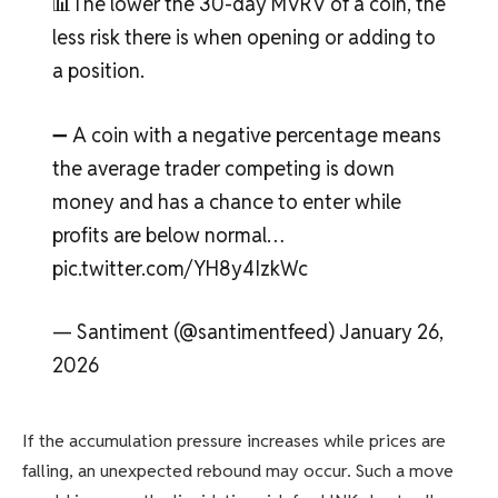
📊The lower the 30-day MVRV of a coin, the
less risk there is when opening or adding to
a position.
➖ A coin with a negative percentage means
the average trader competing is down
money and has a chance to enter while
profits are below normal…
pic.twitter.com/YH8y4IzkWc
— Santiment (@santimentfeed) January 26,
2026
If the accumulation pressure increases while prices are
falling, an unexpected rebound may occur. Such a move