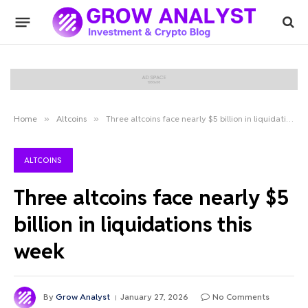
Home
»
Altcoins
»
Three altcoins face nearly $5 billion in liquidations this week
ALTCOINS
Three altcoins face nearly $5
billion in liquidations this
week
By
Grow Analyst
January 27, 2026
No Comments