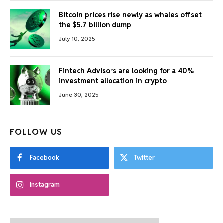
Bitcoin prices rise newly as whales offset
the $5.7 billion dump
July 10, 2025
Fintech Advisors are looking for a 40%
investment allocation in crypto
June 30, 2025
FOLLOW US
Facebook
Twitter
Instagram