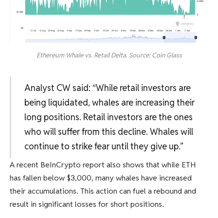
Ethereum Whale vs. Retail Delta. Source: Coin Glass
Analyst CW said: “While retail investors are
being liquidated, whales are increasing their
long positions. Retail investors are the ones
who will suffer from this decline. Whales will
continue to strike fear until they give up.”
A recent BeInCrypto report also shows that while ETH
has fallen below $3,000, many whales have increased
their accumulations. This action can fuel a rebound and
result in significant losses for short positions.