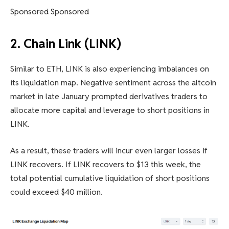
Sponsored Sponsored
2. Chain Link (LINK)
Similar to ETH, LINK is also experiencing imbalances on
its liquidation map. Negative sentiment across the altcoin
market in late January prompted derivatives traders to
allocate more capital and leverage to short positions in
LINK.
As a result, these traders will incur even larger losses if
LINK recovers. If LINK recovers to $13 this week, the
total potential cumulative liquidation of short positions
could exceed $40 million.