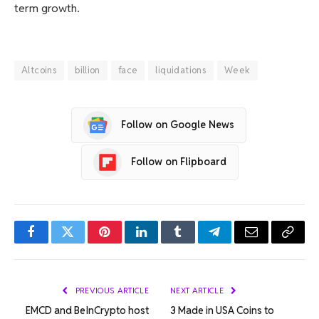
term growth.
Altcoins
billion
face
liquidations
Week
Follow on Google News
Follow on Flipboard
Facebook
Twitter
Pinterest
LinkedIn
Tumblr
Telegram
Email
Copy
Link
PREVIOUS ARTICLE
NEXT ARTICLE
EMCD and BeInCrypto host
3 Made in USA Coins to