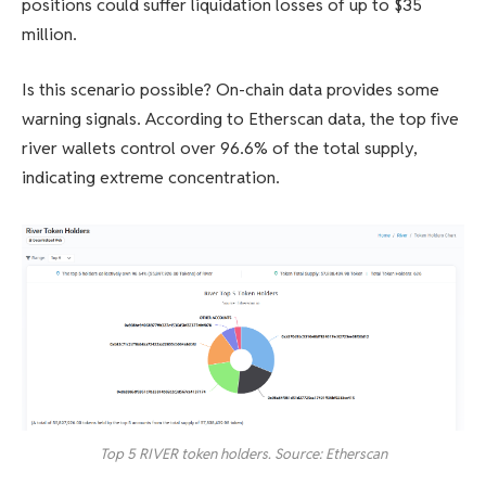
positions could suffer liquidation losses of up to $35
million.
Is this scenario possible? On-chain data provides some
warning signals. According to Etherscan data, the top five
river wallets control over 96.6% of the total supply,
indicating extreme concentration.
Top 5 RIVER token holders. Source: Etherscan