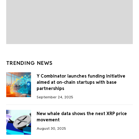
TRENDING NEWS
Y Combinator launches funding initiative
aimed at on-chain startups with base
partnerships
September 24, 2025
New whale data shows the next XRP price
movement
August 30, 2025