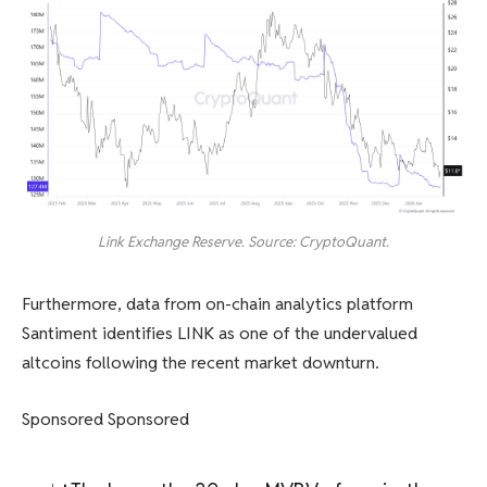
Link Exchange Reserve. Source: CryptoQuant.
Furthermore, data from on-chain analytics platform
Santiment identifies LINK as one of the undervalued
altcoins following the recent market downturn.
Sponsored Sponsored