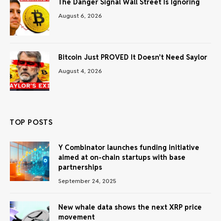
The Danger Signal Wall Street Is Ignoring
August 6, 2026
Bitcoin Just PROVED It Doesn’t Need Saylor
August 4, 2026
TOP POSTS
Y Combinator launches funding initiative
aimed at on-chain startups with base
partnerships
September 24, 2025
New whale data shows the next XRP price
movement