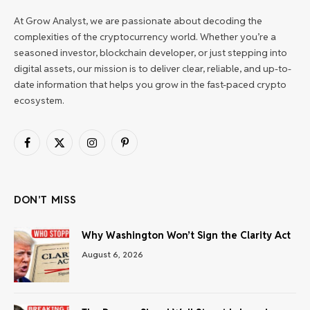
At Grow Analyst, we are passionate about decoding the
complexities of the cryptocurrency world. Whether you’re a
seasoned investor, blockchain developer, or just stepping into
digital assets, our mission is to deliver clear, reliable, and up-to-
date information that helps you grow in the fast-paced crypto
ecosystem.
Facebook
X
Instagram
Pinterest
(Twitter)
DON'T MISS
Why Washington Won’t Sign the Clarity Act
August 6, 2026