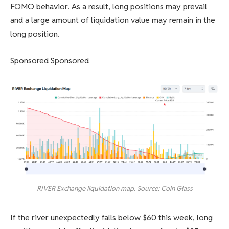
FOMO behavior. As a result, long positions may prevail
and a large amount of liquidation value may remain in the
long position.
Sponsored Sponsored
RIVER Exchange liquidation map. Source: Coin Glass
If the river unexpectedly falls below $60 this week, long