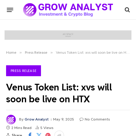
Home
»
Press Release
»
Venus Token List: xvs will soon be live on HTX
PRESS RELEASE
Venus Token List: xvs will
soon be live on HTX
By
Grow Analyst
May 9, 2025
No Comments
2 Mins Read
5
Views
Share