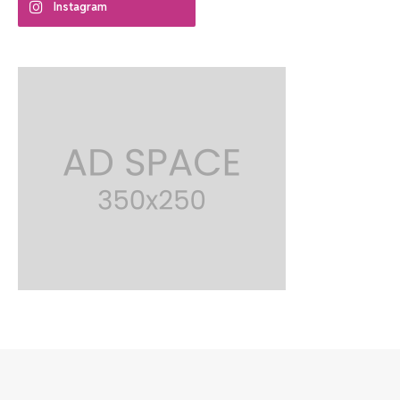
Instagram