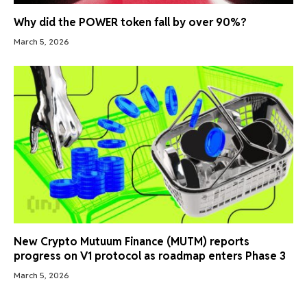
Why did the POWER token fall by over 90%?
March 5, 2026
New Crypto Mutuum Finance (MUTM) reports
progress on V1 protocol as roadmap enters Phase 3
March 5, 2026