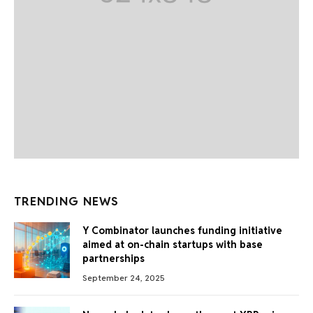
TRENDING NEWS
Y Combinator launches funding initiative
aimed at on-chain startups with base
partnerships
September 24, 2025