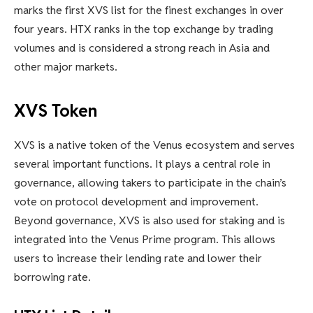
marks the first XVS list for the finest exchanges in over
four years. HTX ranks in the top exchange by trading
volumes and is considered a strong reach in Asia and
other major markets.
XVS Token
XVS is a native token of the Venus ecosystem and serves
several important functions. It plays a central role in
governance, allowing takers to participate in the chain’s
vote on protocol development and improvement.
Beyond governance, XVS is also used for staking and is
integrated into the Venus Prime program. This allows
users to increase their lending rate and lower their
borrowing rate.