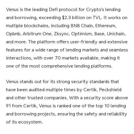
Venus is the leading Defi protocol for Crypto’s lending
and borrowing, exceeding $2.3 billion on TVL. It works on
multiple blockchains, including BNB Chain, Ethereum,
Opbnb, Arbitrum One, Zksync, Optimism, Base, Unichain,
and more. The platform offers user-friendly and extensive
features for a wide range of lending markets and seamless
interactions, with over 70 markets available, making it
one of the most comprehensive lending platforms.
Venus stands out for its strong security standards that
have been audited multiple times by Certik, Peckshield
and other trusted companies. With a security score above
91 from Certik, Venus is ranked one of the top 10 lending
and borrowing projects, ensuring the safety and reliability
of its ecosystem.