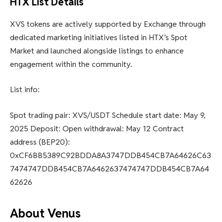
HTX List Details
XVS tokens are actively supported by Exchange through
dedicated marketing initiatives listed in HTX’s Spot
Market and launched alongside listings to enhance
engagement within the community.
List info:
Spot trading pair: XVS/USDT Schedule start date: May 9,
2025 Deposit: Open withdrawal: May 12 Contract
address (BEP20):
0xCF6BB5389C92BDDA8A3747DDB454CB7A64626C63
7474747DDB454CB7A6462637474747DDB454CB7A64
62626
About Venus