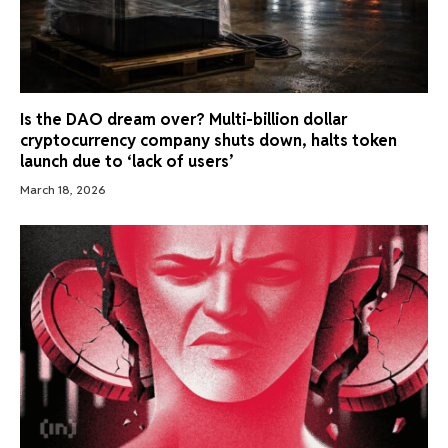
Is the DAO dream over? Multi-billion dollar
cryptocurrency company shuts down, halts token
launch due to ‘lack of users’
March 18, 2026