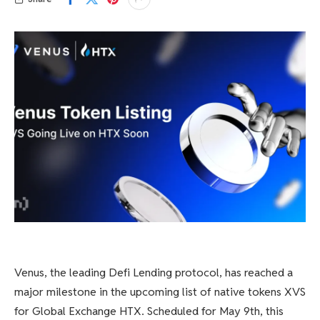
Venus, the leading Defi Lending protocol, has reached a
major milestone in the upcoming list of native tokens XVS
for Global Exchange HTX. Scheduled for May 9th, this