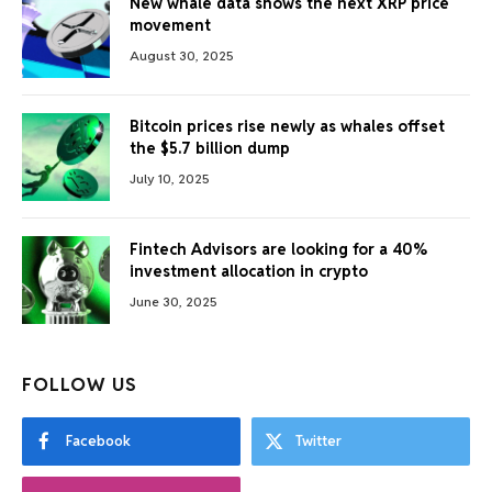
New whale data shows the next XRP price
movement
August 30, 2025
Bitcoin prices rise newly as whales offset
the $5.7 billion dump
July 10, 2025
Fintech Advisors are looking for a 40%
investment allocation in crypto
June 30, 2025
FOLLOW US
Facebook
Twitter