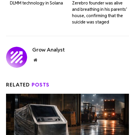
DLMM technology in Solana
Zerebro founder was alive
and breathing in his parents’
house, confirming that the
suicide was staged
Grow Analyst
Website
RELATED
POSTS