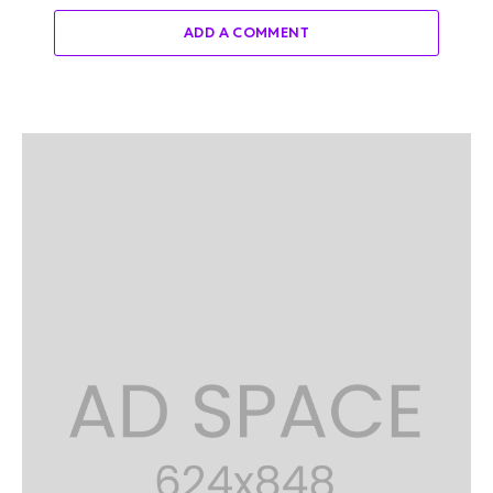
ADD A COMMENT