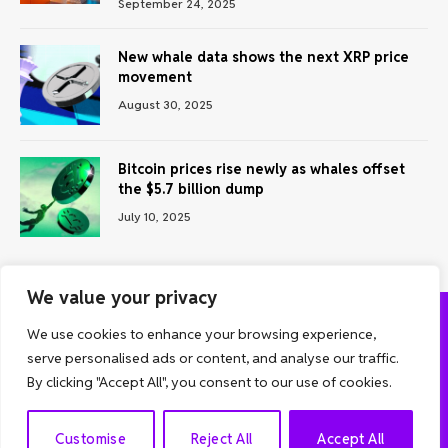
September 24, 2025
New whale data shows the next XRP price
movement
August 30, 2025
Bitcoin prices rise newly as whales offset
the $5.7 billion dump
July 10, 2025
We value your privacy
We use cookies to enhance your browsing experience,
ABOUT US
CONTACT US
PRIVACY POLICY
serve personalised ads or content, and analyse our traffic.
TERMS AND CONDITIONS
DISCLAIMER
By clicking "Accept All", you consent to our use of cookies.
© 2026 Grow Analyst. All Rights Reserved.
EN
Customise
Reject All
Accept All