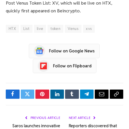
Post Venus Token List: XV, which will be live on HTX,
quickly first appeared on Beincrypto.
HTX
List
live
token
Venus
xvs
Follow on Google News
Follow on Flipboard
Facebook
Twitter
Pinterest
LinkedIn
Tumblr
Telegram
Email
Copy
Link
PREVIOUS ARTICLE
NEXT ARTICLE
Saros launches innovative
Reporters discovered that