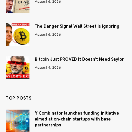
August 6, 2026
The Danger Signal Wall Street Is Ignoring
August 6, 2026
Bitcoin Just PROVED It Doesn’t Need Saylor
August 4, 2026
TOP POSTS
Y Combinator launches funding initiative
aimed at on-chain startups with base
partnerships