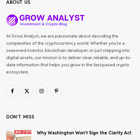
ABOUT US
At Grow Analyst, we are passionate about decoding the
complexities of the cryptocurrency world. Whether you’re a
seasoned investor, blockchain developer, or just stepping into
digital assets, our mission is to deliver clear, reliable, and up-to-
date information that helps you grow in the fast-paced crypto
ecosystem.
Facebook
X
Instagram
Pinterest
(Twitter)
DON'T MISS
Why Washington Won’t Sign the Clarity Act