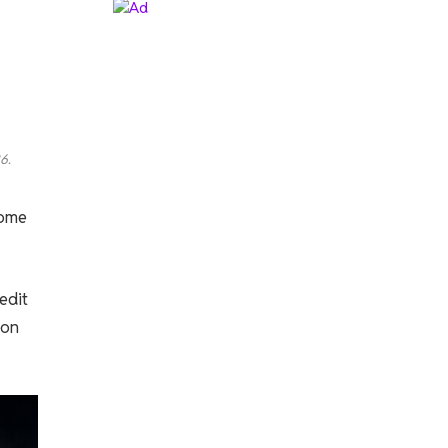
6.
come
edit
ion