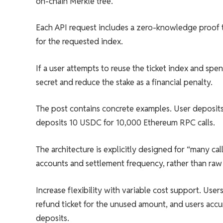
on-chain Merkle tree.
Each API request includes a zero-knowledge proof tha
for the requested index.
If a user attempts to reuse the ticket index and sp
secret and reduce the stake as a financial penalty.
The post contains concrete examples. User deposit
deposits 10 USDC for 10,000 Ethereum RPC calls.
The architecture is explicitly designed for “many ca
accounts and settlement frequency, rather than raw
Increase flexibility with variable cost support. Use
refund ticket for the unused amount, and users accu
deposits.