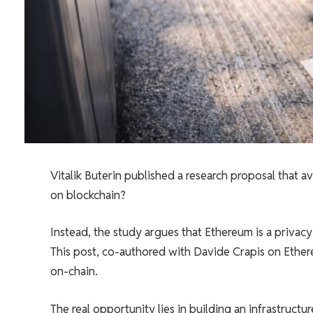
Vitalik Buterin published a research proposal that 
on blockchain?
Instead, the study argues that Ethereum is a priva
This post, co-authored with Davide Crapis on Ethere
on-chain.
The real opportunity lies in building an infrastructu