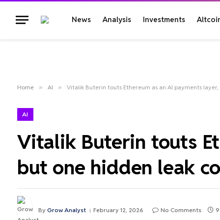
News
Analysis
Investments
Altcoi
Home
»
AI
»
Vitalik Buterin touts Ethereum as an AI payments layer, 
AI
Vitalik Buterin touts 
but one hidden leak cou
By
Grow Analyst
February 12, 2026
No Comments
9