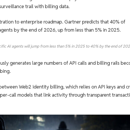
rveillance trail with billing data.
stration to enterprise roadmap. Gartner predicts that 40% of
I agents by the end of 2026, up from less than 5% in 2025.
cific AI agents will jump from less than 5% in 2025 to 40% by the end of 202
usly generates large numbers of API calls and billing rails be
mbing.
tween Web2 identity billing, which relies on API keys and cr
er-call models that link activity through transparent transact