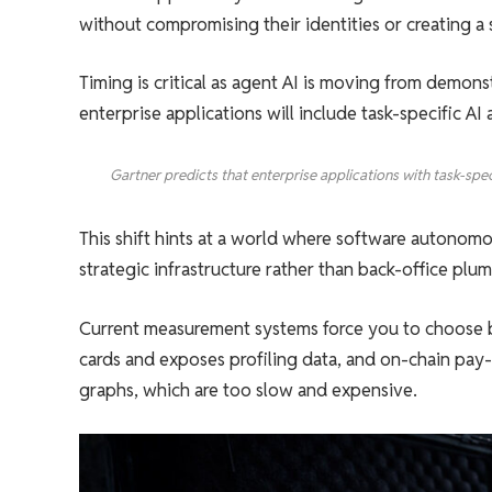
without compromising their identities or creating a su
Timing is critical as agent AI is moving from demon
enterprise applications will include task-specific A
Gartner predicts that enterprise applications with task-spe
This shift hints at a world where software autonomo
strategic infrastructure rather than back-office plu
Current measurement systems force you to choose be
cards and exposes profiling data, and on-chain pay-p
graphs, which are too slow and expensive.