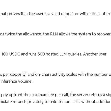
t proves that the user is a valid depositor with sufficient tr
ends twice the allowance, the RLN allows the system to recover
s 100 USDC and runs 500 hosted LLM queries. Another user
lls per deposit,” and on-chain activity scales with the number o
 inference volume.
rs pay upfront the maximum fee per call, the server returns a s
mulate refunds privately to unlock more calls without addition