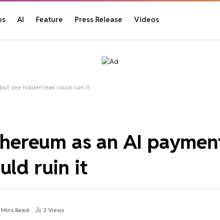
ns
AI
Feature
Press Release
Videos
but one hidden leak could ruin it
Ethereum as an AI payment
ld ruin it
 Mins Read
2
Views