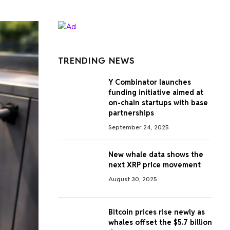
TRENDING NEWS
Y Combinator launches
funding initiative aimed at
on-chain startups with base
partnerships
September 24, 2025
New whale data shows the
next XRP price movement
August 30, 2025
Bitcoin prices rise newly as
whales offset the $5.7 billion