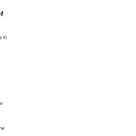
of
s in
or
he