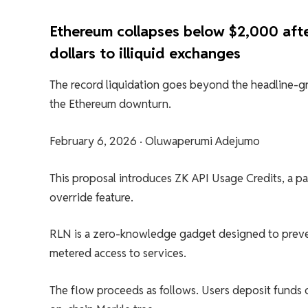
Ethereum collapses below $2,000 after
dollars to illiquid exchanges
The record liquidation goes beyond the headline-gr
the Ethereum downturn.
February 6, 2026
·
Oluwaperumi Adejumo
This proposal introduces ZK API Usage Credits, a pa
override feature.
RLN is a zero-knowledge gadget designed to preve
metered access to services.
The flow proceeds as follows. Users deposit funds 