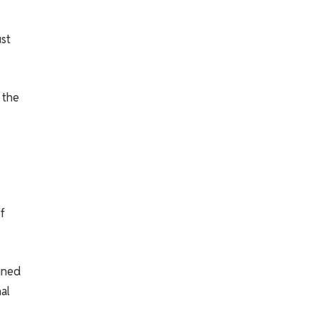
ust
 the
f
igned
al