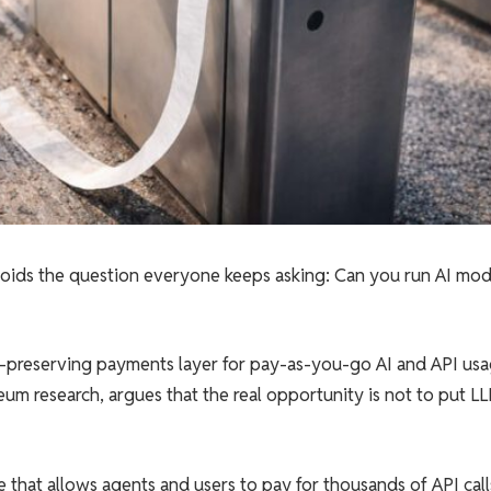
avoids the question everyone keeps asking: Can you run AI mod
cy-preserving payments layer for pay-as-you-go AI and API usa
um research, argues that the real opportunity is not to put L
re that allows agents and users to pay for thousands of API call