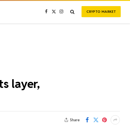
CRYPTO MARKET
Facebook
X
Instagram
(Twitter)
s layer,
Share