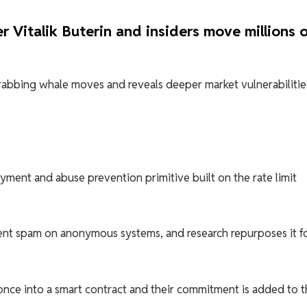
 Vitalik Buterin and insiders move millions 
abbing whale moves and reveals deeper market vulnerabilitie
yment and abuse prevention primitive built on the rate limit
nt spam on anonymous systems, and research repurposes it f
once into a smart contract and their commitment is added to t