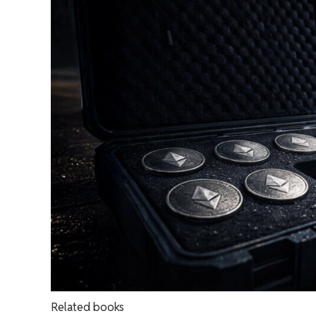
Related books