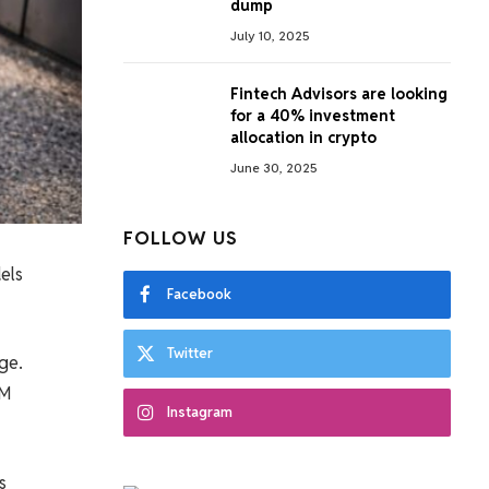
dump
July 10, 2025
Fintech Advisors are looking
for a 40% investment
allocation in crypto
June 30, 2025
FOLLOW US
els
Facebook
Twitter
ge.
LM
Instagram
s