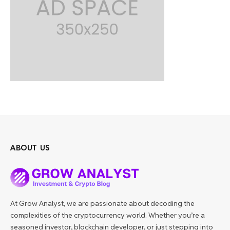
ABOUT US
At Grow Analyst, we are passionate about decoding the
complexities of the cryptocurrency world. Whether you’re a
seasoned investor, blockchain developer, or just stepping into