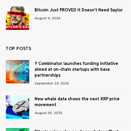
Bitcoin Just PROVED It Doesn’t Need Saylor
August 4, 2026
TOP POSTS
Y Combinator launches funding initiative
aimed at on-chain startups with base
partnerships
September 24, 2025
New whale data shows the next XRP price
movement
August 30, 2025