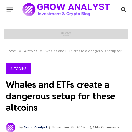
Home
»
Altcoins
»
Whales and ETFs create a dangerous setup for these altcoins
ALTCOINS
Whales and ETFs create a
dangerous setup for these
altcoins
By
Grow Analyst
November 25, 2025
No Comments