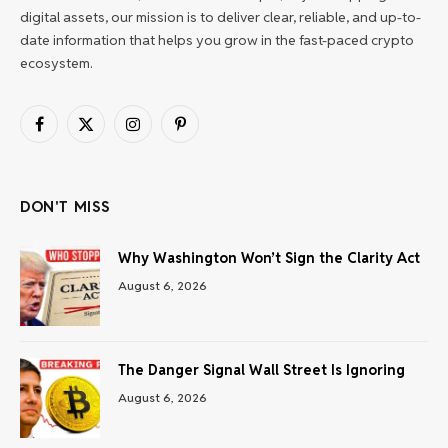
digital assets, our mission is to deliver clear, reliable, and up-to-
date information that helps you grow in the fast-paced crypto
ecosystem.
Facebook
X
Instagram
Pinterest
(Twitter)
DON'T MISS
Why Washington Won’t Sign the Clarity Act
August 6, 2026
The Danger Signal Wall Street Is Ignoring
August 6, 2026