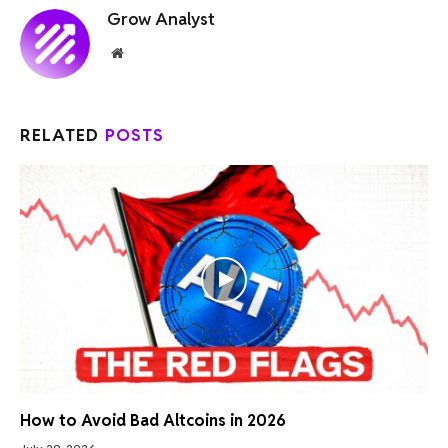
Grow Analyst
Website
RELATED
POSTS
How to Avoid Bad Altcoins in 2026