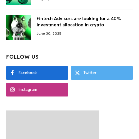
Fintech Advisors are looking for a 40%
investment allocation in crypto
June 30, 2025
FOLLOW US
Facebook
Twitter
Instagram