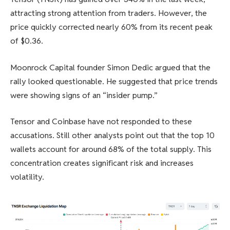
attracting strong attention from traders. However, the
price quickly corrected nearly 60% from its recent peak
of $0.36.
Moonrock Capital founder Simon Dedic argued that the
rally looked questionable. He suggested that price trends
were showing signs of an “insider pump.”
Tensor and Coinbase have not responded to these
accusations. Still other analysts point out that the top 10
wallets account for around 68% of the total supply. This
concentration creates significant risk and increases
volatility.