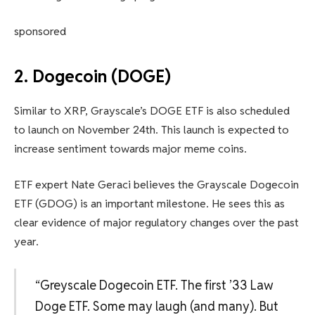
sponsored
2. Dogecoin (DOGE)
Similar to XRP, Grayscale’s DOGE ETF is also scheduled
to launch on November 24th. This launch is expected to
increase sentiment towards major meme coins.
ETF expert Nate Geraci believes the Grayscale Dogecoin
ETF (GDOG) is an important milestone. He sees this as
clear evidence of major regulatory changes over the past
year.
“Greyscale Dogecoin ETF. The first ’33 Law
Doge ETF. Some may laugh (and many). But