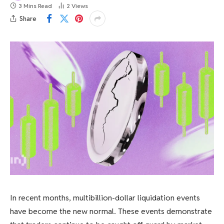
3 Mins Read
2
Views
Share
In recent months, multibillion-dollar liquidation events
have become the new normal. These events demonstrate