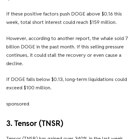
If these positive factors push DOGE above $0.16 this
week, total short interest could reach $159 million.
However, according to another report, the whale sold 7
billion DOGE in the past month. If this selling pressure
continues, it could stall the recovery or even cause a
decline.
If DOGE falls below $0.13, long-term liquidations could
exceed $100 million.
sponsored
3. Tensor (TNSR)
Tensor (TNSR) has gained over 340% in the last week,