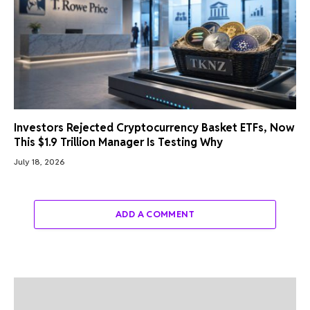
Investors Rejected Cryptocurrency Basket ETFs, Now
This $1.9 Trillion Manager Is Testing Why
July 18, 2026
ADD A COMMENT