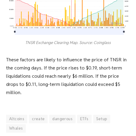
TNSR Exchange Clearing Map. Source: Coinglass
These factors are likely to influence the price of TNSR in
the coming days. If the price rises to $0.19, short-term
liquidations could reach nearly $6 million. If the price
drops to $0.11, long-term liquidation could exceed $5
million.
Altcoins
create
dangerous
ETFs
Setup
Whales