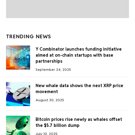
TRENDING NEWS
Y Combinator launches funding initiative
aimed at on-chain startups with base
partnerships
September 24, 2025
New whale data shows the next XRP price
movement
August 30, 2025
Bitcoin prices rise newly as whales offset
the $5.7 billion dump
July 10, 2025