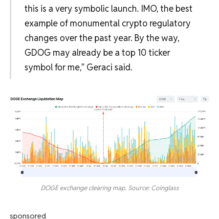
this is a very symbolic launch. IMO, the best
example of monumental crypto regulatory
changes over the past year. By the way,
GDOG may already be a top 10 ticker
symbol for me,” Geraci said.
DOGE exchange clearing map. Source: Coinglass
sponsored