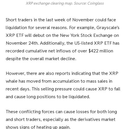
XRP exchange clearing map. Source: Coinglass
Short traders in the last week of November could face
liquidation for several reasons. For example, Grayscale’s
XRP ETF will debut on the New York Stock Exchange on
November 24th. Additionally, the US-listed XRP ETF has
recorded cumulative net inflows of over $422 million
despite the overall market decline.
However, there are also reports indicating that the XRP
whale has moved from accumulation to mass sales in
recent days. This selling pressure could cause XRP to fall
and cause long positions to be liquidated.
These conflicting forces can cause losses for both long
and short traders, especially as the derivatives market
shows signs of heating up again.