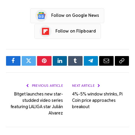
Follow on Google News
Follow on Flipboard
Facebook
Twitter
Pinterest
LinkedIn
Tumblr
Telegram
Email
Copy
Link
PREVIOUS ARTICLE
NEXT ARTICLE
Bitget launches new star-
4%-5% window shrinks, Pi
studded video series
Coin price approaches
featuring LALIGA star Julián
breakout
Alvarez