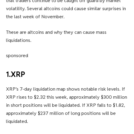
that traders continue to be caught off guard by market
volatility. Several altcoins could cause similar surprises in
the last week of November.
These are altcoins and why they can cause mass
liquidations.
sponsored
1.XRP
XRP’s 7-day liquidation map shows notable risk levels. If
XRP rises to $2.32 this week, approximately $300 million
in short positions will be liquidated. If XRP falls to $1.82,
approximately $237 million of long positions will be
liquidated.