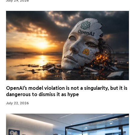
July 29, 2026
OpenAI’s model violation is not a singularity, but it is
dangerous to dismiss it as hype
July 22, 2026