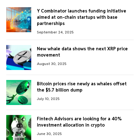
Y Combinator launches funding initiative
aimed at on-chain startups with base
partnerships
September 24, 2025
New whale data shows the next XRP price
movement
August 30, 2025
Bitcoin prices rise newly as whales offset
the $5.7 billion dump
July 10, 2025
Fintech Advisors are looking for a 40%
investment allocation in crypto
June 30, 2025