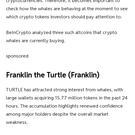
cryptocurrencies. Therefore, it becomes important to
check how the whales are behaving at the moment to see
which crypto tokens investors should pay attention to.
BeInCrypto analyzed three such altcoins that crypto
whales are currently buying.
sponsored
Franklin the Turtle (Franklin)
TURTLE has attracted strong interest from whales, with
large wallets acquiring 15.77 million tokens in the past 24
hours. The accumulation highlights renewed confidence
among major holders despite the overall market
weakness.