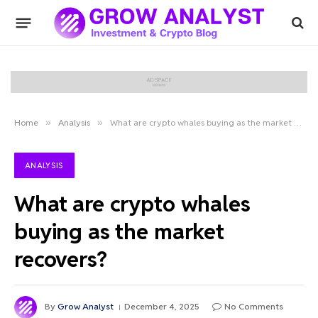
Home
»
Analysis
»
What are crypto whales buying as the market recovers?
ANALYSIS
What are crypto whales
buying as the market
recovers?
By
Grow Analyst
December 4, 2025
No Comments