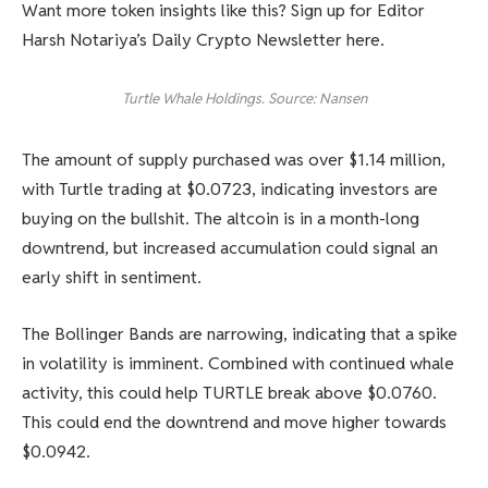
Want more token insights like this? Sign up for Editor
Harsh Notariya’s Daily Crypto Newsletter here.
Turtle Whale Holdings. Source: Nansen
The amount of supply purchased was over $1.14 million,
with Turtle trading at $0.0723, indicating investors are
buying on the bullshit. The altcoin is in a month-long
downtrend, but increased accumulation could signal an
early shift in sentiment.
The Bollinger Bands are narrowing, indicating that a spike
in volatility is imminent. Combined with continued whale
activity, this could help TURTLE break above $0.0760.
This could end the downtrend and move higher towards
$0.0942.