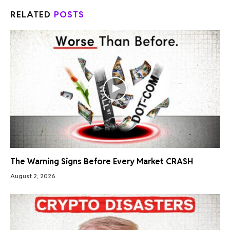
RELATED
POSTS
The Warning Signs Before Every Market CRASH
August 2, 2026