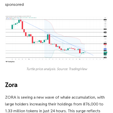
sponsored
Turtle price analysis. Source: TradingView
Zora
ZORA is seeing a new wave of whale accumulation, with
large holders increasing their holdings from 876,000 to
1.33 million tokens in just 24 hours. This surge reflects