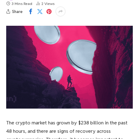
3 Mins Read
2
Views
Share
The crypto market has grown by $238 billion in the past
48 hours, and there are signs of recovery across