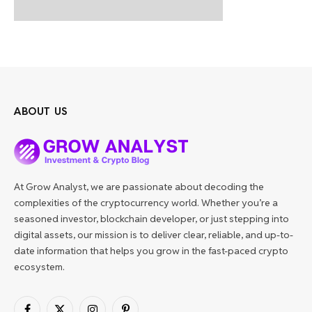
ABOUT US
At Grow Analyst, we are passionate about decoding the
complexities of the cryptocurrency world. Whether you’re a
seasoned investor, blockchain developer, or just stepping into
digital assets, our mission is to deliver clear, reliable, and up-to-
date information that helps you grow in the fast-paced crypto
ecosystem.