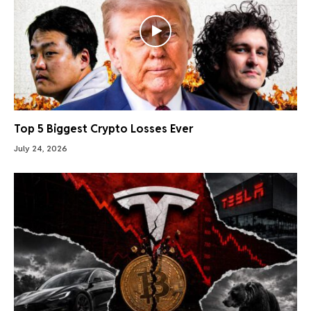
Top 5 Biggest Crypto Losses Ever
July 24, 2026