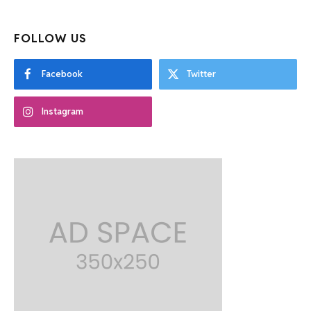
FOLLOW US
Facebook
Twitter
Instagram