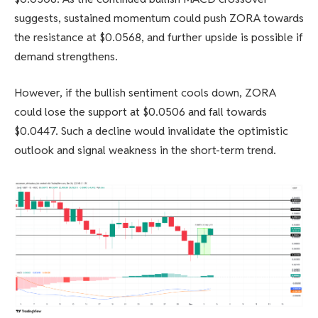
suggests, sustained momentum could push ZORA towards
the resistance at $0.0568, and further upside is possible if
demand strengthens.
However, if the bullish sentiment cools down, ZORA
could lose the support at $0.0506 and fall towards
$0.0447. Such a decline would invalidate the optimistic
outlook and signal weakness in the short-term trend.