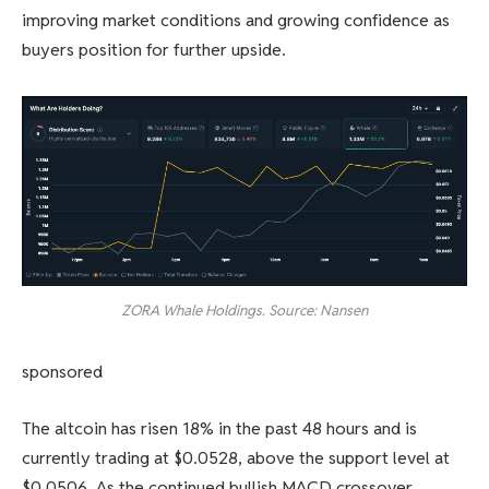
improving market conditions and growing confidence as
buyers position for further upside.
ZORA Whale Holdings. Source: Nansen
sponsored
The altcoin has risen 18% in the past 48 hours and is
currently trading at $0.0528, above the support level at
$0.0506. As the continued bullish MACD crossover