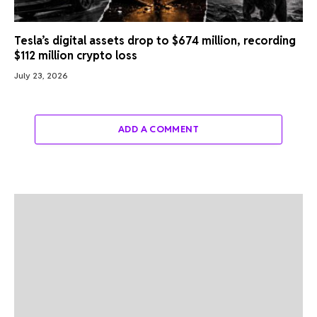
Tesla’s digital assets drop to $674 million, recording
$112 million crypto loss
July 23, 2026
ADD A COMMENT