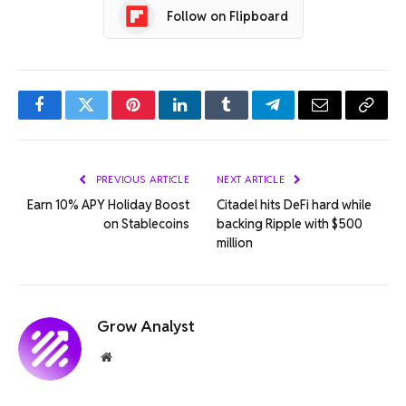
Follow on Flipboard
Facebook
Twitter
Pinterest
LinkedIn
Tumblr
Telegram
Email
Copy
Link
PREVIOUS ARTICLE
NEXT ARTICLE
Earn 10% APY Holiday Boost
Citadel hits DeFi hard while
on Stablecoins
backing Ripple with $500
million
Grow Analyst
Website