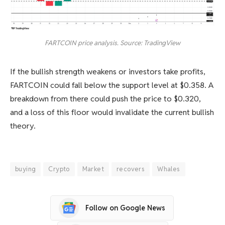
FARTCOIN price analysis. Source: TradingView
If the bullish strength weakens or investors take profits,
FARTCOIN could fall below the support level at $0.358. A
breakdown from there could push the price to $0.320,
and a loss of this floor would invalidate the current bullish
theory.
buying
Crypto
Market
recovers
Whales
Follow on Google News