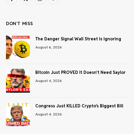
Facebook
X
Instagram
Pinterest
(Twitter)
DON'T MISS
The Danger Signal Wall Street Is Ignoring
August 6, 2026
Bitcoin Just PROVED It Doesn’t Need Saylor
August 4, 2026
Congress Just KILLED Crypto’s Biggest Bill
August 4, 2026