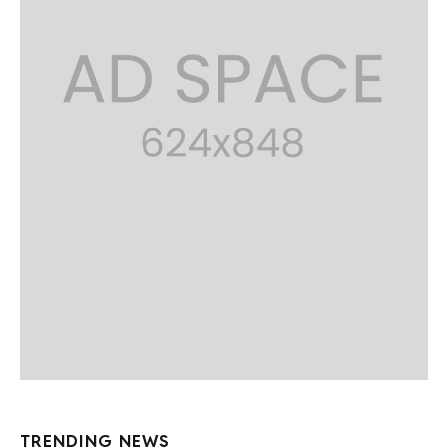
TRENDING NEWS