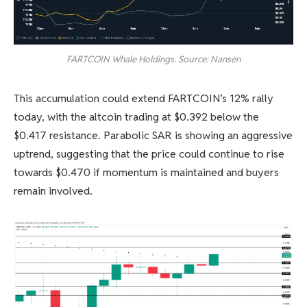
FARTCOIN Whale Holdings. Source: Nansen
This accumulation could extend FARTCOIN’s 12% rally
today, with the altcoin trading at $0.392 below the
$0.417 resistance. Parabolic SAR is showing an aggressive
uptrend, suggesting that the price could continue to rise
towards $0.470 if momentum is maintained and buyers
remain involved.