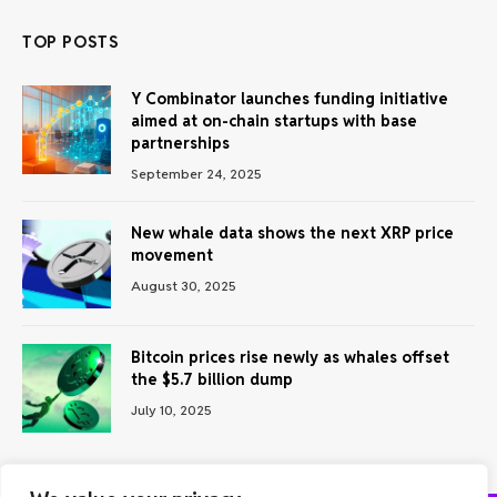
TOP POSTS
Y Combinator launches funding initiative
aimed at on-chain startups with base
partnerships
September 24, 2025
New whale data shows the next XRP price
movement
August 30, 2025
Bitcoin prices rise newly as whales offset
the $5.7 billion dump
July 10, 2025