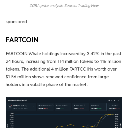
ZORA price analysis. Source: TradingView
sponsored
FARTCOIN
FARTCOIN Whale holdings increased by 3.42% in the past
24 hours, increasing from 114 million tokens to 118 million
tokens. The additional 4 million FARTCOINs worth over
$1.56 million shows renewed confidence from large
holders in a volatile phase of the market.