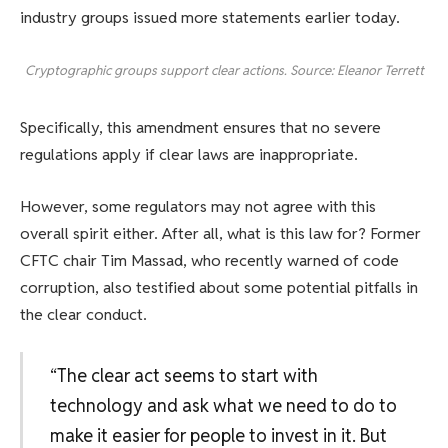
industry groups issued more statements earlier today.
Cryptographic groups support clear actions. Source: Eleanor Terrett
Specifically, this amendment ensures that no severe
regulations apply if clear laws are inappropriate.
However, some regulators may not agree with this
overall spirit either. After all, what is this law for? Former
CFTC chair Tim Massad, who recently warned of code
corruption, also testified about some potential pitfalls in
the clear conduct.
“The clear act seems to start with
technology and ask what we need to do to
make it easier for people to invest in it. But