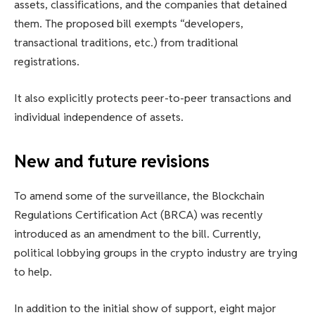
assets, classifications, and the companies that detained
them. The proposed bill exempts “developers,
transactional traditions, etc.) from traditional
registrations.
It also explicitly protects peer-to-peer transactions and
individual independence of assets.
New and future revisions
To amend some of the surveillance, the Blockchain
Regulations Certification Act (BRCA) was recently
introduced as an amendment to the bill. Currently,
political lobbying groups in the crypto industry are trying
to help.
In addition to the initial show of support, eight major