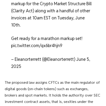
markup for the Crypto Market Structure Bill
(Clarity Act) along with a handful of other
invoices at 10am EST on Tuesday, June
10th.
Get ready for a marathon markup set!
pic.twitter.com/qx6br4hjn9
– Eleanorterrett (@Eleanorterrett) June 5,
2025
The proposed law assigns CFTCs as the main regulator of
digital goods (on-chain tokens) such as exchanges,
brokers and spot markets. It holds the authority over SEC
investment contract assets, that is, sexities under the