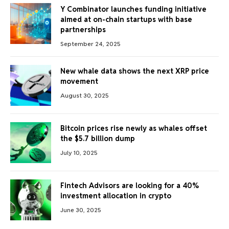
Y Combinator launches funding initiative
aimed at on-chain startups with base
partnerships
September 24, 2025
New whale data shows the next XRP price
movement
August 30, 2025
Bitcoin prices rise newly as whales offset
the $5.7 billion dump
July 10, 2025
Fintech Advisors are looking for a 40%
investment allocation in crypto
June 30, 2025