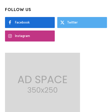
FOLLOW US
Facebook
Twitter
Instagram