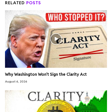
RELATED
POSTS
Why Washington Won’t Sign the Clarity Act
August 6, 2026