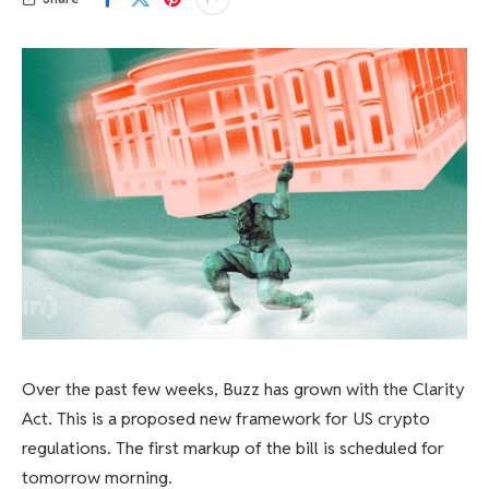
Over the past few weeks, Buzz has grown with the Clarity
Act. This is a proposed new framework for US crypto
regulations. The first markup of the bill is scheduled for
tomorrow morning.