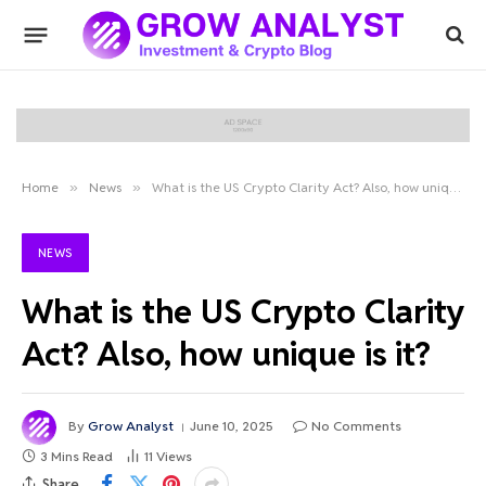
Home
»
News
»
What is the US Crypto Clarity Act? Also, how unique is it?
NEWS
What is the US Crypto Clarity
Act? Also, how unique is it?
By
Grow Analyst
June 10, 2025
No Comments
3 Mins Read
11
Views
Share