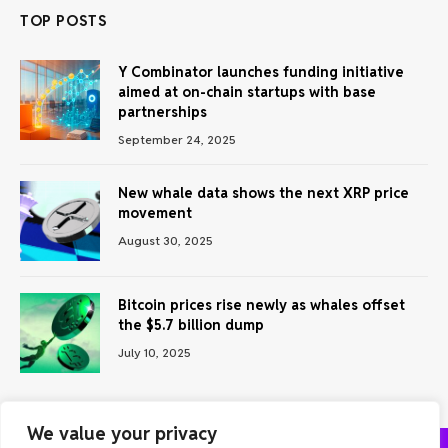
TOP POSTS
Y Combinator launches funding initiative
aimed at on-chain startups with base
partnerships
September 24, 2025
New whale data shows the next XRP price
movement
August 30, 2025
Bitcoin prices rise newly as whales offset
the $5.7 billion dump
July 10, 2025
We value your privacy