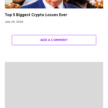
Top 5 Biggest Crypto Losses Ever
July 24, 2026
ADD A COMMENT