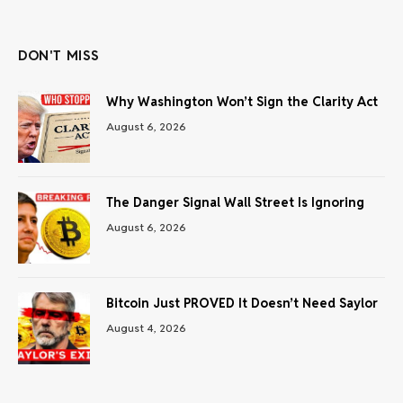
(Twitter)
DON'T MISS
Why Washington Won’t Sign the Clarity Act
August 6, 2026
The Danger Signal Wall Street Is Ignoring
August 6, 2026
Bitcoin Just PROVED It Doesn’t Need Saylor
August 4, 2026