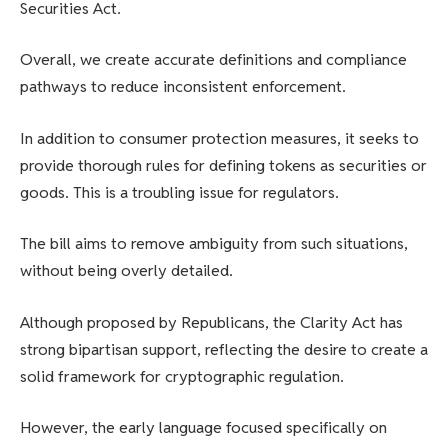
Securities Act.
Overall, we create accurate definitions and compliance
pathways to reduce inconsistent enforcement.
In addition to consumer protection measures, it seeks to
provide thorough rules for defining tokens as securities or
goods. This is a troubling issue for regulators.
The bill aims to remove ambiguity from such situations,
without being overly detailed.
Although proposed by Republicans, the Clarity Act has
strong bipartisan support, reflecting the desire to create a
solid framework for cryptographic regulation.
However, the early language focused specifically on