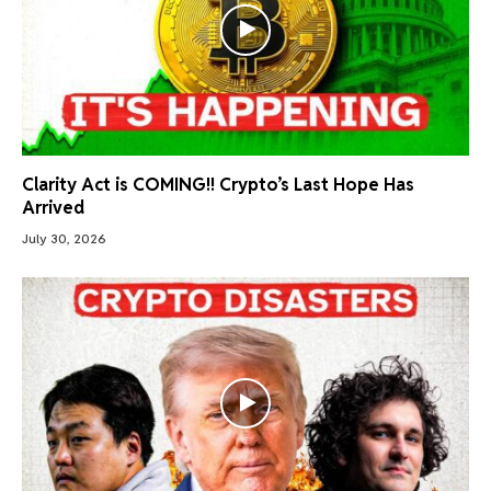
Clarity Act is COMING!! Crypto’s Last Hope Has
Arrived
July 30, 2026