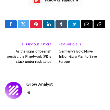
Follow on Flipboard
Facebook
Twitter
Pinterest
LinkedIn
Tumblr
Telegram
Email
Copy
Link
PREVIOUS ARTICLE
NEXT ARTICLE
As the signs of bearish
Germany’s Bold Move:
persist, the PI network (PI) is
Trillion-Euro Plan to Save
stuck under resistance
Europe
Grow Analyst
Website