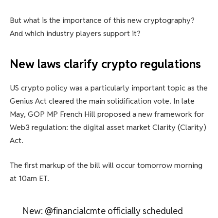
But what is the importance of this new cryptography?
And which industry players support it?
New laws clarify crypto regulations
US crypto policy was a particularly important topic as the
Genius Act cleared the main solidification vote. In late
May, GOP MP French Hill proposed a new framework for
Web3 regulation: the digital asset market Clarity (Clarity)
Act.
The first markup of the bill will occur tomorrow morning
at 10am ET.
New: @financialcmte officially scheduled