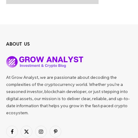
ABOUT US
At Grow Analyst, we are passionate about decoding the
complexities of the cryptocurrency world. Whether you’re a
seasoned investor, blockchain developer, or just stepping into
digital assets, our mission is to deliver clear, reliable, and up-to-
date information that helps you grow in the fast-paced crypto
ecosystem.
Facebook
X
Instagram
Pinterest