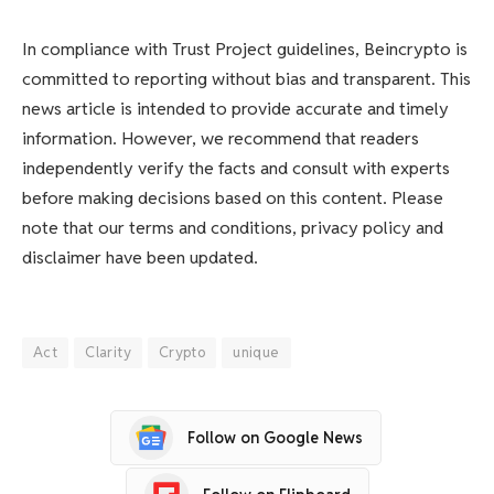
In compliance with Trust Project guidelines, Beincrypto is
committed to reporting without bias and transparent. This
news article is intended to provide accurate and timely
information. However, we recommend that readers
independently verify the facts and consult with experts
before making decisions based on this content. Please
note that our terms and conditions, privacy policy and
disclaimer have been updated.
Act
Clarity
Crypto
unique
Follow on Google News