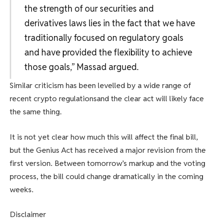
the strength of our securities and
derivatives laws lies in the fact that we have
traditionally focused on regulatory goals
and have provided the flexibility to achieve
those goals,” Massad argued.
Similar criticism has been levelled by a wide range of
recent crypto regulations
and the clear act will likely face
the same thing.
It is not yet clear how much this will affect the final bill,
but the Genius Act has received a major revision from the
first version. Between tomorrow’s markup and the voting
process, the bill could change dramatically in the coming
weeks.
Disclaimer