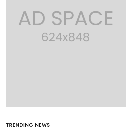
TRENDING NEWS