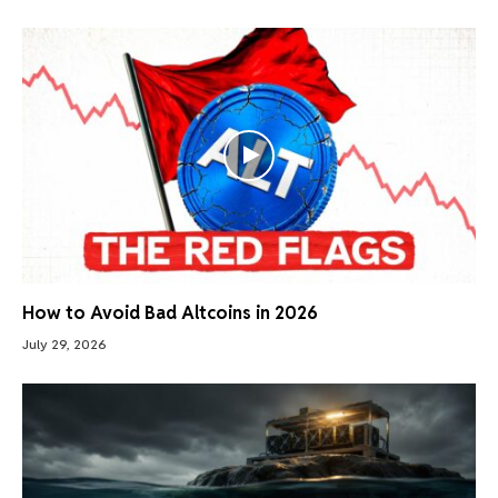
How to Avoid Bad Altcoins in 2026
July 29, 2026