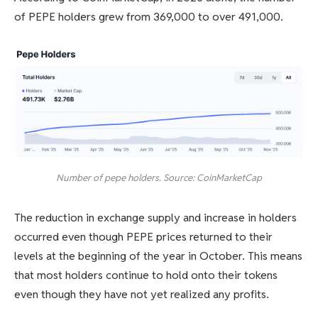
of PEPE holders grew from 369,000 to over 491,000.
Number of pepe holders. Source: CoinMarketCap
The reduction in exchange supply and increase in holders
occurred even though PEPE prices returned to their
levels at the beginning of the year in October. This means
that most holders continue to hold onto their tokens
even though they have not yet realized any profits.