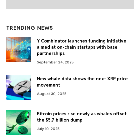
TRENDING NEWS
Y Combinator launches funding initiative
aimed at on-chain startups with base
partnerships
September 24, 2025
New whale data shows the next XRP price
movement
August 30, 2025
Bitcoin prices rise newly as whales offset
the $5.7 billion dump
July 10, 2025