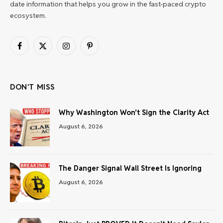
date information that helps you grow in the fast-paced crypto
ecosystem.
Facebook
X
Instagram
Pinterest
(Twitter)
DON'T MISS
Why Washington Won’t Sign the Clarity Act
August 6, 2026
The Danger Signal Wall Street Is Ignoring
August 6, 2026