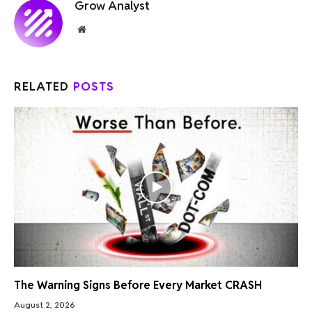
Grow Analyst
Website
RELATED
POSTS
The Warning Signs Before Every Market CRASH
August 2, 2026