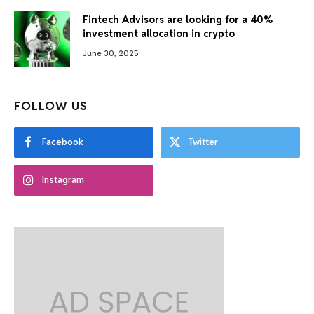
Fintech Advisors are looking for a 40%
investment allocation in crypto
June 30, 2025
FOLLOW US
Facebook
Twitter
Instagram