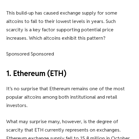
This build-up has caused exchange supply for some
altcoins to fall to their lowest levels in years. Such
scarcity is a key factor supporting potential price
increases. Which altcoins exhibit this pattern?
Sponsored Sponsored
1. Ethereum (ETH)
It’s no surprise that Ethereum remains one of the most
popular altcoins among both institutional and retail
investors.
What may surprise many, however, is the degree of
scarcity that ETH currently represents on exchanges.
Ethereum exchange supply fell to 15.8 million in October,