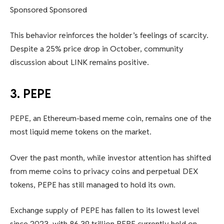
Sponsored Sponsored
This behavior reinforces the holder’s feelings of scarcity.
Despite a 25% price drop in October, community
discussion about LINK remains positive.
3. PEPE
PEPE, an Ethereum-based meme coin, remains one of the
most liquid meme tokens on the market.
Over the past month, while investor attention has shifted
from meme coins to privacy coins and perpetual DEX
tokens, PEPE has still managed to hold its own.
Exchange supply of PEPE has fallen to its lowest level
since 2023, with 86.39 trillion PEPE currently held on