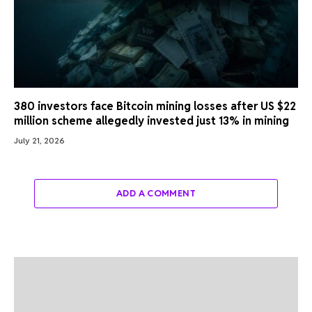
380 investors face Bitcoin mining losses after US $22
million scheme allegedly invested just 13% in mining
July 21, 2026
ADD A COMMENT