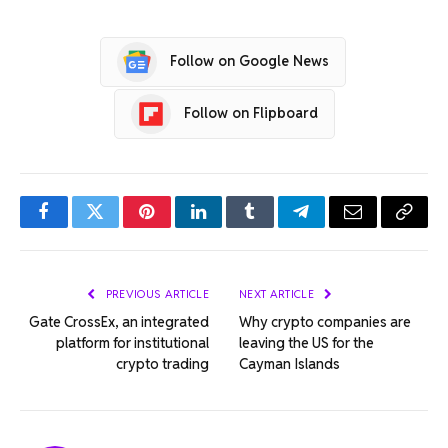
Follow on Google News
Follow on Flipboard
Facebook
Twitter
Pinterest
LinkedIn
Tumblr
Telegram
Email
Copy
Link
PREVIOUS ARTICLE
NEXT ARTICLE
Gate CrossEx, an integrated
Why crypto companies are
platform for institutional
leaving the US for the
crypto trading
Cayman Islands