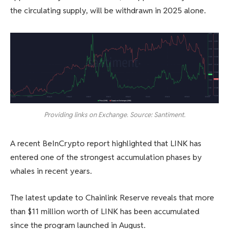
the circulating supply, will be withdrawn in 2025 alone.
Providing links on Exchange. Source: Santiment.
A recent BeInCrypto report highlighted that LINK has
entered one of the strongest accumulation phases by
whales in recent years.
The latest update to Chainlink Reserve reveals that more
than $11 million worth of LINK has been accumulated
since the program launched in August.