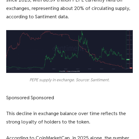
exchanges, representing about 20% of circulating supply,
according to Santiment data.
PEPE supply in exchange. Source: Santiment.
Sponsored Sponsored
This decline in exchange balance over time reflects the
strong loyalty of holders to the token.
According to CoinMarketCap, in 2025 alone, the number