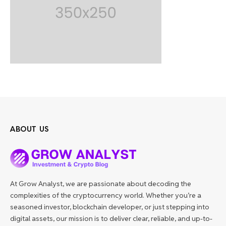
ABOUT US
At Grow Analyst, we are passionate about decoding the
complexities of the cryptocurrency world. Whether you’re a
seasoned investor, blockchain developer, or just stepping into
digital assets, our mission is to deliver clear, reliable, and up-to-