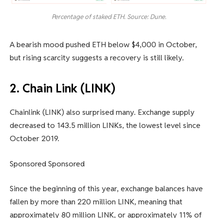
Percentage of staked ETH. Source: Dune.
A bearish mood pushed ETH below $4,000 in October,
but rising scarcity suggests a recovery is still likely.
2. Chain Link (LINK)
Chainlink (LINK) also surprised many. Exchange supply
decreased to 143.5 million LINKs, the lowest level since
October 2019.
Sponsored Sponsored
Since the beginning of this year, exchange balances have
fallen by more than 220 million LINK, meaning that
approximately 80 million LINK, or approximately 11% of