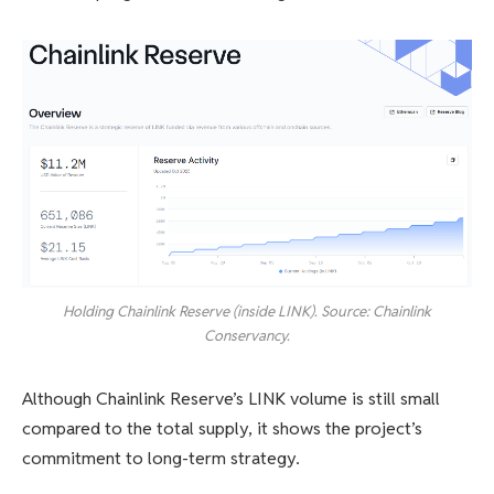
Holding Chainlink Reserve (inside LINK). Source: Chainlink
Conservancy.
Although Chainlink Reserve’s LINK volume is still small
compared to the total supply, it shows the project’s
commitment to long-term strategy.