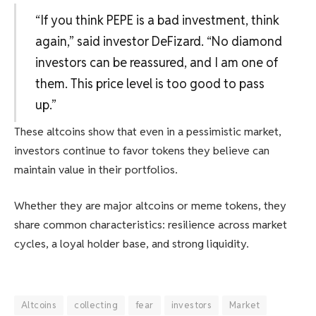
“If you think PEPE is a bad investment, think
again,” said investor DeFizard. “No diamond
investors can be reassured, and I am one of
them. This price level is too good to pass
up.”
These altcoins show that even in a pessimistic market,
investors continue to favor tokens they believe can
maintain value in their portfolios.
Whether they are major altcoins or meme tokens, they
share common characteristics: resilience across market
cycles, a loyal holder base, and strong liquidity.
Altcoins
collecting
fear
investors
Market