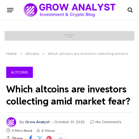
Home
»
Altcoins
»
Which altcoins are investors collecting amid market fear?
ALTCOINS
Which altcoins are investors
collecting amid market fear?
By
Grow Analyst
October 31, 2025
No Comments
3 Mins Read
4
Views
Share