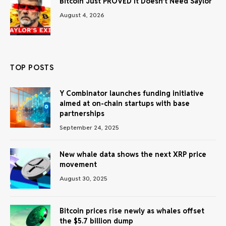
Bitcoin Just PROVED It Doesn’t Need Saylor
August 4, 2026
TOP POSTS
Y Combinator launches funding initiative
aimed at on-chain startups with base
partnerships
September 24, 2025
New whale data shows the next XRP price
movement
August 30, 2025
Bitcoin prices rise newly as whales offset
the $5.7 billion dump