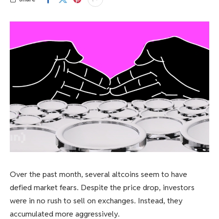
Over the past month, several altcoins seem to have
defied market fears. Despite the price drop, investors
were in no rush to sell on exchanges. Instead, they
accumulated more aggressively.