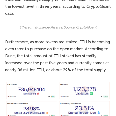
the lowest level in three years, according to CryptoQuant
data.
Ethereum Exchange Reserve. Source: CryptoQuant
Furthermore, as more tokens are staked, ETH is becoming
even rarer to purchase on the open market. According to
Dune, the total amount of ETH staked has steadily
increased over the past five years and currently stands at
nearly 36 million ETH, or about 29% of the total supply.