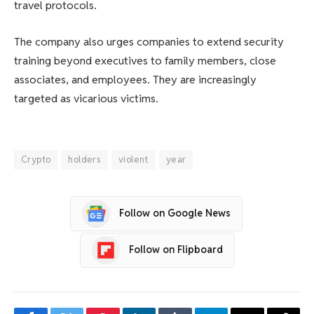
travel protocols.
The company also urges companies to extend security
training beyond executives to family members, close
associates, and employees. They are increasingly
targeted as vicarious victims.
Crypto
holders
violent
year
Follow on Google News
Follow on Flipboard