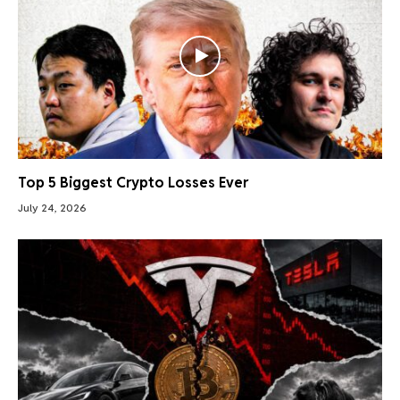
Top 5 Biggest Crypto Losses Ever
July 24, 2026