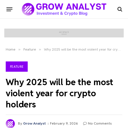
Home
»
Feature
»
Why 2025 will be the most violent year for crypto holders
FEATURE
Why 2025 will be the most
violent year for crypto
holders
By
Grow Analyst
February 9, 2026
No Comments