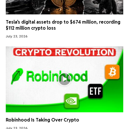
Tesla’s digital assets drop to $674 million, recording
$112 million crypto loss
July 23, 2026
Robinhood Is Taking Over Crypto
July 23, 2026