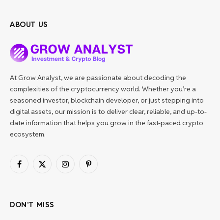
ABOUT US
At Grow Analyst, we are passionate about decoding the
complexities of the cryptocurrency world. Whether you’re a
seasoned investor, blockchain developer, or just stepping into
digital assets, our mission is to deliver clear, reliable, and up-to-
date information that helps you grow in the fast-paced crypto
ecosystem.
Facebook
X
Instagram
Pinterest
(Twitter)
DON'T MISS