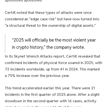
Sponsored Sponsored
CertiK noted that these types of attacks were once
considered an “edge case risk” but have now turned into
“a structural threat to the ownership of digital assets.”
“2025 will officially be the most violent year
in crypto history,” the company wrote.
In its Skynet Wrench Attacks report, CertiK revealed that
confirmed incidents of physical force soared in 2025, with
72 incidents worldwide, up from 41 in 2024. This marked
a 75% increase over the previous year.
This trend accelerated earlier this year. There were 21
incidents in the first quarter of 2025 alone. After a slight
slowdown in the second quarter with 16 cases, activity