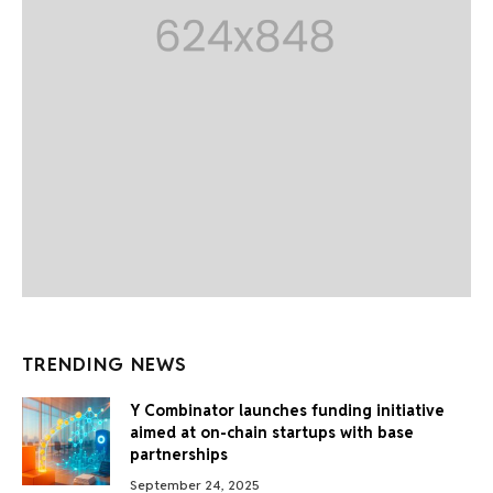
TRENDING NEWS
Y Combinator launches funding initiative
aimed at on-chain startups with base
partnerships
September 24, 2025