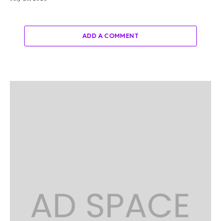
ADD A COMMENT