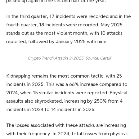
picked up again in the second half of the year.
In the third quarter, 17 incidents were recorded and in the
fourth quarter, 18 incidents were recorded. May 2025
stands out as the most violent month, with 10 attacks
reported, followed by January 2025 with nine.
Crypto Trench Attacks in 2025. Source: CertiK
Kidnapping remains the most common tactic, with 25
incidents in 2025. This was a 66% increase compared to
2024, when 15 similar incidents were reported. Physical
assaults also skyrocketed, increasing by 250% from 4
incidents in 2024 to 14 incidents in 2025.
The losses associated with these attacks are increasing
with their frequency. In 2024, total losses from physical