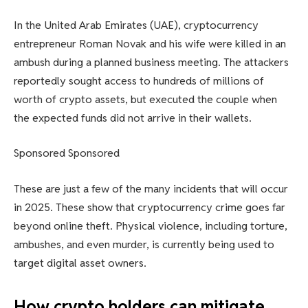
In the United Arab Emirates (UAE), cryptocurrency
entrepreneur Roman Novak and his wife were killed in an
ambush during a planned business meeting. The attackers
reportedly sought access to hundreds of millions of
worth of crypto assets, but executed the couple when
the expected funds did not arrive in their wallets.
Sponsored Sponsored
These are just a few of the many incidents that will occur
in 2025. These show that cryptocurrency crime goes far
beyond online theft. Physical violence, including torture,
ambushes, and even murder, is currently being used to
target digital asset owners.
How crypto holders can mitigate