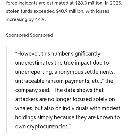
force incidents are estimated at $28.3 million. In 2025,
stolen funds exceeded $40.9 million, with losses
increasing by 44%.
Sponsored Sponsored
“However, this number significantly
underestimates the true impact due to
underreporting, anonymous settlements,
untraceable ransom payments, etc.,” the
company said. “The data shows that
attackers are no longer focused solely on
whales, but also on individuals with modest
holdings simply because they are known to
own cryptocurrencies.”