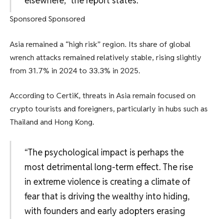
elsewhere,” the report states.
Sponsored Sponsored
Asia remained a “high risk” region. Its share of global
wrench attacks remained relatively stable, rising slightly
from 31.7% in 2024 to 33.3% in 2025.
According to CertiK, threats in Asia remain focused on
crypto tourists and foreigners, particularly in hubs such as
Thailand and Hong Kong.
“The psychological impact is perhaps the
most detrimental long-term effect. The rise
in extreme violence is creating a climate of
fear that is driving the wealthy into hiding,
with founders and early adopters erasing