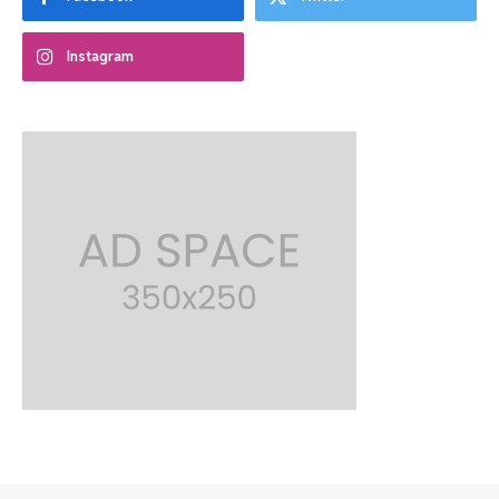
Instagram