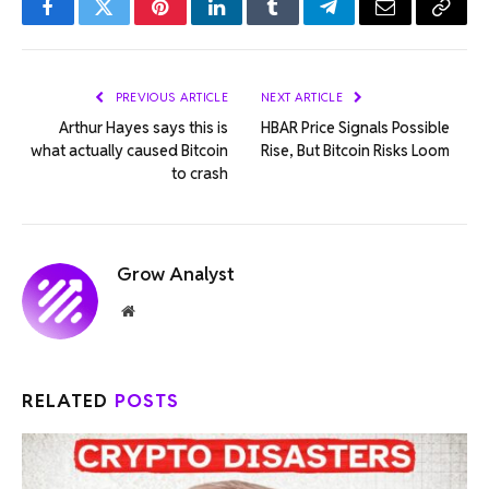
Facebook
Twitter
Pinterest
LinkedIn
Tumblr
Telegram
Email
Copy
Link
PREVIOUS ARTICLE
NEXT ARTICLE
Arthur Hayes says this is
HBAR Price Signals Possible
what actually caused Bitcoin
Rise, But Bitcoin Risks Loom
to crash
Grow Analyst
Website
RELATED
POSTS