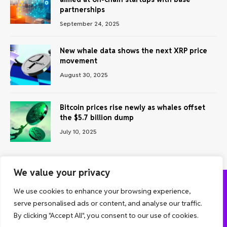
partnerships
September 24, 2025
New whale data shows the next XRP price
movement
August 30, 2025
Bitcoin prices rise newly as whales offset
the $5.7 billion dump
July 10, 2025
We value your privacy
We use cookies to enhance your browsing experience,
ABOUT US
CONTACT US
PRIVACY POLICY
serve personalised ads or content, and analyse our traffic.
TERMS AND CONDITIONS
DISCLAIMER
By clicking "Accept All", you consent to our use of cookies.