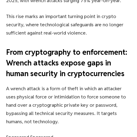
2025, with wrench attacks surging 75% year-on-year.
This rise marks an important turning point in crypto
security, where technological safeguards are no longer
sufficient against real-world violence.
From cryptography to enforcement:
Wrench attacks expose gaps in
human security in cryptocurrencies
A wrench attack is a form of theft in which an attacker
uses physical force or intimidation to force someone to
hand over a cryptographic private key or password,
bypassing all technical security measures. It targets
humans, not technology.