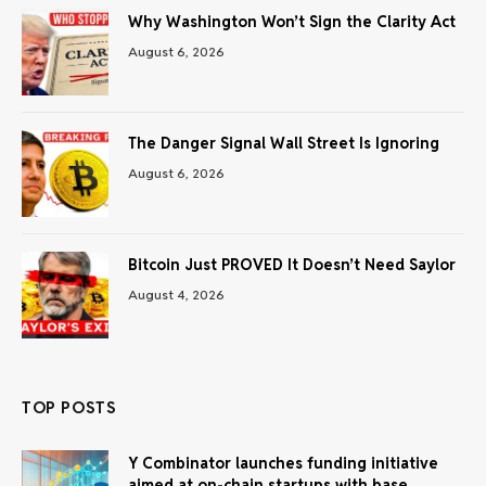
Why Washington Won’t Sign the Clarity Act
August 6, 2026
The Danger Signal Wall Street Is Ignoring
August 6, 2026
Bitcoin Just PROVED It Doesn’t Need Saylor
August 4, 2026
TOP POSTS
Y Combinator launches funding initiative
aimed at on-chain startups with base