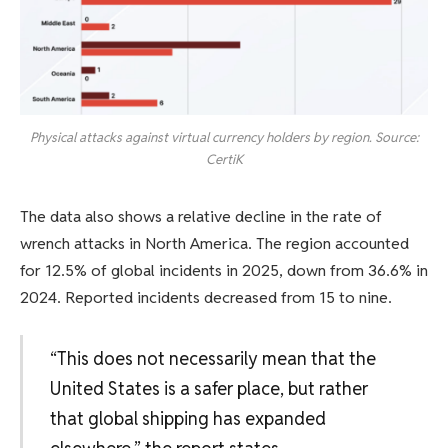
Physical attacks against virtual currency holders by region. Source:
CertiK
The data also shows a relative decline in the rate of
wrench attacks in North America. The region accounted
for 12.5% ​​of global incidents in 2025, down from 36.6% in
2024. Reported incidents decreased from 15 to nine.
“This does not necessarily mean that the
United States is a safer place, but rather
that global shipping has expanded