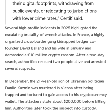
their digital footprints, withdrawing from
public events, or relocating to jurisdictions
with lower crime rates,” CertiK said.
Several high-profile incidents in 2025 highlighted the
escalating brutality of wrench attacks. In France, a highly
organized cross-border gang kidnapped Ledger co-
founder David Balland and his wife in January and
demanded a €10 million crypto ransom. After a two-day
search, authorities rescued two people alive and arrested
several suspects.
In December, the 21-year-old son of Ukrainian politician
Danilo Kuzmin was murdered in Vienna after being
trapped and tortured to gain access to his cryptocurrency
wallet. The attackers stole about $200,000 before killing
him. Authorities later took the suspect into custody.