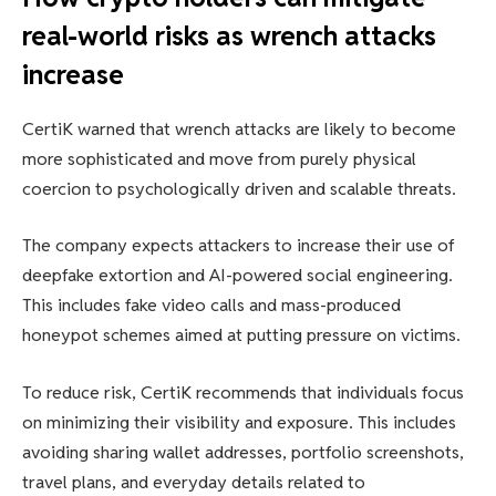
real-world risks as wrench attacks
increase
CertiK warned that wrench attacks are likely to become
more sophisticated and move from purely physical
coercion to psychologically driven and scalable threats.
The company expects attackers to increase their use of
deepfake extortion and AI-powered social engineering.
This includes fake video calls and mass-produced
honeypot schemes aimed at putting pressure on victims.
To reduce risk, CertiK recommends that individuals focus
on minimizing their visibility and exposure. This includes
avoiding sharing wallet addresses, portfolio screenshots,
travel plans, and everyday details related to