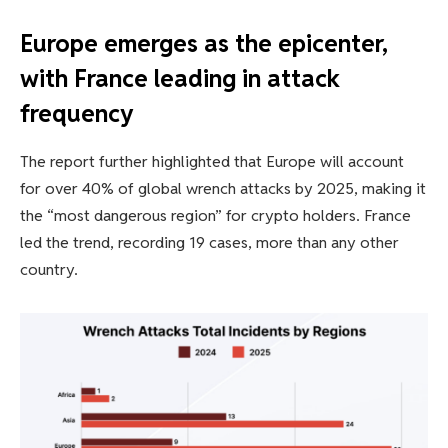
Europe emerges as the epicenter,
with France leading in attack
frequency
The report further highlighted that Europe will account
for over 40% of global wrench attacks by 2025, making it
the “most dangerous region” for crypto holders. France
led the trend, recording 19 cases, more than any other
country.