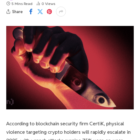
5 Mins Read
0
Views
Share
According to blockchain security firm CertiK, physical
violence targeting crypto holders will rapidly escalate in