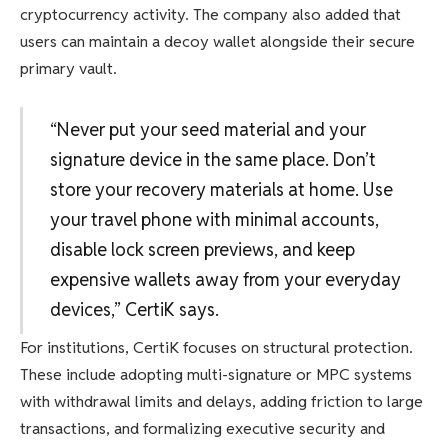
cryptocurrency activity. The company also added that
users can maintain a decoy wallet alongside their secure
primary vault.
“Never put your seed material and your
signature device in the same place. Don’t
store your recovery materials at home. Use
your travel phone with minimal accounts,
disable lock screen previews, and keep
expensive wallets away from your everyday
devices,” CertiK says.
For institutions, CertiK focuses on structural protection.
These include adopting multi-signature or MPC systems
with withdrawal limits and delays, adding friction to large
transactions, and formalizing executive security and