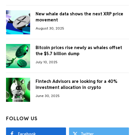
New whale data shows the next XRP price
movement
August 30, 2025
Bitcoin prices rise newly as whales offset
the $5.7 billion dump
July 10, 2025
Fintech Advisors are looking for a 40%
investment allocation in crypto
June 30, 2025
FOLLOW US
Facebook
Twitter