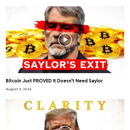
Bitcoin Just PROVED It Doesn’t Need Saylor
August 4, 2026