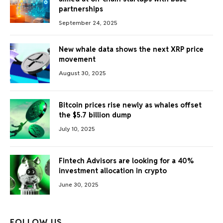
partnerships
September 24, 2025
New whale data shows the next XRP price
movement
August 30, 2025
Bitcoin prices rise newly as whales offset
the $5.7 billion dump
July 10, 2025
Fintech Advisors are looking for a 40%
investment allocation in crypto
June 30, 2025
FOLLOW US