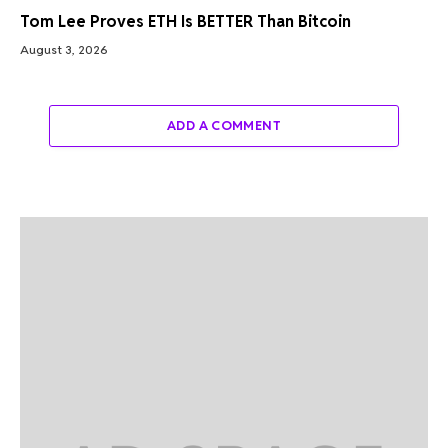
Tom Lee Proves ETH Is BETTER Than Bitcoin
August 3, 2026
ADD A COMMENT