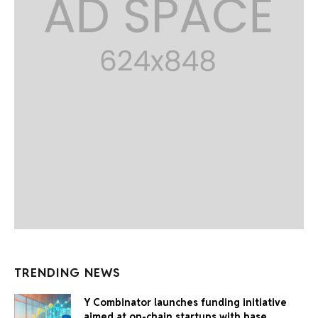
TRENDING NEWS
Y Combinator launches funding initiative
aimed at on-chain startups with base