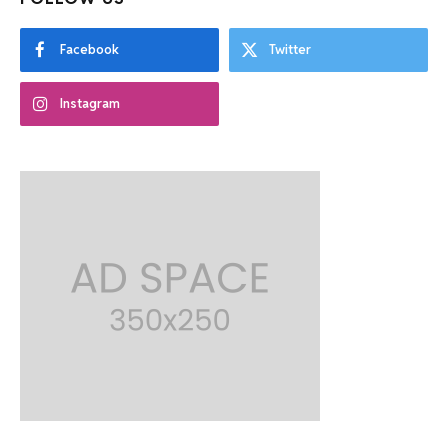
Facebook
Twitter
Instagram