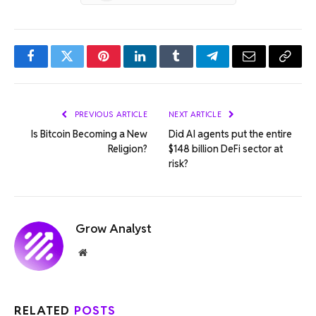
Facebook
Twitter
Pinterest
LinkedIn
Tumblr
Telegram
Email
Copy
Link
PREVIOUS ARTICLE
NEXT ARTICLE
Is Bitcoin Becoming a New
Did AI agents put the entire
Religion?
$148 billion DeFi sector at
risk?
Grow Analyst
Website
RELATED
POSTS