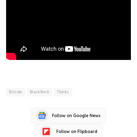
Bitcoin
BlackRock
Thinks
Follow on Google News
Follow on Flipboard