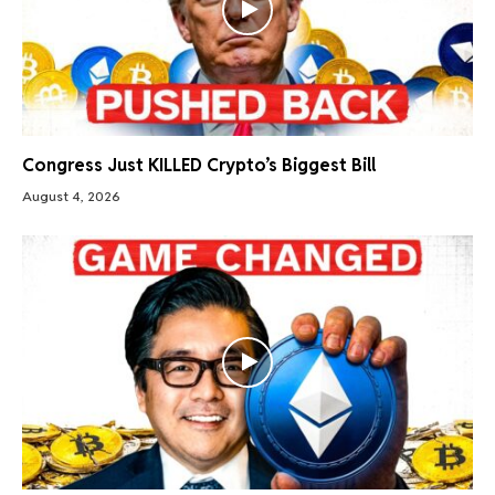
Congress Just KILLED Crypto’s Biggest Bill
August 4, 2026