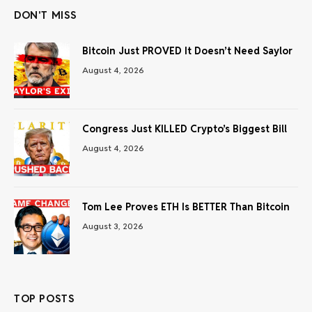
DON'T MISS
Bitcoin Just PROVED It Doesn’t Need Saylor
August 4, 2026
Congress Just KILLED Crypto’s Biggest Bill
August 4, 2026
Tom Lee Proves ETH Is BETTER Than Bitcoin
August 3, 2026
TOP POSTS