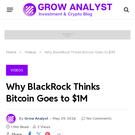
Home
»
Videos
»
Why BlackRock Thinks Bitcoin Goes to $1M
VIDEOS
Why BlackRock Thinks
Bitcoin Goes to $1M
By
Grow Analyst
May 29, 2026
No Comments
1 Min Read
2
Views
Share