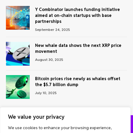
Y Combinator launches funding initiative
aimed at on-chain startups with base
partnerships
September 24, 2025
New whale data shows the next XRP price
movement
August 30, 2025
Bitcoin prices rise newly as whales offset
the $5.7 billion dump
July 10, 2025
We value your privacy
We use cookies to enhance your browsing experience,
ABOUT US
CONTACT US
PRIVACY POLICY