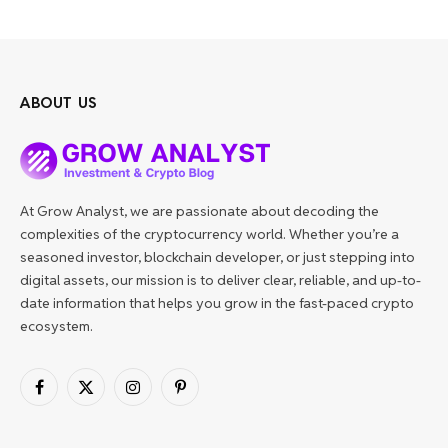
ABOUT US
At Grow Analyst, we are passionate about decoding the
complexities of the cryptocurrency world. Whether you’re a
seasoned investor, blockchain developer, or just stepping into
digital assets, our mission is to deliver clear, reliable, and up-to-
date information that helps you grow in the fast-paced crypto
ecosystem.
Facebook
X
Instagram
Pinterest
(Twitter)