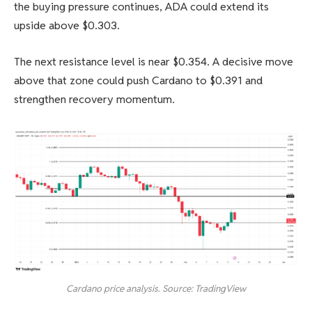
the buying pressure continues, ADA could extend its
upside above $0.303.
The next resistance level is near $0.354. A decisive move
above that zone could push Cardano to $0.391 and
strengthen recovery momentum.
Cardano price analysis. Source: TradingView