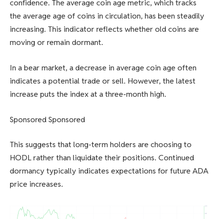
confidence. The average coin age metric, which tracks
the average age of coins in circulation, has been steadily
increasing. This indicator reflects whether old coins are
moving or remain dormant.
In a bear market, a decrease in average coin age often
indicates a potential trade or sell. However, the latest
increase puts the index at a three-month high.
Sponsored Sponsored
This suggests that long-term holders are choosing to
HODL rather than liquidate their positions. Continued
dormancy typically indicates expectations for future ADA
price increases.