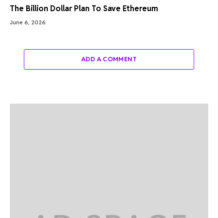
The Billion Dollar Plan To Save Ethereum
June 6, 2026
ADD A COMMENT