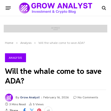
Home
»
Analysis
»
Will the whale come to save ADA?
ANALYSIS
Will the whale come to save
ADA?
By
Grow Analyst
February 16, 2026
No Comments
3 Mins Read
5
Views
Share