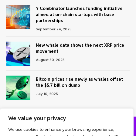
Y Combinator launches funding initiative
aimed at on-chain startups with base
partnerships
September 24, 2025
New whale data shows the next XRP price
movement
August 30, 2025
Bitcoin prices rise newly as whales offset
the $5.7 billion dump
July 10, 2025
We value your privacy
We use cookies to enhance your browsing experience,
ABOUT US
CONTACT US
PRIVACY POLICY