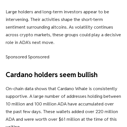
Large holders and long-term investors appear to be
intervening. Their activities shape the short-term
sentiment surrounding altcoins. As volatility continues
across crypto markets, these groups could play a decisive
role in ADA’s next move.
Sponsored Sponsored
Cardano holders seem bullish
On-chain data shows that Cardano Whale is consistently
supportive. A large number of addresses holding between
10 million and 100 million ADA have accumulated over
the past few days. These wallets added over 220 million
ADA and were worth over $61 million at the time of this
writing.