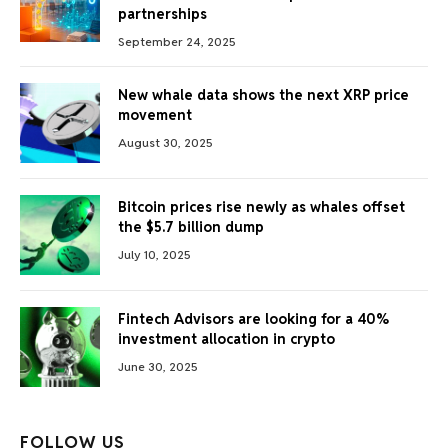
partnerships
September 24, 2025
New whale data shows the next XRP price
movement
August 30, 2025
Bitcoin prices rise newly as whales offset
the $5.7 billion dump
July 10, 2025
Fintech Advisors are looking for a 40%
investment allocation in crypto
June 30, 2025
FOLLOW US