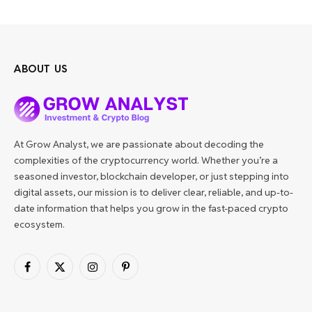
ABOUT US
At Grow Analyst, we are passionate about decoding the
complexities of the cryptocurrency world. Whether you’re a
seasoned investor, blockchain developer, or just stepping into
digital assets, our mission is to deliver clear, reliable, and up-to-
date information that helps you grow in the fast-paced crypto
ecosystem.
Facebook
X
Instagram
Pinterest
(Twitter)