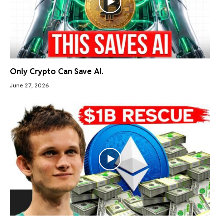
Only Crypto Can Save AI.
June 27, 2026