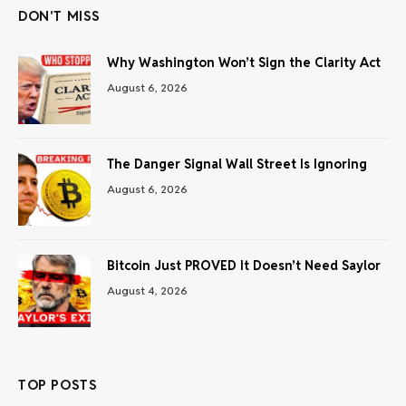
DON'T MISS
Why Washington Won’t Sign the Clarity Act
August 6, 2026
The Danger Signal Wall Street Is Ignoring
August 6, 2026
Bitcoin Just PROVED It Doesn’t Need Saylor
August 4, 2026
TOP POSTS