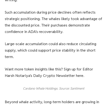
Such accumulation during price declines often reflects
strategic positioning. The whales likely took advantage of
the discounted price. Their purchases demonstrate
confidence in ADA’s recoverability.
Large-scale accumulation could also reduce circulating
supply, which could support price stability in the short
term.
Want more token insights like this? Sign up for Editor
Harsh Notariya’s Daily Crypto Newsletter here.
Cardano Whale Holdings. Source: Santiment
Beyond whale activity, long-term holders are growing in