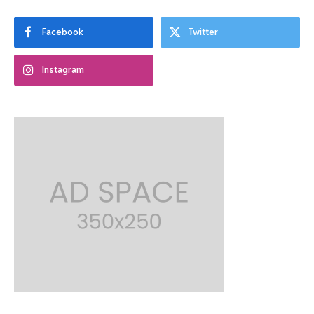
Facebook
Twitter
Instagram