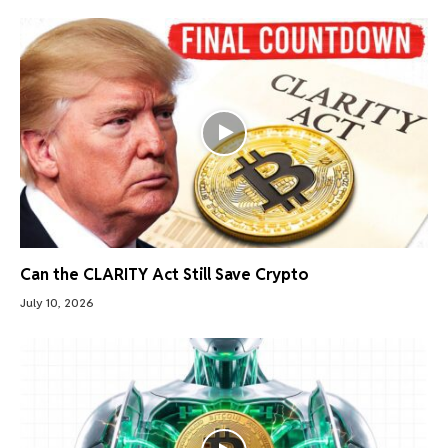
Can the CLARITY Act Still Save Crypto
July 10, 2026