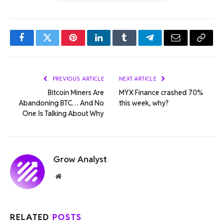
Facebook
Twitter
Pinterest
LinkedIn
Tumblr
Telegram
Email
Copy
Link
PREVIOUS ARTICLE
NEXT ARTICLE
Bitcoin Miners Are
MYX Finance crashed 70%
Abandoning BTC… And No
this week, why?
One Is Talking About Why
Grow Analyst
Website
RELATED
POSTS