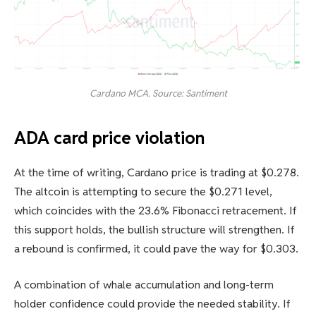
Cardano MCA. Source: Santiment
ADA card price violation
At the time of writing, Cardano price is trading at $0.278.
The altcoin is attempting to secure the $0.271 level,
which coincides with the 23.6% Fibonacci retracement. If
this support holds, the bullish structure will strengthen. If
a rebound is confirmed, it could pave the way for $0.303.
A combination of whale accumulation and long-term
holder confidence could provide the needed stability. If