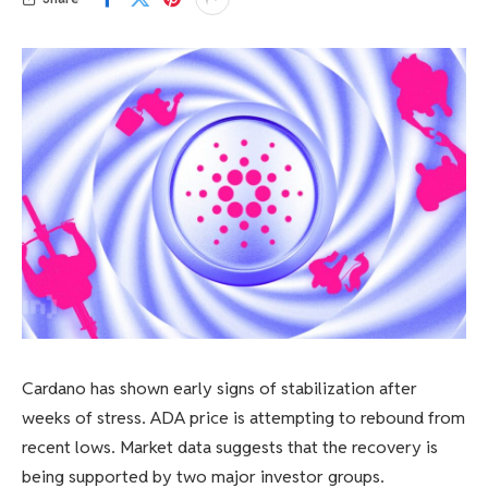
Cardano has shown early signs of stabilization after
weeks of stress. ADA price is attempting to rebound from
recent lows. Market data suggests that the recovery is
being supported by two major investor groups.