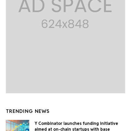
TRENDING NEWS
Y Combinator launches funding initiative
aimed at on-chain startups with base