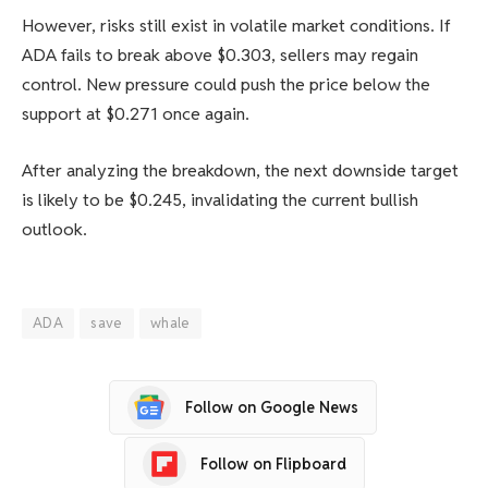
However, risks still exist in volatile market conditions. If
ADA fails to break above $0.303, sellers may regain
control. New pressure could push the price below the
support at $0.271 once again.
After analyzing the breakdown, the next downside target
is likely to be $0.245, invalidating the current bullish
outlook.
ADA
save
whale
Follow on Google News
Follow on Flipboard