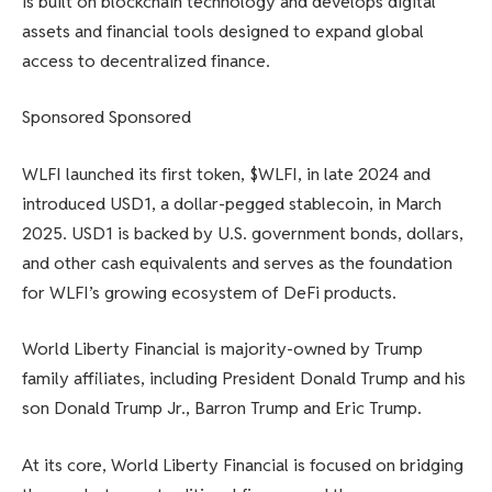
is built on blockchain technology and develops digital
assets and financial tools designed to expand global
access to decentralized finance.
Sponsored Sponsored
WLFI launched its first token, $WLFI, in late 2024 and
introduced USD1, a dollar-pegged stablecoin, in March
2025. USD1 is backed by U.S. government bonds, dollars,
and other cash equivalents and serves as the foundation
for WLFI’s growing ecosystem of DeFi products.
World Liberty Financial is majority-owned by Trump
family affiliates, including President Donald Trump and his
son Donald Trump Jr., Barron Trump and Eric Trump.
At its core, World Liberty Financial is focused on bridging