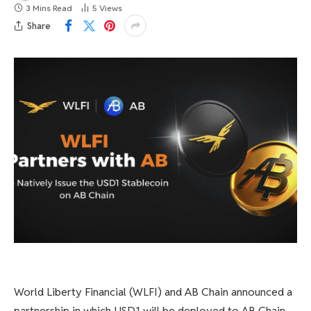
3 Mins Read
5
Views
Share
World Liberty Financial (WLFI) and AB Chain announced a
partnership in which USD1 will be deployed to AB Chain.