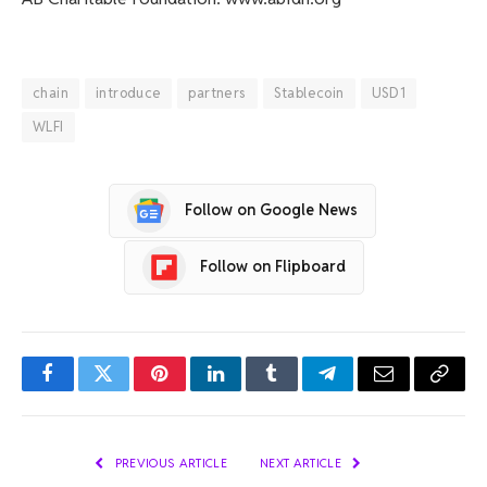
chain
introduce
partners
Stablecoin
USD1
WLFI
Follow on Google News
Follow on Flipboard
Facebook
Twitter
Pinterest
LinkedIn
Tumblr
Telegram
Email
Copy
Link
PREVIOUS ARTICLE
NEXT ARTICLE