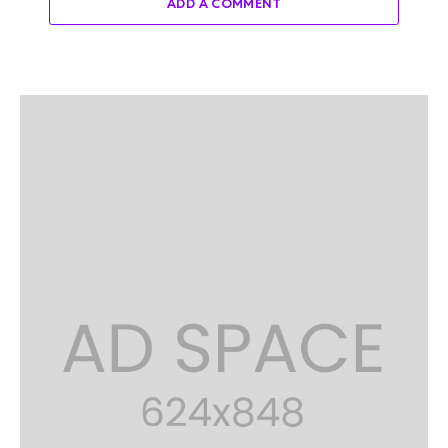
ADD A COMMENT