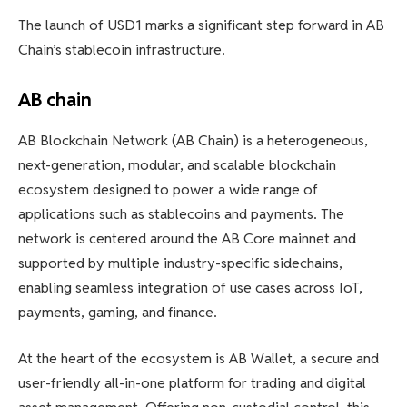
The launch of USD1 marks a significant step forward in AB
Chain’s stablecoin infrastructure.
AB chain
AB Blockchain Network (AB Chain) is a heterogeneous,
next-generation, modular, and scalable blockchain
ecosystem designed to power a wide range of
applications such as stablecoins and payments. The
network is centered around the AB Core mainnet and
supported by multiple industry-specific sidechains,
enabling seamless integration of use cases across IoT,
payments, gaming, and finance.
At the heart of the ecosystem is AB Wallet, a secure and
user-friendly all-in-one platform for trading and digital