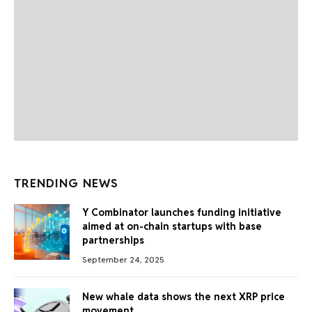
TRENDING NEWS
Y Combinator launches funding initiative
aimed at on-chain startups with base
partnerships
September 24, 2025
New whale data shows the next XRP price
movement