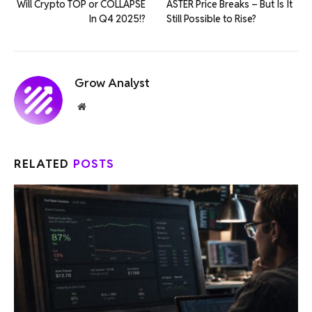
Will Crypto TOP or COLLAPSE
ASTER Price Breaks – But Is It
In Q4 2025!?
Still Possible to Rise?
Grow Analyst
Website
RELATED
POSTS