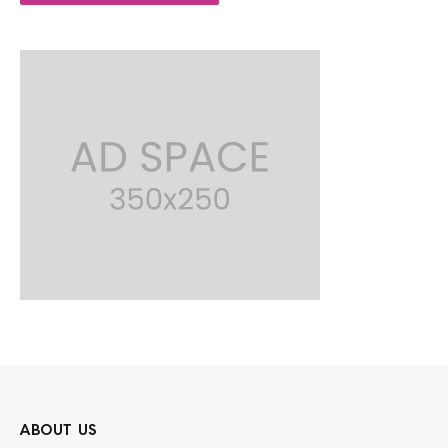
ABOUT US