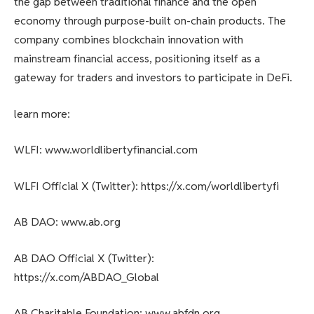
the gap between traditional finance and the open
economy through purpose-built on-chain products. The
company combines blockchain innovation with
mainstream financial access, positioning itself as a
gateway for traders and investors to participate in DeFi.
learn more:
WLFI: www.worldlibertyfinancial.com
WLFI Official X (Twitter): https://x.com/worldlibertyfi
AB DAO: www.ab.org
AB DAO Official X (Twitter):
https://x.com/ABDAO_Global
AB Charitable Foundation: www.abfdn.org