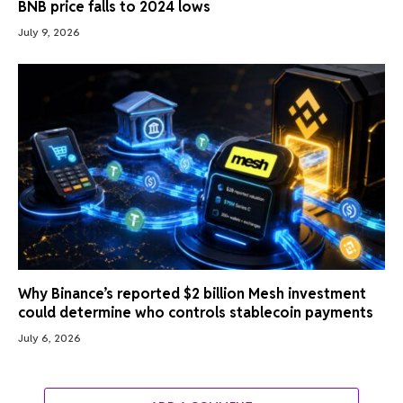
BNB price falls to 2024 lows
July 9, 2026
Why Binance’s reported $2 billion Mesh investment
could determine who controls stablecoin payments
July 6, 2026