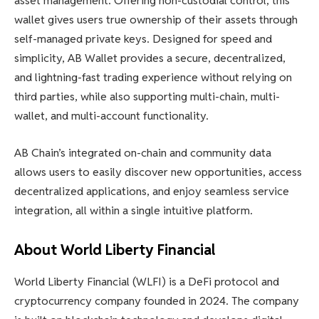
asset management. Offering non-custodial control, this
wallet gives users true ownership of their assets through
self-managed private keys. Designed for speed and
simplicity, AB Wallet provides a secure, decentralized,
and lightning-fast trading experience without relying on
third parties, while also supporting multi-chain, multi-
wallet, and multi-account functionality.
AB Chain’s integrated on-chain and community data
allows users to easily discover new opportunities, access
decentralized applications, and enjoy seamless service
integration, all within a single intuitive platform.
About World Liberty Financial
World Liberty Financial (WLFI) is a DeFi protocol and
cryptocurrency company founded in 2024. The company