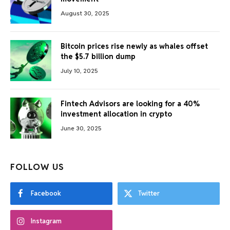
August 30, 2025
Bitcoin prices rise newly as whales offset
the $5.7 billion dump
July 10, 2025
Fintech Advisors are looking for a 40%
investment allocation in crypto
June 30, 2025
FOLLOW US
Facebook
Twitter
Instagram