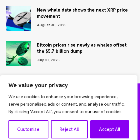
New whale data shows the next XRP price
movement
August 30, 2025
Bitcoin prices rise newly as whales offset
the $5.7 billion dump
July 10, 2025
We value your privacy
We use cookies to enhance your browsing experience,
ABOUT US
CONTACT US
PRIVACY POLICY
serve personalised ads or content, and analyse our traffic.
TERMS AND CONDITIONS
DISCLAIMER
By clicking "Accept All", you consent to our use of cookies.
© 2026 Grow Analyst. All Rights Reserved.
EN
Customise
Reject All
Accept All