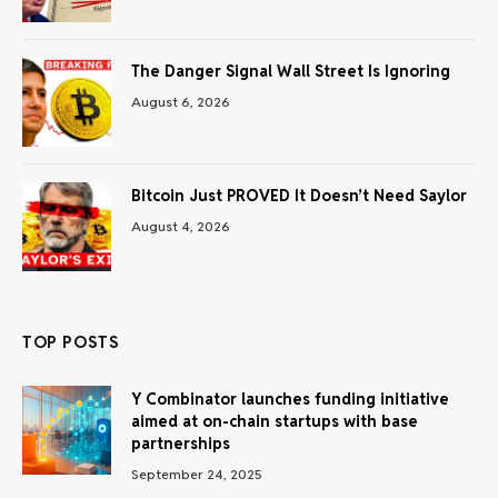
The Danger Signal Wall Street Is Ignoring
August 6, 2026
Bitcoin Just PROVED It Doesn’t Need Saylor
August 4, 2026
TOP POSTS
Y Combinator launches funding initiative
aimed at on-chain startups with base
partnerships
September 24, 2025