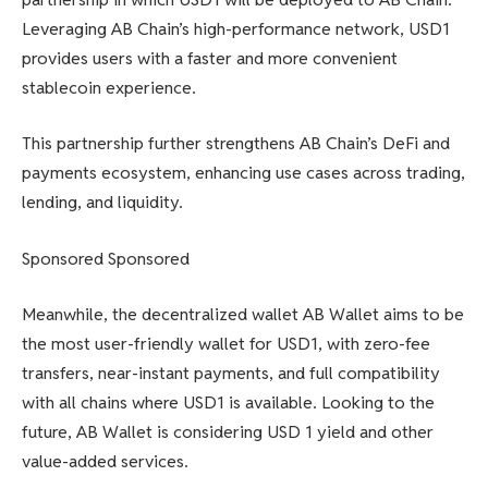
Leveraging AB Chain’s high-performance network, USD1
provides users with a faster and more convenient
stablecoin experience.
This partnership further strengthens AB Chain’s DeFi and
payments ecosystem, enhancing use cases across trading,
lending, and liquidity.
Sponsored Sponsored
Meanwhile, the decentralized wallet AB Wallet aims to be
the most user-friendly wallet for USD1, with zero-fee
transfers, near-instant payments, and full compatibility
with all chains where USD1 is available. Looking to the
future, AB Wallet is considering USD 1 yield and other
value-added services.