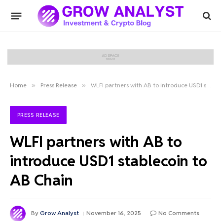
Home
»
Press Release
»
WLFI partners with AB to introduce USD1 stablecoin to AB Chain
PRESS RELEASE
WLFI partners with AB to
introduce USD1 stablecoin to
AB Chain
By
Grow Analyst
November 16, 2025
No Comments