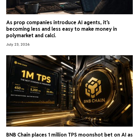
As prop companies introduce AI agents, it’s
becoming less and less easy to make money in
polymarket and calci.
July 23, 2026
BNB Chain places 1 million TPS moonshot bet on AI as