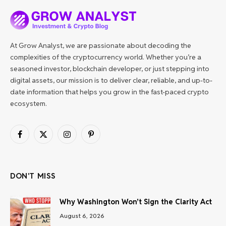
At Grow Analyst, we are passionate about decoding the
complexities of the cryptocurrency world. Whether you’re a
seasoned investor, blockchain developer, or just stepping into
digital assets, our mission is to deliver clear, reliable, and up-to-
date information that helps you grow in the fast-paced crypto
ecosystem.
Facebook
X
Instagram
Pinterest
(Twitter)
DON'T MISS
Why Washington Won’t Sign the Clarity Act
August 6, 2026